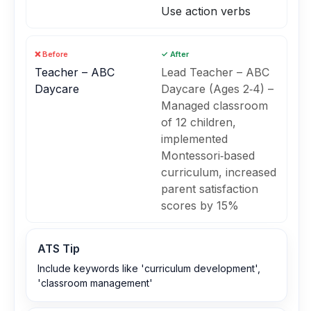
Use action verbs
❌ Before
✓ After
Teacher – ABC
Lead Teacher – ABC
Daycare
Daycare (Ages 2‑4) –
Managed classroom
of 12 children,
implemented
Montessori‑based
curriculum, increased
parent satisfaction
scores by 15%
ATS Tip
Include keywords like 'curriculum development',
'classroom management'