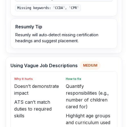
Missing keywords: 'CCDA', 'CPR'
Resumly Tip
Resumly will auto‑detect missing certification
headings and suggest placement.
Using Vague Job Descriptions
MEDIUM
Why it hurts
How to fix
Doesn’t demonstrate
Quantify
impact
responsibilities (e.g.,
number of children
ATS can’t match
cared for)
duties to required
skills
Highlight age groups
and curriculum used