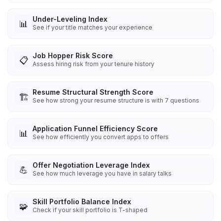
Under-Leveling Index
📊
See if your title matches your experience
Job Hopper Risk Score
📋
Assess hiring risk from your tenure history
Resume Structural Strength Score
🏗️
See how strong your resume structure is with 7 questions
Application Funnel Efficiency Score
📊
See how efficiently you convert apps to offers
Offer Negotiation Leverage Index
💪
See how much leverage you have in salary talks
Skill Portfolio Balance Index
🧩
Check if your skill portfolio is T-shaped