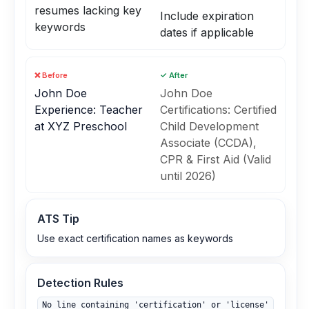
resumes lacking key
Include expiration
keywords
dates if applicable
❌ Before
✓ After
John Doe
John Doe
Experience: Teacher
Certifications: Certified
at XYZ Preschool
Child Development
Associate (CCDA),
CPR & First Aid (Valid
until 2026)
ATS Tip
Use exact certification names as keywords
Detection Rules
No line containing 'certification' or 'license'