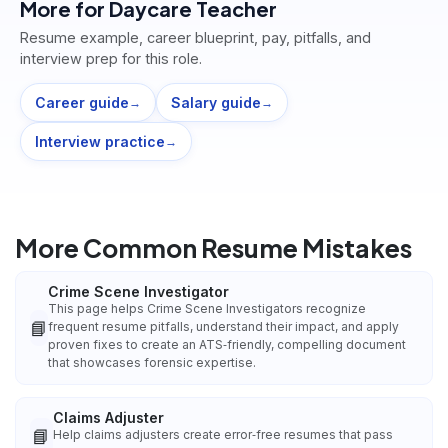
More for
Daycare Teacher
Resume example, career blueprint, pay, pitfalls, and
interview prep for this role.
Career guide
Salary guide
→
→
Interview practice
→
More Common Resume Mistakes
Crime Scene Investigator
This page helps Crime Scene Investigators recognize
📘
frequent resume pitfalls, understand their impact, and apply
proven fixes to create an ATS‑friendly, compelling document
that showcases forensic expertise.
Claims Adjuster
📘
Help claims adjusters create error‑free resumes that pass