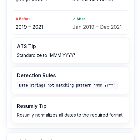
❌ Before
✓ After
2019 – 2021
Jan 2019 – Dec 2021
ATS Tip
Standardize to 'MMM YYYY'
Detection Rules
Date strings not matching pattern 'MMM YYYY'
Resumly Tip
Resumly normalizes all dates to the required format.