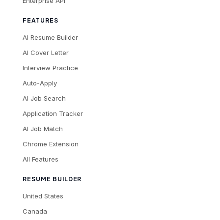
Enterprise API
FEATURES
AI Resume Builder
AI Cover Letter
Interview Practice
Auto-Apply
AI Job Search
Application Tracker
AI Job Match
Chrome Extension
All Features
RESUME BUILDER
United States
Canada