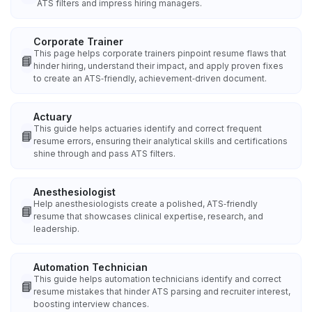
ATS filters and impress hiring managers.
Corporate Trainer
This page helps corporate trainers pinpoint resume flaws that
📘
hinder hiring, understand their impact, and apply proven fixes
to create an ATS‑friendly, achievement‑driven document.
Actuary
This guide helps actuaries identify and correct frequent
📘
resume errors, ensuring their analytical skills and certifications
shine through and pass ATS filters.
Anesthesiologist
Help anesthesiologists create a polished, ATS‑friendly
📘
resume that showcases clinical expertise, research, and
leadership.
Automation Technician
This guide helps automation technicians identify and correct
📘
resume mistakes that hinder ATS parsing and recruiter interest,
boosting interview chances.