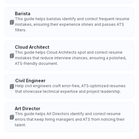
Barista
This guide helps baristas identify and correct frequent resume
📘
mistakes, ensuring their experience shines and passes ATS
filters.
Cloud Architect
This guide helps Cloud Architects spot and correct resume
📘
mistakes that reduce interview chances, ensuring a polished,
ATS‑friendly document.
Civil Engineer
📘
Help civil engineers craft error‑free, ATS‑optimized resumes
that showcase technical expertise and project leadership.
Art Director
This guide helps Art Directors identify and correct resume
📘
errors that keep hiring managers and ATS from noticing their
talent.