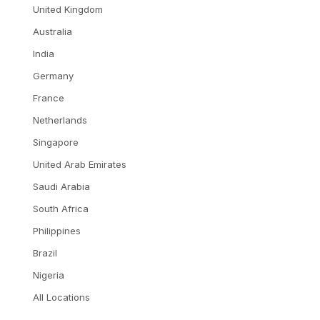
United Kingdom
Australia
India
Germany
France
Netherlands
Singapore
United Arab Emirates
Saudi Arabia
South Africa
Philippines
Brazil
Nigeria
All Locations