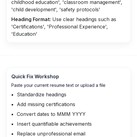
childhood education', 'classroom management',
'child development', 'safety protocols'
Heading Format:
Use clear headings such as
'Certifications', 'Professional Experience',
'Education'
Quick Fix Workshop
Paste your current resume text or upload a file
Standardize headings
Add missing certifications
Convert dates to MMM YYYY
Insert quantifiable achievements
Replace unprofessional email