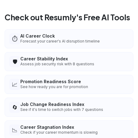
Check out Resumly's Free AI Tools
AI Career Clock
⏱️
Forecast your career's AI disruption timeline
Career Stability Index
🛡️
Assess job security risk with 8 questions
Promotion Readiness Score
📈
See how ready you are for promotion
Job Change Readiness Index
🔄
See if it's time to switch jobs with 7 questions
Career Stagnation Index
📉
Check if your career momentum is slowing