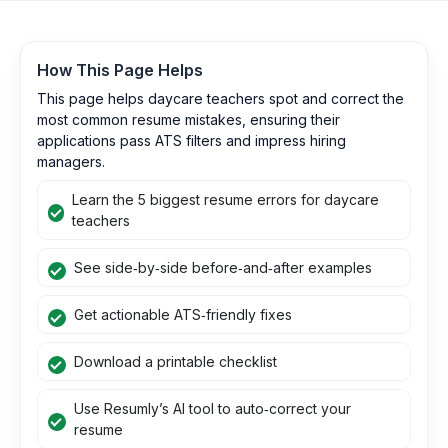
How This Page Helps
This page helps daycare teachers spot and correct the
most common resume mistakes, ensuring their
applications pass ATS filters and impress hiring
managers.
Learn the 5 biggest resume errors for daycare
teachers
See side‑by‑side before‑and‑after examples
Get actionable ATS‑friendly fixes
Download a printable checklist
Use Resumly’s AI tool to auto‑correct your
resume