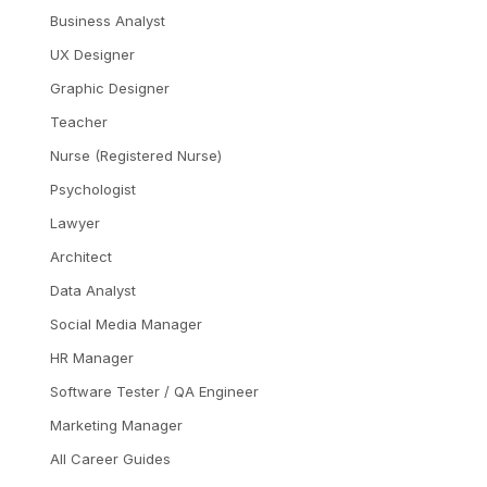
Business Analyst
UX Designer
Graphic Designer
Teacher
Nurse (Registered Nurse)
Psychologist
Lawyer
Architect
Data Analyst
Social Media Manager
HR Manager
Software Tester / QA Engineer
Marketing Manager
All Career Guides