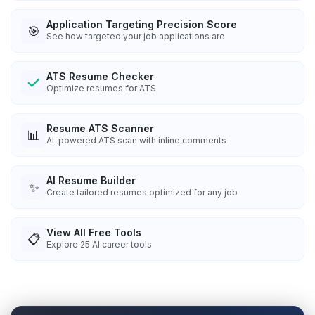
Application Targeting Precision Score
🎯
See how targeted your job applications are
ATS Resume Checker
Optimize resumes for ATS
Resume ATS Scanner
📊
AI-powered ATS scan with inline comments
AI Resume Builder
✨
Create tailored resumes optimized for any job
View All Free Tools
📋
Explore
25
AI career tools