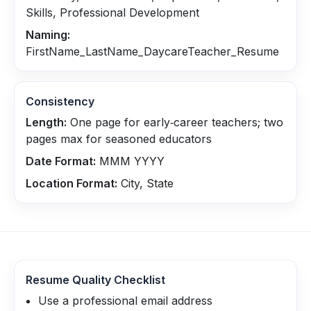
Skills, Professional Development
Naming:
FirstName_LastName_DaycareTeacher_Resume
Consistency
Length:
One page for early‑career teachers; two
pages max for seasoned educators
Date Format:
MMM YYYY
Location Format:
City, State
Resume Quality Checklist
Use a professional email address