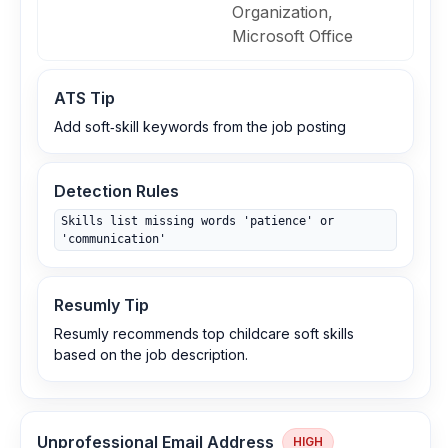
Organization,
Microsoft Office
ATS Tip
Add soft‑skill keywords from the job posting
Detection Rules
Skills list missing words 'patience' or
'communication'
Resumly Tip
Resumly recommends top childcare soft skills
based on the job description.
Unprofessional Email Address
HIGH