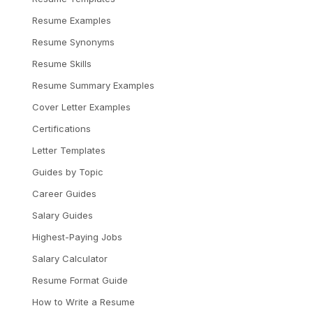
Resume Examples
Resume Synonyms
Resume Skills
Resume Summary Examples
Cover Letter Examples
Certifications
Letter Templates
Guides by Topic
Career Guides
Salary Guides
Highest-Paying Jobs
Salary Calculator
Resume Format Guide
How to Write a Resume