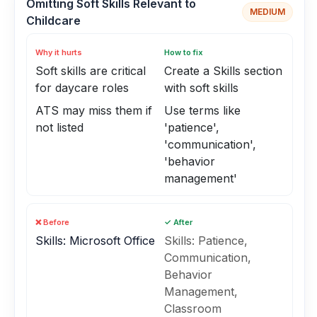
Omitting Soft Skills Relevant to
MEDIUM
Childcare
Why it hurts
How to fix
Soft skills are critical
Create a Skills section
for daycare roles
with soft skills
ATS may miss them if
Use terms like
not listed
'patience',
'communication',
'behavior
management'
❌ Before
✓ After
Skills: Microsoft Office
Skills: Patience,
Communication,
Behavior
Management,
Classroom