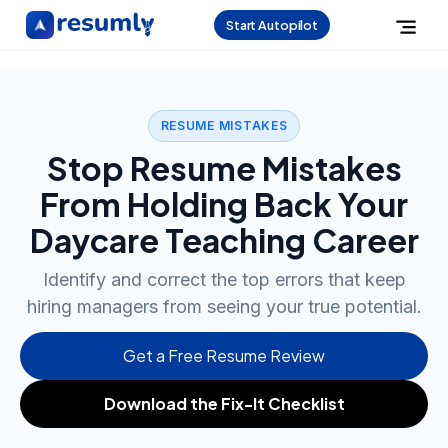
Start Autopilot
RESUME MISTAKES
Stop Resume Mistakes
From Holding Back Your
Daycare Teaching Career
Identify and correct the top errors that keep
hiring managers from seeing your true potential.
Get a Free Resume Review
Download the Fix-It Checklist