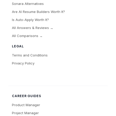
Sonara Alternatives
Are AI Resume Builders Worth It?
Is Auto-Apply Worth It?
All Answers & Reviews →
All Comparisons →
LEGAL
Terms and Conditions
Privacy Policy
CAREER GUIDES
Product Manager
Project Manager