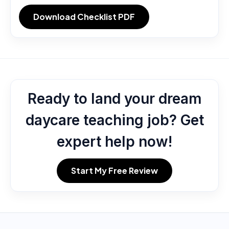
Download Checklist PDF
Ready to land your dream
daycare teaching job? Get
expert help now!
Start My Free Review