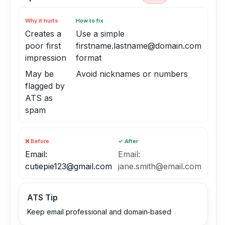
Why it hurts
How to fix
Creates a
Use a simple
poor first
firstname.lastname@domain.com
impression
format
May be
Avoid nicknames or numbers
flagged by
ATS as
spam
❌ Before
✓ After
Email:
Email:
cutiepie123@gmail.com
jane.smith@email.com
ATS Tip
Keep email professional and domain‑based