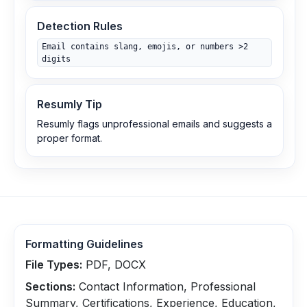
Detection Rules
Email contains slang, emojis, or numbers >2
digits
Resumly Tip
Resumly flags unprofessional emails and suggests a
proper format.
Formatting Guidelines
File Types:
PDF, DOCX
Sections:
Contact Information, Professional
Summary, Certifications, Experience, Education,