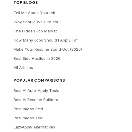
TOP BLOGS
Tell Me About Yourself
Why Should We Hire You?
The Hidden Job Market
How Many Jobs Should I Apply To?
Make Your Resume Stand Out (2026)
Best Side Hustles in 2026
All Articles
POPULAR COMPARISONS
Best AI Auto-Apply Tools
Best AI Resume Builders
Resumly vs Rezi
Resumly vs Teal
LazyApply Alternatives