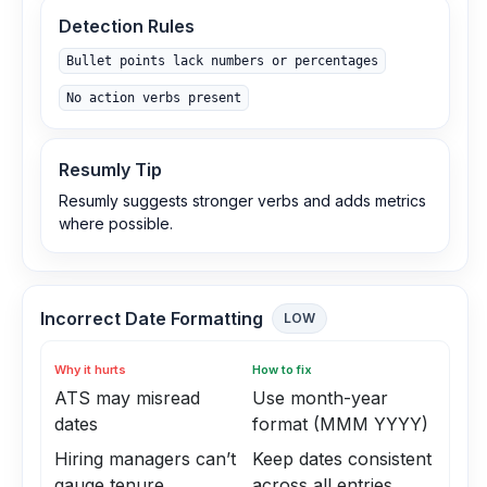
Detection Rules
Bullet points lack numbers or percentages
No action verbs present
Resumly Tip
Resumly suggests stronger verbs and adds metrics
where possible.
Incorrect Date Formatting
LOW
Why it hurts
How to fix
ATS may misread
Use month-year
dates
format (MMM YYYY)
Hiring managers can’t
Keep dates consistent
gauge tenure
across all entries