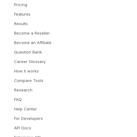
Pricing
Features
Results
Become a Reseller
Become an Affiliate
Question Bank
Career Glossary
How it works
Compare Tools
Research
FAQ
Help Center
For Developers
API Docs