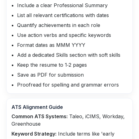
Include a clear Professional Summary
List all relevant certifications with dates
Quantify achievements in each role
Use action verbs and specific keywords
Format dates as MMM YYYY
Add a dedicated Skills section with soft skills
Keep the resume to 1‑2 pages
Save as PDF for submission
Proofread for spelling and grammar errors
ATS Alignment Guide
Common ATS Systems:
Taleo, iCIMS, Workday,
Greenhouse
Keyword Strategy:
Include terms like 'early