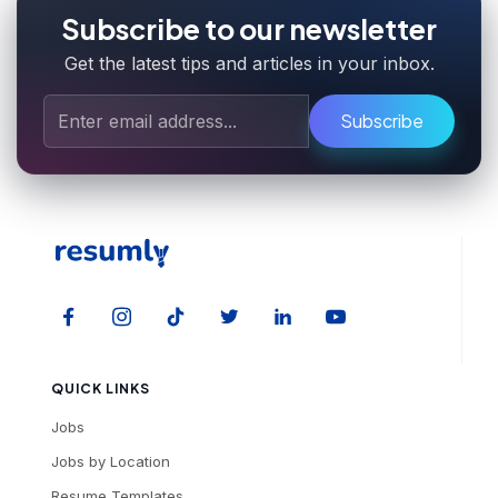
Subscribe to our newsletter
Get the latest tips and articles in your inbox.
Subscribe
QUICK LINKS
Jobs
Jobs by Location
Resume Templates