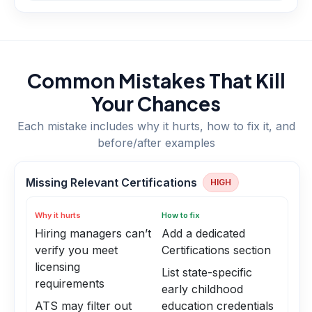
Common Mistakes That Kill
Your Chances
Each mistake includes why it hurts, how to fix it, and
before/after examples
Missing Relevant Certifications
HIGH
Why it hurts
How to fix
Hiring managers can’t
Add a dedicated
verify you meet
Certifications section
licensing
List state-specific
requirements
early childhood
ATS may filter out
education credentials