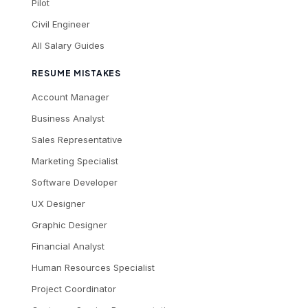
Pilot
Civil Engineer
All Salary Guides
RESUME MISTAKES
Account Manager
Business Analyst
Sales Representative
Marketing Specialist
Software Developer
UX Designer
Graphic Designer
Financial Analyst
Human Resources Specialist
Project Coordinator