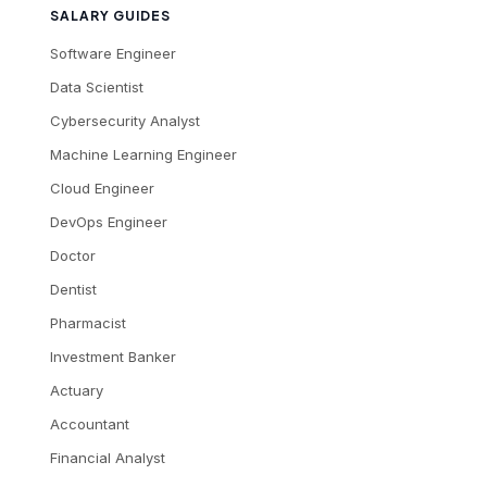
SALARY GUIDES
Software Engineer
Data Scientist
Cybersecurity Analyst
Machine Learning Engineer
Cloud Engineer
DevOps Engineer
Doctor
Dentist
Pharmacist
Investment Banker
Actuary
Accountant
Financial Analyst