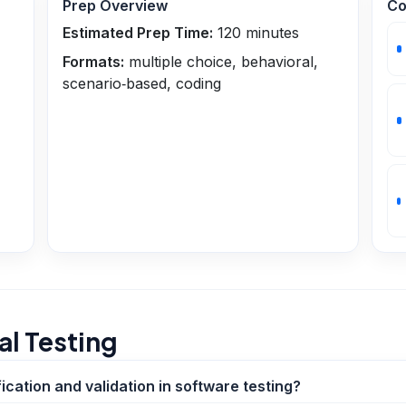
Prep Overview
Co
Estimated Prep Time:
120
minutes
Formats:
multiple choice, behavioral,
scenario‑based, coding
l Testing
ication and validation in software testing?