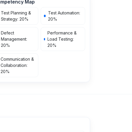
mpetency Map
Test Planning &
Test Automation
:
Strategy
:
20
%
20
%
Defect
Performance &
Management
:
Load Testing
:
20
%
20
%
Communication &
Collaboration
:
20
%