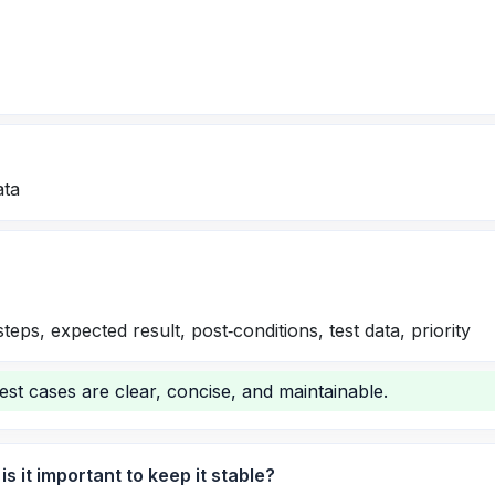
ata
eps, expected result, post‑conditions, test data, priority
est cases are clear, concise, and maintainable.
s it important to keep it stable?