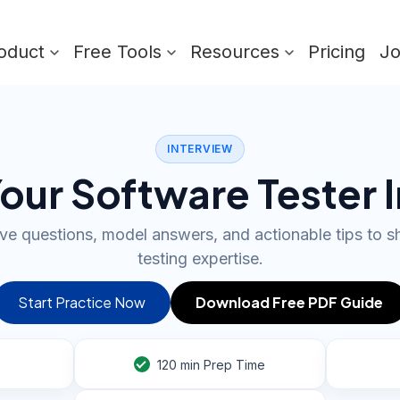
oduct
Free Tools
Resources
Pricing
J
INTERVIEW
our Software Tester 
e questions, model answers, and actionable tips to 
testing expertise.
Start Practice Now
Download Free PDF Guide
120
min Prep Time