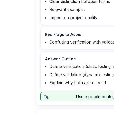
Clear distinction between terms
Relevant examples
Impact on project quality
Red Flags to Avoid
Confusing verification with valida
Answer Outline
Define verification (static testing,
Define validation (dynamic testin
Explain why both are needed
Tip
Use a simple analogy: