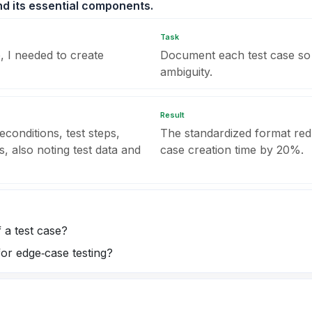
nd its essential components.
Task
, I needed to create
Document each test case so 
ambiguity.
Result
econditions, test steps,
The standardized format red
s, also noting test data and
case creation time by 20%.
 a test case?
for edge‑case testing?