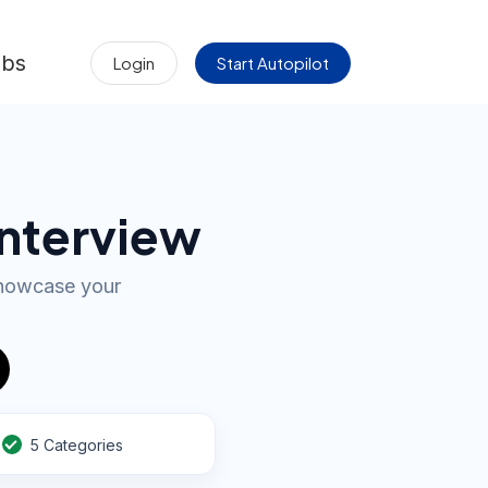
obs
Login
Start Autopilot
Interview
showcase your
5 Categories