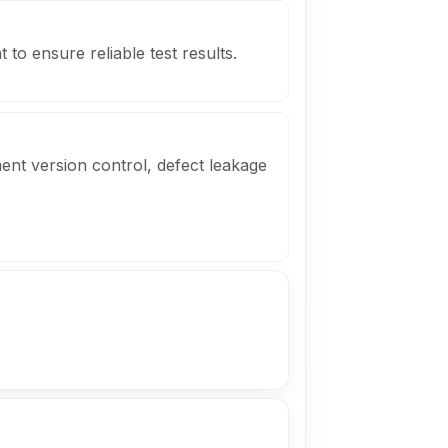
 to ensure reliable test results.
ent version control, defect leakage