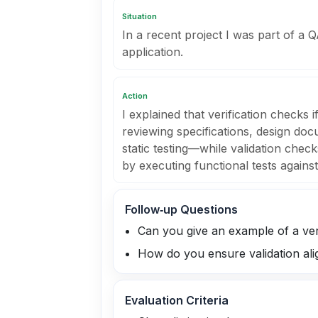
Situation
In a recent project I was part of a 
application.
Action
I explained that verification checks 
reviewing specifications, design do
static testing—while validation check
by executing functional tests agains
Follow‑up Questions
Can you give an example of a ver
How do you ensure validation ali
Evaluation Criteria