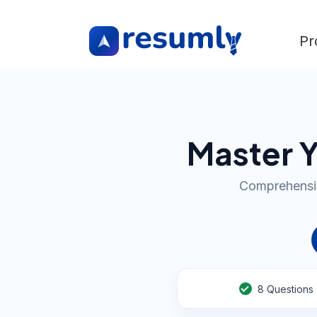
Pr
Master Y
Comprehensiv
8
Questions