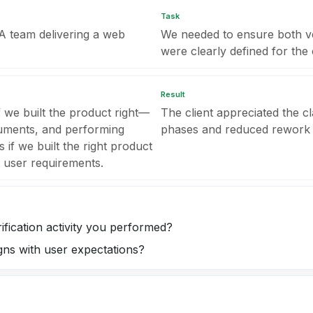
Task
QA team delivering a web
We needed to ensure both veri
were clearly defined for the c
Result
if we built the product right—
The client appreciated the cl
cuments, and performing
phases and reduced rework
s if we built the right product
t user requirements.
ification activity you performed?
gns with user expectations?