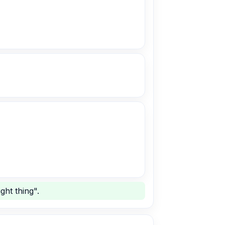
ght thing".