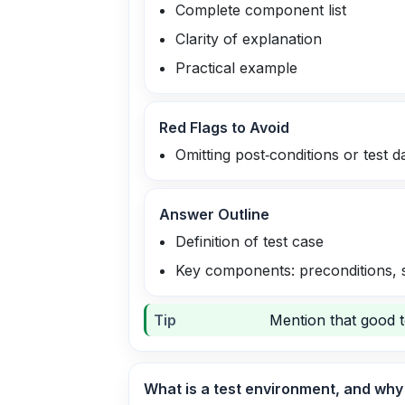
Complete component list
Clarity of explanation
Practical example
Red Flags to Avoid
Omitting post‑conditions or test d
Answer Outline
Definition of test case
Key components: preconditions, st
Tip
Mention that good t
What is a test environment, and why i