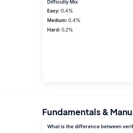
Difficulty Mix
Easy:
0.4
%
Medium:
0.4
%
Hard:
0.2
%
Fundamentals & Manua
What is the difference between verif