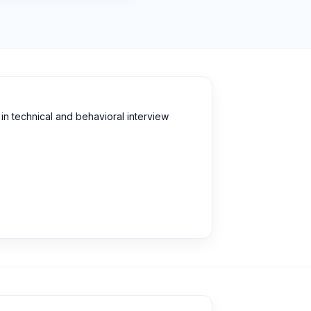
n technical and behavioral interview