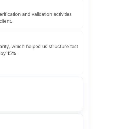
fication and validation activities
lient.
arity, which helped us structure test
 by 15%.