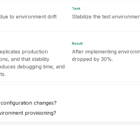
Task
 due to environment drift
Stabilize the test environment
Result
replicates production
After implementing environm
ns, and that stability
dropped by 30%.
reduces debugging time, and
ts.
configuration changes?
vironment provisioning?