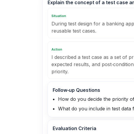
Explain the concept of a test case a
Situation
During test design for a banking app
reusable test cases.
Action
I described a test case as a set of pr
expected results, and post‑condition
priority.
Follow‑up Questions
How do you decide the priority of
What do you include in test data 
Evaluation Criteria