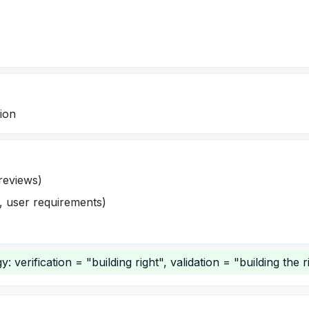
tion
 reviews)
g, user requirements)
 verification = "building right", validation = "building the ri