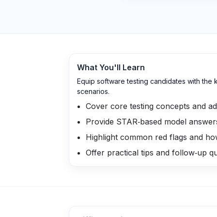
What You'll Learn
Equip software testing candidates with the
scenarios.
Cover core testing concepts and a
Provide STAR‑based model answers 
Highlight common red flags and ho
Offer practical tips and follow‑up 