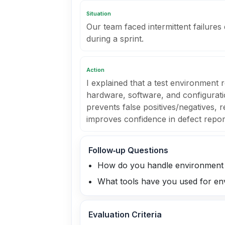
Situation
Our team faced intermittent failures
during a sprint.
Action
I explained that a test environment 
hardware, software, and configuratio
prevents false positives/negatives, 
improves confidence in defect repor
Follow‑up Questions
How do you handle environment 
What tools have you used for en
Evaluation Criteria