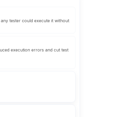
any tester could execute it without
uced execution errors and cut test