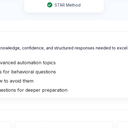
STAR Method
 knowledge, confidence, and structured responses needed to excel i
dvanced automation topics
for behavioral questions
w to avoid them
questions for deeper preparation