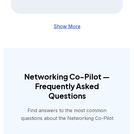
Show More
Networking Co-Pilot —
Frequently Asked
Questions
Find answers to the most common
questions about the Networking Co-Pilot