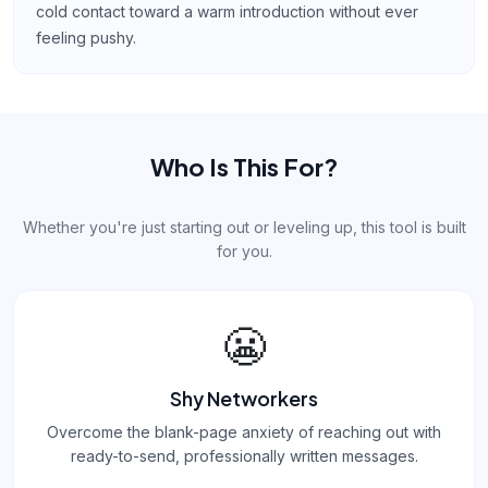
cold contact toward a warm introduction without ever
feeling pushy.
Who Is This For?
Whether you're just starting out or leveling up, this tool is built
for you.
😬
Shy Networkers
Overcome the blank-page anxiety of reaching out with
ready-to-send, professionally written messages.