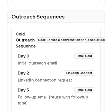
Outreach Sequences
Cold
Outreach
Goal:
Secure a conversation about senior data sc
Sequence
Day
0
Email Cold
Initial outreach email
Day
2
Linkedin Connect
LinkedIn connection request
Day
5
Email Cold
Follow‑up email (reuse with followup
tone)