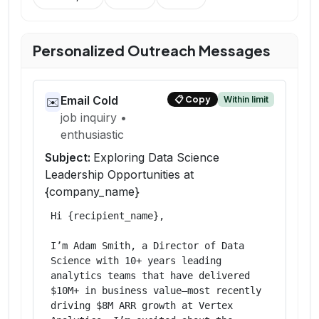
Personalized Outreach Messages
Email Cold
Within limit
📋
Copy
✉️
job inquiry
•
enthusiastic
Subject:
Exploring Data Science
Leadership Opportunities at
{company_name}
Hi {recipient_name},

I’m Adam Smith, a Director of Data 
Science with 10+ years leading 
analytics teams that have delivered 
$10M+ in business value—most recently 
driving $8M ARR growth at Vertex 