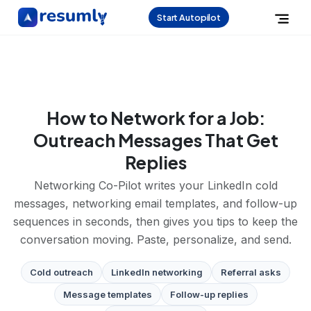
Start Autopilot
How to Network for a Job:
Outreach Messages That Get
Replies
Networking Co-Pilot writes your LinkedIn cold
messages, networking email templates, and follow-up
sequences in seconds, then gives you tips to keep the
conversation moving. Paste, personalize, and send.
Cold outreach
LinkedIn networking
Referral asks
Message templates
Follow-up replies