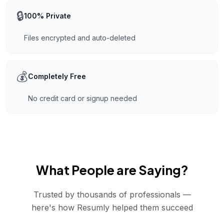
🔒
100% Private
Files encrypted and auto-deleted
💰
Completely Free
No credit card or signup needed
What People are Saying?
Trusted by thousands of professionals —
here's how Resumly helped them succeed