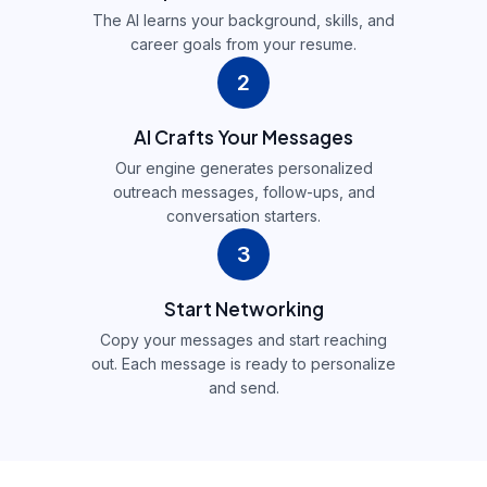
The AI learns your background, skills, and
career goals from your resume.
2
AI Crafts Your Messages
Our engine generates personalized
outreach messages, follow-ups, and
conversation starters.
3
Start Networking
Copy your messages and start reaching
out. Each message is ready to personalize
and send.