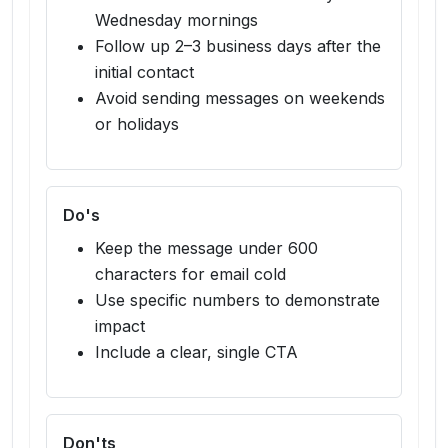
Wednesday mornings
Follow up 2–3 business days after the
initial contact
Avoid sending messages on weekends
or holidays
Do's
Keep the message under 600
characters for email cold
Use specific numbers to demonstrate
impact
Include a clear, single CTA
Don'ts