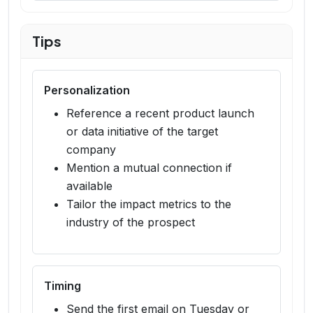
Tips
Personalization
Reference a recent product launch
or data initiative of the target
company
Mention a mutual connection if
available
Tailor the impact metrics to the
industry of the prospect
Timing
Send the first email on Tuesday or