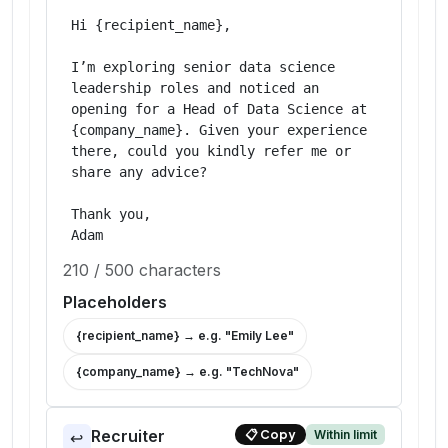
Hi {recipient_name},

I’m exploring senior data science 
leadership roles and noticed an 
opening for a Head of Data Science at 
{company_name}. Given your experience 
there, could you kindly refer me or 
share any advice?

Thank you,

Adam
210
/
500
characters
Placeholders
{recipient_name}
→ e.g. "
Emily Lee
"
{company_name}
→ e.g. "
TechNova
"
Recruiter
Within limit
📋
Copy
↩️