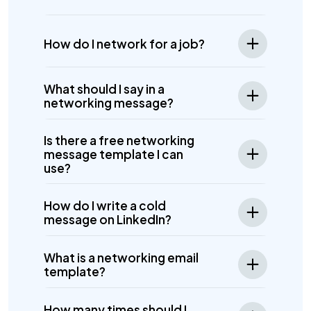
How do I network for a job?
What should I say in a
networking message?
Is there a free networking
message template I can
use?
How do I write a cold
message on LinkedIn?
What is a networking email
template?
How many times should I