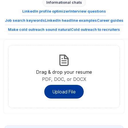
Informational chats
LinkedIn profile optimizer
Interview questions
Job search keywords
LinkedIn headline examples
Career guides
Make cold outreach sound natural
Cold outreach to recruiters
Drag & drop your resume
PDF, DOC, or DOCX
Upload File