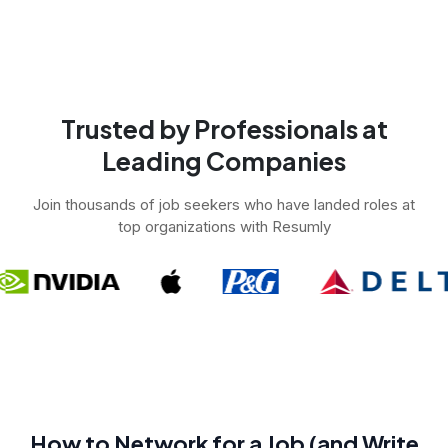
Trusted by Professionals at
Leading Companies
Join thousands of job seekers who have landed roles at
top organizations with Resumly
How to Network for a Job (and Write