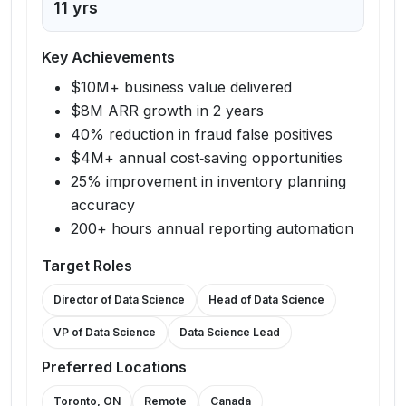
11
yrs
Key Achievements
$10M+ business value delivered
$8M ARR growth in 2 years
40% reduction in fraud false positives
$4M+ annual cost‑saving opportunities
25% improvement in inventory planning
accuracy
200+ hours annual reporting automation
Target Roles
Director of Data Science
Head of Data Science
VP of Data Science
Data Science Lead
Preferred Locations
Toronto, ON
Remote
Canada