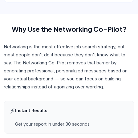
Why Use
the Networking Co-Pilot
?
Networking is the most effective job search strategy, but
most people don't do it because they don't know what to
say. The Networking Co-Pilot removes that barrier by
generating professional, personalized messages based on
your actual background — so you can focus on building
relationships instead of agonizing over wording.
⚡
Instant Results
Get your report in under 30 seconds