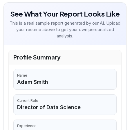
See What Your Report Looks Like
This is a real sample report generated by our AI. Upload
your resume above to get your own personalized
analysis.
Profile Summary
Name
Adam Smith
Current Role
Director of Data Science
Experience