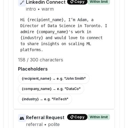
Linkedin Connect
Within limit
📋
Copy
🔗
intro
•
warm
Hi {recipient_name}, I’m Adam, a 
Director of Data Science in Toronto. I 
admire {company_name}'s work in 
{industry} and would love to connect 
to share insights on scaling ML 
platforms.
158
/
300
characters
Placeholders
{recipient_name}
→ e.g. "
John Smith
"
{company_name}
→ e.g. "
DataCo
"
{industry}
→ e.g. "
FinTech
"
Referral Request
Within limit
📋
Copy
👥
referral
•
polite