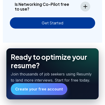
Is Networking Co-Pilot free
to use?
Get Started
Ready to optimize your
resume?
Join thousands of job seekers using Resumly
to land more interviews. Start for free today.
Create your free account