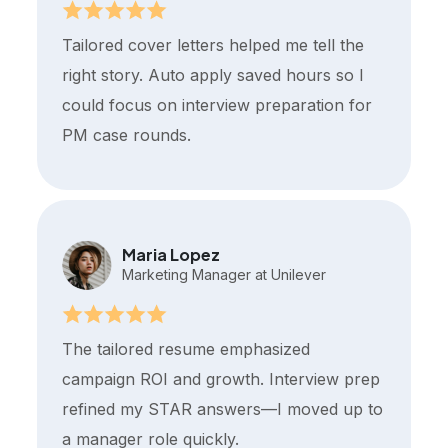
Tailored cover letters helped me tell the
right story. Auto apply saved hours so I
could focus on interview preparation for
PM case rounds.
Maria Lopez
Marketing Manager at Unilever
The tailored resume emphasized
campaign ROI and growth. Interview prep
refined my STAR answers—I moved up to
a manager role quickly.