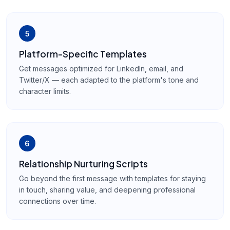
5
Platform-Specific Templates
Get messages optimized for LinkedIn, email, and
Twitter/X — each adapted to the platform's tone and
character limits.
6
Relationship Nurturing Scripts
Go beyond the first message with templates for staying
in touch, sharing value, and deepening professional
connections over time.