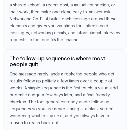
a shared school, a recent post, a mutual connection, or
their work, then make one clear, easy-to-answer ask.
Networking Co-Pilot builds each message around these
elements and gives you variations for LinkedIn cold
messages, networking emails, and informational-interview
requests so the tone fits the channel.
The follow-up sequence is where most
people quit
One message rarely lands a reply; the people who get
results follow up politely a few times over a couple of
weeks. A simple sequence is the first touch, a value-add
or gentle nudge a few days later, and a final friendly
check-in. The tool generates ready-made follow-up
sequences so you are never staring at a blank screen
wondering what to say next, and you always have a
reason to reach back out.