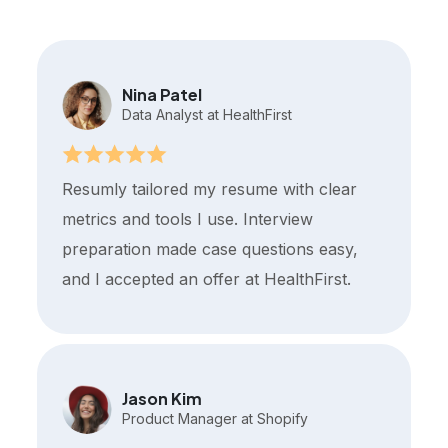
Nina Patel
Data Analyst at HealthFirst
Resumly tailored my resume with clear
metrics and tools I use. Interview
preparation made case questions easy,
and I accepted an offer at HealthFirst.
Jason Kim
Product Manager at Shopify