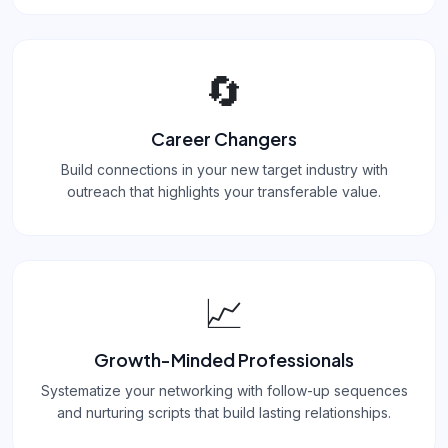
🔄
Career Changers
Build connections in your new target industry with
outreach that highlights your transferable value.
📈
Growth-Minded Professionals
Systematize your networking with follow-up sequences
and nurturing scripts that build lasting relationships.