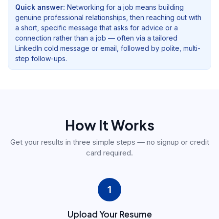
Quick answer:
Networking for a job means building
genuine professional relationships, then reaching out with
a short, specific message that asks for advice or a
connection rather than a job — often via a tailored
LinkedIn cold message or email, followed by polite, multi-
step follow-ups.
How It Works
Get your results in three simple steps — no signup or credit
card required.
1
Upload Your Resume