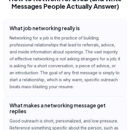
Messages People Actually Answer)
What job networking really is
Networking for a job is the practice of building
professional relationships that lead to referrals, advice,
and inside information about openings. The vast majority
of effective networking is not asking strangers for a job; it
is asking for a short conversation, a piece of advice, or
an introduction. The goal of any first message is simply to
start a relationship, which is why warm, specific outreach
beats mass-blasting your resume.
What makes a networking message get
replies
Good outreach is short, personalized, and low-pressure.
Reference something specific about the person, such as