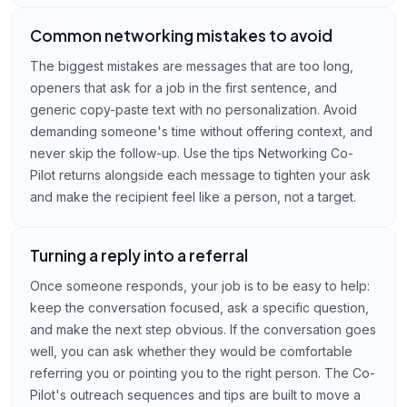
Common networking mistakes to avoid
The biggest mistakes are messages that are too long,
openers that ask for a job in the first sentence, and
generic copy-paste text with no personalization. Avoid
demanding someone's time without offering context, and
never skip the follow-up. Use the tips Networking Co-
Pilot returns alongside each message to tighten your ask
and make the recipient feel like a person, not a target.
Turning a reply into a referral
Once someone responds, your job is to be easy to help:
keep the conversation focused, ask a specific question,
and make the next step obvious. If the conversation goes
well, you can ask whether they would be comfortable
referring you or pointing you to the right person. The Co-
Pilot's outreach sequences and tips are built to move a