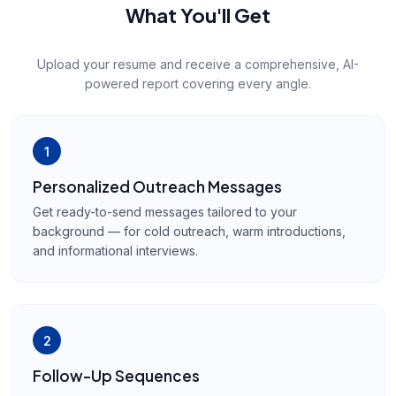
What You'll Get
Upload your resume and receive a comprehensive, AI-
powered report covering every angle.
1
Personalized Outreach Messages
Get ready-to-send messages tailored to your
background — for cold outreach, warm introductions,
and informational interviews.
2
Follow-Up Sequences