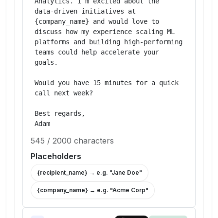
Analytics. I’m excited about the 
data‑driven initiatives at 
{company_name} and would love to 
discuss how my experience scaling ML 
platforms and building high‑performing 
teams could help accelerate your 
goals.

Would you have 15 minutes for a quick 
call next week?

Best regards,

Adam
545
/
2000
characters
Placeholders
{recipient_name}
→ e.g. "
Jane Doe
"
{company_name}
→ e.g. "
Acme Corp
"