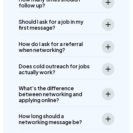
follow up?
Should I ask for a job in my
first message?
How do I ask for a referral
when networking?
Does cold outreach for jobs
actually work?
What's the difference
between networking and
applying online?
How long should a
networking message be?