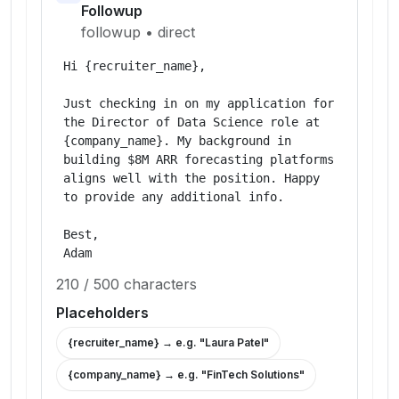
Followup
followup
•
direct
Hi {recruiter_name},

Just checking in on my application for 
the Director of Data Science role at 
{company_name}. My background in 
building $8M ARR forecasting platforms 
aligns well with the position. Happy 
to provide any additional info.

Best,

Adam
210
/
500
characters
Placeholders
{recruiter_name}
→ e.g. "
Laura Patel
"
{company_name}
→ e.g. "
FinTech Solutions
"