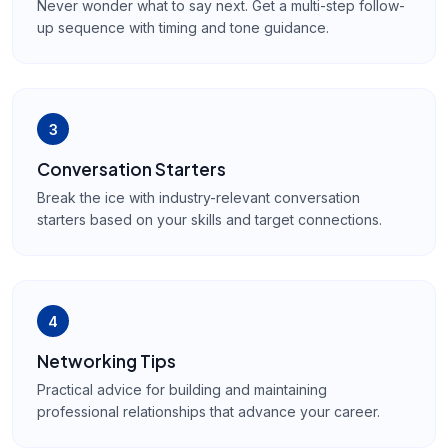
Never wonder what to say next. Get a multi-step follow-
up sequence with timing and tone guidance.
3
Conversation Starters
Break the ice with industry-relevant conversation
starters based on your skills and target connections.
4
Networking Tips
Practical advice for building and maintaining
professional relationships that advance your career.