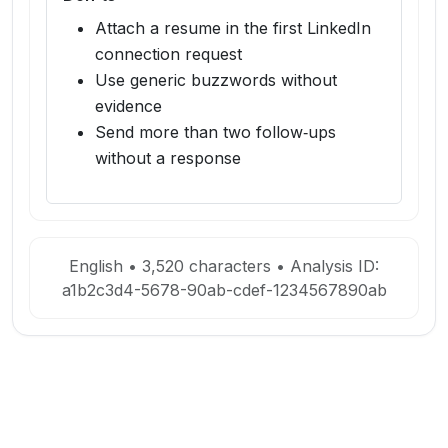
Attach a resume in the first LinkedIn
connection request
Use generic buzzwords without
evidence
Send more than two follow‑ups
without a response
English
•
3,520
characters • Analysis ID:
a1b2c3d4-5678-90ab-cdef-1234567890ab