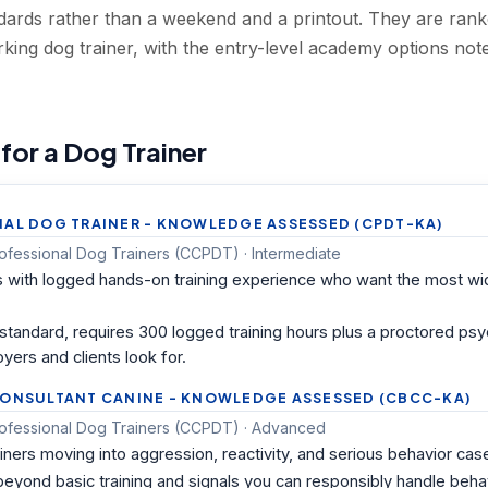
andards rather than a weekend and a printout. They are ra
rking dog trainer, with the entry-level academy options 
 for a Dog Trainer
NAL DOG TRAINER - KNOWLEDGE ASSESSED (CPDT-KA)
Professional Dog Trainers (CCPDT) · Intermediate
s with logged hands-on training experience who want the most wi
ry standard, requires 300 logged training hours plus a proctored p
yers and clients look for.
CONSULTANT CANINE - KNOWLEDGE ASSESSED (CBCC-KA)
 Professional Dog Trainers (CCPDT) · Advanced
iners moving into aggression, reactivity, and serious behavior cas
 beyond basic training and signals you can responsibly handle beha