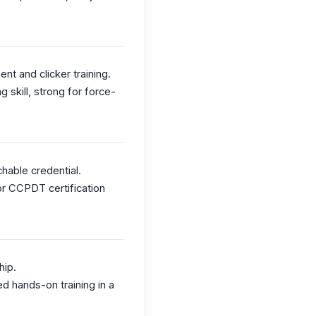
t and clicker training.
 skill, strong for force-
hable credential.
or CCPDT certification
hip.
d hands-on training in a