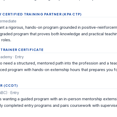
CERTIFIED TRAINING PARTNER (KPA CTP)
termediate
nt a rigorous, hands-on program grounded in positive-reinforcemen
-graded program that proves both knowledge and practical teaching
 roles.
 TRAINER CERTIFICATE
ademy · Entry
eed a structured, mentored path into the profession and a teac
paced program with hands-on externship hours that prepares you f
R (CCDT)
BC) · Entry
 wanting a guided program with an in-person mentorship externs
ely completed entry programs and pairs coursework with supervise