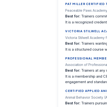
PAT MILLER CERTIFIED
Peaceable Paws Academy 
Best for:
Trainers commit
It is a recognized creden
VICTORIA STILWELL A
Victoria Stilwell Academy 
Best for:
Trainers wantin
It is a structured course
PROFESSIONAL MEMBER
Association of Professiona
Best for:
Trainers at any
It is a membership and CE
engagement and standar
CERTIFIED APPLIED AN
Animal Behavior Society 
Best for:
Trainers pursui