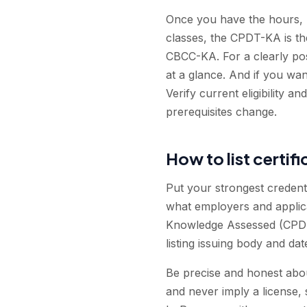
Once you have the hours, m
classes, the CPDT-KA is the
CBCC-KA. For a clearly po
at a glance. And if you wa
Verify current eligibility
prerequisites change.
How to list certif
Put your strongest credent
what employers and applican
Knowledge Assessed (CPDT-
listing issuing body and da
Be precise and honest about
and never imply a license, si