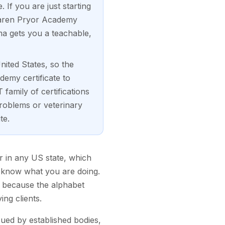
If you are just starting
 Karen Pryor Academy
a gets you a teachable,
nited States, so the
demy certificate to
family of certifications
oblems or veterinary
te.
er in any US state, which
y know what you are doing.
, because the alphabet
ing clients.
sued by established bodies,