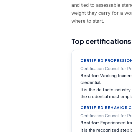
and tied to assessable st
weight they carry for a wo
where to start.
Top certifications
CERTIFIED PROFESSIO
Certification Council for 
Best for:
Working trainer
credential.
It is the de facto indust
the credential most emplo
CERTIFIED BEHAVIOR 
Certification Council for
Best for:
Experienced tra
It is the recognized step