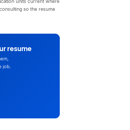
ucation units current where
 consulting so the resume
our resume
hem,
 job.