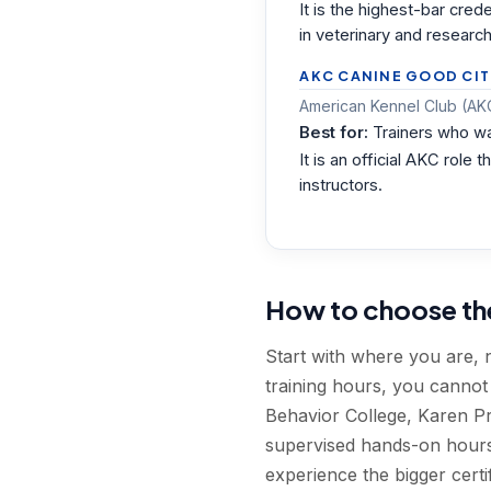
It is the highest-bar cre
in veterinary and research
AKC CANINE GOOD CIT
American Kennel Club (AKC
Best for:
Trainers who wa
It is an official AKC rol
instructors.
How to choose the 
Start with where you are, 
training hours, you canno
Behavior College, Karen Pr
supervised hands-on hours.
experience the bigger certif