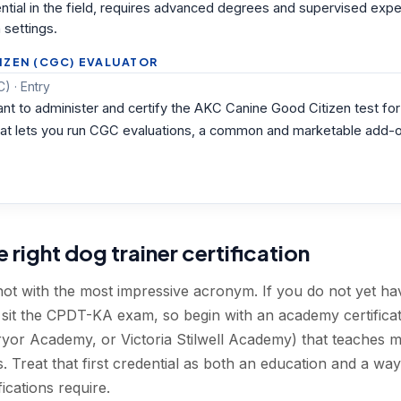
dential in the field, requires advanced degrees and supervised exp
 settings.
IZEN (CGC) EVALUATOR
) · Entry
nt to administer and certify the AKC Canine Good Citizen test for 
e that lets you run CGC evaluations, a common and marketable add-o
right dog trainer certification
not with the most impressive acronym. If you do not yet h
t sit the CPDT-KA exam, so begin with an academy certific
yor Academy, or Victoria Stilwell Academy) that teaches 
 Treat that first credential as both an education and a wa
ications require.