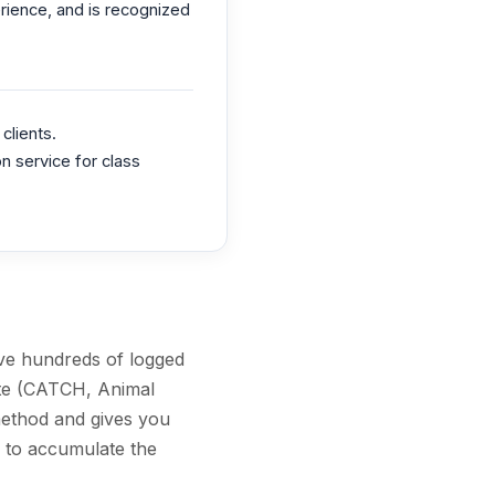
erience, and is recognized
clients.
n service for class
ave hundreds of logged
ate (CATCH, Animal
method and gives you
y to accumulate the