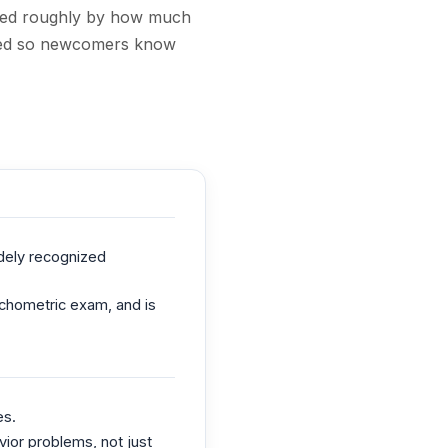
nked roughly by how much
noted so newcomers know
dely recognized
sychometric exam, and is
es.
vior problems, not just