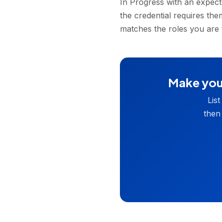
In Progress with an expecte
the credential requires th
matches the roles you are 
Make your
Lis
then