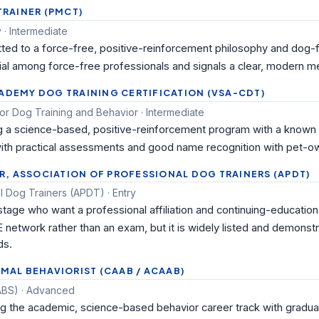
 TRAINER (PMCT)
· Intermediate
ted to a force-free, positive-reinforcement philosophy and dog-
tial among force-free professionals and signals a clear, modern m
CADEMY DOG TRAINING CERTIFICATION (VSA-CDT)
for Dog Training and Behavior · Intermediate
g a science-based, positive-reinforcement program with a known b
 with practical assessments and good name recognition with pet-ow
, ASSOCIATION OF PROFESSIONAL DOG TRAINERS (APDT)
l Dog Trainers (APDT) · Entry
 stage who want a professional affiliation and continuing-educatio
 network rather than an exam, but it is widely listed and demonst
ds.
IMAL BEHAVIORIST (CAAB / ACAAB)
(ABS) · Advanced
ng the academic, science-based behavior career track with gradua