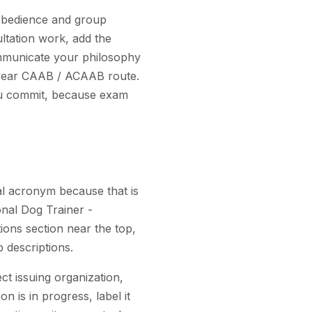
 obedience and group
ultation work, add the
mmunicate your philosophy
i-year CAAB / ACAAB route.
you commit, because exam
al acronym because that is
onal Dog Trainer -
ons section near the top,
b descriptions.
ct issuing organization,
on is in progress, label it