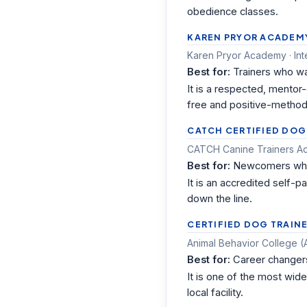
obedience classes.
KAREN PRYOR ACADEMY 
Karen Pryor Academy · In
Best for:
Trainers who wa
It is a respected, mentor
free and positive-method
CATCH CERTIFIED DOG
CATCH Canine Trainers Ac
Best for:
Newcomers who n
It is an accredited self-
down the line.
CERTIFIED DOG TRAINE
Animal Behavior College (A
Best for:
Career changers
It is one of the most wid
local facility.