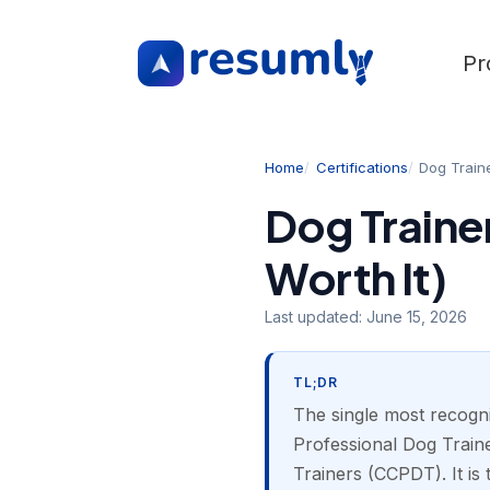
Pr
Home
Certifications
Dog Train
Dog Traine
Worth It)
Last updated:
June 15, 2026
TL;DR
The single most recogni
Professional Dog Traine
Trainers (CCPDT). It is 