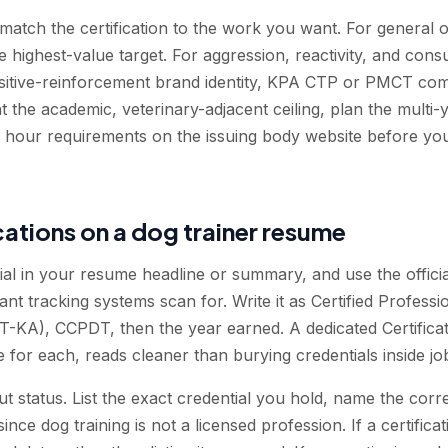
atch the certification to the work you want. For general
 highest-value target. For aggression, reactivity, and cons
sitive-reinforcement brand identity, KPA CTP or PMCT co
nt the academic, veterinary-adjacent ceiling, plan the mult
 and hour requirements on the issuing body website before 
ications on a dog trainer resume
ial in your resume headline or summary, and use the offici
t tracking systems scan for. Write it as Certified Professi
KA), CCPDT, then the year earned. A dedicated Certificati
te for each, reads cleaner than burying credentials inside jo
 status. List the exact credential you hold, name the corre
nce dog training is not a licensed profession. If a certificati