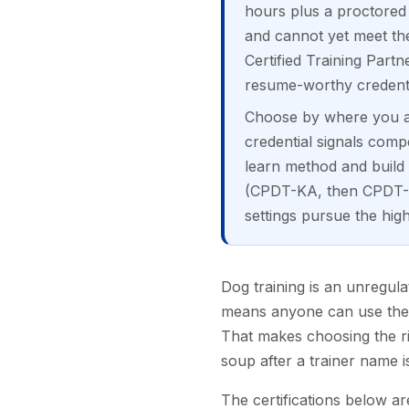
hours plus a proctored 
and cannot yet meet th
Certified Training Par
resume-worthy credentia
Choose by where you are
credential signals comp
learn method and build 
(CPDT-KA, then CPDT-K
settings pursue the h
Dog training is an unregula
means anyone can use the t
That makes choosing the ri
soup after a trainer name i
The certifications below ar