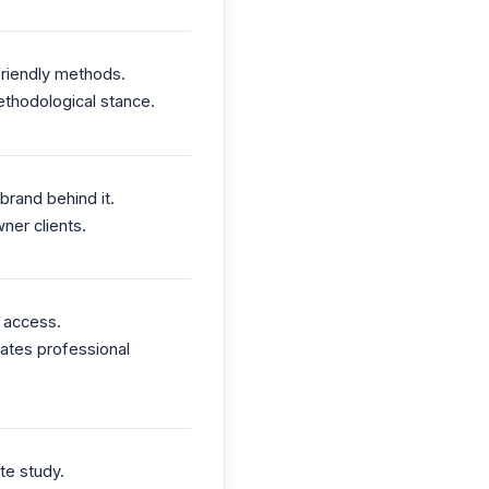
friendly methods.
ethodological stance.
rand behind it.
ner clients.
n access.
rates professional
te study.