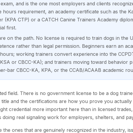
exam, and is the one most employers and clients recognize. 
e hours requirement, an academy certificate such as the
tner (KPA CTP) or a CATCH Canine Trainers Academy diplom
l first.
 on the path. No license is required to train dogs in the U
etence rather than legal permission. Beginners earn an aca
hours; working trainers convert experience into the CCPDT 
SA or CBCC-KA); and trainers moving toward behavior pr
igher-bar CBCC-KA, KPA, or the CCAB/ACAAB academic rou
ted field. There is no government license to be a dog train
itle and the certifications are how you prove you actuall
ght credential more important here than in licensed trades
s doing real signaling work for employers, shelters, and pay
e the ones that are genuinely recognized in the industry, is