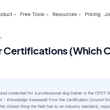
oduct
Free Tools
Resources
Pricing
J
er
r Certifications (Which 
zed credential for a professional dog trainer is the CPDT-K
r - Knowledge Assessed) from the Certification Council fo
the closest thing the field has to an industry standard, requi