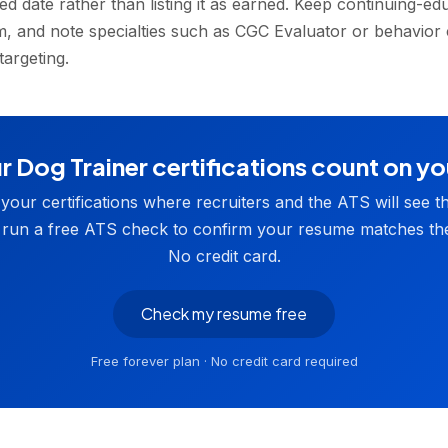
d date rather than listing it as earned. Keep continuing-ed
em, and note specialties such as CGC Evaluator or behavior
targeting.
 Dog Trainer certifications count on y
t your certifications where recruiters and the ATS will see t
 run a free ATS check to confirm your resume matches the
No credit card.
Check my resume free
Free forever plan · No credit card required