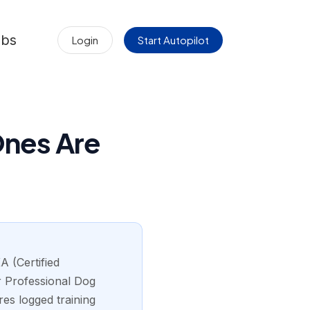
obs
Login
Start Autopilot
Ones Are
A (Certified
r Professional Dog
res logged training