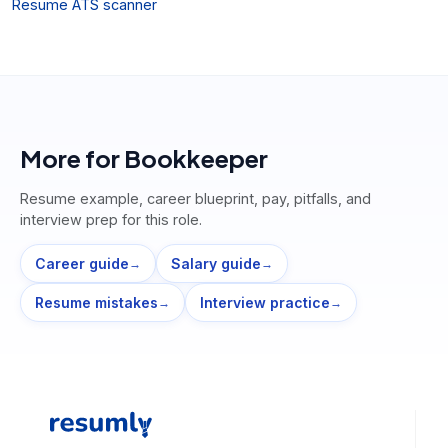
Resume ATS scanner
More for
Bookkeeper
Resume example, career blueprint, pay, pitfalls, and
interview prep for this role.
Career guide
Salary guide
→
→
Resume mistakes
Interview practice
→
→