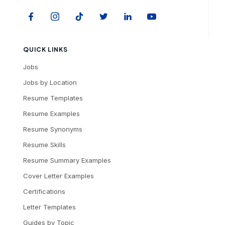
QUICK LINKS
Jobs
Jobs by Location
Resume Templates
Resume Examples
Resume Synonyms
Resume Skills
Resume Summary Examples
Cover Letter Examples
Certifications
Letter Templates
Guides by Topic