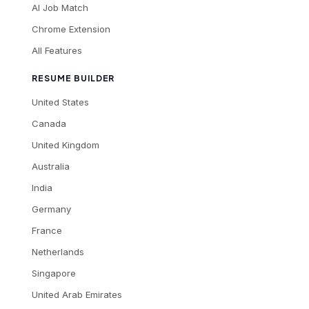
AI Job Match
Chrome Extension
All Features
RESUME BUILDER
United States
Canada
United Kingdom
Australia
India
Germany
France
Netherlands
Singapore
United Arab Emirates