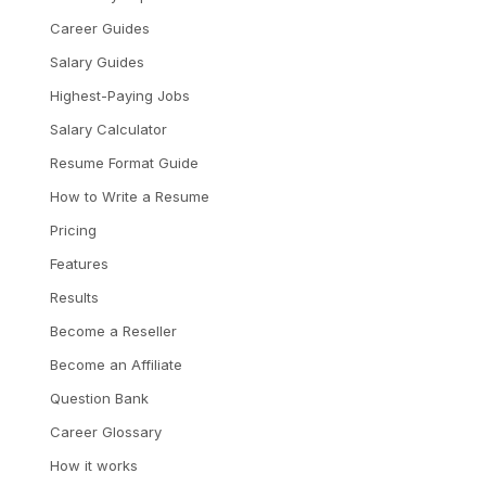
Career Guides
Salary Guides
Highest-Paying Jobs
Salary Calculator
Resume Format Guide
How to Write a Resume
Pricing
Features
Results
Become a Reseller
Become an Affiliate
Question Bank
Career Glossary
How it works