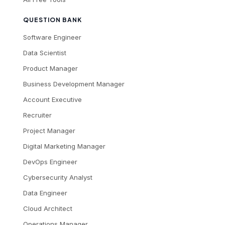
QUESTION BANK
Software Engineer
Data Scientist
Product Manager
Business Development Manager
Account Executive
Recruiter
Project Manager
Digital Marketing Manager
DevOps Engineer
Cybersecurity Analyst
Data Engineer
Cloud Architect
Operations Manager