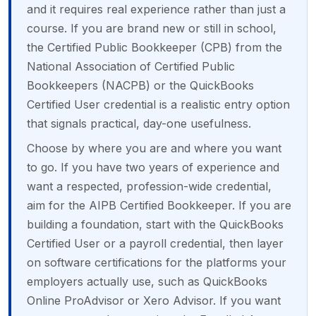
and it requires real experience rather than just a
course. If you are brand new or still in school,
the Certified Public Bookkeeper (CPB) from the
National Association of Certified Public
Bookkeepers (NACPB) or the QuickBooks
Certified User credential is a realistic entry option
that signals practical, day-one usefulness.
Choose by where you are and where you want
to go. If you have two years of experience and
want a respected, profession-wide credential,
aim for the AIPB Certified Bookkeeper. If you are
building a foundation, start with the QuickBooks
Certified User or a payroll credential, then layer
on software certifications for the platforms your
employers actually use, such as QuickBooks
Online ProAdvisor or Xero Advisor. If you want