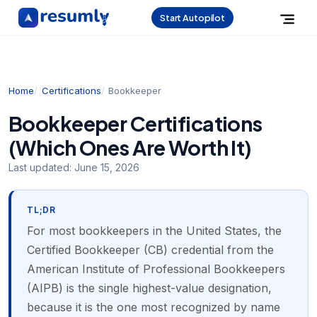
Start Autopilot
Home
Certifications
Bookkeeper
Bookkeeper Certifications
(Which Ones Are Worth It)
Last updated:
June 15, 2026
TL;DR
For most bookkeepers in the United States, the
Certified Bookkeeper (CB) credential from the
American Institute of Professional Bookkeepers
(AIPB) is the single highest-value designation,
because it is the one most recognized by name