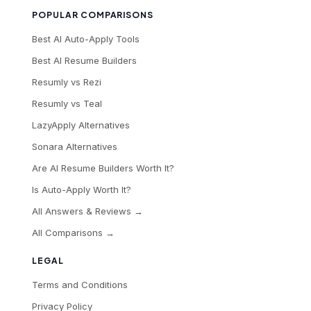
POPULAR COMPARISONS
Best AI Auto-Apply Tools
Best AI Resume Builders
Resumly vs Rezi
Resumly vs Teal
LazyApply Alternatives
Sonara Alternatives
Are AI Resume Builders Worth It?
Is Auto-Apply Worth It?
All Answers & Reviews →
All Comparisons →
LEGAL
Terms and Conditions
Privacy Policy