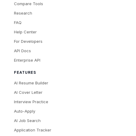
Compare Tools
Research
FAQ
Help Center
For Developers
API Docs
Enterprise API
FEATURES
AI Resume Builder
AI Cover Letter
Interview Practice
Auto-Apply
AI Job Search
Application Tracker