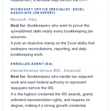
requirement, a sensible step before the CPP.
MICROSOFT OFFICE SPECIALIST: EXCEL
ASSOCIATE (OR EXPERT)
Microsoft · Entry
Best for:
Bookkeepers who want to prove the
spreadsheet skills nearly every bookkeeping job
assumes.
It puts an objective stamp on the Excel ability that
underpins reconciliations, reporting, and daily
bookkeeping work.
ENROLLED AGENT (EA)
Internal Revenue Service (IRS) · Advanced
Best for:
Bookkeepers who handle tax-adjacent
work and want federal authority to represent
taxpayers before the IRS.
It is the highest credential the IRS awards, grants
unlimited representation rights, and requires no
degree, making it a strong growth credential.