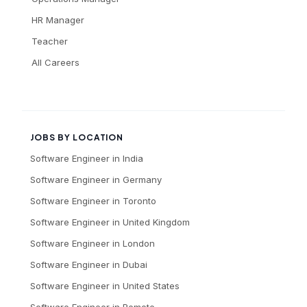
HR Manager
Teacher
All Careers
JOBS BY LOCATION
Software Engineer
in
India
Software Engineer
in
Germany
Software Engineer
in
Toronto
Software Engineer
in
United Kingdom
Software Engineer
in
London
Software Engineer
in
Dubai
Software Engineer
in
United States
Software Engineer
in
Remote