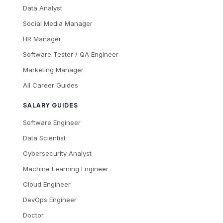
Data Analyst
Social Media Manager
HR Manager
Software Tester / QA Engineer
Marketing Manager
All Career Guides
SALARY GUIDES
Software Engineer
Data Scientist
Cybersecurity Analyst
Machine Learning Engineer
Cloud Engineer
DevOps Engineer
Doctor