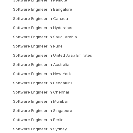
Software Engineer
in
Bangalore
Software Engineer
in
Canada
Software Engineer
in
Hyderabad
Software Engineer
in
Saudi Arabia
Software Engineer
in
Pune
Software Engineer
in
United Arab Emirates
Software Engineer
in
Australia
Software Engineer
in
New York
Software Engineer
in
Bengaluru
Software Engineer
in
Chennai
Software Engineer
in
Mumbai
Software Engineer
in
Singapore
Software Engineer
in
Berlin
Software Engineer
in
Sydney