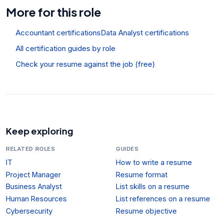
More for this role
Accountant certifications
Data Analyst certifications
All certification guides by role
Check your resume against the job (free)
Keep exploring
RELATED ROLES
GUIDES
IT
How to write a resume
Project Manager
Resume format
Business Analyst
List skills on a resume
Human Resources
List references on a resume
Cybersecurity
Resume objective