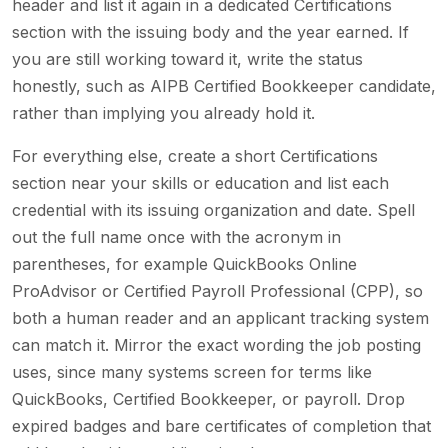
header and list it again in a dedicated Certifications
section with the issuing body and the year earned. If
you are still working toward it, write the status
honestly, such as AIPB Certified Bookkeeper candidate,
rather than implying you already hold it.
For everything else, create a short Certifications
section near your skills or education and list each
credential with its issuing organization and date. Spell
out the full name once with the acronym in
parentheses, for example QuickBooks Online
ProAdvisor or Certified Payroll Professional (CPP), so
both a human reader and an applicant tracking system
can match it. Mirror the exact wording the job posting
uses, since many systems screen for terms like
QuickBooks, Certified Bookkeeper, or payroll. Drop
expired badges and bare certificates of completion that