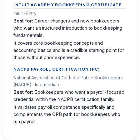
INTUIT ACADEMY BOOKKEEPING CERTIFICATE
Intuit · Entry
Best for:
Career changers and new bookkeepers
who want a structured introduction to bookkeeping
fundamentals.
It covers core bookkeeping concepts and
accounting basics and is a credible starting point for
those without prior experience.
NACPB PAYROLL CERTIFICATION (PC)
National Association of Certified Public Bookkeepers
(NACPB) · Intermediate
Best for:
Bookkeepers who want a payroll-focused
credential within the NACPB certification family.
It validates payroll competence specifically and
complements the CPB path for bookkeepers who
run payroll.