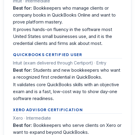
Intuit · Intermediate
Best for:
Bookkeepers who manage clients or
company books in QuickBooks Online and want to
prove platform mastery.
It proves hands-on fluency in the software most
United States small businesses use, and it is the
credential clients and firms ask about most.
QUICKBOOKS CERTIFIED USER
Intuit (exam delivered through Certiport) · Entry
Best for:
Students and new bookkeepers who want
a recognized first credential in QuickBooks.
It validates core QuickBooks skills with an objective
exam and is a fast, low-cost way to show day-one
software readiness.
XERO ADVISOR CERTIFICATION
Xero · Intermediate
Best for:
Bookkeepers who serve clients on Xero or
want to expand beyond QuickBooks.