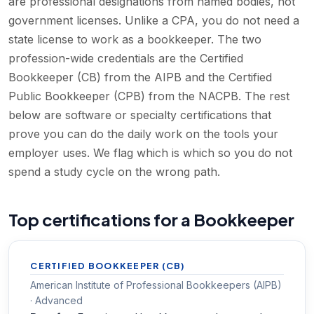
are professional designations from named bodies, not
government licenses. Unlike a CPA, you do not need a
state license to work as a bookkeeper. The two
profession-wide credentials are the Certified
Bookkeeper (CB) from the AIPB and the Certified
Public Bookkeeper (CPB) from the NACPB. The rest
below are software or specialty certifications that
prove you can do the daily work on the tools your
employer uses. We flag which is which so you do not
spend a study cycle on the wrong path.
Top certifications for a Bookkeeper
CERTIFIED BOOKKEEPER (CB)
American Institute of Professional Bookkeepers (AIPB)
· Advanced