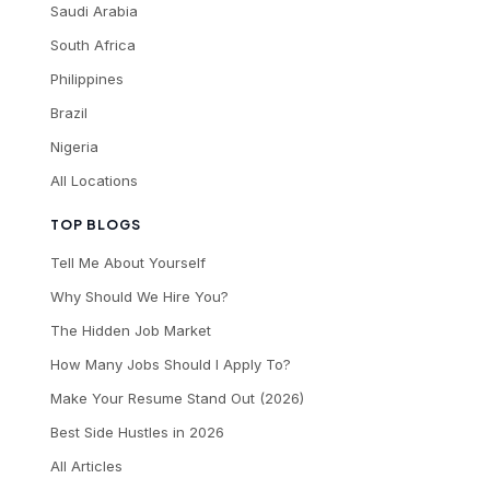
Saudi Arabia
South Africa
Philippines
Brazil
Nigeria
All Locations
TOP BLOGS
Tell Me About Yourself
Why Should We Hire You?
The Hidden Job Market
How Many Jobs Should I Apply To?
Make Your Resume Stand Out (2026)
Best Side Hustles in 2026
All Articles