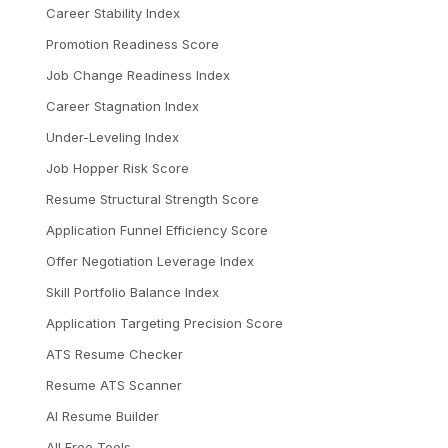
Career Stability Index
Promotion Readiness Score
Job Change Readiness Index
Career Stagnation Index
Under-Leveling Index
Job Hopper Risk Score
Resume Structural Strength Score
Application Funnel Efficiency Score
Offer Negotiation Leverage Index
Skill Portfolio Balance Index
Application Targeting Precision Score
ATS Resume Checker
Resume ATS Scanner
AI Resume Builder
All Free Tools