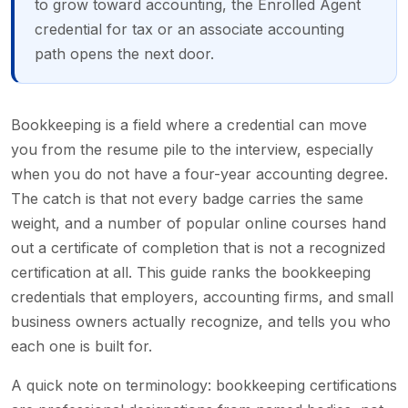
to grow toward accounting, the Enrolled Agent
credential for tax or an associate accounting
path opens the next door.
Bookkeeping is a field where a credential can move
you from the resume pile to the interview, especially
when you do not have a four-year accounting degree.
The catch is that not every badge carries the same
weight, and a number of popular online courses hand
out a certificate of completion that is not a recognized
certification at all. This guide ranks the bookkeeping
credentials that employers, accounting firms, and small
business owners actually recognize, and tells you who
each one is built for.
A quick note on terminology: bookkeeping certifications