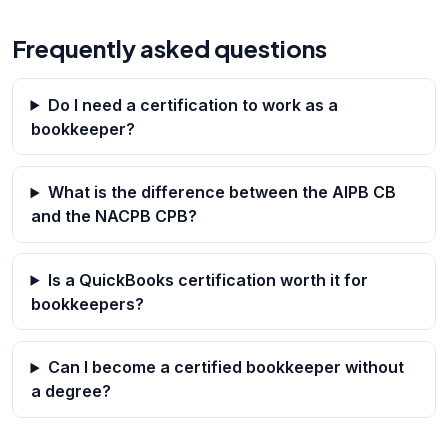
Frequently asked questions
Do I need a certification to work as a
bookkeeper?
What is the difference between the AIPB CB
and the NACPB CPB?
Is a QuickBooks certification worth it for
bookkeepers?
Can I become a certified bookkeeper without
a degree?