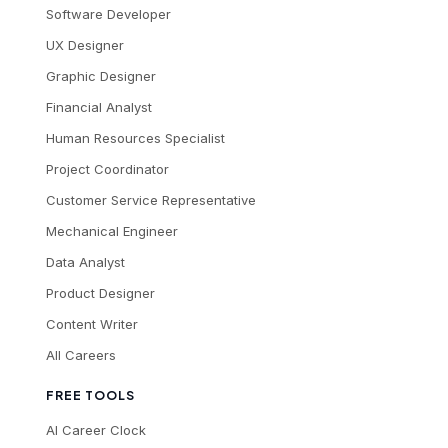
Software Developer
UX Designer
Graphic Designer
Financial Analyst
Human Resources Specialist
Project Coordinator
Customer Service Representative
Mechanical Engineer
Data Analyst
Product Designer
Content Writer
All Careers
FREE TOOLS
AI Career Clock