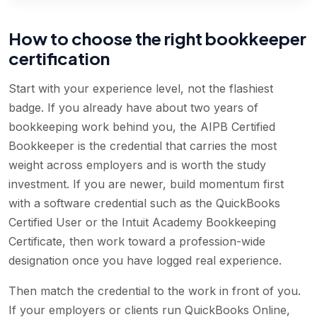
How to choose the right bookkeeper
certification
Start with your experience level, not the flashiest
badge. If you already have about two years of
bookkeeping work behind you, the AIPB Certified
Bookkeeper is the credential that carries the most
weight across employers and is worth the study
investment. If you are newer, build momentum first
with a software credential such as the QuickBooks
Certified User or the Intuit Academy Bookkeeping
Certificate, then work toward a profession-wide
designation once you have logged real experience.
Then match the credential to the work in front of you.
If your employers or clients run QuickBooks Online,