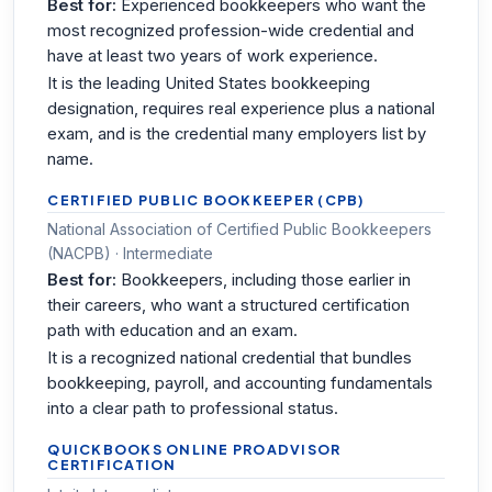
Best for:
Experienced bookkeepers who want the
most recognized profession-wide credential and
have at least two years of work experience.
It is the leading United States bookkeeping
designation, requires real experience plus a national
exam, and is the credential many employers list by
name.
CERTIFIED PUBLIC BOOKKEEPER (CPB)
National Association of Certified Public Bookkeepers
(NACPB) · Intermediate
Best for:
Bookkeepers, including those earlier in
their careers, who want a structured certification
path with education and an exam.
It is a recognized national credential that bundles
bookkeeping, payroll, and accounting fundamentals
into a clear path to professional status.
QUICKBOOKS ONLINE PROADVISOR
CERTIFICATION