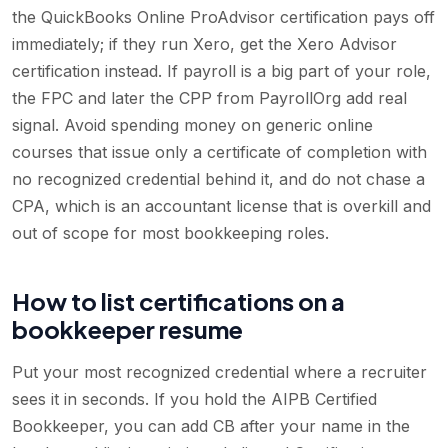
the QuickBooks Online ProAdvisor certification pays off
immediately; if they run Xero, get the Xero Advisor
certification instead. If payroll is a big part of your role,
the FPC and later the CPP from PayrollOrg add real
signal. Avoid spending money on generic online
courses that issue only a certificate of completion with
no recognized credential behind it, and do not chase a
CPA, which is an accountant license that is overkill and
out of scope for most bookkeeping roles.
How to list certifications on a
bookkeeper resume
Put your most recognized credential where a recruiter
sees it in seconds. If you hold the AIPB Certified
Bookkeeper, you can add CB after your name in the