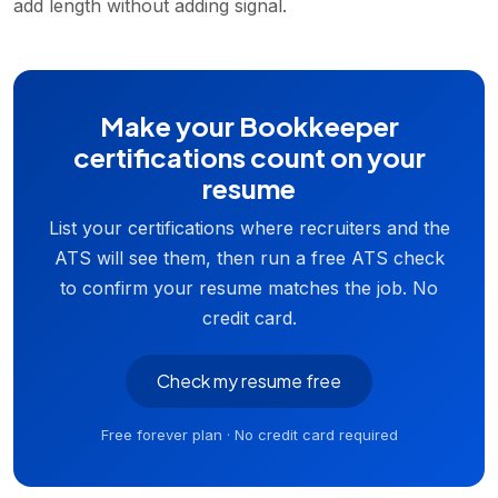
add length without adding signal.
Make your Bookkeeper
certifications count on your
resume
List your certifications where recruiters and the
ATS will see them, then run a free ATS check
to confirm your resume matches the job. No
credit card.
Check my resume free
Free forever plan · No credit card required