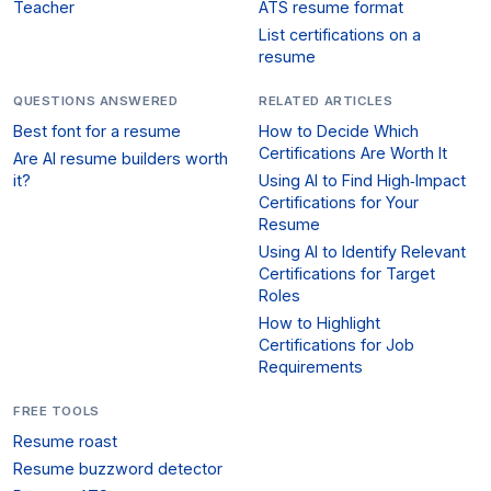
Teacher
ATS resume format
List certifications on a
resume
QUESTIONS ANSWERED
RELATED ARTICLES
Best font for a resume
How to Decide Which
Certifications Are Worth It
Are AI resume builders worth
it?
Using AI to Find High‑Impact
Certifications for Your
Resume
Using AI to Identify Relevant
Certifications for Target
Roles
How to Highlight
Certifications for Job
Requirements
FREE TOOLS
Resume roast
Resume buzzword detector