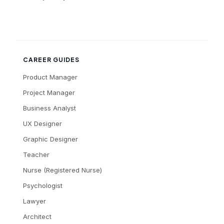
CAREER GUIDES
Product Manager
Project Manager
Business Analyst
UX Designer
Graphic Designer
Teacher
Nurse (Registered Nurse)
Psychologist
Lawyer
Architect