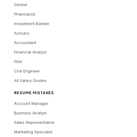
Dentist
Pharmacist
Investment Banker
Actuary
Accountant
Financial Analyst
Pilot
Civil Engineer
All Salary Guides
RESUME MISTAKES
Account Manager
Business Analyst
Sales Representative
Marketing Specialist