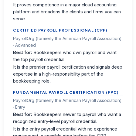
It proves competence in a major cloud accounting
platform and broadens the clients and firms you can
serve.
CERTIFIED PAYROLL PROFESSIONAL (CPP)
PayrollOrg (formerly the American Payroll Association)
· Advanced
Best for:
Bookkeepers who own payroll and want
the top payroll credential.
It is the premier payroll certification and signals deep
expertise in a high-responsibility part of the
bookkeeping role.
FUNDAMENTAL PAYROLL CERTIFICATION (FPC)
PayrollOrg (formerly the American Payroll Association)
· Entry
Best for:
Bookkeepers newer to payroll who want a
recognized entry-level payroll credential.
It is the entry payroll credential with no experience