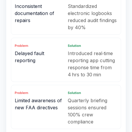
Inconsistent
Standardized
documentation of
electronic logbooks
repairs
reduced audit findings
by 40%
Problem
Solution
Delayed fault
Introduced real‑time
reporting
reporting app cutting
response time from
4 hrs to 30 min
Problem
Solution
Limited awareness of
Quarterly briefing
new FAA directives
sessions ensured
100% crew
compliance