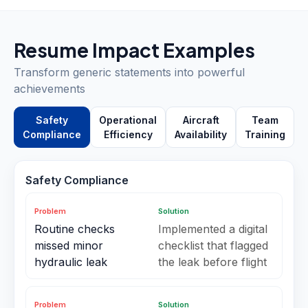
Resume Impact Examples
Transform generic statements into powerful
achievements
Safety
Operational
Aircraft
Team
Compliance
Efficiency
Availability
Training
Safety Compliance
Problem
Solution
Routine checks
Implemented a digital
missed minor
checklist that flagged
hydraulic leak
the leak before flight
Problem
Solution