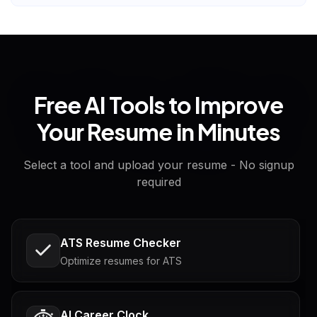
Free AI Tools to Improve
Your Resume in Minutes
Select a tool and upload your resume - No signup
required
ATS Resume Checker
Optimize resumes for ATS
AI Career Clock