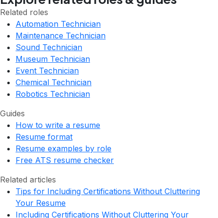
Related roles
Automation Technician
Maintenance Technician
Sound Technician
Museum Technician
Event Technician
Chemical Technician
Robotics Technician
Guides
How to write a resume
Resume format
Resume examples by role
Free ATS resume checker
Related articles
Tips for Including Certifications Without Cluttering
Your Resume
Including Certifications Without Cluttering Your