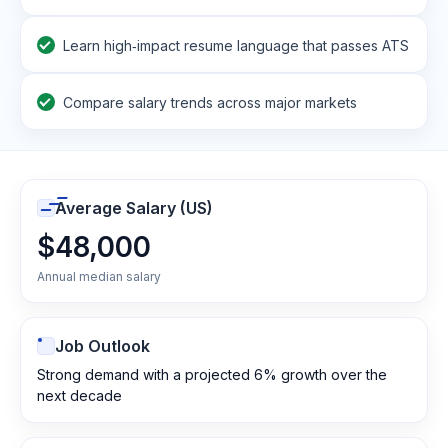
Learn high‑impact resume language that passes ATS
Compare salary trends across major markets
Average Salary (US)
$48,000
Annual median salary
Job Outlook
Strong demand with a projected 6% growth over the
next decade