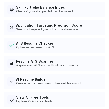
Skill Portfolio Balance Index
🧩
Check if your skill portfolio is T-shaped
Application Targeting Precision Score
🎯
See how targeted your job applications are
ATS Resume Checker
Optimize resumes for ATS
Resume ATS Scanner
📊
AI-powered ATS scan with inline comments
AI Resume Builder
✨
Create tailored resumes optimized for any job
View All Free Tools
📋
Explore
25
AI career tools