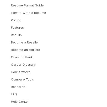
Resume Format Guide
How to Write a Resume
Pricing
Features
Results
Become a Reseller
Become an Affiliate
Question Bank
Career Glossary
How it works
Compare Tools
Research
FAQ
Help Center