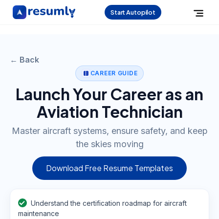
Start Autopilot
← Back
CAREER GUIDE
Launch Your Career as an
Aviation Technician
Master aircraft systems, ensure safety, and keep
the skies moving
Download Free Resume Templates
Understand the certification roadmap for aircraft
maintenance