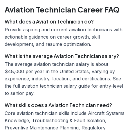
Aviation Technician Career FAQ
What does a Aviation Technician do?
Provide aspiring and current aviation technicians with
actionable guidance on career growth, skill
development, and resume optimization.
What is the average Aviation Technician salary?
The average aviation technician salary is about
$48,000 per year in the United States, varying by
experience, industry, location, and certifications. See
the full aviation technician salary guide for entry-level
to senior pay.
What skills does a Aviation Technician need?
Core aviation technician skills include Aircraft Systems
Knowledge, Troubleshooting & Fault Isolation,
Preventive Maintenance Planning, Regulatory