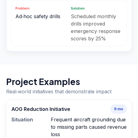
Problem
Solution
Ad‑hoc safety drills
Scheduled monthly
drills improved
emergency response
scores by 25%
Project Examples
Real‑world initiatives that demonstrate impact
AOG Reduction Initiative
9
mo
Situation
Frequent aircraft grounding due
to missing parts caused revenue
loss