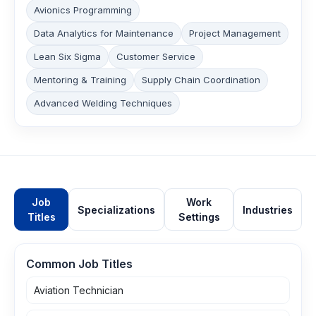
Avionics Programming
Data Analytics for Maintenance
Project Management
Lean Six Sigma
Customer Service
Mentoring & Training
Supply Chain Coordination
Advanced Welding Techniques
Job
Work
Specializations
Industries
Titles
Settings
Common Job Titles
Aviation Technician