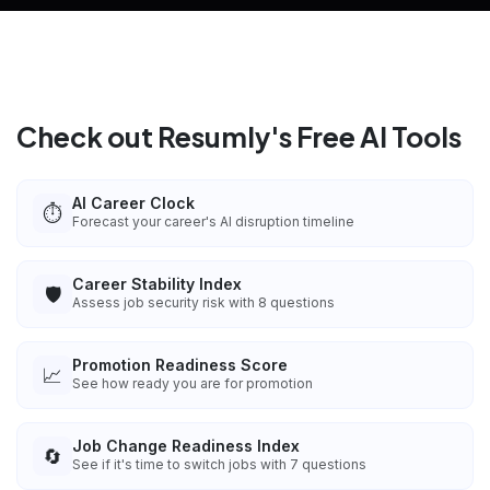
Check out Resumly's Free AI Tools
AI Career Clock
⏱️
Forecast your career's AI disruption timeline
Career Stability Index
🛡️
Assess job security risk with 8 questions
Promotion Readiness Score
📈
See how ready you are for promotion
Job Change Readiness Index
🔄
See if it's time to switch jobs with 7 questions