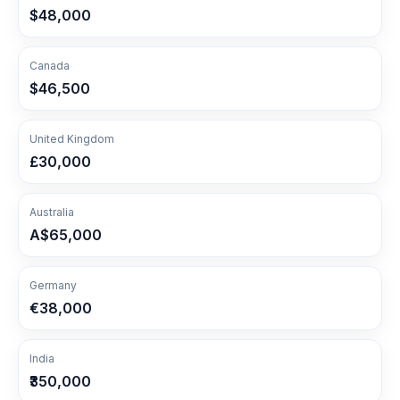
$48,000
Canada
$46,500
United Kingdom
£30,000
Australia
A$65,000
Germany
€38,000
India
₹350,000