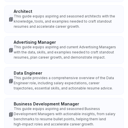
Architect
This guide equips aspiring and seasoned architects with the
📘
knowledge, tools, and examples needed to craft standout
resumes and accelerate career growth.
Advertising Manager
This guide equips aspiring and current Advertising Managers
📘
with the data, skills, and examples needed to craft standout
resumes, plan career growth, and demonstrate impact.
Data Engineer
This guide provides a comprehensive overview of the Data
📘
Engineer role, including salary expectations, career
trajectories, essential skills, and actionable resume advice.
Business Development Manager
This guide equips aspiring and seasoned Business
📘
Development Managers with actionable insights, from salary
benchmarks to resume bullet points, helping them land
high‑impact roles and accelerate career growth.