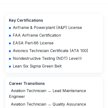
Key Certifications
Airframe & Powerplant (A&P) License
FAA Airframe Certification
EASA Part‑66 License
Avionics Technician Certificate (ATA 100)
Nondestructive Testing (NDT) Level II
Lean Six Sigma Green Belt
Career Transitions
Aviation Technician → Lead Maintenance
Engineer
Aviation Technician → Quality Assurance