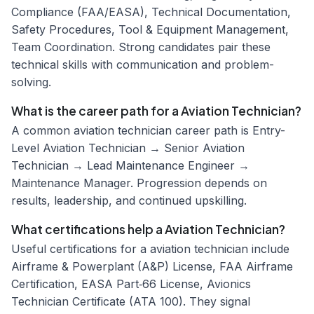
Compliance (FAA/EASA), Technical Documentation,
Safety Procedures, Tool & Equipment Management,
Team Coordination. Strong candidates pair these
technical skills with communication and problem-
solving.
What is the career path for a Aviation Technician?
A common aviation technician career path is Entry-
Level Aviation Technician → Senior Aviation
Technician → Lead Maintenance Engineer →
Maintenance Manager. Progression depends on
results, leadership, and continued upskilling.
What certifications help a Aviation Technician?
Useful certifications for a aviation technician include
Airframe & Powerplant (A&P) License, FAA Airframe
Certification, EASA Part‑66 License, Avionics
Technician Certificate (ATA 100). They signal