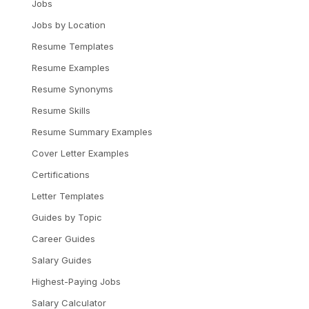
Jobs
Jobs by Location
Resume Templates
Resume Examples
Resume Synonyms
Resume Skills
Resume Summary Examples
Cover Letter Examples
Certifications
Letter Templates
Guides by Topic
Career Guides
Salary Guides
Highest-Paying Jobs
Salary Calculator