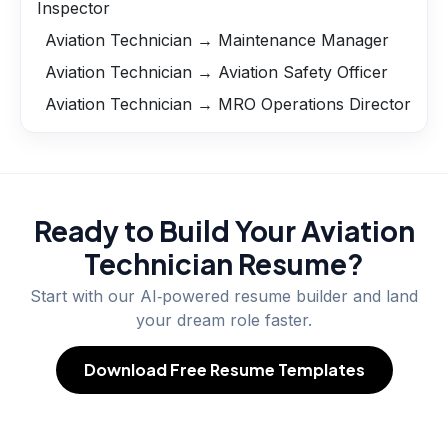
Inspector
Aviation Technician → Maintenance Manager
Aviation Technician → Aviation Safety Officer
Aviation Technician → MRO Operations Director
Ready to Build Your
Aviation
Technician
Resume?
Start with our AI‑powered resume builder and land
your dream role faster.
Download Free Resume Templates