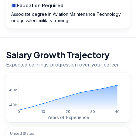
Education Required
Associate degree in Aviation Maintenance Technology
or equivalent military training
Salary Growth Trajectory
Expected earnings progression over your career
$
60
k
$
40
k
0
10
20
30
40
Years of Experience
United States