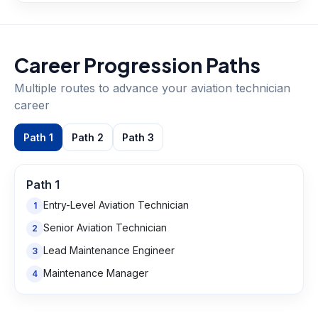
Career Progression Paths
Multiple routes to advance your
aviation technician
career
Path
1
Path
2
Path
3
Path
1
Entry-Level Aviation Technician
1
Senior Aviation Technician
2
Lead Maintenance Engineer
3
Maintenance Manager
4