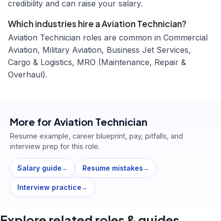
credibility and can raise your salary.
Which industries hire a Aviation Technician?
Aviation Technician roles are common in Commercial
Aviation, Military Aviation, Business Jet Services,
Cargo & Logistics, MRO (Maintenance, Repair &
Overhaul).
More for
Aviation Technician
Resume example, career blueprint, pay, pitfalls, and
interview prep for this role.
Salary guide
Resume mistakes
→
→
Interview practice
→
Explore related roles & guides