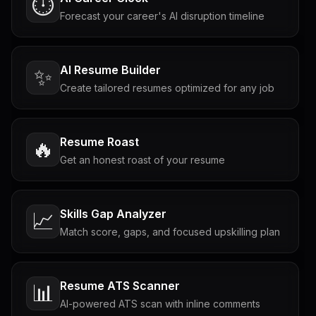
⏱️
Forecast your career's AI disruption timeline
AI Resume Builder
✨
Create tailored resumes optimized for any job
Resume Roast
🔥
Get an honest roast of your resume
Skills Gap Analyzer
📈
Match score, gaps, and focused upskilling plan
Resume ATS Scanner
📊
AI-powered ATS scan with inline comments