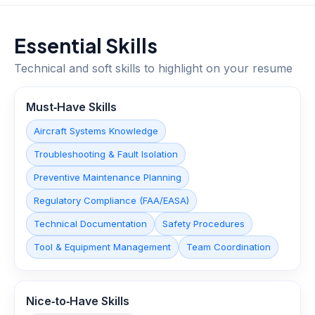
Essential Skills
Technical and soft skills to highlight on your resume
Must‑Have Skills
Aircraft Systems Knowledge
Troubleshooting & Fault Isolation
Preventive Maintenance Planning
Regulatory Compliance (FAA/EASA)
Technical Documentation
Safety Procedures
Tool & Equipment Management
Team Coordination
Nice‑to‑Have Skills