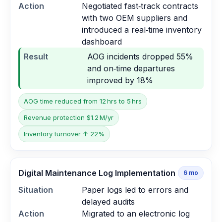
Action
Negotiated fast‑track contracts
with two OEM suppliers and
introduced a real‑time inventory
dashboard
Result
AOG incidents dropped 55%
and on‑time departures
improved by 18%
AOG time reduced from 12 hrs to 5 hrs
Revenue protection $1.2 M/yr
Inventory turnover ↑ 22%
Digital Maintenance Log Implementation
6
mo
Situation
Paper logs led to errors and
delayed audits
Action
Migrated to an electronic log