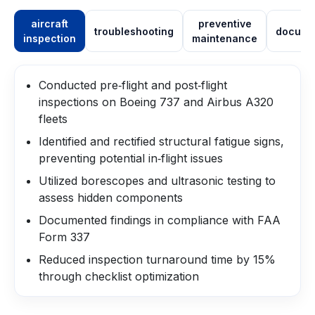
aircraft
preventive
troubleshooting
docume
inspection
maintenance
Conducted pre‑flight and post‑flight
inspections on Boeing 737 and Airbus A320
fleets
Identified and rectified structural fatigue signs,
preventing potential in‑flight issues
Utilized borescopes and ultrasonic testing to
assess hidden components
Documented findings in compliance with FAA
Form 337
Reduced inspection turnaround time by 15%
through checklist optimization