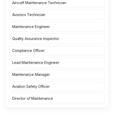
Aircraft Maintenance Technician
Avionics Technician
Maintenance Engineer
Quality Assurance Inspector
Compliance Officer
Lead Maintenance Engineer
Maintenance Manager
Aviation Safety Officer
Director of Maintenance