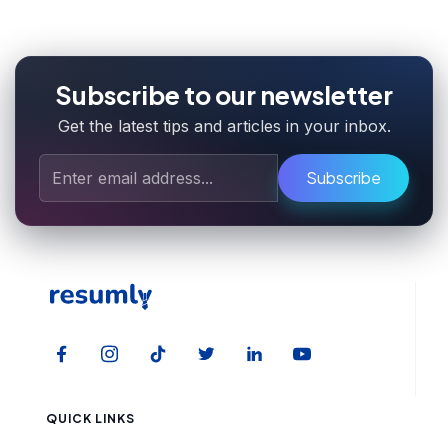
Subscribe to our newsletter
Get the latest tips and articles in your inbox.
Subscribe
QUICK LINKS