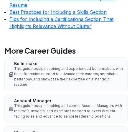
Resume
Best Practices for Including a Skills Section
Tips for Including a Certifications Section That
Highlights Relevance Without Clutter
More Career Guides
Boilermaker
This guide equips aspiring and experienced boilermakers with
📘
the information needed to advance their careers, negotiate
better pay, and showcase their expertise on a standout
resume.
Account Manager
This guide equips aspiring and current Account Managers with
📘
the tools, insights, and examples needed to excel in client-
facing roles and advance to senior leadership positions.