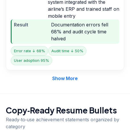
system integrated with the
airline’s ERP and trained staff on
mobile entry
Result
Documentation errors fell
68% and audit cycle time
halved
Error rate ↓ 68%
Audit time ↓ 50%
User adoption 95%
Show More
Copy‑Ready Resume Bullets
Ready‑to‑use achievement statements organized by
category