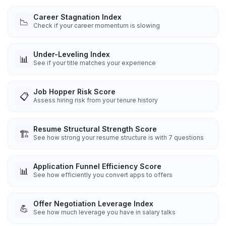
Career Stagnation Index
📉
Check if your career momentum is slowing
Under-Leveling Index
📊
See if your title matches your experience
Job Hopper Risk Score
📋
Assess hiring risk from your tenure history
Resume Structural Strength Score
🏗️
See how strong your resume structure is with 7 questions
Application Funnel Efficiency Score
📊
See how efficiently you convert apps to offers
Offer Negotiation Leverage Index
💪
See how much leverage you have in salary talks