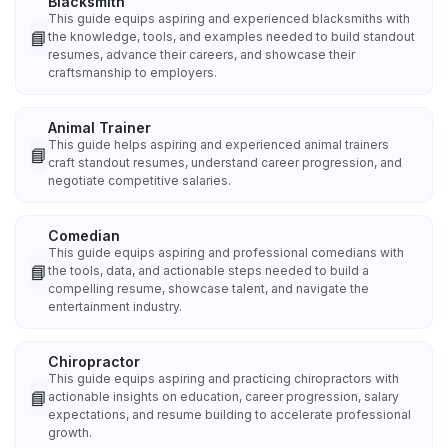
Blacksmith
This guide equips aspiring and experienced blacksmiths with
📘
the knowledge, tools, and examples needed to build standout
resumes, advance their careers, and showcase their
craftsmanship to employers.
Animal Trainer
This guide helps aspiring and experienced animal trainers
📘
craft standout resumes, understand career progression, and
negotiate competitive salaries.
Comedian
This guide equips aspiring and professional comedians with
📘
the tools, data, and actionable steps needed to build a
compelling resume, showcase talent, and navigate the
entertainment industry.
Chiropractor
This guide equips aspiring and practicing chiropractors with
📘
actionable insights on education, career progression, salary
expectations, and resume building to accelerate professional
growth.