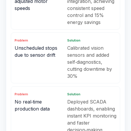
adjusted motor
integration, achieving
speeds
consistent speed
control and 15%
energy savings
Problem
Solution
Unscheduled stops
Calibrated vision
due to sensor drift
sensors and added
self‑diagnostics,
cutting downtime by
30%
Problem
Solution
No real‑time
Deployed SCADA
production data
dashboards, enabling
instant KPI monitoring
and faster
decision‑making