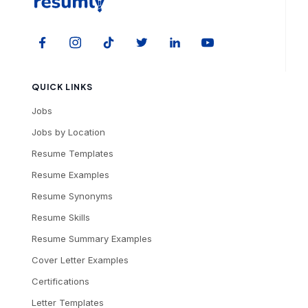
QUICK LINKS
Jobs
Jobs by Location
Resume Templates
Resume Examples
Resume Synonyms
Resume Skills
Resume Summary Examples
Cover Letter Examples
Certifications
Letter Templates