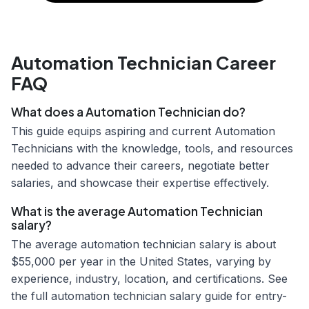
Automation Technician Career
FAQ
What does a Automation Technician do?
This guide equips aspiring and current Automation
Technicians with the knowledge, tools, and resources
needed to advance their careers, negotiate better
salaries, and showcase their expertise effectively.
What is the average Automation Technician
salary?
The average automation technician salary is about
$55,000 per year in the United States, varying by
experience, industry, location, and certifications. See
the full automation technician salary guide for entry-