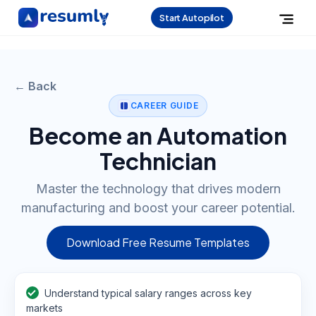
Start Autopilot
← Back
CAREER GUIDE
Become an Automation
Technician
Master the technology that drives modern
manufacturing and boost your career potential.
Download Free Resume Templates
Understand typical salary ranges across key
markets