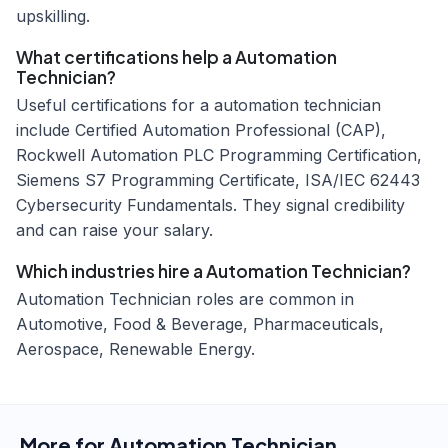
upskilling.
What certifications help a Automation
Technician?
Useful certifications for a automation technician
include Certified Automation Professional (CAP),
Rockwell Automation PLC Programming Certification,
Siemens S7 Programming Certificate, ISA/IEC 62443
Cybersecurity Fundamentals. They signal credibility
and can raise your salary.
Which industries hire a Automation Technician?
Automation Technician roles are common in
Automotive, Food & Beverage, Pharmaceuticals,
Aerospace, Renewable Energy.
More for
Automation Technician