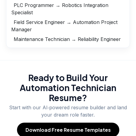
PLC Programmer → Robotics Integration
Specialist
Field Service Engineer → Automation Project
Manager
Maintenance Technician → Reliability Engineer
Ready to Build Your
Automation Technician
Resume?
Start with our AI‑powered resume builder and land
your dream role faster.
Download Free Resume Templates