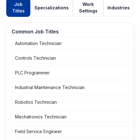
Job
Work
Specializations
Industries
Titles
Settings
Common Job Titles
Automation Technician
Controls Technician
PLC Programmer
Industrial Maintenance Technician
Robotics Technician
Mechatronics Technician
Field Service Engineer