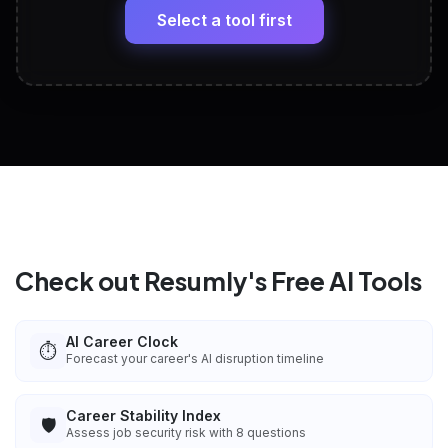
paste
Select a tool first
View All Free Tools
📋
Explore all
25
tools
Check out Resumly's Free AI Tools
AI Career Clock
⏱️
Forecast your career's AI disruption timeline
Career Stability Index
🛡️
Assess job security risk with 8 questions