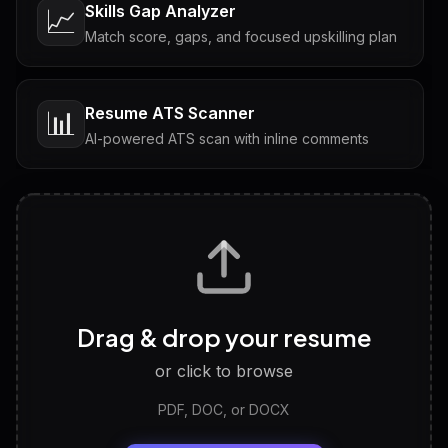
Skills Gap Analyzer
📈
Match score, gaps, and focused upskilling plan
Resume ATS Scanner
📊
AI-powered ATS scan with inline comments
Interview Questions
💬
Tailored questions with answers & follow-ups
Career Personality Test
🧠
Drag & drop your resume
Discover strengths, work style and fit
or click to browse
PDF, DOC, or DOCX
LinkedIn Profile Generator
🔗
Headline, About, Experience, Skills — ready to