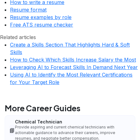
How to write a resume
Resume format
Resume examples by role
Free ATS resume checker
Related articles
Create a Skills Section That Highlights Hard & Soft
Skills
How to Check Which Skills Increase Salary the Most
Leveraging AI to Forecast Skills In Demand Next Year
Using AI to Identify the Most Relevant Certifications
for Your Target Role
More Career Guides
Chemical Technician
Provide aspiring and current chemical technicians with
📘
actionable guidance to advance their careers, improve
resumes, and negotiate better compensation.