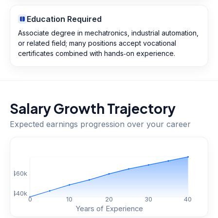
Education Required
Associate degree in mechatronics, industrial automation,
or related field; many positions accept vocational
certificates combined with hands‑on experience.
Salary Growth Trajectory
Expected earnings progression over your career
$
60
k
$
40
k
0
10
20
30
40
Years of Experience