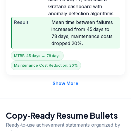
Grafana dashboard with
anomaly detection algorithms.
Result
Mean time between failures
increased from 45 days to
78 days; maintenance costs
dropped 20%.
MTBF: 45 days → 78 days
Maintenance Cost Reduction: 20%
Show More
Copy‑Ready Resume Bullets
Ready‑to‑use achievement statements organized by