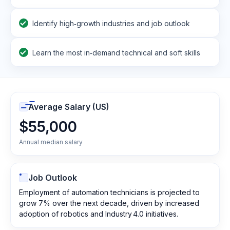
Identify high‑growth industries and job outlook
Learn the most in‑demand technical and soft skills
Average Salary (US)
$55,000
Annual median salary
Job Outlook
Employment of automation technicians is projected to
grow 7% over the next decade, driven by increased
adoption of robotics and Industry 4.0 initiatives.