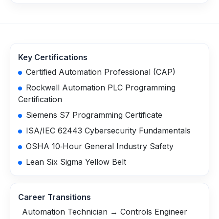
Key Certifications
Certified Automation Professional (CAP)
Rockwell Automation PLC Programming
Certification
Siemens S7 Programming Certificate
ISA/IEC 62443 Cybersecurity Fundamentals
OSHA 10‑Hour General Industry Safety
Lean Six Sigma Yellow Belt
Career Transitions
Automation Technician → Controls Engineer