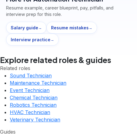
Resume example, career blueprint, pay, pitfalls, and
interview prep for this role.
Salary guide
Resume mistakes
→
→
Interview practice
→
Explore related roles & guides
Related roles
Sound Technician
Maintenance Technician
Event Technician
Chemical Technician
Robotics Technician
HVAC Technician
Veterinary Technician
Guides