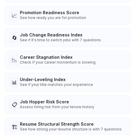
Promotion Readiness Score
📈
See how ready you are for promotion
Job Change Readiness Index
🔄
See if it's time to switch jobs with 7 questions
Career Stagnation Index
📉
Check if your career momentum is slowing
Under-Leveling Index
📊
See if your title matches your experience
Job Hopper Risk Score
📋
Assess hiring risk from your tenure history
Resume Structural Strength Score
🏗️
See how strong your resume structure is with 7 questions