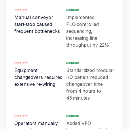
Problem
Solution
Manual conveyor
Implemented
start‑stop caused
PLC‑controlled
frequent bottlenecks
sequencing,
increasing line
throughput by 22%
Problem
Solution
Equipment
Standardized modular
changeovers required
I/O panels reduced
extensive re‑wiring
changeover time
from 4 hours to
45 minutes
Problem
Solution
Operators manually
Added VFD