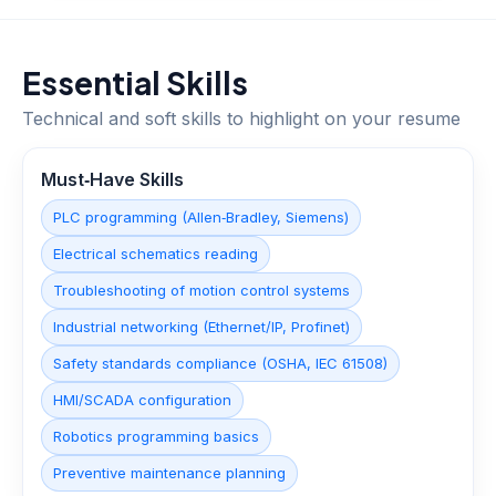
Essential Skills
Technical and soft skills to highlight on your resume
Must‑Have Skills
PLC programming (Allen‑Bradley, Siemens)
Electrical schematics reading
Troubleshooting of motion control systems
Industrial networking (Ethernet/IP, Profinet)
Safety standards compliance (OSHA, IEC 61508)
HMI/SCADA configuration
Robotics programming basics
Preventive maintenance planning