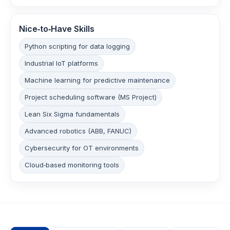
Nice‑to‑Have Skills
Python scripting for data logging
Industrial IoT platforms
Machine learning for predictive maintenance
Project scheduling software (MS Project)
Lean Six Sigma fundamentals
Advanced robotics (ABB, FANUC)
Cybersecurity for OT environments
Cloud‑based monitoring tools