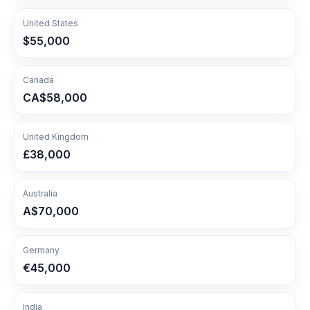
United States
$55,000
Canada
CA$58,000
United Kingdom
£38,000
Australia
A$70,000
Germany
€45,000
India