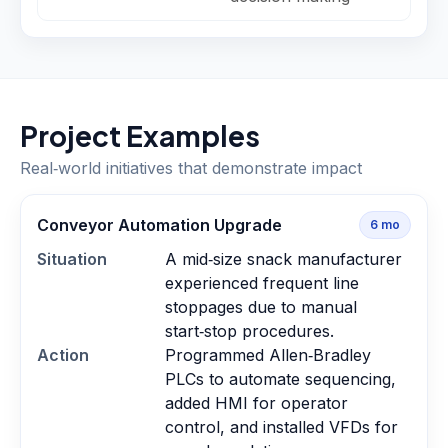
Project Examples
Real‑world initiatives that demonstrate impact
Conveyor Automation Upgrade
6
mo
Situation
A mid‑size snack manufacturer
experienced frequent line
stoppages due to manual
start‑stop procedures.
Action
Programmed Allen‑Bradley
PLCs to automate sequencing,
added HMI for operator
control, and installed VFDs for