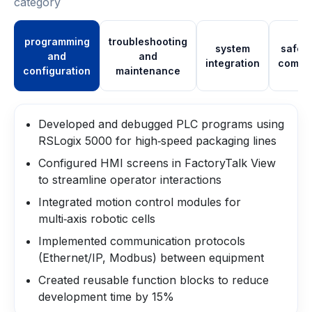
category
programming
troubleshooting
system
safet
and
and
integration
compl
configuration
maintenance
Developed and debugged PLC programs using
RSLogix 5000 for high‑speed packaging lines
Configured HMI screens in FactoryTalk View
to streamline operator interactions
Integrated motion control modules for
multi‑axis robotic cells
Implemented communication protocols
(Ethernet/IP, Modbus) between equipment
Created reusable function blocks to reduce
development time by 15%