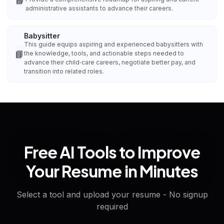
📘
administrative assistants to advance their careers.
Babysitter
This guide equips aspiring and experienced babysitters with
📘
the knowledge, tools, and actionable steps needed to
advance their child‑care careers, negotiate better pay, and
transition into related roles.
Free AI Tools to Improve
Your Resume in Minutes
Select a tool and upload your resume - No signup
required