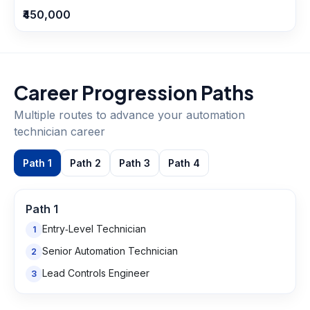
₹450,000
Career Progression Paths
Multiple routes to advance your
automation
technician
career
Path
1
Path
2
Path
3
Path
4
Path
1
Entry‑Level Technician
1
Senior Automation Technician
2
Lead Controls Engineer
3