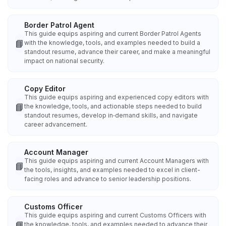
Border Patrol Agent
This guide equips aspiring and current Border Patrol Agents
📘
with the knowledge, tools, and examples needed to build a
standout resume, advance their career, and make a meaningful
impact on national security.
Copy Editor
This guide equips aspiring and experienced copy editors with
📘
the knowledge, tools, and actionable steps needed to build
standout resumes, develop in‑demand skills, and navigate
career advancement.
Account Manager
This guide equips aspiring and current Account Managers with
📘
the tools, insights, and examples needed to excel in client-
facing roles and advance to senior leadership positions.
Customs Officer
This guide equips aspiring and current Customs Officers with
📘
the knowledge, tools, and examples needed to advance their