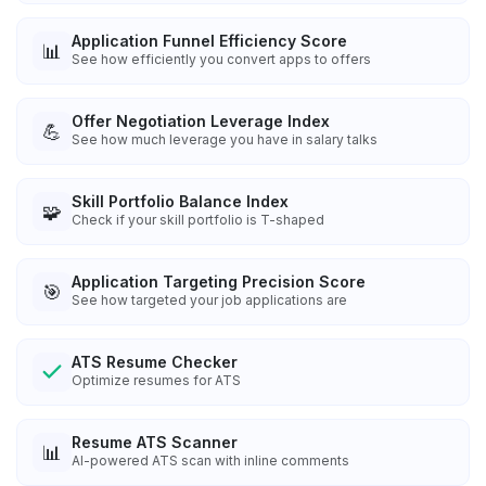
Application Funnel Efficiency Score
📊
See how efficiently you convert apps to offers
Offer Negotiation Leverage Index
💪
See how much leverage you have in salary talks
Skill Portfolio Balance Index
🧩
Check if your skill portfolio is T-shaped
Application Targeting Precision Score
🎯
See how targeted your job applications are
ATS Resume Checker
Optimize resumes for ATS
Resume ATS Scanner
📊
AI-powered ATS scan with inline comments