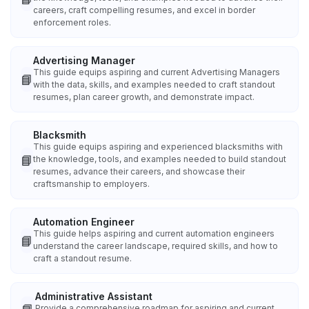
careers, craft compelling resumes, and excel in border
enforcement roles.
Advertising Manager
This guide equips aspiring and current Advertising Managers
📘
with the data, skills, and examples needed to craft standout
resumes, plan career growth, and demonstrate impact.
Blacksmith
This guide equips aspiring and experienced blacksmiths with
📘
the knowledge, tools, and examples needed to build standout
resumes, advance their careers, and showcase their
craftsmanship to employers.
Automation Engineer
This guide helps aspiring and current automation engineers
📘
understand the career landscape, required skills, and how to
craft a standout resume.
Administrative Assistant
Provide a comprehensive roadmap for aspiring and current