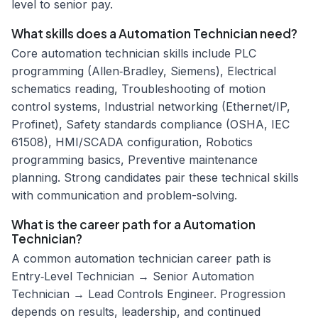
level to senior pay.
What skills does a Automation Technician need?
Core automation technician skills include PLC
programming (Allen‑Bradley, Siemens), Electrical
schematics reading, Troubleshooting of motion
control systems, Industrial networking (Ethernet/IP,
Profinet), Safety standards compliance (OSHA, IEC
61508), HMI/SCADA configuration, Robotics
programming basics, Preventive maintenance
planning. Strong candidates pair these technical skills
with communication and problem-solving.
What is the career path for a Automation
Technician?
A common automation technician career path is
Entry‑Level Technician → Senior Automation
Technician → Lead Controls Engineer. Progression
depends on results, leadership, and continued