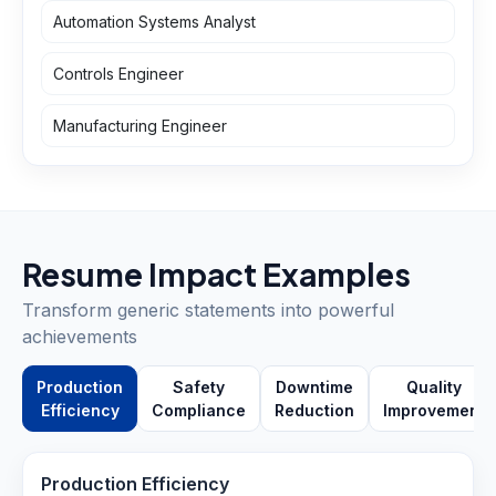
Automation Systems Analyst
Controls Engineer
Manufacturing Engineer
Resume Impact Examples
Transform generic statements into powerful
achievements
Production
Safety
Downtime
Quality
Efficiency
Compliance
Reduction
Improvement
Production Efficiency