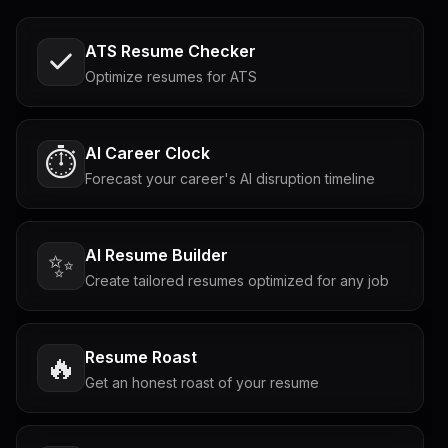
ATS Resume Checker
Optimize resumes for ATS
AI Career Clock
⏱️
Forecast your career's AI disruption timeline
AI Resume Builder
✨
Create tailored resumes optimized for any job
Resume Roast
🔥
Get an honest roast of your resume