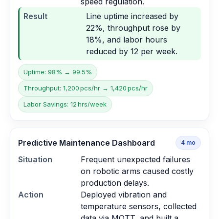
speed regulation.
Result
Line uptime increased by
22%, throughput rose by
18%, and labor hours
reduced by 12 per week.
Uptime: 98% → 99.5%
Throughput: 1,200 pcs/hr → 1,420 pcs/hr
Labor Savings: 12 hrs/week
Predictive Maintenance Dashboard
4
mo
Situation
Frequent unexpected failures
on robotic arms caused costly
production delays.
Action
Deployed vibration and
temperature sensors, collected
data via MQTT, and built a