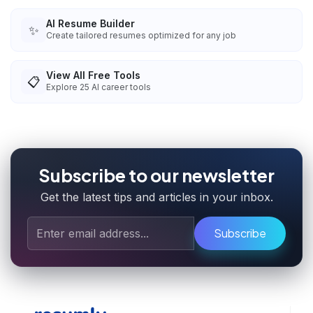
AI Resume Builder
✨
Create tailored resumes optimized for any job
View All Free Tools
📋
Explore
25
AI career tools
Subscribe to our newsletter
Get the latest tips and articles in your inbox.
Subscribe