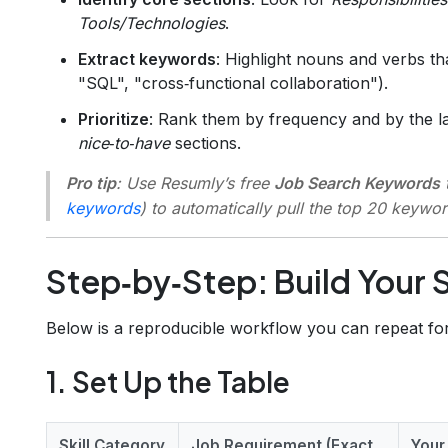
Tools/Technologies
.
Extract keywords
: Highlight nouns and verbs th
"SQL", "cross‑functional collaboration").
Prioritize
: Rank them by frequency and by the l
nice‑to‑have
sections.
Pro tip
: Use Resumly’s free
Job Search Keywords
t
keywords
) to automatically pull the top 20 keywo
Step‑by‑Step: Build Your S
Below is a reproducible workflow you can repeat for
1. Set Up the Table
Skill Category
Job Requirement (Exact
Your