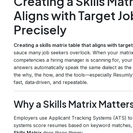
Creating a Skills Matr
Aligns with Target J
Precisely
Creating a skills matrix table that aligns with targ
sauce many job seekers overlook. When your matrix
competencies a hiring manager is scanning for, your 
answers automatically speak the same dialect as the j
the why, the how, and the tools—especially Resumly
fast, data‑driven, and repeatable.
Why a Skills Matrix Matter
Employers use Applicant Tracking Systems (ATS) to f
systems score resumes based on keyword matches, sk
Skills Matrix
does three things: