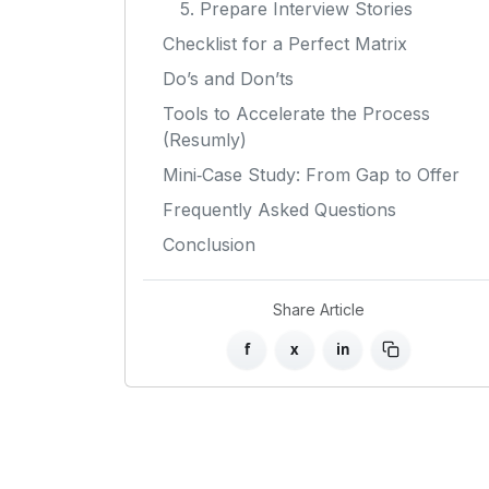
5. Prepare Interview Stories
Checklist for a Perfect Matrix
Do’s and Don’ts
Tools to Accelerate the Process
(Resumly)
Mini‑Case Study: From Gap to Offer
Frequently Asked Questions
Conclusion
Share Article
f
x
in