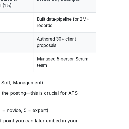
 (1‑5)
Built data‑pipeline for 2M+
records
Authored 30+ client
proposals
Managed 5‑person Scrum
team
l, Soft, Management).
the posting—this is crucial for ATS
 = novice, 5 = expert).
f point you can later embed in your