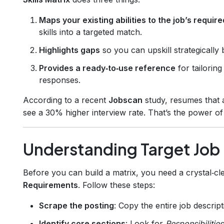
Maps your existing abilities to the job’s requi
skills into a targeted match.
Highlights gaps
so you can upskill strategically 
Provides a ready‑to‑use reference
for tailorin
responses.
According to a recent
Jobscan
study, resumes that 
see a 30% higher interview rate. That’s the power of
Understanding Target Job
Before you can build a matrix, you need a crystal‑cl
Requirements
. Follow these steps:
Scrape the posting
: Copy the entire job descripti
Identify core sections
: Look for
Responsibilities