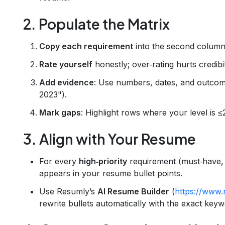
2. Populate the Matrix
Copy each requirement
into the second column
Rate yourself
honestly; over‑rating hurts credibil
Add evidence
: Use numbers, dates, and outcom
2023").
Mark gaps
: Highlight rows where your level is ≤
3. Align with Your Resume
For every
high‑priority
requirement (must‑have, 
appears in your resume bullet points.
Use Resumly’s
AI Resume Builder
(
https://www.
rewrite bullets automatically with the exact keyw