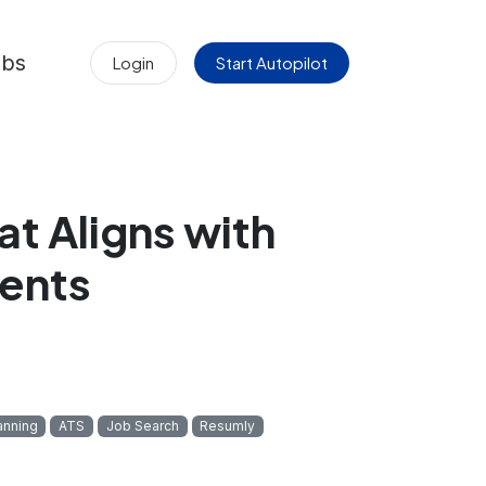
obs
Login
Start Autopilot
at Aligns with
ents
anning
ATS
Job Search
Resumly