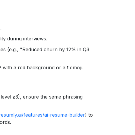
.
ity during interviews.
es (e.g., "Reduced churn by 12% in Q3
2 with a red background or a ❗️ emoji.
level ≥3), ensure the same phrasing
resumly.ai/features/ai-resume-builder
) to
ords.