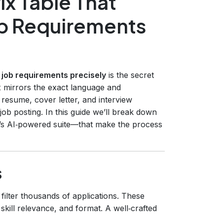
ix Table That
ob Requirements
et job requirements precisely
is the secret
 mirrors the exact language and
resume, cover letter, and interview
ob posting. In this guide we’ll break down
’s AI‑powered suite—that make the process
s
ilter thousands of applications. These
ill relevance, and format. A well‑crafted