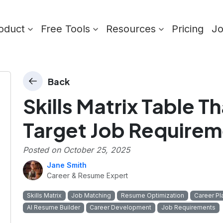
oduct
Free Tools
Resources
Pricing
J
Back
Skills Matrix Table Th
Target Job Requirem
Posted on
October 25, 2025
Jane Smith
Career & Resume Expert
Skills Matrix
Job Matching
Resume Optimization
Career Pl
AI Resume Builder
Career Development
Job Requirements