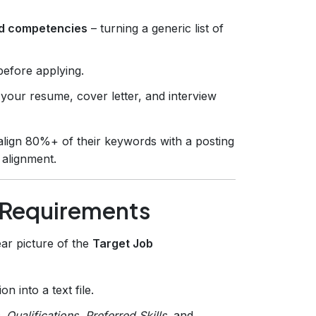
red competencies
– turning a generic list of
before applying.
g your resume, cover letter, and interview
align 80%+ of their keywords with a posting
 alignment.
 Requirements
ear picture of the
Target Job
on into a text file.
,
Qualifications
,
Preferred Skills
, and