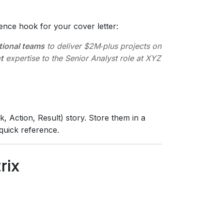
ence hook for your cover letter:
tional teams
to deliver $2M‑plus projects on
t
expertise to the Senior Analyst role at XYZ
k, Action, Result) story. Store them in a
quick reference.
rix