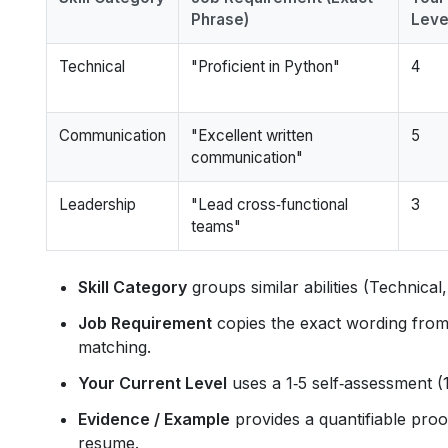
Phrase)
Level
Technical
"Proficient in Python"
4
Communication
"Excellent written
5
communication"
Leadership
"Lead cross‑functional
3
teams"
Skill Category
groups similar abilities (Technica
Job Requirement
copies the exact wording from 
matching.
Your Current Level
uses a 1‑5 self‑assessment (1
Evidence / Example
provides a quantifiable proo
resume.