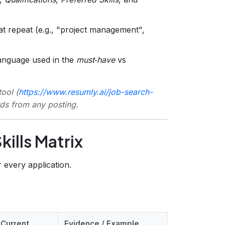
at repeat (e.g., "project management",
anguage used in the
must‑have
vs
ool (
https://www.resumly.ai/job-search-
rds from any posting.
kills Matrix
 every application.
 Current
Evidence / Example