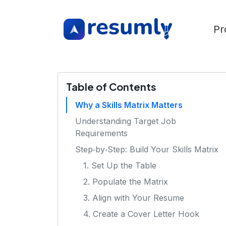
Pr
Table of Contents
Why a Skills Matrix Matters
Understanding Target Job
Requirements
Step‑by‑Step: Build Your Skills Matrix
1. Set Up the Table
2. Populate the Matrix
3. Align with Your Resume
4. Create a Cover Letter Hook