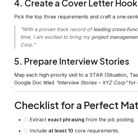
4. Create a Cover Letter Hook
Pick the top three requirements and craft a one‑sent
"With a proven track record of
leading cross‑func
time, I am excited to bring my
project managemen
Corp."
5. Prepare Interview Stories
Map each high‑priority skill to a STAR (Situation, Tas
Google Doc titled
"Interview Stories – XYZ Corp"
for 
Checklist for a Perfect Mat
Extract
exact phrasing
from the job posting.
Include
at least 10
core requirements.