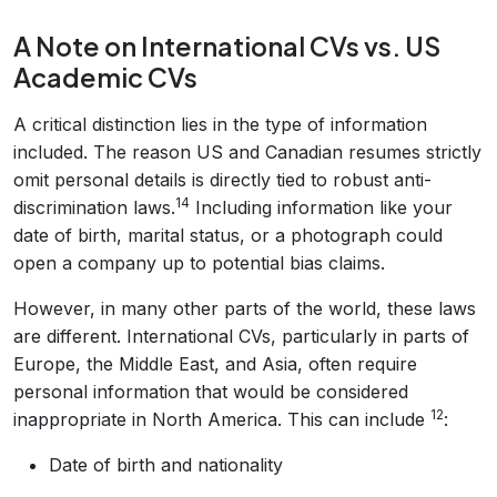
A Note on International CVs vs. US
Academic CVs
A critical distinction lies in the type of information
included. The reason US and Canadian resumes strictly
omit personal details is directly tied to robust anti-
14
discrimination laws.
Including information like your
date of birth, marital status, or a photograph could
open a company up to potential bias claims.
However, in many other parts of the world, these laws
are different. International CVs, particularly in parts of
Europe, the Middle East, and Asia, often require
personal information that would be considered
12
inappropriate in North America. This can include
:
Date of birth and nationality