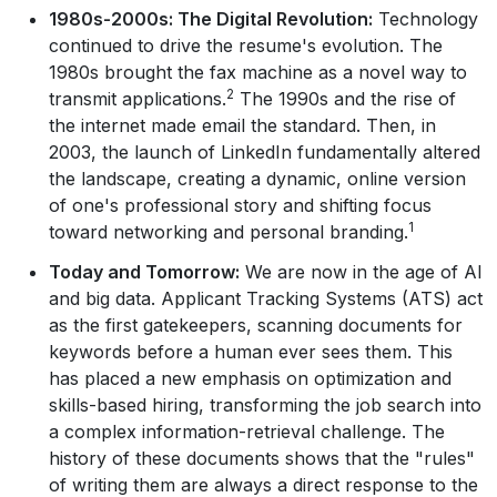
1980s-2000s: The Digital Revolution:
Technology
continued to drive the resume's evolution. The
1980s brought the fax machine as a novel way to
2
transmit applications.
The 1990s and the rise of
the internet made email the standard. Then, in
2003, the launch of LinkedIn fundamentally altered
the landscape, creating a dynamic, online version
of one's professional story and shifting focus
1
toward networking and personal branding.
Today and Tomorrow:
We are now in the age of AI
and big data. Applicant Tracking Systems (ATS) act
as the first gatekeepers, scanning documents for
keywords before a human ever sees them. This
has placed a new emphasis on optimization and
skills-based hiring, transforming the job search into
a complex information-retrieval challenge. The
history of these documents shows that the "rules"
of writing them are always a direct response to the