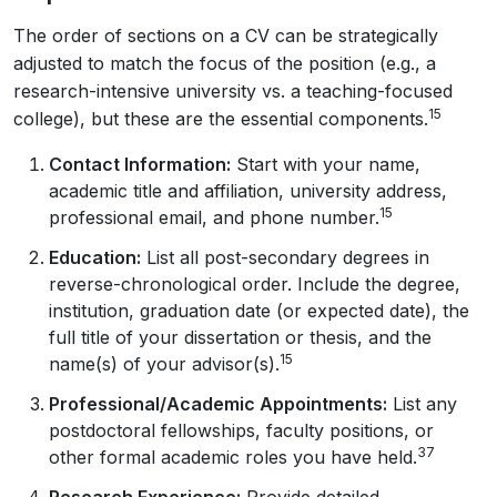
The order of sections on a CV can be strategically
adjusted to match the focus of the position (e.g., a
research-intensive university vs. a teaching-focused
15
college), but these are the essential components.
Contact Information:
Start with your name,
academic title and affiliation, university address,
15
professional email, and phone number.
Education:
List all post-secondary degrees in
reverse-chronological order. Include the degree,
institution, graduation date (or expected date), the
full title of your dissertation or thesis, and the
15
name(s) of your advisor(s).
Professional/Academic Appointments:
List any
postdoctoral fellowships, faculty positions, or
37
other formal academic roles you have held.
Research Experience:
Provide detailed