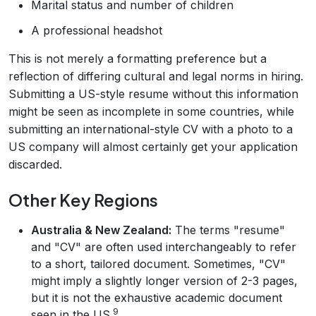
Marital status and number of children
A professional headshot
This is not merely a formatting preference but a
reflection of differing cultural and legal norms in hiring.
Submitting a US-style resume without this information
might be seen as incomplete in some countries, while
submitting an international-style CV with a photo to a
US company will almost certainly get your application
discarded.
Other Key Regions
Australia & New Zealand:
The terms "resume"
and "CV" are often used interchangeably to refer
to a short, tailored document. Sometimes, "CV"
might imply a slightly longer version of 2-3 pages,
but it is not the exhaustive academic document
9
seen in the US.