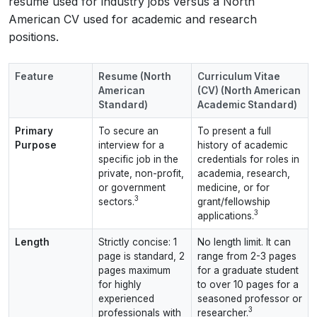
resume used for industry jobs versus a North
American CV used for academic and research
positions.
Feature
Resume (North
Curriculum Vitae
American
(CV) (North American
Standard)
Academic Standard)
Primary
To secure an
To present a full
Purpose
interview for a
history of academic
specific job in the
credentials for roles in
private, non-profit,
academia, research,
or government
medicine, or for
3
sectors.
grant/fellowship
3
applications.
Length
Strictly concise: 1
No length limit. It can
page is standard, 2
range from 2-3 pages
pages maximum
for a graduate student
for highly
to over 10 pages for a
experienced
seasoned professor or
3
professionals with
researcher.