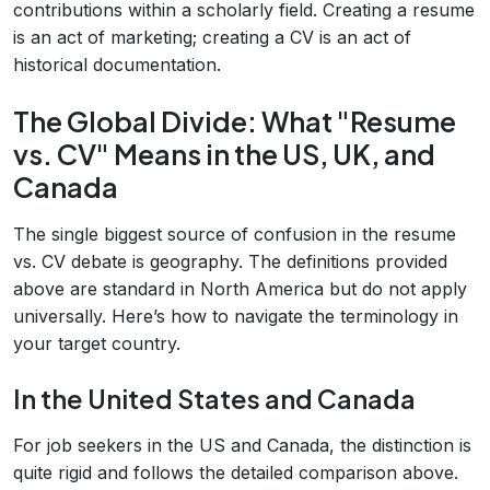
contributions within a scholarly field. Creating a resume
is an act of marketing; creating a CV is an act of
historical documentation.
The Global Divide: What "Resume
vs. CV" Means in the US, UK, and
Canada
The single biggest source of confusion in the resume
vs. CV debate is geography. The definitions provided
above are standard in North America but do not apply
universally. Here’s how to navigate the terminology in
your target country.
In the United States and Canada
For job seekers in the US and Canada, the distinction is
quite rigid and follows the detailed comparison above.