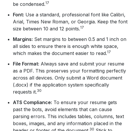
17
be condensed.
Font:
Use a standard, professional font like Calibri,
Arial, Times New Roman, or Georgia. Keep the font
17
size between 10 and 12 points.
Margins:
Set margins to between 0.5 and 1 inch on
all sides to ensure there is enough white space,
17
which makes the document easier to read.
File Format:
Always save and submit your resume
as a PDF. This preserves your formatting perfectly
across all devices. Only submit a Word document
(.docx) if the application system specifically
30
requests it.
ATS Compliance:
To ensure your resume gets
past the bots, avoid elements that can cause
parsing errors. This includes tables, columns, text
boxes, images, and any information placed in the
30
header or footer of the document.
Stick to