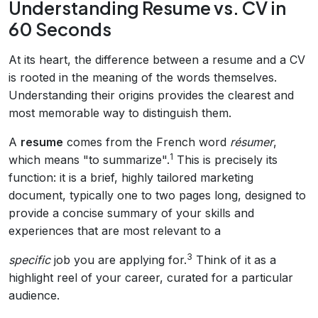
Understanding Resume vs. CV in
60 Seconds
At its heart, the difference between a resume and a CV
is rooted in the meaning of the words themselves.
Understanding their origins provides the clearest and
most memorable way to distinguish them.
A
resume
comes from the French word
résumer
,
1
which means "to summarize".
This is precisely its
function: it is a brief, highly tailored marketing
document, typically one to two pages long, designed to
provide a concise summary of your skills and
experiences that are most relevant to a
3
specific
job you are applying for.
Think of it as a
highlight reel of your career, curated for a particular
audience.