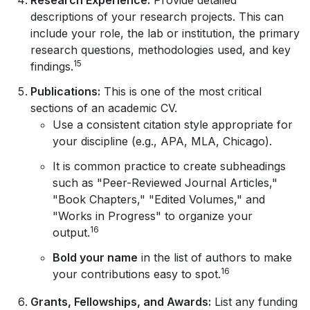
descriptions of your research projects. This can
include your role, the lab or institution, the primary
research questions, methodologies used, and key
15
findings.
Publications:
This is one of the most critical
sections of an academic CV.
Use a consistent citation style appropriate for
your discipline (e.g., APA, MLA, Chicago).
It is common practice to create subheadings
such as "Peer-Reviewed Journal Articles,"
"Book Chapters," "Edited Volumes," and
"Works in Progress" to organize your
16
output.
Bold your name
in the list of authors to make
16
your contributions easy to spot.
Grants, Fellowships, and Awards:
List any funding