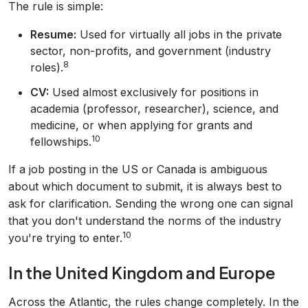
The rule is simple:
Resume:
Used for virtually all jobs in the private
sector, non-profits, and government (industry
8
roles).
CV:
Used almost exclusively for positions in
academia (professor, researcher), science, and
medicine, or when applying for grants and
10
fellowships.
If a job posting in the US or Canada is ambiguous
about which document to submit, it is always best to
ask for clarification. Sending the wrong one can signal
that you don't understand the norms of the industry
10
you're trying to enter.
In the United Kingdom and Europe
Across the Atlantic, the rules change completely. In the