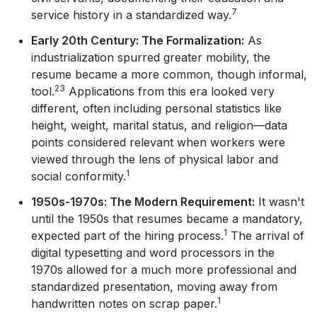
7
service history in a standardized way.
Early 20th Century: The Formalization:
As
industrialization spurred greater mobility, the
resume became a more common, though informal,
23
tool.
Applications from this era looked very
different, often including personal statistics like
height, weight, marital status, and religion—data
points considered relevant when workers were
viewed through the lens of physical labor and
1
social conformity.
1950s-1970s: The Modern Requirement:
It wasn't
until the 1950s that resumes became a mandatory,
1
expected part of the hiring process.
The arrival of
digital typesetting and word processors in the
1970s allowed for a much more professional and
standardized presentation, moving away from
1
handwritten notes on scrap paper.