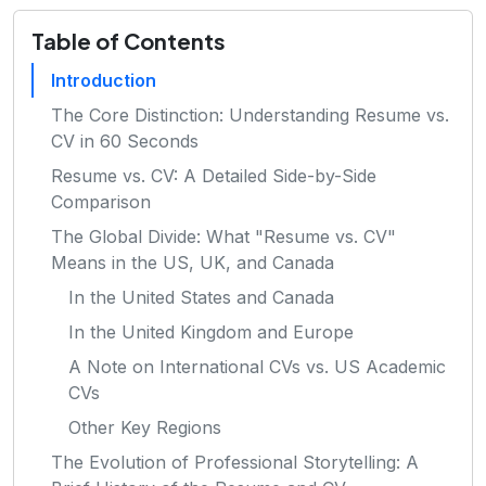
Table of Contents
Introduction
The Core Distinction: Understanding Resume vs.
CV in 60 Seconds
Resume vs. CV: A Detailed Side-by-Side
Comparison
The Global Divide: What "Resume vs. CV"
Means in the US, UK, and Canada
In the United States and Canada
In the United Kingdom and Europe
A Note on International CVs vs. US Academic
CVs
Other Key Regions
The Evolution of Professional Storytelling: A