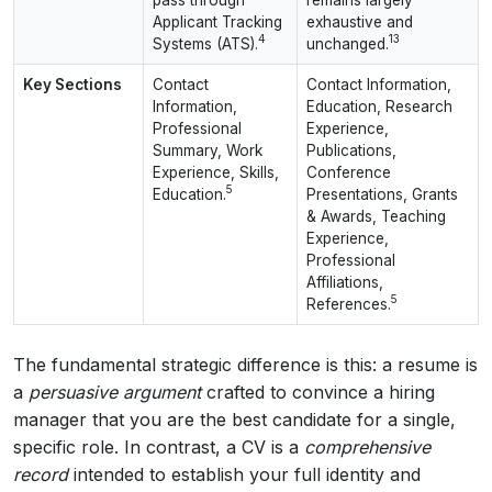
Applicant Tracking
exhaustive and
4
13
Systems (ATS).
unchanged.
Key Sections
Contact
Contact Information,
Information,
Education, Research
Professional
Experience,
Summary, Work
Publications,
Experience, Skills,
Conference
5
Education.
Presentations, Grants
& Awards, Teaching
Experience,
Professional
Affiliations,
5
References.
The fundamental strategic difference is this: a resume is
a
persuasive argument
crafted to convince a hiring
manager that you are the best candidate for a single,
specific role. In contrast, a CV is a
comprehensive
record
intended to establish your full identity and