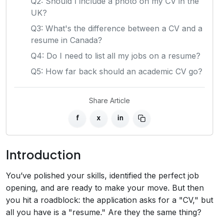
Q2: Should I include a photo on my CV in the
UK?
Q3: What's the difference between a CV and a
resume in Canada?
Q4: Do I need to list all my jobs on a resume?
Q5: How far back should an academic CV go?
Share Article
f
x
in
Introduction
You’ve polished your skills, identified the perfect job
opening, and are ready to make your move. But then
you hit a roadblock: the application asks for a "CV," but
all you have is a "resume." Are they the same thing?