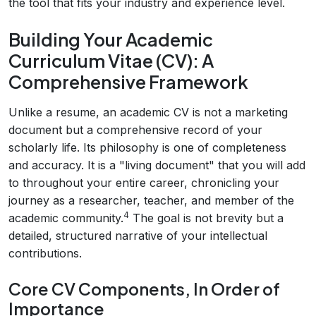
the tool that fits your industry and experience level.
Building Your Academic
Curriculum Vitae (CV): A
Comprehensive Framework
Unlike a resume, an academic CV is not a marketing
document but a comprehensive record of your
scholarly life. Its philosophy is one of completeness
and accuracy. It is a "living document" that you will add
to throughout your entire career, chronicling your
journey as a researcher, teacher, and member of the
4
academic community.
The goal is not brevity but a
detailed, structured narrative of your intellectual
contributions.
Core CV Components, In Order of
Importance