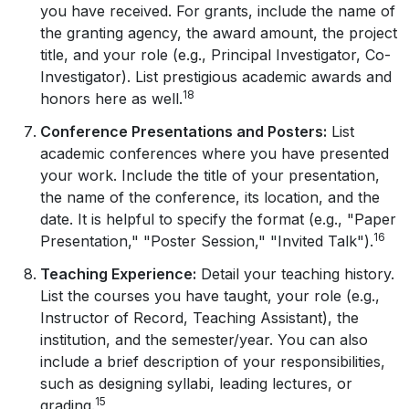
you have received. For grants, include the name of
the granting agency, the award amount, the project
title, and your role (e.g., Principal Investigator, Co-
Investigator). List prestigious academic awards and
18
honors here as well.
Conference Presentations and Posters:
List
academic conferences where you have presented
your work. Include the title of your presentation,
the name of the conference, its location, and the
date. It is helpful to specify the format (e.g., "Paper
16
Presentation," "Poster Session," "Invited Talk").
Teaching Experience:
Detail your teaching history.
List the courses you have taught, your role (e.g.,
Instructor of Record, Teaching Assistant), the
institution, and the semester/year. You can also
include a brief description of your responsibilities,
such as designing syllabi, leading lectures, or
15
grading.