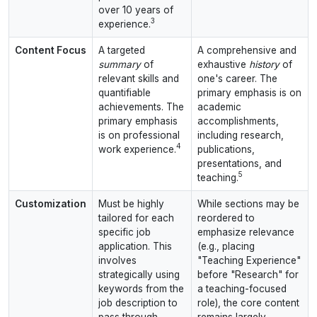
over 10 years of
3
experience.
Content Focus
A targeted
A comprehensive and
summary
of
exhaustive
history
of
relevant skills and
one's career. The
quantifiable
primary emphasis is on
achievements. The
academic
primary emphasis
accomplishments,
is on professional
including research,
4
work experience.
publications,
presentations, and
5
teaching.
Customization
Must be highly
While sections may be
tailored for each
reordered to
specific job
emphasize relevance
application. This
(e.g., placing
involves
"Teaching Experience"
strategically using
before "Research" for
keywords from the
a teaching-focused
job description to
role), the core content
pass through
remains largely