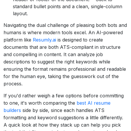
standard bullet points and a clean, single-column
layout.
Navigating the dual challenge of pleasing both bots and
humans is where modern tools excel. An AI-powered
platform like
Resumly.ai
is designed to create
documents that are both ATS-compliant in structure
and compelling in content. It can analyze job
descriptions to suggest the right keywords while
ensuring the format remains professional and readable
for the human eye, taking the guesswork out of the
process.
If you'd rather weigh a few options before committing
to one, it's worth comparing the
best AI resume
builders
side by side, since each handles ATS
formatting and keyword suggestions a little differently.
A quick look at how they stack up can help you pick