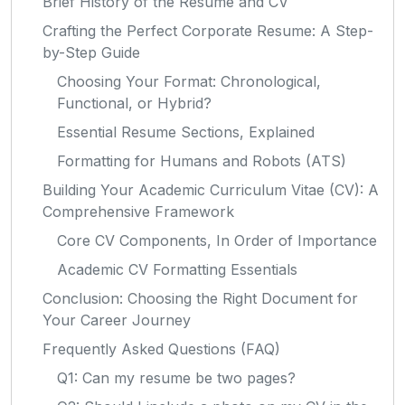
Brief History of the Resume and CV
Crafting the Perfect Corporate Resume: A Step-
by-Step Guide
Choosing Your Format: Chronological,
Functional, or Hybrid?
Essential Resume Sections, Explained
Formatting for Humans and Robots (ATS)
Building Your Academic Curriculum Vitae (CV): A
Comprehensive Framework
Core CV Components, In Order of Importance
Academic CV Formatting Essentials
Conclusion: Choosing the Right Document for
Your Career Journey
Frequently Asked Questions (FAQ)
Q1: Can my resume be two pages?