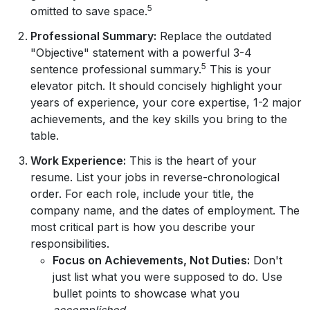
5
omitted to save space.
Professional Summary:
Replace the outdated
"Objective" statement with a powerful 3-4
5
sentence professional summary.
This is your
elevator pitch. It should concisely highlight your
years of experience, your core expertise, 1-2 major
achievements, and the key skills you bring to the
table.
Work Experience:
This is the heart of your
resume. List your jobs in reverse-chronological
order. For each role, include your title, the
company name, and the dates of employment. The
most critical part is how you describe your
responsibilities.
Focus on Achievements, Not Duties:
Don't
just list what you were supposed to do. Use
bullet points to showcase what you
accomplished
.