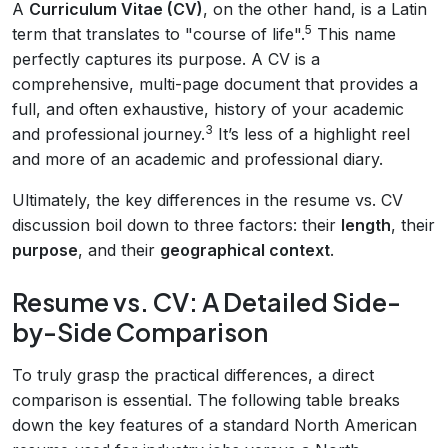
A
Curriculum Vitae (CV)
, on the other hand, is a Latin
5
term that translates to "course of life".
This name
perfectly captures its purpose. A CV is a
comprehensive, multi-page document that provides a
full, and often exhaustive, history of your academic
3
and professional journey.
It’s less of a highlight reel
and more of an academic and professional diary.
Ultimately, the key differences in the resume vs. CV
discussion boil down to three factors: their
length
, their
purpose
, and their
geographical context
.
Resume vs. CV: A Detailed Side-
by-Side Comparison
To truly grasp the practical differences, a direct
comparison is essential. The following table breaks
down the key features of a standard North American