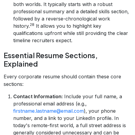
both worlds. It typically starts with a robust
professional summary and a detailed skills section,
followed by a reverse-chronological work
28
history.
It allows you to highlight key
qualifications upfront while still providing the clear
timeline recruiters expect.
Essential Resume Sections,
Explained
Every corporate resume should contain these core
sections:
Contact Information:
Include your full name, a
professional email address (e.g.,
firstname.lastname@email.com
), your phone
number, and a link to your LinkedIn profile. In
today's remote-first world, a full street address is
generally considered unnecessary and can be