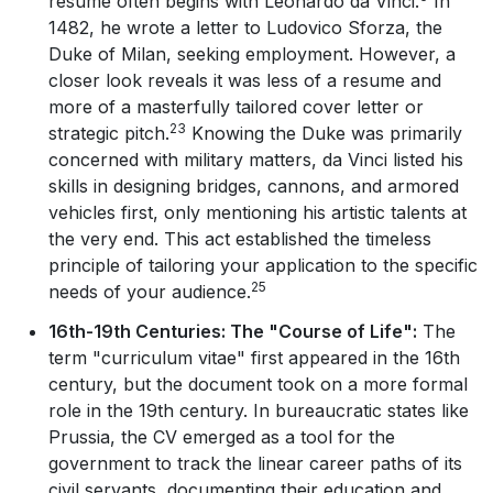
resume often begins with Leonardo da Vinci.
In
1482, he wrote a letter to Ludovico Sforza, the
Duke of Milan, seeking employment. However, a
closer look reveals it was less of a resume and
more of a masterfully tailored cover letter or
23
strategic pitch.
Knowing the Duke was primarily
concerned with military matters, da Vinci listed his
skills in designing bridges, cannons, and armored
vehicles first, only mentioning his artistic talents at
the very end. This act established the timeless
principle of tailoring your application to the specific
25
needs of your audience.
16th-19th Centuries: The "Course of Life":
The
term "curriculum vitae" first appeared in the 16th
century, but the document took on a more formal
role in the 19th century. In bureaucratic states like
Prussia, the CV emerged as a tool for the
government to track the linear career paths of its
civil servants, documenting their education and