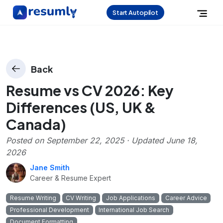
Start Autopilot
Back
Resume vs CV 2026: Key
Differences (US, UK &
Canada)
Posted on
September 22, 2025
· Updated
June 18,
2026
Jane Smith
Career & Resume Expert
Resume Writing
CV Writing
Job Applications
Career Advice
Professional Development
International Job Search
Document Formatting