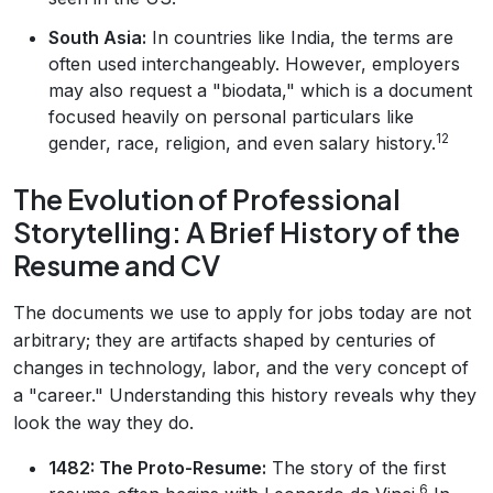
South Asia:
In countries like India, the terms are
often used interchangeably. However, employers
may also request a "biodata," which is a document
focused heavily on personal particulars like
12
gender, race, religion, and even salary history.
The Evolution of Professional
Storytelling: A Brief History of the
Resume and CV
The documents we use to apply for jobs today are not
arbitrary; they are artifacts shaped by centuries of
changes in technology, labor, and the very concept of
a "career." Understanding this history reveals why they
look the way they do.
1482: The Proto-Resume:
The story of the first
6