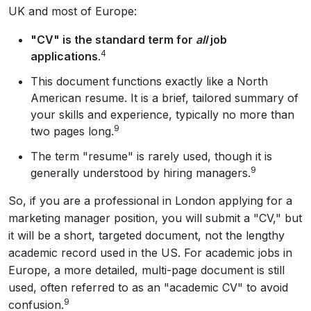
UK and most of Europe:
"CV" is the standard term for
all
job
4
applications
.
This document functions exactly like a North
American resume. It is a brief, tailored summary of
your skills and experience, typically no more than
9
two pages long.
The term "resume" is rarely used, though it is
9
generally understood by hiring managers.
So, if you are a professional in London applying for a
marketing manager position, you will submit a "CV," but
it will be a short, targeted document, not the lengthy
academic record used in the US. For academic jobs in
Europe, a more detailed, multi-page document is still
used, often referred to as an "academic CV" to avoid
9
confusion.