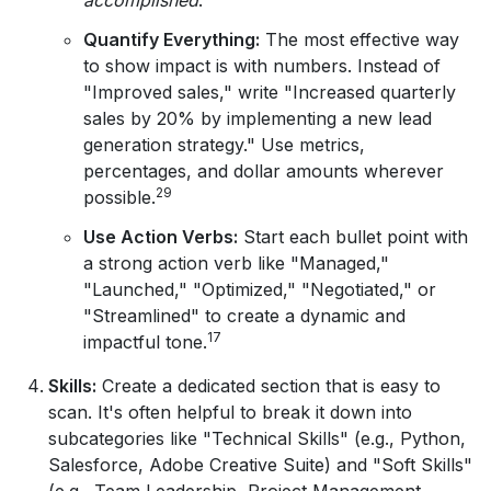
Quantify Everything:
The most effective way
to show impact is with numbers. Instead of
"Improved sales," write "Increased quarterly
sales by 20% by implementing a new lead
generation strategy." Use metrics,
percentages, and dollar amounts wherever
29
possible.
Use Action Verbs:
Start each bullet point with
a strong action verb like "Managed,"
"Launched," "Optimized," "Negotiated," or
"Streamlined" to create a dynamic and
17
impactful tone.
Skills:
Create a dedicated section that is easy to
scan. It's often helpful to break it down into
subcategories like "Technical Skills" (e.g., Python,
Salesforce, Adobe Creative Suite) and "Soft Skills"
(e.g., Team Leadership, Project Management,