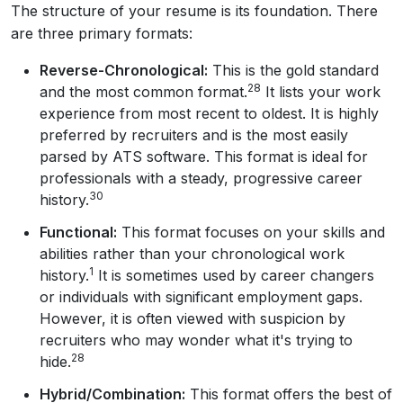
The structure of your resume is its foundation. There
are three primary formats:
Reverse-Chronological:
This is the gold standard
28
and the most common format.
It lists your work
experience from most recent to oldest. It is highly
preferred by recruiters and is the most easily
parsed by ATS software. This format is ideal for
professionals with a steady, progressive career
30
history.
Functional:
This format focuses on your skills and
abilities rather than your chronological work
1
history.
It is sometimes used by career changers
or individuals with significant employment gaps.
However, it is often viewed with suspicion by
recruiters who may wonder what it's trying to
28
hide.
Hybrid/Combination:
This format offers the best of