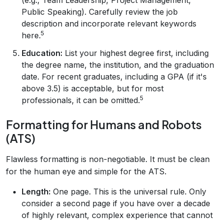
Public Speaking). Carefully review the job
description and incorporate relevant keywords
5
here.
Education:
List your highest degree first, including
the degree name, the institution, and the graduation
date. For recent graduates, including a GPA (if it's
above 3.5) is acceptable, but for most
5
professionals, it can be omitted.
Formatting for Humans and Robots
(ATS)
Flawless formatting is non-negotiable. It must be clean
for the human eye and simple for the ATS.
Length:
One page. This is the universal rule. Only
consider a second page if you have over a decade
of highly relevant, complex experience that cannot