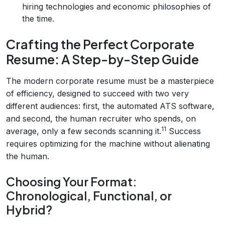
hiring technologies and economic philosophies of
the time.
Crafting the Perfect Corporate
Resume: A Step-by-Step Guide
The modern corporate resume must be a masterpiece
of efficiency, designed to succeed with two very
different audiences: first, the automated ATS software,
and second, the human recruiter who spends, on
11
average, only a few seconds scanning it.
Success
requires optimizing for the machine without alienating
the human.
Choosing Your Format:
Chronological, Functional, or
Hybrid?