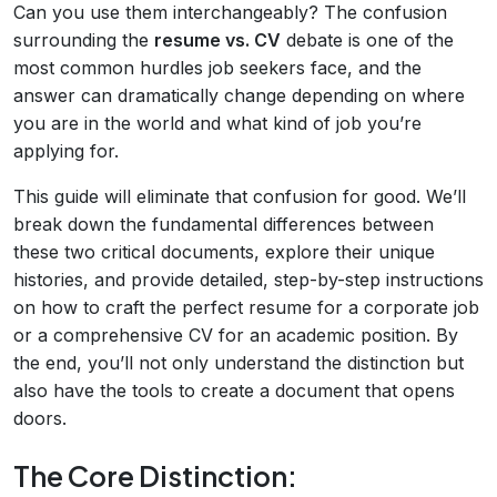
Can you use them interchangeably? The confusion
surrounding the
resume vs. CV
debate is one of the
most common hurdles job seekers face, and the
answer can dramatically change depending on where
you are in the world and what kind of job you’re
applying for.
This guide will eliminate that confusion for good. We’ll
break down the fundamental differences between
these two critical documents, explore their unique
histories, and provide detailed, step-by-step instructions
on how to craft the perfect resume for a corporate job
or a comprehensive CV for an academic position. By
the end, you’ll not only understand the distinction but
also have the tools to create a document that opens
doors.
The Core Distinction: