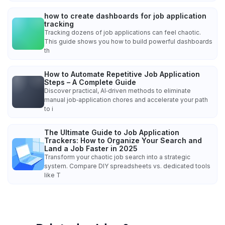
how to create dashboards for job application
tracking
Tracking dozens of job applications can feel chaotic.
This guide shows you how to build powerful dashboards
th
How to Automate Repetitive Job Application
Steps – A Complete Guide
Discover practical, AI‑driven methods to eliminate
manual job‑application chores and accelerate your path
to i
The Ultimate Guide to Job Application
Trackers: How to Organize Your Search and
Land a Job Faster in 2025
Transform your chaotic job search into a strategic
system. Compare DIY spreadsheets vs. dedicated tools
like T