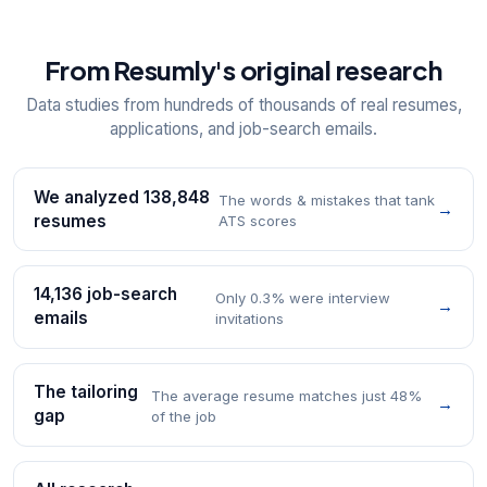
From Resumly's original research
Data studies from hundreds of thousands of real resumes,
applications, and job-search emails.
We analyzed 138,848
The words & mistakes that tank
→
resumes
ATS scores
14,136 job-search
Only 0.3% were interview
→
emails
invitations
The tailoring
The average resume matches just 48%
→
gap
of the job