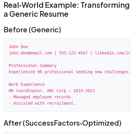
Real‑World Example: Transforming
a Generic Resume
Before (Generic)
John Doe

john.doe@email.com | 555‑123‑4567 | linkedin.com/in/j
Professional Summary

Experienced HR professional seeking new challenges.

Work Experience

HR Coordinator, ABC Corp – 2019‑2023

- Managed employee records.

After (SuccessFactors‑Optimized)