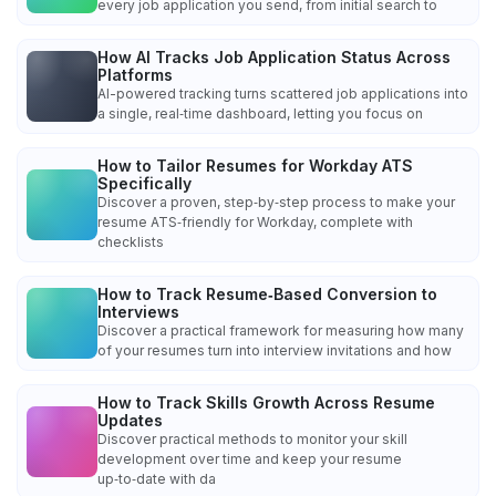
every job application you send, from initial search to
How AI Tracks Job Application Status Across
Platforms
AI-powered tracking turns scattered job applications into
a single, real‑time dashboard, letting you focus on
How to Tailor Resumes for Workday ATS
Specifically
Discover a proven, step‑by‑step process to make your
resume ATS‑friendly for Workday, complete with
checklists
How to Track Resume‑Based Conversion to
Interviews
Discover a practical framework for measuring how many
of your resumes turn into interview invitations and how
How to Track Skills Growth Across Resume
Updates
Discover practical methods to monitor your skill
development over time and keep your resume
up‑to‑date with da