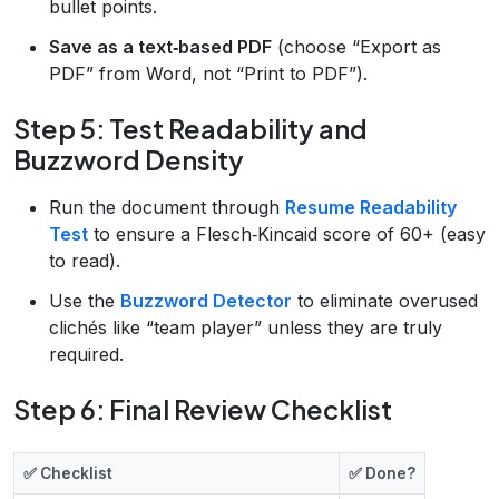
bullet points.
Save as a text‑based PDF
(choose “Export as
PDF” from Word, not “Print to PDF”).
Step 5: Test Readability and
Buzzword Density
Run the document through
Resume Readability
Test
to ensure a Flesch‑Kincaid score of 60+ (easy
to read).
Use the
Buzzword Detector
to eliminate overused
clichés like “team player” unless they are truly
required.
Step 6: Final Review Checklist
✅ Checklist
✅ Done?