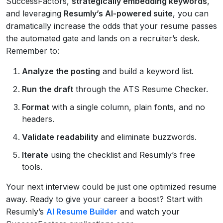
SuccessFactors,
strategically embedding keywords
,
and leveraging
Resumly’s AI-powered suite
, you can
dramatically increase the odds that your resume passes
the automated gate and lands on a recruiter’s desk.
Remember to:
Analyze the posting
and build a keyword list.
Run the draft
through the ATS Resume Checker.
Format
with a single column, plain fonts, and no
headers.
Validate readability
and eliminate buzzwords.
Iterate
using the checklist and Resumly’s free
tools.
Your next interview could be just one optimized resume
away. Ready to give your career a boost? Start with
Resumly’s
AI Resume Builder
and watch your