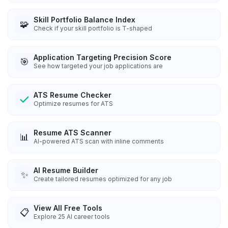
Skill Portfolio Balance Index
🧩
Check if your skill portfolio is T-shaped
Application Targeting Precision Score
🎯
See how targeted your job applications are
ATS Resume Checker
Optimize resumes for ATS
Resume ATS Scanner
📊
AI-powered ATS scan with inline comments
AI Resume Builder
✨
Create tailored resumes optimized for any job
View All Free Tools
📋
Explore
25
AI career tools