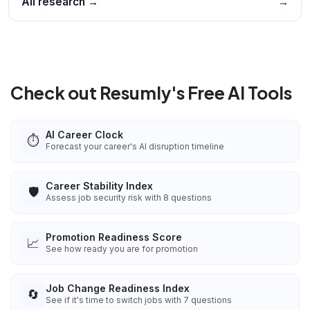
All research →
→
Check out Resumly's Free AI Tools
AI Career Clock
⏱️
Forecast your career's AI disruption timeline
Career Stability Index
🛡️
Assess job security risk with 8 questions
Promotion Readiness Score
📈
See how ready you are for promotion
Job Change Readiness Index
🔄
See if it's time to switch jobs with 7 questions