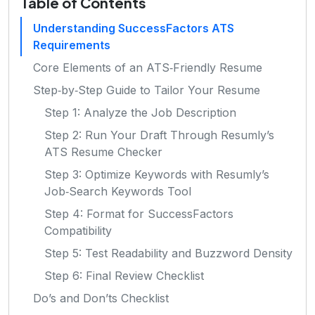
Table of Contents
Understanding SuccessFactors ATS
Requirements
Core Elements of an ATS‑Friendly Resume
Step‑by‑Step Guide to Tailor Your Resume
Step 1: Analyze the Job Description
Step 2: Run Your Draft Through Resumly’s
ATS Resume Checker
Step 3: Optimize Keywords with Resumly’s
Job‑Search Keywords Tool
Step 4: Format for SuccessFactors
Compatibility
Step 5: Test Readability and Buzzword Density
Step 6: Final Review Checklist
Do’s and Don’ts Checklist