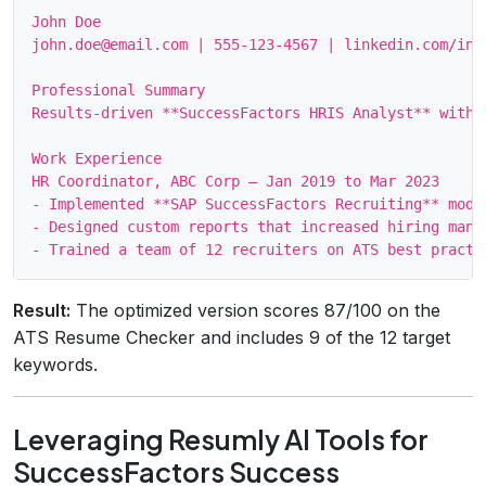
John Doe

john.doe@email.com | 555‑123‑4567 | linkedin.com/in/j
Professional Summary

Results‑driven **SuccessFactors HRIS Analyst** with 
Work Experience

HR Coordinator, ABC Corp – Jan 2019 to Mar 2023

- Implemented **SAP SuccessFactors Recruiting** modu
- Designed custom reports that increased hiring mana
Result:
The optimized version scores 87/100 on the
ATS Resume Checker and includes 9 of the 12 target
keywords.
Leveraging Resumly AI Tools for
SuccessFactors Success