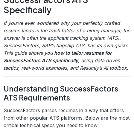
Specifically
If you’ve ever wondered why your perfectly crafted
resume lands in the trash folder of a hiring manager, the
answer is often the applicant tracking system (ATS).
SuccessFactors, SAP’s flagship ATS, has its own quirks.
This guide shows you
how to tailor resumes for
SuccessFactors ATS specifically
, using data‑driven
tactics, real‑world examples, and Resumly’s AI toolbox.
Understanding SuccessFactors
ATS Requirements
SuccessFactors parses resumes in a way that differs
from other popular ATS platforms. Below are the most
critical technical specs you need to know: