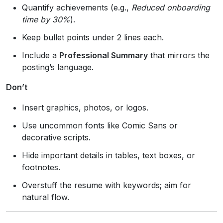
Quantify achievements (e.g.,
Reduced onboarding
time by 30%
).
Keep bullet points under 2 lines each.
Include a
Professional Summary
that mirrors the
posting’s language.
Don’t
Insert graphics, photos, or logos.
Use uncommon fonts like Comic Sans or
decorative scripts.
Hide important details in tables, text boxes, or
footnotes.
Overstuff the resume with keywords; aim for
natural flow.