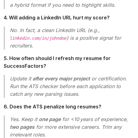
a hybrid format if you need to highlight skills.
4. Will adding a LinkedIn URL hurt my score?
No. In fact, a clean LinkedIn URL (e.g.,
) is a positive signal for
linkedin.com/in/johndoe
recruiters.
5. How often should I refresh my resume for
SuccessFactors?
Update it
after every major project
or certification.
Run the ATS checker before each application to
catch any new parsing issues.
6. Does the ATS penalize long resumes?
Yes. Keep it
one page
for <10 years of experience,
two pages
for more extensive careers. Trim any
irrelevant roles.