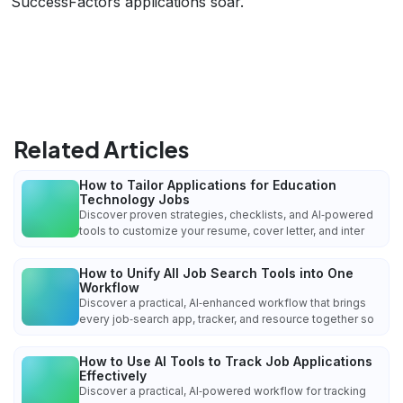
SuccessFactors applications soar.
Related Articles
How to Tailor Applications for Education
Technology Jobs
Discover proven strategies, checklists, and AI‑powered
tools to customize your resume, cover letter, and inter
How to Unify All Job Search Tools into One
Workflow
Discover a practical, AI‑enhanced workflow that brings
every job‑search app, tracker, and resource together so
How to Use AI Tools to Track Job Applications
Effectively
Discover a practical, AI‑powered workflow for tracking