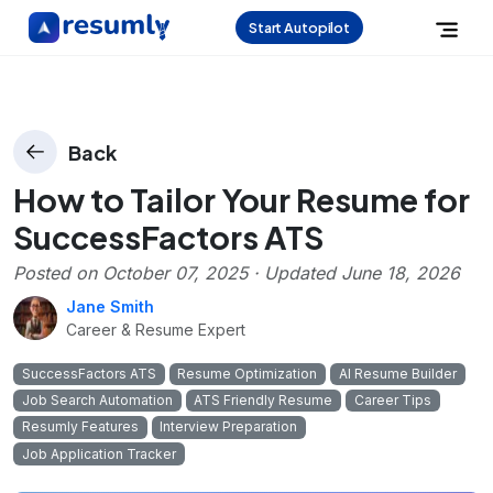
Start Autopilot
Back
How to Tailor Your Resume for
SuccessFactors ATS
Posted on
October 07, 2025
· Updated
June 18, 2026
Jane Smith
Career & Resume Expert
SuccessFactors ATS
Resume Optimization
AI Resume Builder
Job Search Automation
ATS Friendly Resume
Career Tips
Resumly Features
Interview Preparation
Job Application Tracker