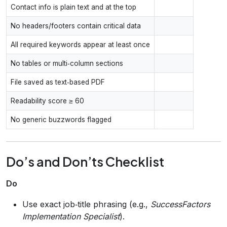
Contact info is plain text and at the top
No headers/footers contain critical data
All required keywords appear at least once
No tables or multi‑column sections
File saved as text‑based PDF
Readability score ≥ 60
No generic buzzwords flagged
Do’s and Don’ts Checklist
Do
Use exact job‑title phrasing (e.g.,
SuccessFactors
Implementation Specialist
).