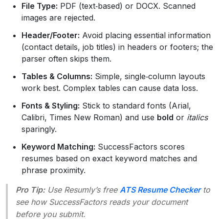
File Type:
PDF (text‑based) or DOCX. Scanned
images are rejected.
Header/Footer:
Avoid placing essential information
(contact details, job titles) in headers or footers; the
parser often skips them.
Tables & Columns:
Simple, single‑column layouts
work best. Complex tables can cause data loss.
Fonts & Styling:
Stick to standard fonts (Arial,
Calibri, Times New Roman) and use
bold
or
italics
sparingly.
Keyword Matching:
SuccessFactors scores
resumes based on exact keyword matches and
phrase proximity.
Pro Tip:
Use Resumly’s free
ATS Resume Checker
to
see how SuccessFactors reads your document
before you submit.