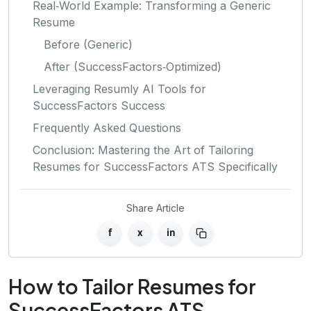
Real‑World Example: Transforming a Generic
Resume
Before (Generic)
After (SuccessFactors‑Optimized)
Leveraging Resumly AI Tools for
SuccessFactors Success
Frequently Asked Questions
Conclusion: Mastering the Art of Tailoring
Resumes for SuccessFactors ATS Specifically
Share Article
f
x
in
How to Tailor Resumes for
SuccessFactors ATS