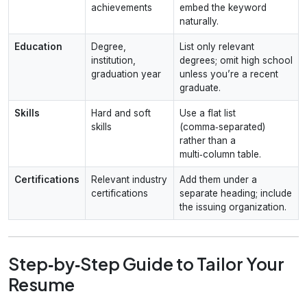
achievements
embed the keyword
naturally.
Education
Degree,
List only relevant
institution,
degrees; omit high school
graduation year
unless you’re a recent
graduate.
Skills
Hard and soft
Use a flat list
skills
(comma‑separated)
rather than a
multi‑column table.
Certifications
Relevant industry
Add them under a
certifications
separate heading; include
the issuing organization.
Step‑by‑Step Guide to Tailor Your
Resume