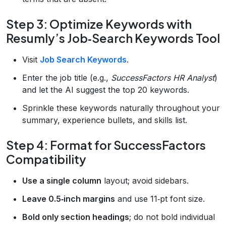
Step 3: Optimize Keywords with
Resumly’s Job‑Search Keywords Tool
Visit
Job Search Keywords
.
Enter the job title (e.g.,
SuccessFactors HR Analyst
)
and let the AI suggest the top 20 keywords.
Sprinkle these keywords naturally throughout your
summary, experience bullets, and skills list.
Step 4: Format for SuccessFactors
Compatibility
Use a single column
layout; avoid sidebars.
Leave 0.5‑inch margins
and use 11‑pt font size.
Bold only section headings
; do not bold individual