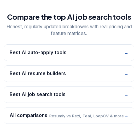
Compare the top AI job search tools
Honest, regularly updated breakdowns with real pricing and
feature matrices.
Best AI auto-apply tools
→
Best AI resume builders
→
Best AI job search tools
→
All comparisons
→
Resumly vs Rezi, Teal, LoopCV & more