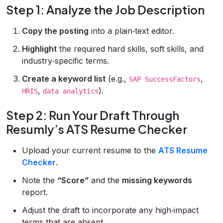
Step 1: Analyze the Job Description
Copy the posting
into a plain‑text editor.
Highlight
the required hard skills, soft skills, and
industry‑specific terms.
Create a keyword list
(e.g.,
,
SAP SuccessFactors
,
).
HRIS
data analytics
Step 2: Run Your Draft Through
Resumly’s ATS Resume Checker
Upload your current resume to the
ATS Resume
Checker
.
Note the
“Score”
and the
missing keywords
report.
Adjust the draft to incorporate any high‑impact
terms that are absent.