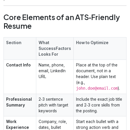
Core Elements of an ATS‑Friendly
Resume
Section
What
How to Optimize
SuccessFactors
Looks For
Contact Info
Name, phone,
Place at the top of the
email, LinkedIn
document, not in a
URL
header. Use plain text
(e.g.,
john.doe@email.com
).
Professional
2‑3 sentence
Include the exact job title
Summary
pitch with target
and 2‑3 core skills from
keywords
the posting.
Work
Company, role,
Start each bullet with a
Experience
dates, bullet
strong action verb and