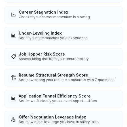
Career Stagnation Index
📉
Check if your career momentum is slowing
Under-Leveling Index
📊
See if your title matches your experience
Job Hopper Risk Score
📋
Assess hiring risk from your tenure history
Resume Structural Strength Score
🏗️
See how strong your resume structure is with 7 questions
Application Funnel Efficiency Score
📊
See how efficiently you convert apps to offers
Offer Negotiation Leverage Index
💪
See how much leverage you have in salary talks