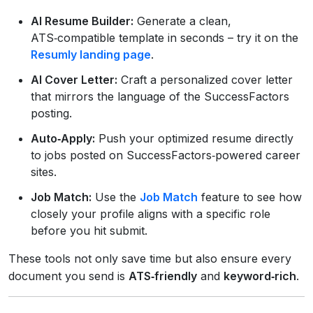
AI Resume Builder:
Generate a clean,
ATS‑compatible template in seconds – try it on the
Resumly landing page
.
AI Cover Letter:
Craft a personalized cover letter
that mirrors the language of the SuccessFactors
posting.
Auto‑Apply:
Push your optimized resume directly
to jobs posted on SuccessFactors‑powered career
sites.
Job Match:
Use the
Job Match
feature to see how
closely your profile aligns with a specific role
before you hit submit.
These tools not only save time but also ensure every
document you send is
ATS‑friendly
and
keyword‑rich
.