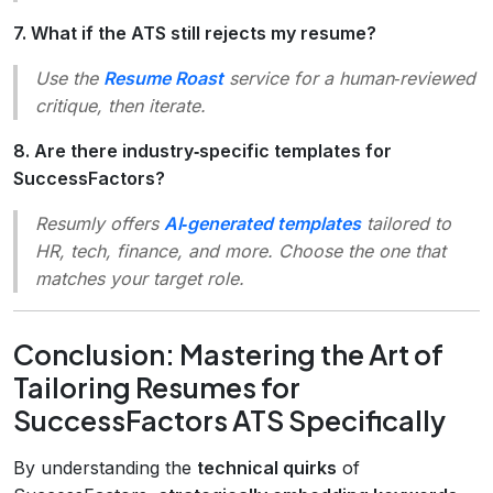
7. What if the ATS still rejects my resume?
Use the
Resume Roast
service for a human‑reviewed
critique, then iterate.
8. Are there industry‑specific templates for
SuccessFactors?
Resumly offers
AI‑generated templates
tailored to
HR, tech, finance, and more. Choose the one that
matches your target role.
Conclusion: Mastering the Art of
Tailoring Resumes for
SuccessFactors ATS Specifically
By understanding the
technical quirks
of