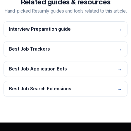
Related guides & resources
Hand-picked Resumly guides and tools related to this article.
Interview Preparation guide
→
Best Job Trackers
→
Best Job Application Bots
→
Best Job Search Extensions
→