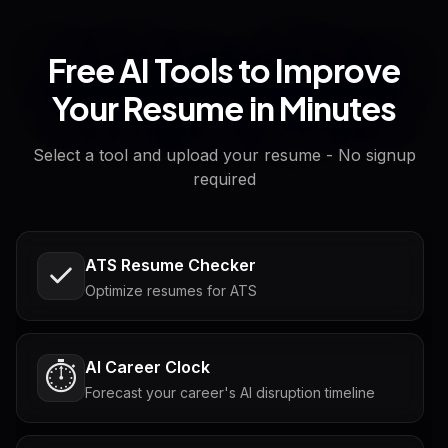
Free AI Tools to Improve
Your Resume in Minutes
Select a tool and upload your resume - No signup
required
ATS Resume Checker
Optimize resumes for ATS
AI Career Clock
⏱️
Forecast your career's AI disruption timeline