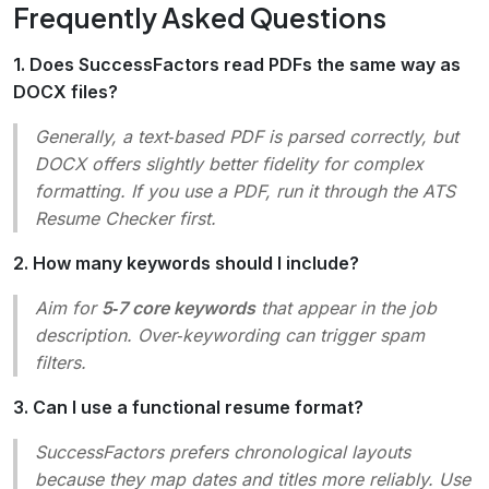
Frequently Asked Questions
1. Does SuccessFactors read PDFs the same way as
DOCX files?
Generally, a text‑based PDF is parsed correctly, but
DOCX offers slightly better fidelity for complex
formatting. If you use a PDF, run it through the ATS
Resume Checker first.
2. How many keywords should I include?
Aim for
5‑7 core keywords
that appear in the job
description. Over‑keywording can trigger spam
filters.
3. Can I use a functional resume format?
SuccessFactors prefers chronological layouts
because they map dates and titles more reliably. Use