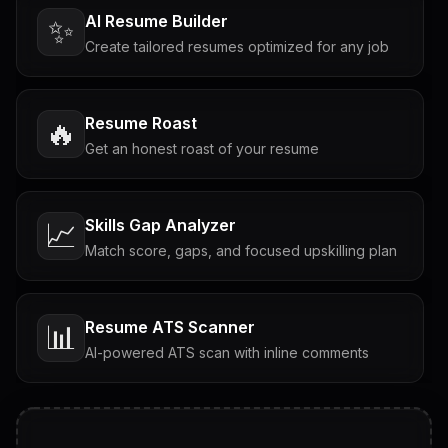
AI Resume Builder
✨
Create tailored resumes optimized for any job
Resume Roast
🔥
Get an honest roast of your resume
Skills Gap Analyzer
📈
Match score, gaps, and focused upskilling plan
Resume ATS Scanner
📊
AI-powered ATS scan with inline comments
Interview Questions
💬