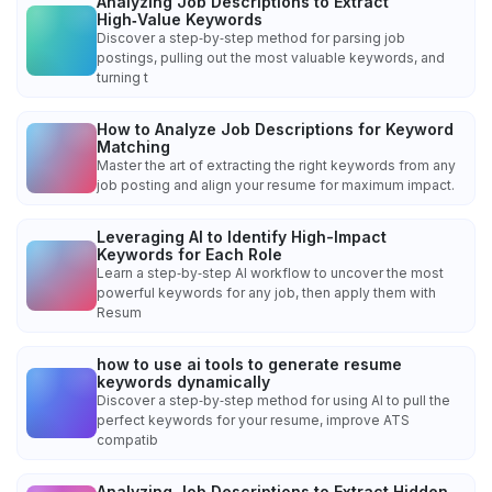
Analyzing Job Descriptions to Extract
High‑Value Keywords
Discover a step‑by‑step method for parsing job
postings, pulling out the most valuable keywords, and
turning t
How to Analyze Job Descriptions for Keyword
Matching
Master the art of extracting the right keywords from any
job posting and align your resume for maximum impact.
Leveraging AI to Identify High-Impact
Keywords for Each Role
Learn a step‑by‑step AI workflow to uncover the most
powerful keywords for any job, then apply them with
Resum
how to use ai tools to generate resume
keywords dynamically
Discover a step‑by‑step method for using AI to pull the
perfect keywords for your resume, improve ATS
compatib
Analyzing Job Descriptions to Extract Hidden