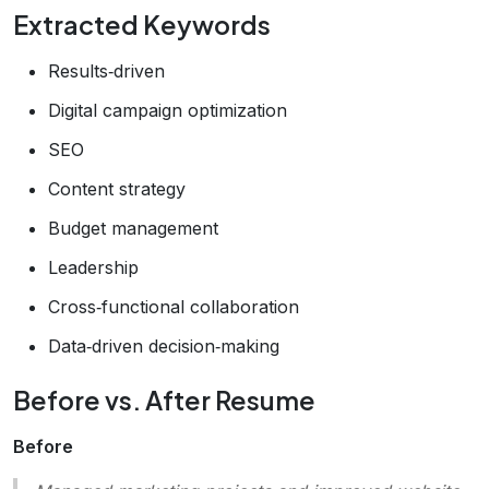
Extracted Keywords
Results‑driven
Digital campaign optimization
SEO
Content strategy
Budget management
Leadership
Cross‑functional collaboration
Data‑driven decision‑making
Before vs. After Resume
Before