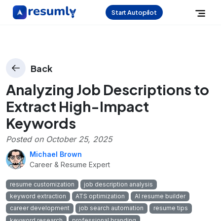
Start Autopilot
Back
Analyzing Job Descriptions to
Extract High-Impact
Keywords
Posted on
October 25, 2025
Michael Brown
Career & Resume Expert
resume customization
job description analysis
keyword extraction
ATS optimization
AI resume builder
career development
job search automation
resume tips
keyword research
professional branding