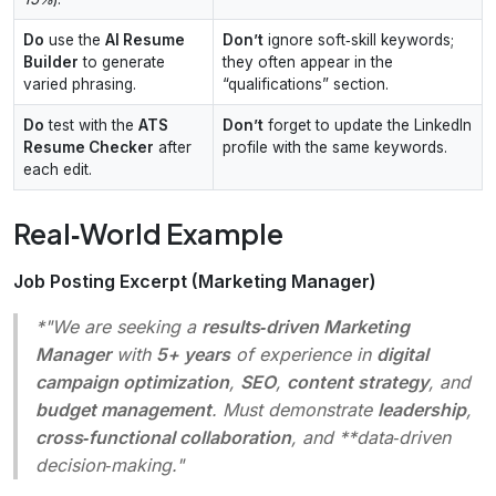
Do
use the
AI Resume
Don’t
ignore soft‑skill keywords;
Builder
to generate
they often appear in the
varied phrasing.
“qualifications” section.
Do
test with the
ATS
Don’t
forget to update the LinkedIn
Resume Checker
after
profile with the same keywords.
each edit.
Real‑World Example
Job Posting Excerpt (Marketing Manager)
*"We are seeking a
results‑driven Marketing
Manager
with
5+ years
of experience in
digital
campaign optimization
,
SEO
,
content strategy
, and
budget management
. Must demonstrate
leadership
,
cross‑functional collaboration
, and **data‑driven
decision‑making."