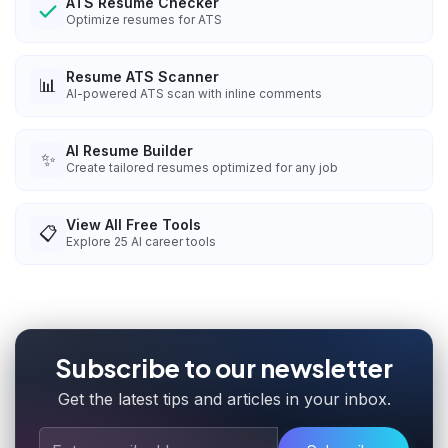
ATS Resume Checker
Optimize resumes for ATS
Resume ATS Scanner
📊
AI-powered ATS scan with inline comments
AI Resume Builder
✨
Create tailored resumes optimized for any job
View All Free Tools
📋
Explore
25
AI career tools
Subscribe to our newsletter
Get the latest tips and articles in your inbox.