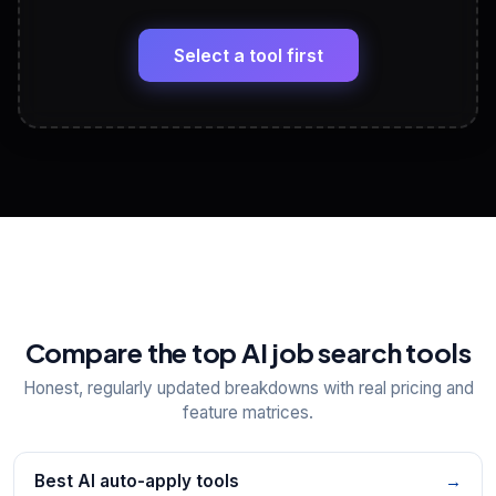
LinkedIn Profile Generator
🔗
Headline, About, Experience, Skills — ready to
paste
Select a tool first
View All Free Tools
📋
Explore all
25
tools
Compare the top AI job search tools
Honest, regularly updated breakdowns with real pricing and
feature matrices.
Best AI auto-apply tools
→