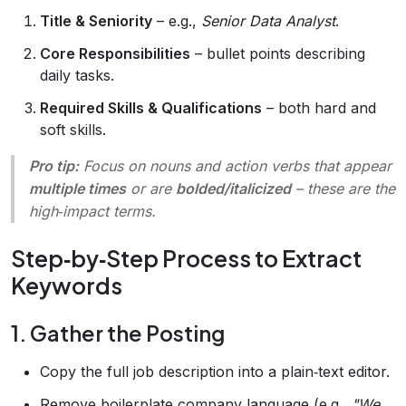
Title & Seniority
– e.g.,
Senior Data Analyst
.
Core Responsibilities
– bullet points describing
daily tasks.
Required Skills & Qualifications
– both hard and
soft skills.
Pro tip:
Focus on nouns and action verbs that appear
multiple times
or are
bolded/italicized
– these are the
high‑impact terms.
Step‑by‑Step Process to Extract
Keywords
1. Gather the Posting
Copy the full job description into a plain‑text editor.
Remove boilerplate company language (e.g.,
"We