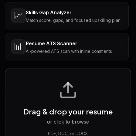
Skills Gap Analyzer
📈
Match score, gaps, and focused upskilling plan
Resume ATS Scanner
📊
AI-powered ATS scan with inline comments
Interview Questions
💬
Tailored questions with answers & follow-ups
Career Personality Test
🧠
Drag & drop your resume
Discover strengths, work style and fit
or click to browse
PDF, DOC, or DOCX