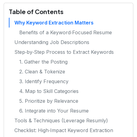
Table of Contents
Why Keyword Extraction Matters
Benefits of a Keyword‑Focused Resume
Understanding Job Descriptions
Step‑by‑Step Process to Extract Keywords
1. Gather the Posting
2. Clean & Tokenize
3. Identify Frequency
4. Map to Skill Categories
5. Prioritize by Relevance
6. Integrate into Your Resume
Tools & Techniques (Leverage Resumly)
Checklist: High‑Impact Keyword Extraction