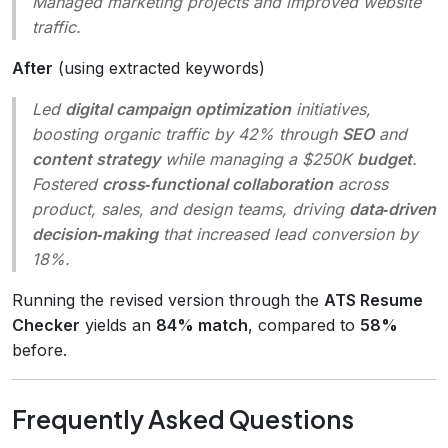
Managed marketing projects and improved website
traffic.
After
(using extracted keywords)
Led
digital campaign optimization
initiatives,
boosting organic traffic by 42% through
SEO
and
content strategy
while managing a $250K
budget
.
Fostered
cross‑functional collaboration
across
product, sales, and design teams, driving
data‑driven
decision‑making
that increased lead conversion by
18%.
Running the revised version through the
ATS Resume
Checker
yields an
84% match
, compared to
58%
before.
Frequently Asked Questions