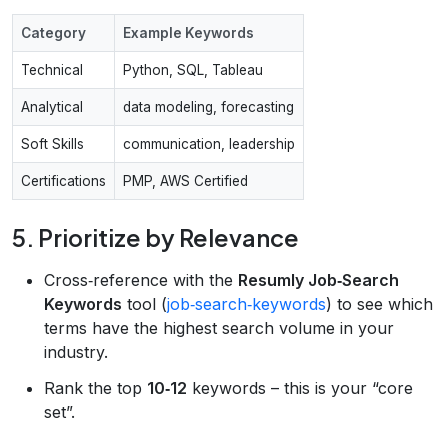
Category
Example Keywords
Technical
Python, SQL, Tableau
Analytical
data modeling, forecasting
Soft Skills
communication, leadership
Certifications
PMP, AWS Certified
5. Prioritize by Relevance
Cross‑reference with the
Resumly Job‑Search
Keywords
tool (
job‑search‑keywords
) to see which
terms have the highest search volume in your
industry.
Rank the top
10‑12
keywords – this is your “core
set”.