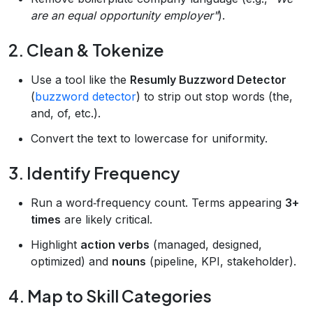
are an equal opportunity employer"
).
2. Clean & Tokenize
Use a tool like the
Resumly Buzzword Detector
(
buzzword detector
) to strip out stop words (the,
and, of, etc.).
Convert the text to lowercase for uniformity.
3. Identify Frequency
Run a word‑frequency count. Terms appearing
3+
times
are likely critical.
Highlight
action verbs
(managed, designed,
optimized) and
nouns
(pipeline, KPI, stakeholder).
4. Map to Skill Categories