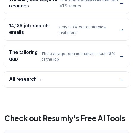
→
resumes
ATS scores
14,136 job-search
Only 0.3% were interview
→
emails
invitations
The tailoring
The average resume matches just 48%
→
gap
of the job
All research →
→
Check out Resumly's Free AI Tools