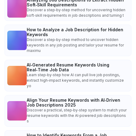
Soft‑Skill Requirements
Discover a step‑by‑step method for uncovering hidden
soft‑skill requirements in job descriptions and turning t
How to Analyze a Job Description for Hidden
Keywords
Discover a step‑by‑step method to uncover hidden
keywords in any job posting and tailor your resume for
maximu
AI‑Generated Resume Keywords Using
Real‑Time Job Data
Learn step‑by‑step how AI can pull live job postings,
extract high‑impact keywords, and instantly customize
yo
Align Your Resume Keywords with AI‑Driven
Job Descriptions 2025
Discover a practical, step‑by‑step system to match your
resume keywords with the AI‑powered job descriptions
s
How to Identify Keywords From a Job