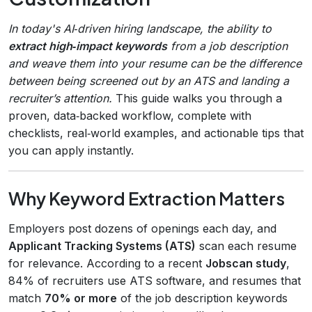
In today's AI‑driven hiring landscape, the ability to
extract high‑impact keywords
from a job description
and weave them into your resume can be the difference
between being screened out by an ATS and landing a
recruiter’s attention.
This guide walks you through a
proven, data‑backed workflow, complete with
checklists, real‑world examples, and actionable tips that
you can apply instantly.
Why Keyword Extraction Matters
Employers post dozens of openings each day, and
Applicant Tracking Systems (ATS)
scan each resume
for relevance. According to a recent
Jobscan study
,
84% of recruiters use ATS software, and resumes that
match
70% or more
of the job description keywords