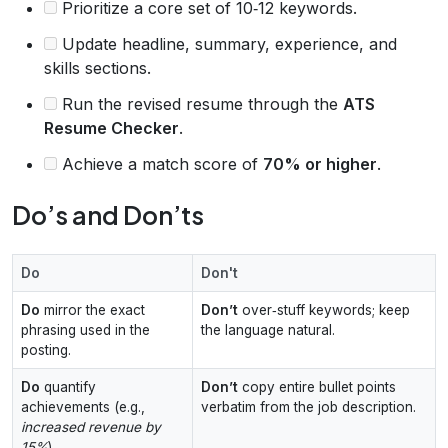
Prioritize a core set of 10‑12 keywords.
Update headline, summary, experience, and
skills sections.
Run the revised resume through the
ATS
Resume Checker
.
Achieve a match score of
70% or higher
.
Do’s and Don’ts
Do
Don't
Do
mirror the exact
Don’t
over‑stuff keywords; keep
phrasing used in the
the language natural.
posting.
Do
quantify
Don’t
copy entire bullet points
achievements (e.g.,
verbatim from the job description.
increased revenue by
15%
).