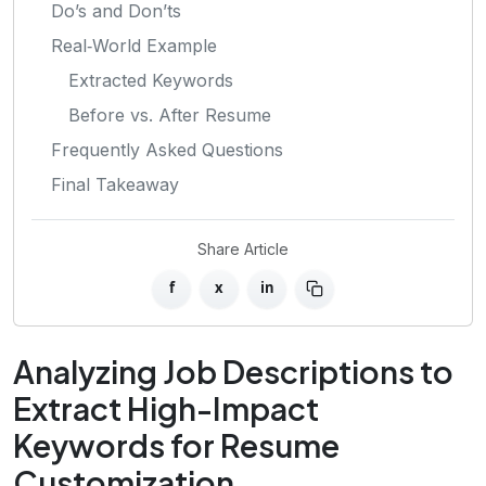
Do’s and Don’ts
Real‑World Example
Extracted Keywords
Before vs. After Resume
Frequently Asked Questions
Final Takeaway
Share Article
f
x
in
Analyzing Job Descriptions to
Extract High-Impact
Keywords for Resume
Customization