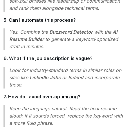
soft‑skill phrases like
leadership
or
communication
and rank them alongside technical terms.
5. Can I automate this process?
Yes. Combine the
Buzzword Detector
with the
AI
Resume Builder
to generate a keyword‑optimized
draft in minutes.
6. What if the job description is vague?
Look for industry‑standard terms in similar roles on
sites like
LinkedIn Jobs
or
Indeed
and incorporate
those.
7. How do I avoid over‑optimizing?
Keep the language natural. Read the final resume
aloud; if it sounds forced, replace the keyword with
a more fluid phrase.