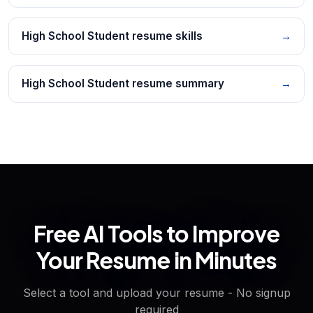
High School Student resume skills
→
High School Student resume summary
→
Free AI Tools to Improve
Your Resume in Minutes
Select a tool and upload your resume - No signup
required