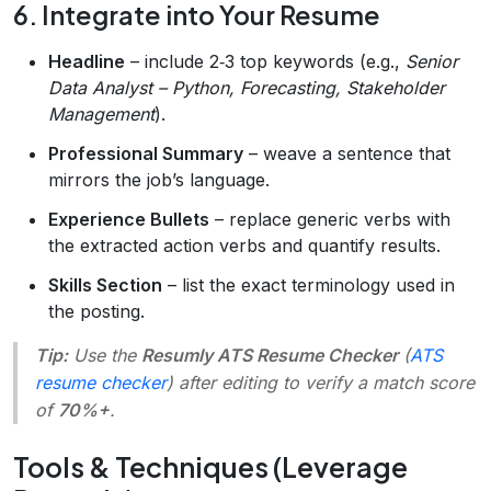
6. Integrate into Your Resume
Headline
– include 2‑3 top keywords (e.g.,
Senior
Data Analyst – Python, Forecasting, Stakeholder
Management
).
Professional Summary
– weave a sentence that
mirrors the job’s language.
Experience Bullets
– replace generic verbs with
the extracted action verbs and quantify results.
Skills Section
– list the exact terminology used in
the posting.
Tip:
Use the
Resumly ATS Resume Checker
(
ATS
resume checker
) after editing to verify a match score
of
70%+
.
Tools & Techniques (Leverage