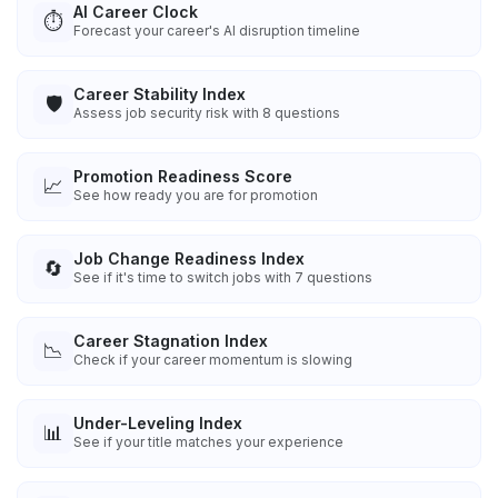
AI Career Clock
⏱️
Forecast your career's AI disruption timeline
Career Stability Index
🛡️
Assess job security risk with 8 questions
Promotion Readiness Score
📈
See how ready you are for promotion
Job Change Readiness Index
🔄
See if it's time to switch jobs with 7 questions
Career Stagnation Index
📉
Check if your career momentum is slowing
Under-Leveling Index
📊
See if your title matches your experience