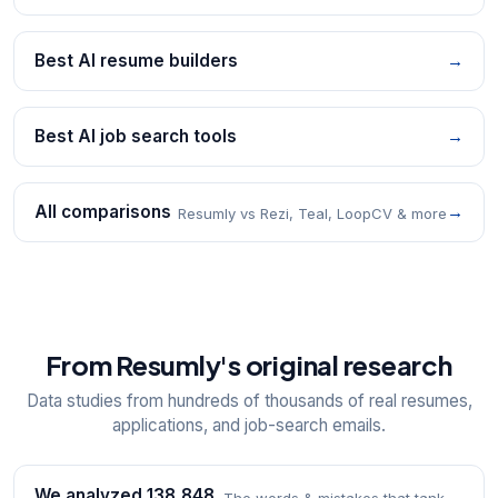
Best AI resume builders
→
Best AI job search tools
→
All comparisons
→
Resumly vs Rezi, Teal, LoopCV & more
From Resumly's original research
Data studies from hundreds of thousands of real resumes,
applications, and job-search emails.
We analyzed 138,848
The words & mistakes that tank