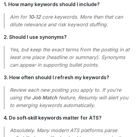
1. How many keywords should I include?
Aim for
10‑12
core keywords. More than that can
dilute relevance and risk keyword stuffing.
2. Should I use synonyms?
Yes, but keep the exact terms from the posting in at
least one place (headline or summary). Synonyms
can appear in supporting bullet points.
3. How often should I refresh my keywords?
Review each new posting you apply to. If you’re
using the
Job Match
feature, Resumly will alert you
to emerging keywords automatically.
4. Do soft‑skill keywords matter for ATS?
Absolutely. Many modern ATS platforms parse