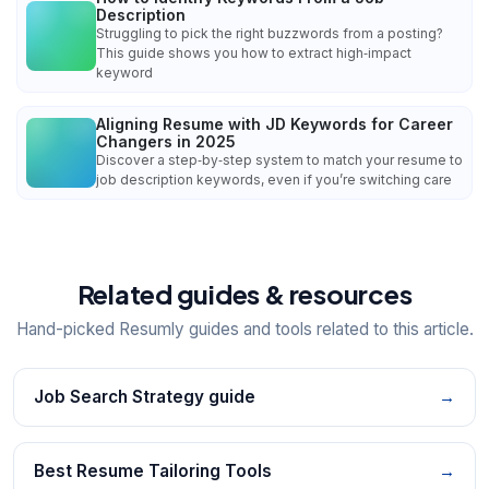
Description
Struggling to pick the right buzzwords from a posting?
This guide shows you how to extract high‑impact
keyword
Aligning Resume with JD Keywords for Career
Changers in 2025
Discover a step‑by‑step system to match your resume to
job description keywords, even if you’re switching care
Related guides & resources
Hand-picked Resumly guides and tools related to this article.
Job Search Strategy guide
→
Best Resume Tailoring Tools
→