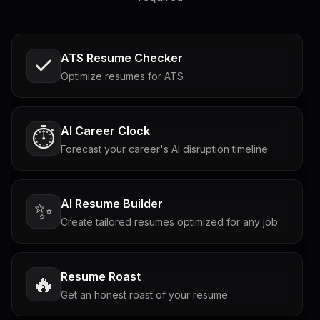
ATS Resume Checker
Optimize resumes for ATS
AI Career Clock
⏱️
Forecast your career's AI disruption timeline
AI Resume Builder
✨
Create tailored resumes optimized for any job
Resume Roast
🔥
Get an honest roast of your resume