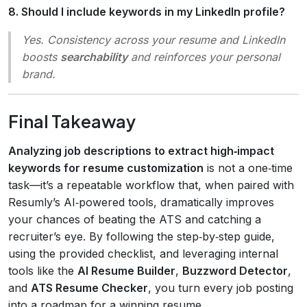
8. Should I include keywords in my LinkedIn profile?
Yes. Consistency across your resume and LinkedIn
boosts
searchability
and reinforces your personal
brand.
Final Takeaway
Analyzing job descriptions to extract high‑impact
keywords for resume customization
is not a one‑time
task—it’s a repeatable workflow that, when paired with
Resumly’s AI‑powered tools, dramatically improves
your chances of beating the ATS and catching a
recruiter’s eye. By following the step‑by‑step guide,
using the provided checklist, and leveraging internal
tools like the
AI Resume Builder
,
Buzzword Detector
,
and
ATS Resume Checker
, you turn every job posting
into a roadmap for a winning resume.