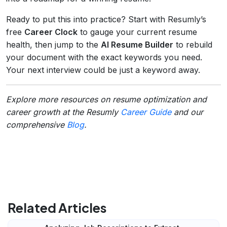
Ready to put this into practice? Start with Resumly’s
free
Career Clock
to gauge your current resume
health, then jump to the
AI Resume Builder
to rebuild
your document with the exact keywords you need.
Your next interview could be just a keyword away.
Explore more resources on resume optimization and
career growth at the Resumly
Career Guide
and our
comprehensive
Blog
.
Related Articles