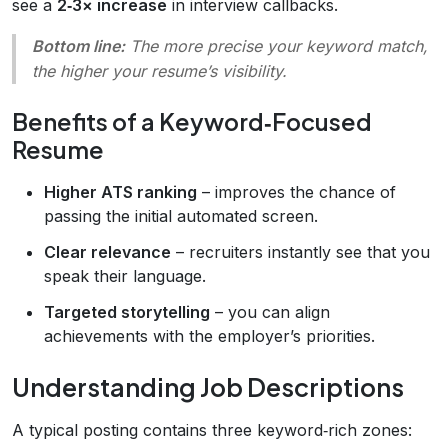
see a
2‑3× increase
in interview callbacks.
Bottom line:
The more precise your keyword match,
the higher your resume’s visibility.
Benefits of a Keyword‑Focused
Resume
Higher ATS ranking
– improves the chance of
passing the initial automated screen.
Clear relevance
– recruiters instantly see that you
speak their language.
Targeted storytelling
– you can align
achievements with the employer’s priorities.
Understanding Job Descriptions
A typical posting contains three keyword‑rich zones: