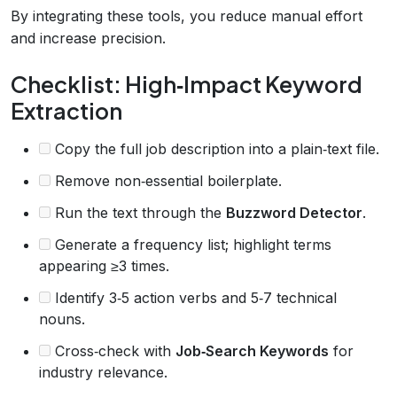
By integrating these tools, you reduce manual effort
and increase precision.
Checklist: High‑Impact Keyword
Extraction
Copy the full job description into a plain‑text file.
Remove non‑essential boilerplate.
Run the text through the
Buzzword Detector
.
Generate a frequency list; highlight terms
appearing ≥3 times.
Identify 3‑5 action verbs and 5‑7 technical
nouns.
Cross‑check with
Job‑Search Keywords
for
industry relevance.