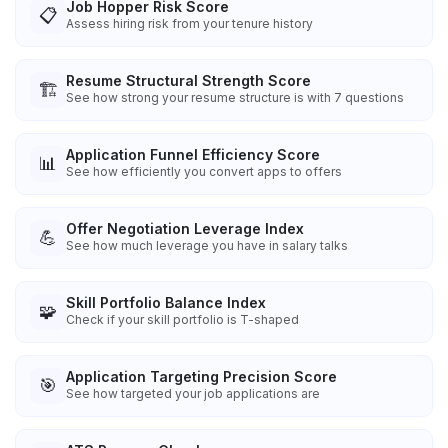
Job Hopper Risk Score
📋
Assess hiring risk from your tenure history
Resume Structural Strength Score
🏗️
See how strong your resume structure is with 7 questions
Application Funnel Efficiency Score
📊
See how efficiently you convert apps to offers
Offer Negotiation Leverage Index
💪
See how much leverage you have in salary talks
Skill Portfolio Balance Index
🧩
Check if your skill portfolio is T-shaped
Application Targeting Precision Score
🎯
See how targeted your job applications are