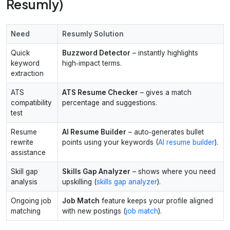
Resumly)
Need
Resumly Solution
Quick
Buzzword Detector
– instantly highlights
keyword
high‑impact terms.
extraction
ATS
ATS Resume Checker
– gives a match
compatibility
percentage and suggestions.
test
Resume
AI Resume Builder
– auto‑generates bullet
rewrite
points using your keywords (
AI resume builder
).
assistance
Skill gap
Skills Gap Analyzer
– shows where you need
analysis
upskilling (
skills gap analyzer
).
Ongoing job
Job Match
feature keeps your profile aligned
matching
with new postings (
job match
).