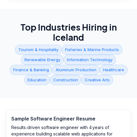
Top Industries Hiring in
Iceland
Tourism & Hospitality
Fisheries & Marine Products
Renewable Energy
Information Technology
Finance & Banking
Aluminum Production
Healthcare
Education
Construction
Creative Arts
Sample
Software Engineer
Resume
Results‑driven software engineer with 4 years of
experience building scalable web applications for