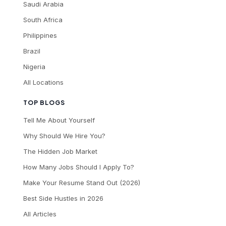
Saudi Arabia
South Africa
Philippines
Brazil
Nigeria
All Locations
TOP BLOGS
Tell Me About Yourself
Why Should We Hire You?
The Hidden Job Market
How Many Jobs Should I Apply To?
Make Your Resume Stand Out (2026)
Best Side Hustles in 2026
All Articles