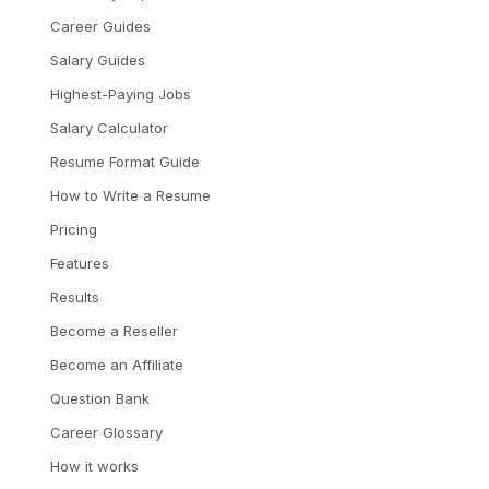
Career Guides
Salary Guides
Highest-Paying Jobs
Salary Calculator
Resume Format Guide
How to Write a Resume
Pricing
Features
Results
Become a Reseller
Become an Affiliate
Question Bank
Career Glossary
How it works