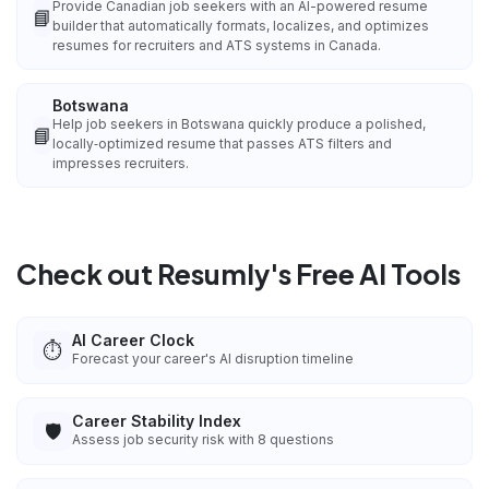
Provide Canadian job seekers with an AI-powered resume
📘
builder that automatically formats, localizes, and optimizes
resumes for recruiters and ATS systems in Canada.
Botswana
Help job seekers in Botswana quickly produce a polished,
📘
locally‑optimized resume that passes ATS filters and
impresses recruiters.
Check out Resumly's Free AI Tools
AI Career Clock
⏱️
Forecast your career's AI disruption timeline
Career Stability Index
🛡️
Assess job security risk with 8 questions