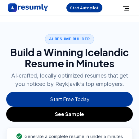
Start Autopilot
AI RESUME BUILDER
Build a Winning Icelandic
Resume in Minutes
AI‑crafted, locally optimized resumes that get
you noticed by Reykjavik’s top employers.
Start Free Today
See Sample
Generate a complete resume in under 5 minutes