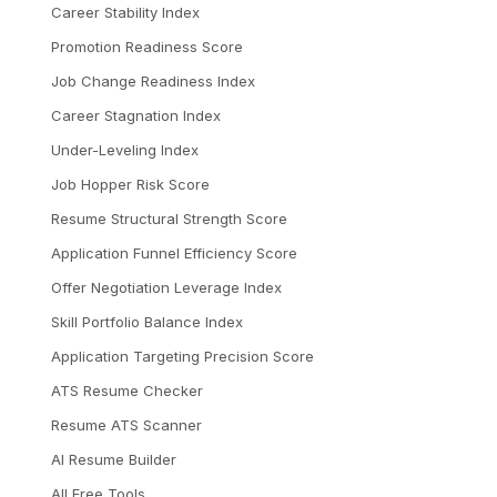
Career Stability Index
Promotion Readiness Score
Job Change Readiness Index
Career Stagnation Index
Under-Leveling Index
Job Hopper Risk Score
Resume Structural Strength Score
Application Funnel Efficiency Score
Offer Negotiation Leverage Index
Skill Portfolio Balance Index
Application Targeting Precision Score
ATS Resume Checker
Resume ATS Scanner
AI Resume Builder
All Free Tools