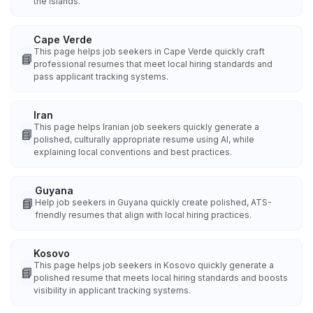
the islands.
Cape Verde
This page helps job seekers in Cape Verde quickly craft
📘
professional resumes that meet local hiring standards and
pass applicant tracking systems.
Iran
This page helps Iranian job seekers quickly generate a
📘
polished, culturally appropriate resume using AI, while
explaining local conventions and best practices.
Guyana
📘
Help job seekers in Guyana quickly create polished, ATS-
friendly resumes that align with local hiring practices.
Kosovo
This page helps job seekers in Kosovo quickly generate a
📘
polished resume that meets local hiring standards and boosts
visibility in applicant tracking systems.