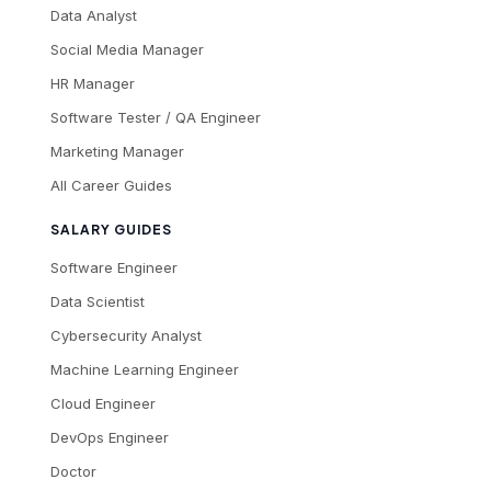
Data Analyst
Social Media Manager
HR Manager
Software Tester / QA Engineer
Marketing Manager
All Career Guides
SALARY GUIDES
Software Engineer
Data Scientist
Cybersecurity Analyst
Machine Learning Engineer
Cloud Engineer
DevOps Engineer
Doctor