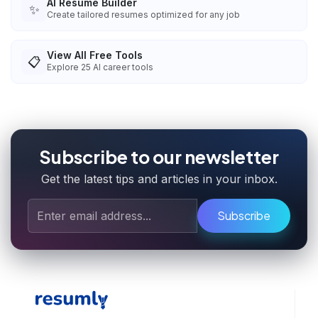
AI Resume Builder
✨
Create tailored resumes optimized for any job
View All Free Tools
📋
Explore
25
AI career tools
Subscribe to our newsletter
Get the latest tips and articles in your inbox.
Subscribe