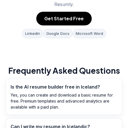
Resumly.
Get Started Free
LinkedIn
Google Docs
Microsoft Word
Frequently Asked Questions
Is the AI resume builder free in Iceland?
Yes, you can create and download a basic resume for
free. Premium templates and advanced analytics are
available with a paid plan.
Can I write my resume in Icelandic?