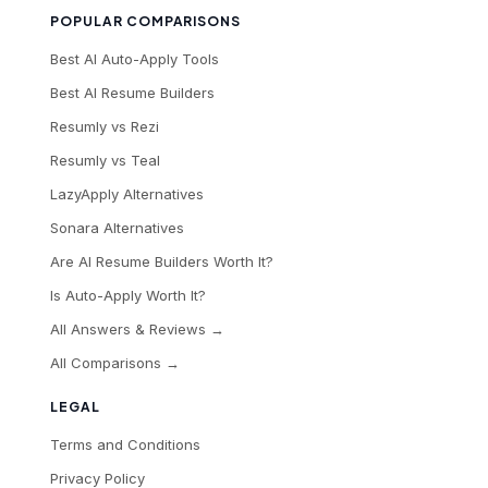
POPULAR COMPARISONS
Best AI Auto-Apply Tools
Best AI Resume Builders
Resumly vs Rezi
Resumly vs Teal
LazyApply Alternatives
Sonara Alternatives
Are AI Resume Builders Worth It?
Is Auto-Apply Worth It?
All Answers & Reviews →
All Comparisons →
LEGAL
Terms and Conditions
Privacy Policy