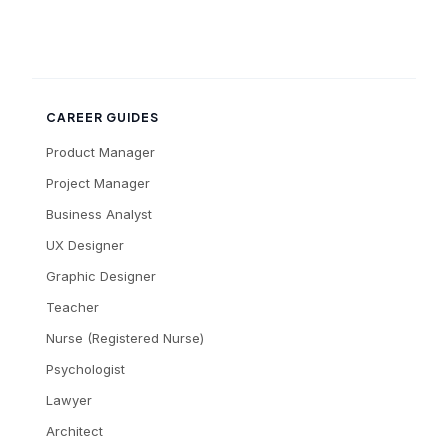
CAREER GUIDES
Product Manager
Project Manager
Business Analyst
UX Designer
Graphic Designer
Teacher
Nurse (Registered Nurse)
Psychologist
Lawyer
Architect