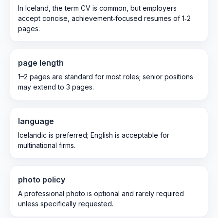
In Iceland, the term CV is common, but employers
accept concise, achievement‑focused resumes of 1‑2
pages.
page length
1–2 pages are standard for most roles; senior positions
may extend to 3 pages.
language
Icelandic is preferred; English is acceptable for
multinational firms.
photo policy
A professional photo is optional and rarely required
unless specifically requested.