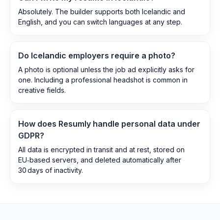
Absolutely. The builder supports both Icelandic and
English, and you can switch languages at any step.
Do Icelandic employers require a photo?
A photo is optional unless the job ad explicitly asks for
one. Including a professional headshot is common in
creative fields.
How does Resumly handle personal data under
GDPR?
All data is encrypted in transit and at rest, stored on
EU‑based servers, and deleted automatically after
30 days of inactivity.