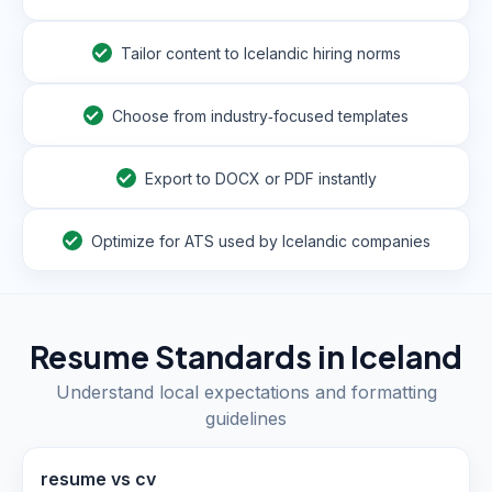
Tailor content to Icelandic hiring norms
Choose from industry‑focused templates
Export to DOCX or PDF instantly
Optimize for ATS used by Icelandic companies
Resume Standards in
Iceland
Understand local expectations and formatting
guidelines
resume vs cv