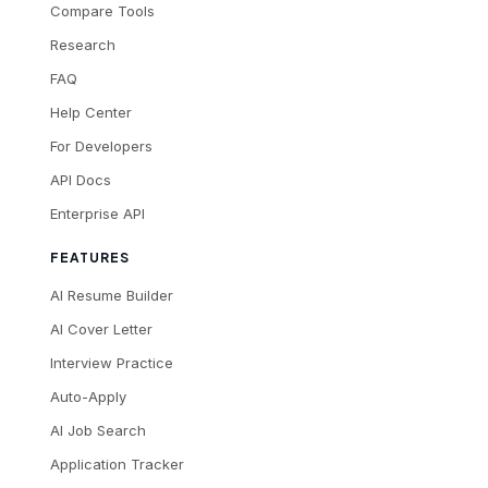
Compare Tools
Research
FAQ
Help Center
For Developers
API Docs
Enterprise API
FEATURES
AI Resume Builder
AI Cover Letter
Interview Practice
Auto-Apply
AI Job Search
Application Tracker