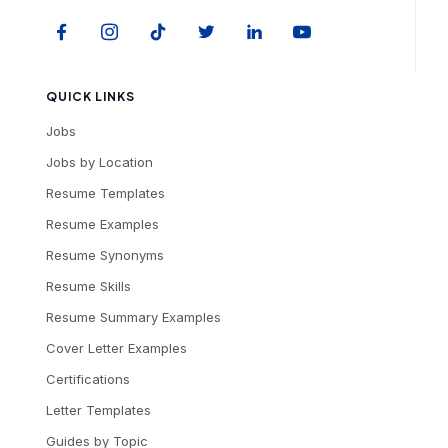
QUICK LINKS
Jobs
Jobs by Location
Resume Templates
Resume Examples
Resume Synonyms
Resume Skills
Resume Summary Examples
Cover Letter Examples
Certifications
Letter Templates
Guides by Topic