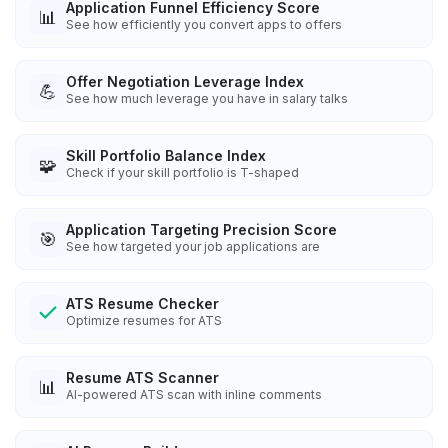
Application Funnel Efficiency Score
📊
See how efficiently you convert apps to offers
Offer Negotiation Leverage Index
💪
See how much leverage you have in salary talks
Skill Portfolio Balance Index
🧩
Check if your skill portfolio is T-shaped
Application Targeting Precision Score
🎯
See how targeted your job applications are
ATS Resume Checker
Optimize resumes for ATS
Resume ATS Scanner
📊
AI-powered ATS scan with inline comments