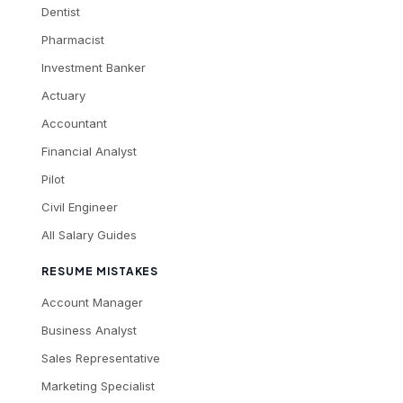
Dentist
Pharmacist
Investment Banker
Actuary
Accountant
Financial Analyst
Pilot
Civil Engineer
All Salary Guides
RESUME MISTAKES
Account Manager
Business Analyst
Sales Representative
Marketing Specialist