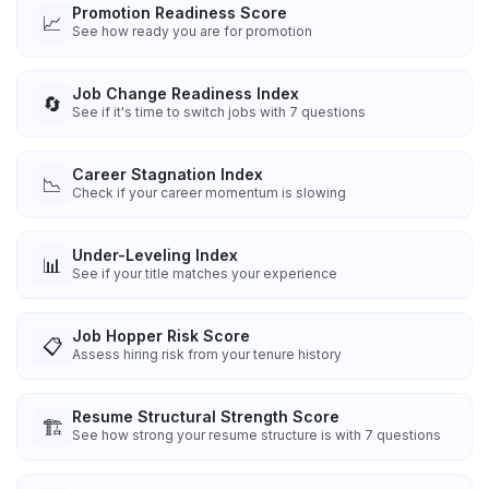
Promotion Readiness Score
📈
See how ready you are for promotion
Job Change Readiness Index
🔄
See if it's time to switch jobs with 7 questions
Career Stagnation Index
📉
Check if your career momentum is slowing
Under-Leveling Index
📊
See if your title matches your experience
Job Hopper Risk Score
📋
Assess hiring risk from your tenure history
Resume Structural Strength Score
🏗️
See how strong your resume structure is with 7 questions