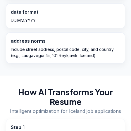
date format
DD.MM.YYYY
address norms
Include street address, postal code, city, and country
(e.g., Laugavegur 15, 101 Reykjavík, Iceland).
How AI Transforms Your
Resume
Intelligent optimization for
Iceland
job applications
Step
1