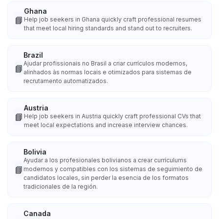
Ghana
📘
Help job seekers in Ghana quickly craft professional resumes
that meet local hiring standards and stand out to recruiters.
Brazil
Ajudar profissionais no Brasil a criar currículos modernos,
📘
alinhados às normas locais e otimizados para sistemas de
recrutamento automatizados.
Austria
📘
Help job seekers in Austria quickly craft professional CVs that
meet local expectations and increase interview chances.
Bolivia
Ayudar a los profesionales bolivianos a crear currículums
📘
modernos y compatibles con los sistemas de seguimiento de
candidatos locales, sin perder la esencia de los formatos
tradicionales de la región.
Canada