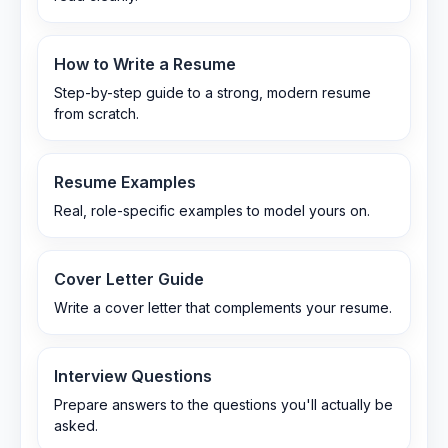
How to Write a Resume
Step-by-step guide to a strong, modern resume
from scratch.
Resume Examples
Real, role-specific examples to model yours on.
Cover Letter Guide
Write a cover letter that complements your resume.
Interview Questions
Prepare answers to the questions you'll actually be
asked.