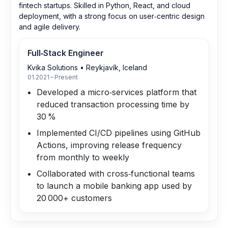
fintech startups. Skilled in Python, React, and cloud
deployment, with a strong focus on user‑centric design
and agile delivery.
Full‑Stack Engineer
Kvika Solutions
•
Reykjavík, Iceland
01.2021 – Present
Developed a micro‑services platform that
reduced transaction processing time by
30 %
Implemented CI/CD pipelines using GitHub
Actions, improving release frequency
from monthly to weekly
Collaborated with cross‑functional teams
to launch a mobile banking app used by
20 000+ customers