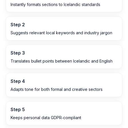
Instantly formats sections to Icelandic standards
Step
2
Suggests relevant local keywords and industry jargon
Step
3
Translates bullet points between Icelandic and English
Step
4
Adapts tone for both formal and creative sectors
Step
5
Keeps personal data GDPR‑compliant