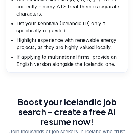
correctly – many ATS treat them as separate
characters.
List your kennitala (Icelandic ID) only if
specifically requested.
Highlight experience with renewable energy
projects, as they are highly valued locally.
If applying to multinational firms, provide an
English version alongside the Icelandic one.
Boost your Icelandic job
search – create a free AI
resume now!
Join thousands of job seekers in
Iceland
who trust