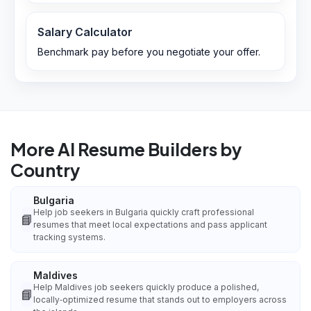
Salary Calculator
Benchmark pay before you negotiate your offer.
More AI Resume Builders by
Country
Bulgaria
Help job seekers in Bulgaria quickly craft professional
📘
resumes that meet local expectations and pass applicant
tracking systems.
Maldives
Help Maldives job seekers quickly produce a polished,
📘
locally‑optimized resume that stands out to employers across