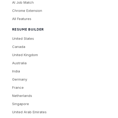
AI Job Match
Chrome Extension
All Features
RESUME BUILDER
United States
Canada
United Kingdom
Australia
India
Germany
France
Netherlands
Singapore
United Arab Emirates