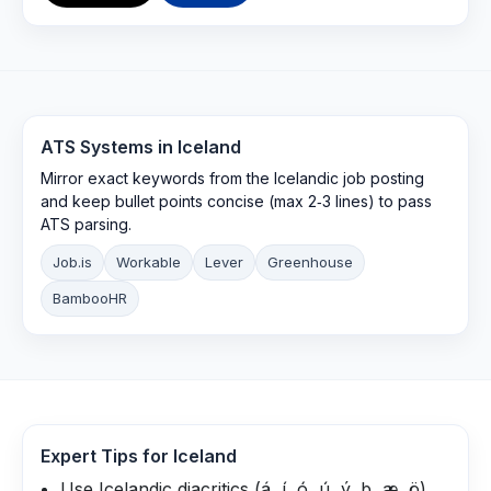
ATS Systems in
Iceland
Mirror exact keywords from the Icelandic job posting
and keep bullet points concise (max 2‑3 lines) to pass
ATS parsing.
Job.is
Workable
Lever
Greenhouse
BambooHR
Expert Tips for
Iceland
Use Icelandic diacritics (á, í, ó, ú, ý, þ, æ, ö)