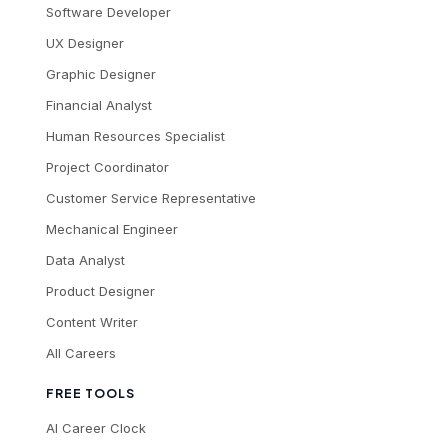
Software Developer
UX Designer
Graphic Designer
Financial Analyst
Human Resources Specialist
Project Coordinator
Customer Service Representative
Mechanical Engineer
Data Analyst
Product Designer
Content Writer
All Careers
FREE TOOLS
AI Career Clock