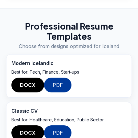
Professional Resume
Templates
Choose from designs optimized for
Iceland
Modern Icelandic
Best for:
Tech, Finance, Start‑ups
DOCX
PDF
Classic CV
Best for:
Healthcare, Education, Public Sector
DOCX
PDF