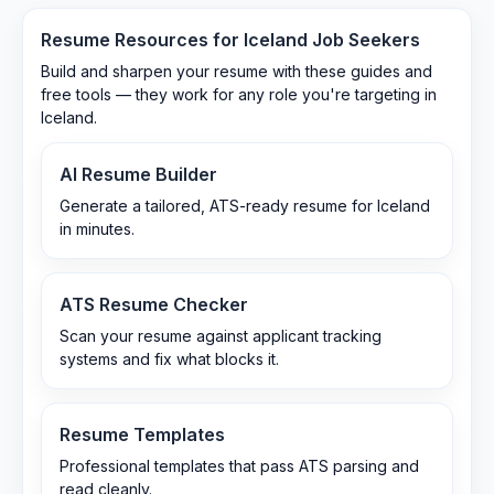
Resume Resources for
Iceland
Job Seekers
Build and sharpen your resume with these guides and
free tools — they work for any role you're targeting in
Iceland
.
AI Resume Builder
Generate a tailored, ATS-ready resume for Iceland
in minutes.
ATS Resume Checker
Scan your resume against applicant tracking
systems and fix what blocks it.
Resume Templates
Professional templates that pass ATS parsing and
read cleanly.