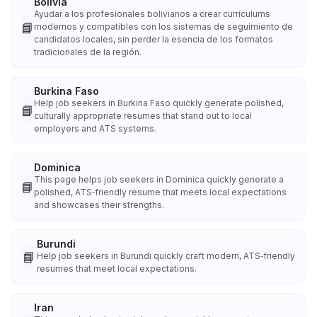
Bolivia
Ayudar a los profesionales bolivianos a crear currículums
📘
modernos y compatibles con los sistemas de seguimiento de
candidatos locales, sin perder la esencia de los formatos
tradicionales de la región.
Burkina Faso
Help job seekers in Burkina Faso quickly generate polished,
📘
culturally appropriate resumes that stand out to local
employers and ATS systems.
Dominica
This page helps job seekers in Dominica quickly generate a
📘
polished, ATS‑friendly resume that meets local expectations
and showcases their strengths.
Burundi
📘
Help job seekers in Burundi quickly craft modern, ATS‑friendly
resumes that meet local expectations.
Iran