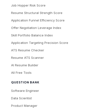
Job Hopper Risk Score
Resume Structural Strength Score
Application Funnel Efficiency Score
Offer Negotiation Leverage Index
Skill Portfolio Balance Index
Application Targeting Precision Score
ATS Resume Checker
Resume ATS Scanner
AI Resume Builder
All Free Tools
QUESTION BANK
Software Engineer
Data Scientist
Product Manager