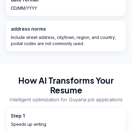
DD/MM/YYYY
address norms
Include street address, city/town, region, and country;
postal codes are not commonly used.
How AI Transforms Your
Resume
Intelligent optimization for
Guyana
job applications
Step
1
Speeds up writing