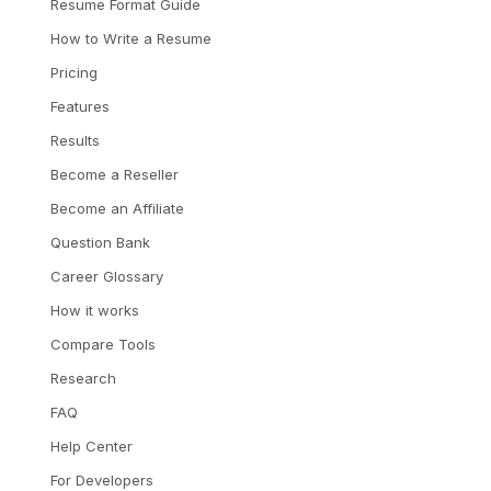
Resume Format Guide
How to Write a Resume
Pricing
Features
Results
Become a Reseller
Become an Affiliate
Question Bank
Career Glossary
How it works
Compare Tools
Research
FAQ
Help Center
For Developers