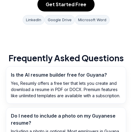
Get Started Free
LinkedIn
Google Drive
Microsoft Word
Frequently Asked Questions
Is the AI resume builder free for Guyana?
Yes, Resumly offers a free tier that lets you create and
download a resume in PDF or DOCX. Premium features
like unlimited templates are available with a subscription.
Do I need to include a photo on my Guyanese
resume?
Including a photo is optional. Most employers in Guyana