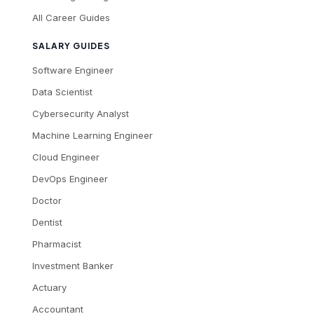
All Career Guides
SALARY GUIDES
Software Engineer
Data Scientist
Cybersecurity Analyst
Machine Learning Engineer
Cloud Engineer
DevOps Engineer
Doctor
Dentist
Pharmacist
Investment Banker
Actuary
Accountant