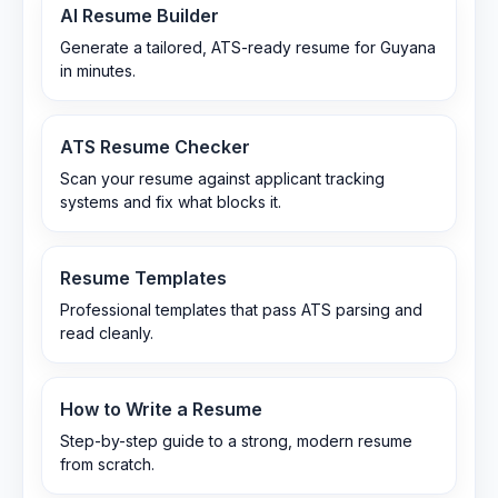
AI Resume Builder
Generate a tailored, ATS-ready resume for Guyana
in minutes.
ATS Resume Checker
Scan your resume against applicant tracking
systems and fix what blocks it.
Resume Templates
Professional templates that pass ATS parsing and
read cleanly.
How to Write a Resume
Step-by-step guide to a strong, modern resume
from scratch.