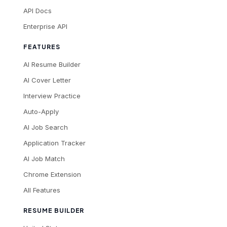
API Docs
Enterprise API
FEATURES
AI Resume Builder
AI Cover Letter
Interview Practice
Auto-Apply
AI Job Search
Application Tracker
AI Job Match
Chrome Extension
All Features
RESUME BUILDER