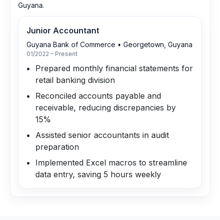
Guyana.
Junior Accountant
Guyana Bank of Commerce
•
Georgetown, Guyana
01/2022 – Present
Prepared monthly financial statements for
retail banking division
Reconciled accounts payable and
receivable, reducing discrepancies by
15%
Assisted senior accountants in audit
preparation
Implemented Excel macros to streamline
data entry, saving 5 hours weekly