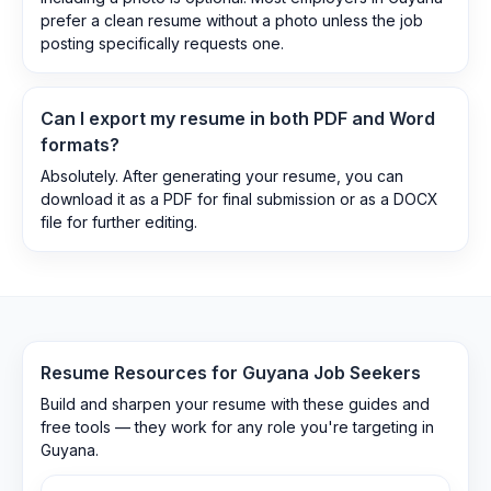
prefer a clean resume without a photo unless the job
posting specifically requests one.
Can I export my resume in both PDF and Word
formats?
Absolutely. After generating your resume, you can
download it as a PDF for final submission or as a DOCX
file for further editing.
Resume Resources for
Guyana
Job Seekers
Build and sharpen your resume with these guides and
free tools — they work for any role you're targeting in
Guyana
.