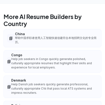
More AI Resume Builders by
Country
China
📘
帮助中国求职者使用人工智能快速创建符合本地招聘文化的专业简
历。
Congo
Help job seekers in Congo quickly generate polished,
📘
culturally appropriate resumes that highlight their skills and
experience for local employers.
Denmark
Help Danish job seekers quickly generate professional,
📘
culturally appropriate CVs that pass local ATS systems and
impress recruiters.