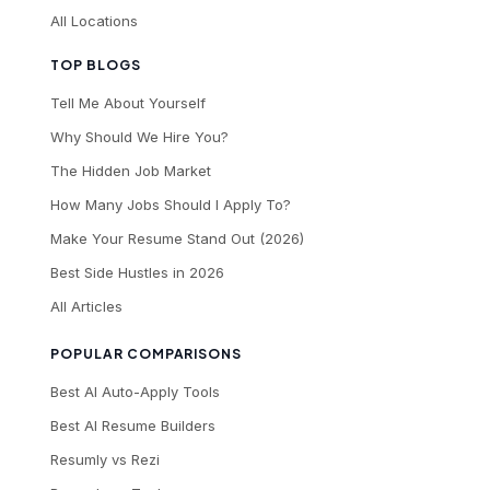
All Locations
TOP BLOGS
Tell Me About Yourself
Why Should We Hire You?
The Hidden Job Market
How Many Jobs Should I Apply To?
Make Your Resume Stand Out (2026)
Best Side Hustles in 2026
All Articles
POPULAR COMPARISONS
Best AI Auto-Apply Tools
Best AI Resume Builders
Resumly vs Rezi