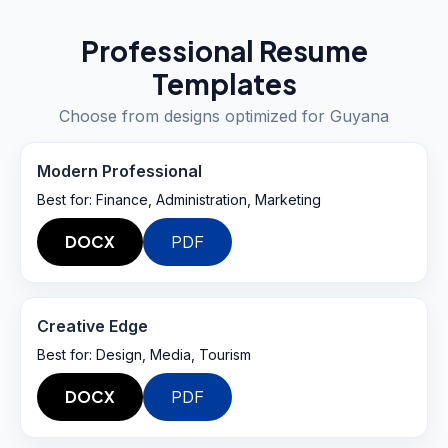
Professional Resume
Templates
Choose from designs optimized for
Guyana
Modern Professional
Best for:
Finance, Administration, Marketing
DOCX
PDF
Creative Edge
Best for:
Design, Media, Tourism
DOCX
PDF