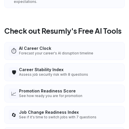
expectations.
Check out Resumly's Free AI Tools
AI Career Clock
⏱️
Forecast your career's AI disruption timeline
Career Stability Index
🛡️
Assess job security risk with 8 questions
Promotion Readiness Score
📈
See how ready you are for promotion
Job Change Readiness Index
🔄
See if it's time to switch jobs with 7 questions