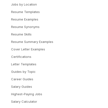
Jobs by Location
Resume Templates
Resume Examples
Resume Synonyms
Resume Skills
Resume Summary Examples
Cover Letter Examples
Certifications
Letter Templates
Guides by Topic
Career Guides
Salary Guides
Highest-Paying Jobs
Salary Calculator