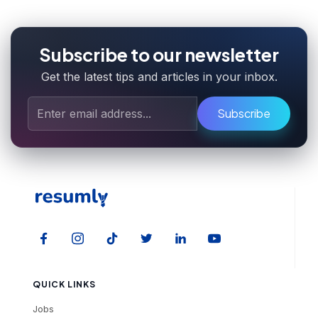
Subscribe to our newsletter
Get the latest tips and articles in your inbox.
Subscribe
QUICK LINKS
Jobs