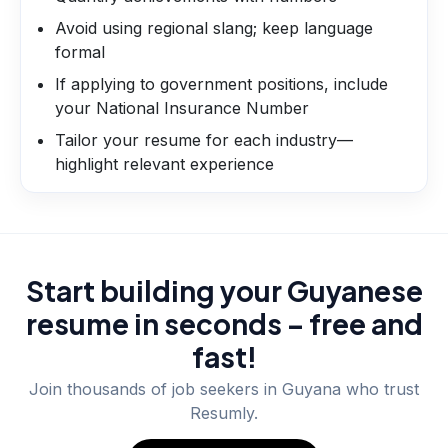
Avoid using regional slang; keep language
formal
If applying to government positions, include
your National Insurance Number
Tailor your resume for each industry—
highlight relevant experience
Start building your Guyanese
resume in seconds – free and
fast!
Join thousands of job seekers in
Guyana
who trust
Resumly.