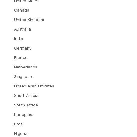
United States
Canada
United Kingdom
Australia
India
Germany
France
Netherlands
Singapore
United Arab Emirates
Saudi Arabia
South Africa
Philippines
Brazil
Nigeria