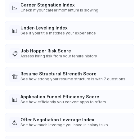
Career Stagnation Index
📉
Check if your career momentum is slowing
Under-Leveling Index
📊
See if your title matches your experience
Job Hopper Risk Score
📋
Assess hiring risk from your tenure history
Resume Structural Strength Score
🏗️
See how strong your resume structure is with 7 questions
Application Funnel Efficiency Score
📊
See how efficiently you convert apps to offers
Offer Negotiation Leverage Index
💪
See how much leverage you have in salary talks