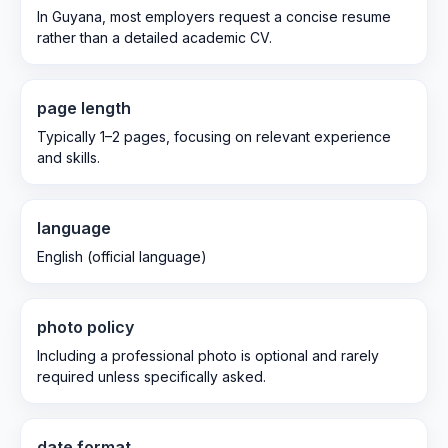
In Guyana, most employers request a concise resume
rather than a detailed academic CV.
page length
Typically 1–2 pages, focusing on relevant experience
and skills.
language
English (official language)
photo policy
Including a professional photo is optional and rarely
required unless specifically asked.
date format