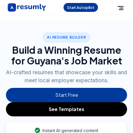
Start Autopilot
AI RESUME BUILDER
Build a Winning Resume
for Guyana's Job Market
AI-crafted resumes that showcase your skills and
meet local employer expectations.
Start Free
See Templates
Instant AI-generated content