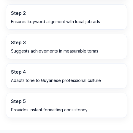
Step
2
Ensures keyword alignment with local job ads
Step
3
Suggests achievements in measurable terms
Step
4
Adapts tone to Guyanese professional culture
Step
5
Provides instant formatting consistency