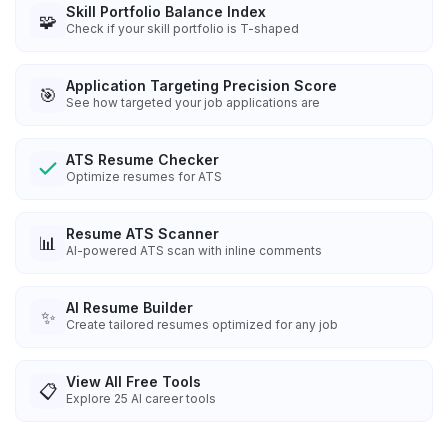
Skill Portfolio Balance Index
🧩
Check if your skill portfolio is T-shaped
Application Targeting Precision Score
🎯
See how targeted your job applications are
ATS Resume Checker
Optimize resumes for ATS
Resume ATS Scanner
📊
AI-powered ATS scan with inline comments
AI Resume Builder
✨
Create tailored resumes optimized for any job
View All Free Tools
📋
Explore
25
AI career tools