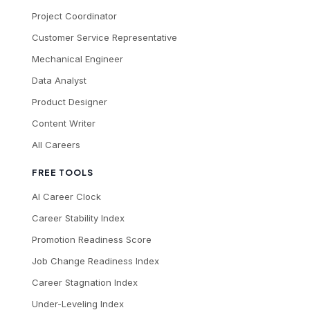
Project Coordinator
Customer Service Representative
Mechanical Engineer
Data Analyst
Product Designer
Content Writer
All Careers
FREE TOOLS
AI Career Clock
Career Stability Index
Promotion Readiness Score
Job Change Readiness Index
Career Stagnation Index
Under-Leveling Index