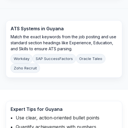
ATS Systems in
Guyana
Match the exact keywords from the job posting and use
standard section headings like Experience, Education,
and Skills to ensure ATS parsing.
Workday
SAP SuccessFactors
Oracle Taleo
Zoho Recruit
Expert Tips for
Guyana
Use clear, action‑oriented bullet points
Quantify achievements with numbers