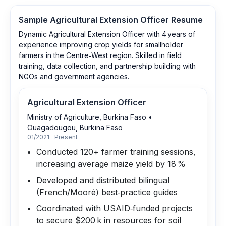
Sample
Agricultural Extension Officer
Resume
Dynamic Agricultural Extension Officer with 4 years of
experience improving crop yields for smallholder
farmers in the Centre‑West region. Skilled in field
training, data collection, and partnership building with
NGOs and government agencies.
Agricultural Extension Officer
Ministry of Agriculture, Burkina Faso
•
Ouagadougou, Burkina Faso
01/2021 – Present
Conducted 120+ farmer training sessions,
increasing average maize yield by 18 %
Developed and distributed bilingual
(French/Mooré) best‑practice guides
Coordinated with USAID‑funded projects
to secure $200 k in resources for soil