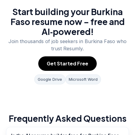
Start building your Burkina
Faso resume now – free and
AI‑powered!
Join thousands of job seekers in
Burkina Faso
who
trust Resumly.
Get Started Free
Google Drive
Microsoft Word
Frequently Asked Questions