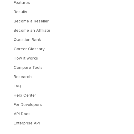
Features
Results
Become a Reseller
Become an Affiliate
Question Bank
Career Glossary
How it works
Compare Tools
Research
FAQ
Help Center
For Developers
API Docs
Enterprise API