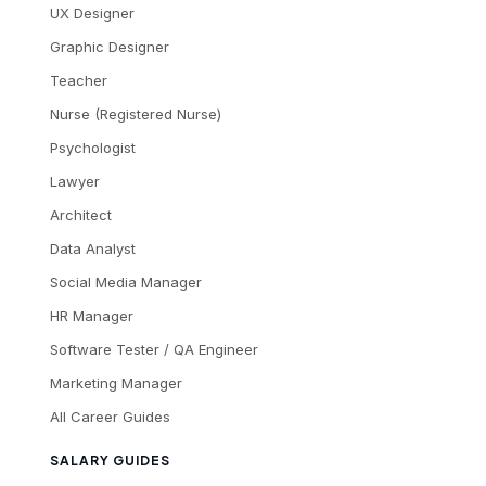
UX Designer
Graphic Designer
Teacher
Nurse (Registered Nurse)
Psychologist
Lawyer
Architect
Data Analyst
Social Media Manager
HR Manager
Software Tester / QA Engineer
Marketing Manager
All Career Guides
SALARY GUIDES