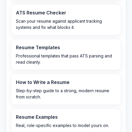
ATS Resume Checker
Scan your resume against applicant tracking
systems and fix what blocks it.
Resume Templates
Professional templates that pass ATS parsing and
read cleanly.
How to Write a Resume
Step-by-step guide to a strong, modern resume
from scratch.
Resume Examples
Real, role-specific examples to model yours on.