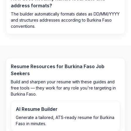
address formats?
The builder automatically formats dates as DD/MM/YYYY
and structures addresses according to Burkina Faso
conventions.
Resume Resources for
Burkina Faso
Job
Seekers
Build and sharpen your resume with these guides and
free tools — they work for any role you're targeting in
Burkina Faso
.
AI Resume Builder
Generate a tailored, ATS-ready resume for Burkina
Faso in minutes.