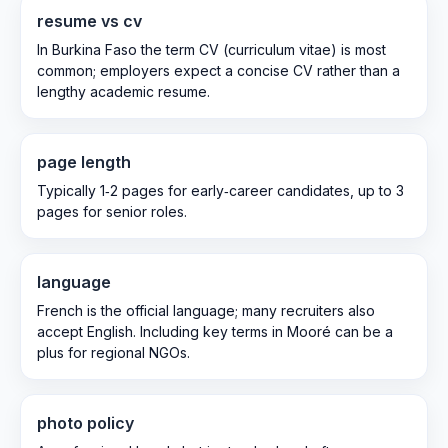
resume vs cv
In Burkina Faso the term CV (curriculum vitae) is most
common; employers expect a concise CV rather than a
lengthy academic resume.
page length
Typically 1‑2 pages for early‑career candidates, up to 3
pages for senior roles.
language
French is the official language; many recruiters also
accept English. Including key terms in Mooré can be a
plus for regional NGOs.
photo policy