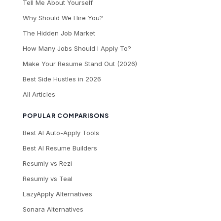
Tell Me About Yourself
Why Should We Hire You?
The Hidden Job Market
How Many Jobs Should I Apply To?
Make Your Resume Stand Out (2026)
Best Side Hustles in 2026
All Articles
POPULAR COMPARISONS
Best AI Auto-Apply Tools
Best AI Resume Builders
Resumly vs Rezi
Resumly vs Teal
LazyApply Alternatives
Sonara Alternatives