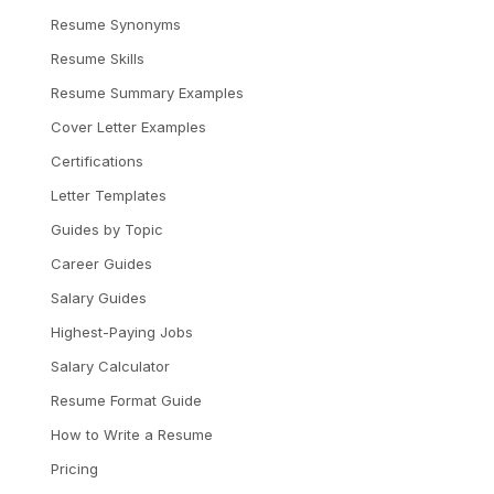
Resume Synonyms
Resume Skills
Resume Summary Examples
Cover Letter Examples
Certifications
Letter Templates
Guides by Topic
Career Guides
Salary Guides
Highest-Paying Jobs
Salary Calculator
Resume Format Guide
How to Write a Resume
Pricing