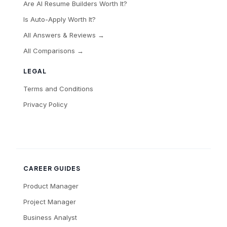
Are AI Resume Builders Worth It?
Is Auto-Apply Worth It?
All Answers & Reviews →
All Comparisons →
LEGAL
Terms and Conditions
Privacy Policy
CAREER GUIDES
Product Manager
Project Manager
Business Analyst