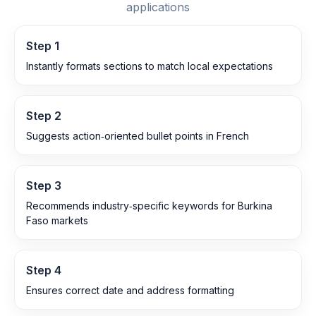
applications
Step
1
Instantly formats sections to match local expectations
Step
2
Suggests action‑oriented bullet points in French
Step
3
Recommends industry‑specific keywords for Burkina
Faso markets
Step
4
Ensures correct date and address formatting