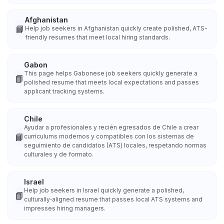
Afghanistan
📘
Help job seekers in Afghanistan quickly create polished, ATS-
friendly resumes that meet local hiring standards.
Gabon
This page helps Gabonese job seekers quickly generate a
📘
polished resume that meets local expectations and passes
applicant tracking systems.
Chile
Ayudar a profesionales y recién egresados de Chile a crear
📘
currículums modernos y compatibles con los sistemas de
seguimiento de candidatos (ATS) locales, respetando normas
culturales y de formato.
Israel
Help job seekers in Israel quickly generate a polished,
📘
culturally‑aligned resume that passes local ATS systems and
impresses hiring managers.