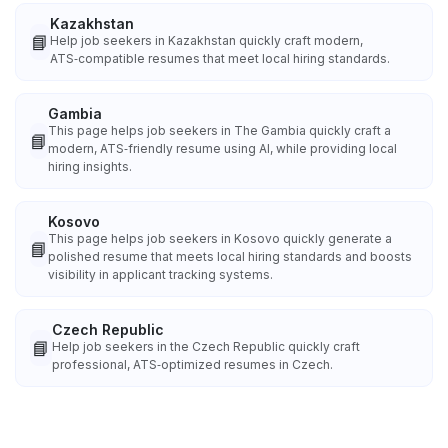
Kazakhstan
📘
Help job seekers in Kazakhstan quickly craft modern,
ATS‑compatible resumes that meet local hiring standards.
Gambia
This page helps job seekers in The Gambia quickly craft a
📘
modern, ATS‑friendly resume using AI, while providing local
hiring insights.
Kosovo
This page helps job seekers in Kosovo quickly generate a
📘
polished resume that meets local hiring standards and boosts
visibility in applicant tracking systems.
Czech Republic
📘
Help job seekers in the Czech Republic quickly craft
professional, ATS‑optimized resumes in Czech.