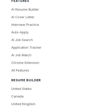
FEATURES
AI Resume Builder
AI Cover Letter
Interview Practice
Auto-Apply
AI Job Search
Application Tracker
AI Job Match
Chrome Extension
All Features
RESUME BUILDER
United States
Canada
United Kingdom