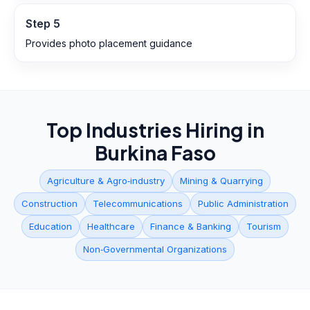
Step
5
Provides photo placement guidance
Top Industries Hiring in
Burkina Faso
Agriculture & Agro‑industry
Mining & Quarrying
Construction
Telecommunications
Public Administration
Education
Healthcare
Finance & Banking
Tourism
Non‑Governmental Organizations