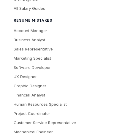
All Salary Guides
RESUME MISTAKES
Account Manager
Business Analyst
Sales Representative
Marketing Specialist
Software Developer
UX Designer
Graphic Designer
Financial Analyst
Human Resources Specialist
Project Coordinator
Customer Service Representative
Mechanical Engineer