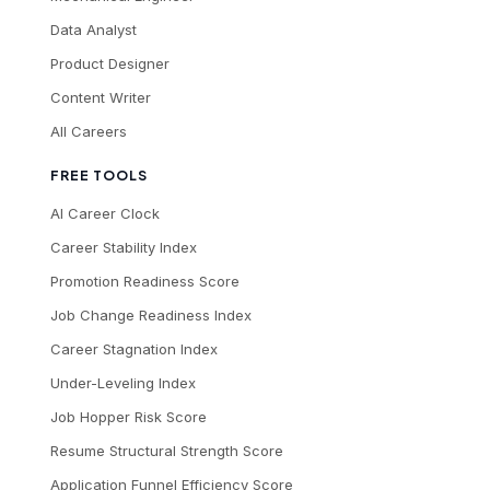
Data Analyst
Product Designer
Content Writer
All Careers
FREE TOOLS
AI Career Clock
Career Stability Index
Promotion Readiness Score
Job Change Readiness Index
Career Stagnation Index
Under-Leveling Index
Job Hopper Risk Score
Resume Structural Strength Score
Application Funnel Efficiency Score