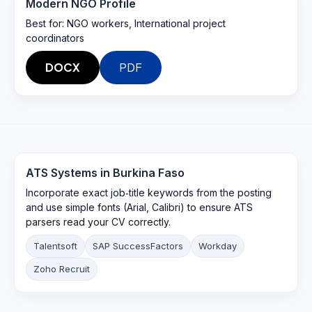
Modern NGO Profile
Best for:
NGO workers, International project
coordinators
DOCX
PDF
ATS Systems in
Burkina Faso
Incorporate exact job‑title keywords from the posting
and use simple fonts (Arial, Calibri) to ensure ATS
parsers read your CV correctly.
Talentsoft
SAP SuccessFactors
Workday
Zoho Recruit