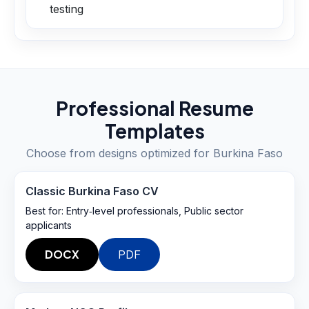
testing
Professional Resume
Templates
Choose from designs optimized for
Burkina Faso
Classic Burkina Faso CV
Best for:
Entry‑level professionals, Public sector
applicants
DOCX
PDF