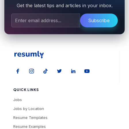
Get the latest tips and articles in your inbox.
Subscribe
QUICK LINKS
Jobs
Jobs by Location
Resume Templates
Resume Examples