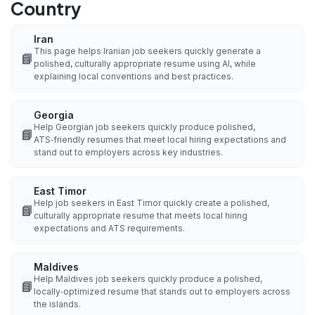
Country
Iran
This page helps Iranian job seekers quickly generate a
📘
polished, culturally appropriate resume using AI, while
explaining local conventions and best practices.
Georgia
Help Georgian job seekers quickly produce polished,
📘
ATS‑friendly resumes that meet local hiring expectations and
stand out to employers across key industries.
East Timor
Help job seekers in East Timor quickly create a polished,
📘
culturally appropriate resume that meets local hiring
expectations and ATS requirements.
Maldives
Help Maldives job seekers quickly produce a polished,
📘
locally‑optimized resume that stands out to employers across
the islands.