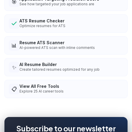
🎯
See how targeted your job applications are
ATS Resume Checker
Optimize resumes for ATS
Resume ATS Scanner
📊
AI-powered ATS scan with inline comments
AI Resume Builder
✨
Create tailored resumes optimized for any job
View All Free Tools
📋
Explore
25
AI career tools
Subscribe to our newsletter