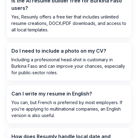
Is the AI resume builder free for Burkina Faso
users?
Yes, Resumly offers a free tier that includes unlimited
resume creations, DOCX/PDF downloads, and access to
all local templates.
Do I need to include a photo on my CV?
Including a professional head‑shot is customary in
Burkina Faso and can improve your chances, especially
for public‑sector roles.
Can I write my resume in English?
You can, but French is preferred by most employers. If
you’re applying to multinational companies, an English
version is also useful.
How does Resumly handle local date and