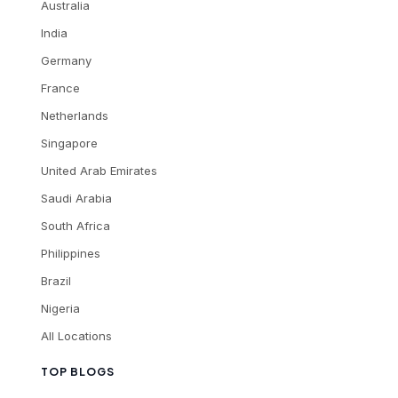
Australia
India
Germany
France
Netherlands
Singapore
United Arab Emirates
Saudi Arabia
South Africa
Philippines
Brazil
Nigeria
All Locations
TOP BLOGS