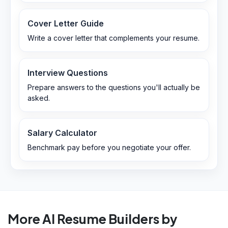
Cover Letter Guide
Write a cover letter that complements your resume.
Interview Questions
Prepare answers to the questions you'll actually be
asked.
Salary Calculator
Benchmark pay before you negotiate your offer.
More AI Resume Builders by