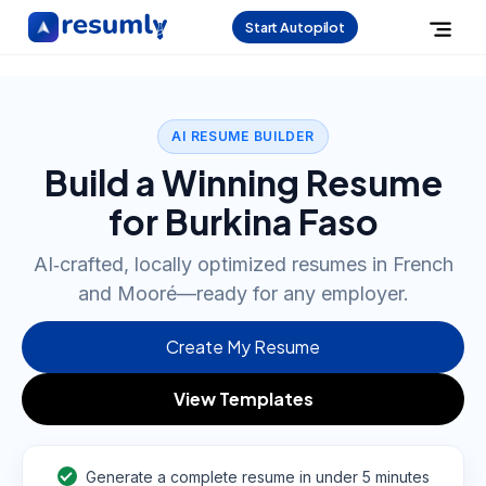
Start Autopilot
AI RESUME BUILDER
Build a Winning Resume
for Burkina Faso
AI‑crafted, locally optimized resumes in French
and Mooré—ready for any employer.
Create My Resume
View Templates
Generate a complete resume in under 5 minutes