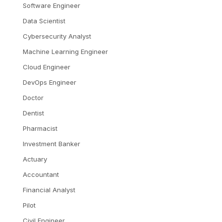
Software Engineer
Data Scientist
Cybersecurity Analyst
Machine Learning Engineer
Cloud Engineer
DevOps Engineer
Doctor
Dentist
Pharmacist
Investment Banker
Actuary
Accountant
Financial Analyst
Pilot
Civil Engineer