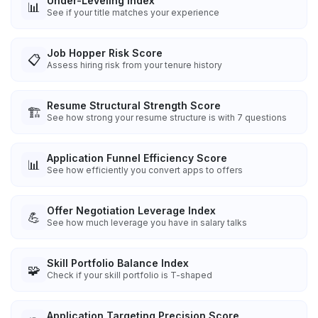
Under-Leveling Index
📊
See if your title matches your experience
Job Hopper Risk Score
📋
Assess hiring risk from your tenure history
Resume Structural Strength Score
🏗️
See how strong your resume structure is with 7 questions
Application Funnel Efficiency Score
📊
See how efficiently you convert apps to offers
Offer Negotiation Leverage Index
💪
See how much leverage you have in salary talks
Skill Portfolio Balance Index
🧩
Check if your skill portfolio is T-shaped
Application Targeting Precision Score