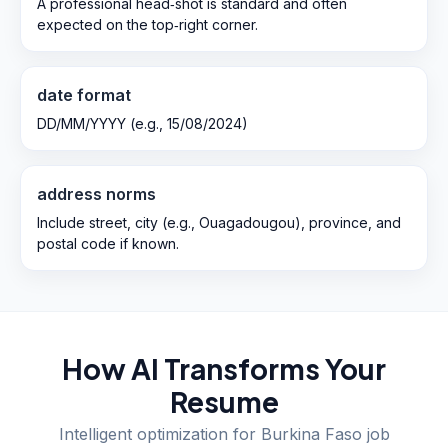
A professional head‑shot is standard and often
expected on the top‑right corner.
date format
DD/MM/YYYY (e.g., 15/08/2024)
address norms
Include street, city (e.g., Ouagadougou), province, and
postal code if known.
How AI Transforms Your
Resume
Intelligent optimization for
Burkina Faso
job