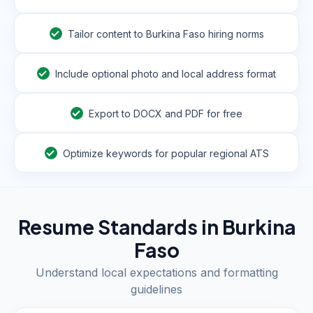
Tailor content to Burkina Faso hiring norms
Include optional photo and local address format
Export to DOCX and PDF for free
Optimize keywords for popular regional ATS
Resume Standards in
Burkina
Faso
Understand local expectations and formatting
guidelines