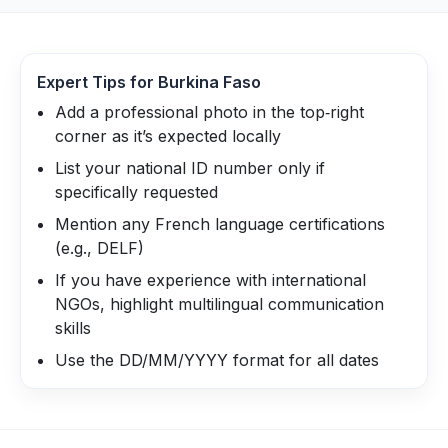
Expert Tips for
Burkina Faso
Add a professional photo in the top‑right
corner as it’s expected locally
List your national ID number only if
specifically requested
Mention any French language certifications
(e.g., DELF)
If you have experience with international
NGOs, highlight multilingual communication
skills
Use the DD/MM/YYYY format for all dates