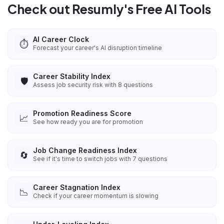
Check out Resumly's Free AI Tools
AI Career Clock
⏱️
Forecast your career's AI disruption timeline
Career Stability Index
🛡️
Assess job security risk with 8 questions
Promotion Readiness Score
📈
See how ready you are for promotion
Job Change Readiness Index
🔄
See if it's time to switch jobs with 7 questions
Career Stagnation Index
📉
Check if your career momentum is slowing