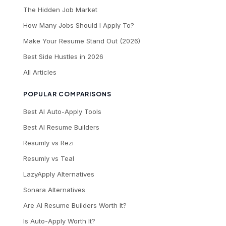
The Hidden Job Market
How Many Jobs Should I Apply To?
Make Your Resume Stand Out (2026)
Best Side Hustles in 2026
All Articles
POPULAR COMPARISONS
Best AI Auto-Apply Tools
Best AI Resume Builders
Resumly vs Rezi
Resumly vs Teal
LazyApply Alternatives
Sonara Alternatives
Are AI Resume Builders Worth It?
Is Auto-Apply Worth It?