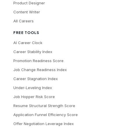
Product Designer
Content Writer
All Careers
FREE TOOLS
AI Career Clock
Career Stability Index
Promotion Readiness Score
Job Change Readiness Index
Career Stagnation Index
Under-Leveling Index
Job Hopper Risk Score
Resume Structural Strength Score
Application Funnel Efficiency Score
Offer Negotiation Leverage Index