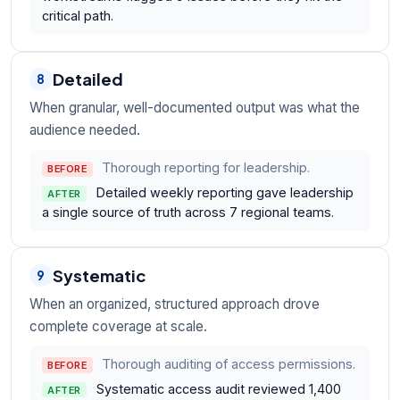
critical path.
Detailed
8
When granular, well-documented output was what the
audience needed.
Thorough reporting for leadership.
BEFORE
Detailed weekly reporting gave leadership
AFTER
a single source of truth across 7 regional teams.
Systematic
9
When an organized, structured approach drove
complete coverage at scale.
Thorough auditing of access permissions.
BEFORE
Systematic access audit reviewed 1,400
AFTER