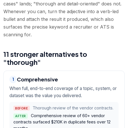
cases" lands; "thorough and detail-oriented" does not.
Whenever you can, turn the adjective into a verb-led
bullet and attach the result it produced, which also
surfaces the precise keyword a recruiter or ATS is
scanning for.
11 stronger alternatives to
"thorough"
Comprehensive
1
When full, end-to-end coverage of a topic, system, or
dataset was the value you delivered.
Thorough review of the vendor contracts.
BEFORE
Comprehensive review of 60+ vendor
AFTER
contracts surfaced $210K in duplicate fees over 12