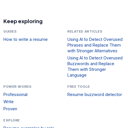
Keep exploring
GUIDES
RELATED ARTICLES
How to write a resume
Using AI to Detect Overused
Phrases and Replace Them
with Stronger Alternatives
Using AI to Detect Overused
Buzzwords and Replace
Them with Stronger
Language
POWER WORDS
FREE TOOLS
Professional
Resume buzzword detector
Write
Proven
EXPLORE