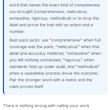
word that names the exact kind of completeness
you brought (comprehensive, meticulous,
exhaustive, rigorous, methodical) or to drop the
label and prove the trait with an action and a
number.
Best quick picks: use "comprehensive" when full
coverage was the point, "meticulous" when fine
detail and accuracy mattered, "exhaustive" when
you left nothing unchecked, "rigorous" when
standards held up under audit, and "methodical"
when a repeatable process drove the outcome.
Pair the stronger word with a metric and the
claim proves itself.
There is nothing wrong with calling your work