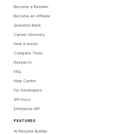
Become a Reseller
Become an Affiliate
Question Bank
Career Glossary
How it works
Compare Tools
Research
FAQ
Help Center
For Developers
API Docs
Enterprise API
FEATURES
AI Resume Builder