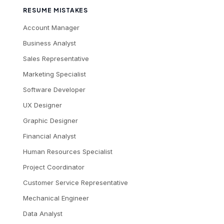
RESUME MISTAKES
Account Manager
Business Analyst
Sales Representative
Marketing Specialist
Software Developer
UX Designer
Graphic Designer
Financial Analyst
Human Resources Specialist
Project Coordinator
Customer Service Representative
Mechanical Engineer
Data Analyst