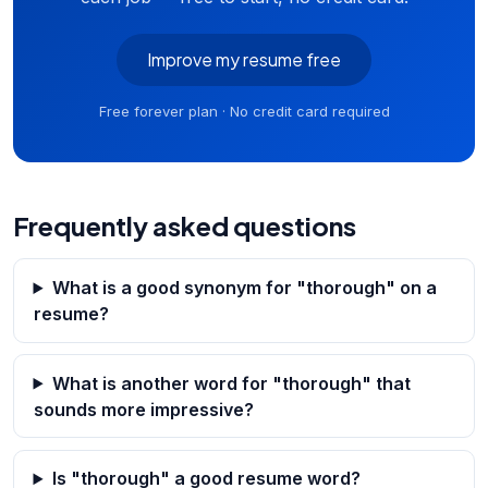
Improve my resume free
Free forever plan · No credit card required
Frequently asked questions
What is a good synonym for "thorough" on a
resume?
What is another word for "thorough" that
sounds more impressive?
Is "thorough" a good resume word?