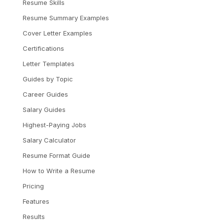
Resume Skills
Resume Summary Examples
Cover Letter Examples
Certifications
Letter Templates
Guides by Topic
Career Guides
Salary Guides
Highest-Paying Jobs
Salary Calculator
Resume Format Guide
How to Write a Resume
Pricing
Features
Results