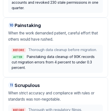
accounts and revoked 230 stale permissions in one
quarter.
Painstaking
10
When the work demanded patient, careful effort that
others would have rushed.
Thorough data cleanup before migration.
BEFORE
Painstaking data cleanup of 90K records
AFTER
cut migration errors from 4 percent to under 0.3
percent.
Scrupulous
11
When strict accuracy and compliance with rules or
standards was non-negotiable.
Thorough with regulatory filings.
BEFORE