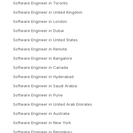
Software Engineer
in
Toronto
Software Engineer
in
United Kingdom
Software Engineer
in
London
Software Engineer
in
Dubai
Software Engineer
in
United States
Software Engineer
in
Remote
Software Engineer
in
Bangalore
Software Engineer
in
Canada
Software Engineer
in
Hyderabad
Software Engineer
in
Saudi Arabia
Software Engineer
in
Pune
Software Engineer
in
United Arab Emirates
Software Engineer
in
Australia
Software Engineer
in
New York
Software Engineer
in
Bengaluru