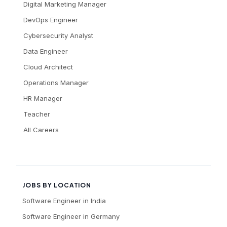
Digital Marketing Manager
DevOps Engineer
Cybersecurity Analyst
Data Engineer
Cloud Architect
Operations Manager
HR Manager
Teacher
All Careers
JOBS BY LOCATION
Software Engineer
in
India
Software Engineer
in
Germany