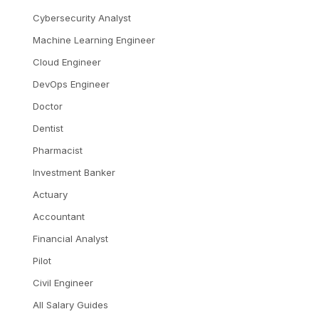
Cybersecurity Analyst
Machine Learning Engineer
Cloud Engineer
DevOps Engineer
Doctor
Dentist
Pharmacist
Investment Banker
Actuary
Accountant
Financial Analyst
Pilot
Civil Engineer
All Salary Guides