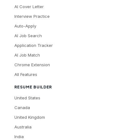
AI Cover Letter
Interview Practice
Auto-Apply
AI Job Search
Application Tracker
AI Job Match
Chrome Extension
All Features
RESUME BUILDER
United States
Canada
United Kingdom
Australia
India