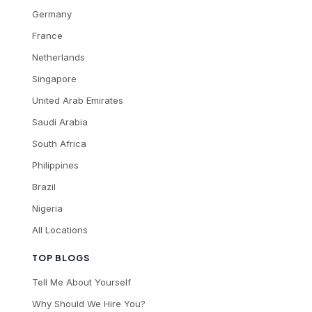
Germany
France
Netherlands
Singapore
United Arab Emirates
Saudi Arabia
South Africa
Philippines
Brazil
Nigeria
All Locations
TOP BLOGS
Tell Me About Yourself
Why Should We Hire You?