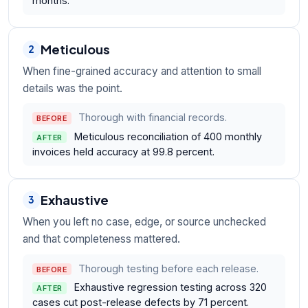
months.
Meticulous
2
When fine-grained accuracy and attention to small
details was the point.
Thorough with financial records.
BEFORE
Meticulous reconciliation of 400 monthly
AFTER
invoices held accuracy at 99.8 percent.
Exhaustive
3
When you left no case, edge, or source unchecked
and that completeness mattered.
Thorough testing before each release.
BEFORE
Exhaustive regression testing across 320
AFTER
cases cut post-release defects by 71 percent.