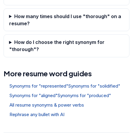
How many times should I use "thorough" on a
resume?
How do I choose the right synonym for
"thorough"?
More resume word guides
Synonyms for "represented"
Synonyms for "solidified"
Synonyms for "aligned"
Synonyms for "produced"
All resume synonyms & power verbs
Rephrase any bullet with AI