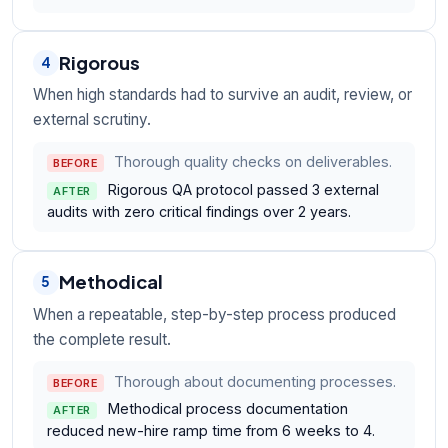
Rigorous
4
When high standards had to survive an audit, review, or
external scrutiny.
Thorough quality checks on deliverables.
BEFORE
Rigorous QA protocol passed 3 external
AFTER
audits with zero critical findings over 2 years.
Methodical
5
When a repeatable, step-by-step process produced
the complete result.
Thorough about documenting processes.
BEFORE
Methodical process documentation
AFTER
reduced new-hire ramp time from 6 weeks to 4.