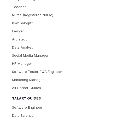
Teacher
Nurse (Registered Nurse)
Psychologist
Lawyer
Architect
Data Analyst
Social Media Manager
HR Manager
Software Tester / QA Engineer
Marketing Manager
All Career Guides
SALARY GUIDES
Software Engineer
Data Scientist