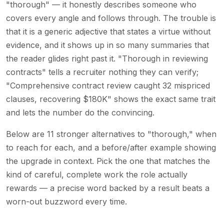
"thorough" — it honestly describes someone who
covers every angle and follows through. The trouble is
that it is a generic adjective that states a virtue without
evidence, and it shows up in so many summaries that
the reader glides right past it. "Thorough in reviewing
contracts" tells a recruiter nothing they can verify;
"Comprehensive contract review caught 32 mispriced
clauses, recovering $180K" shows the exact same trait
and lets the number do the convincing.
Below are 11 stronger alternatives to "thorough," when
to reach for each, and a before/after example showing
the upgrade in context. Pick the one that matches the
kind of careful, complete work the role actually
rewards — a precise word backed by a result beats a
worn-out buzzword every time.