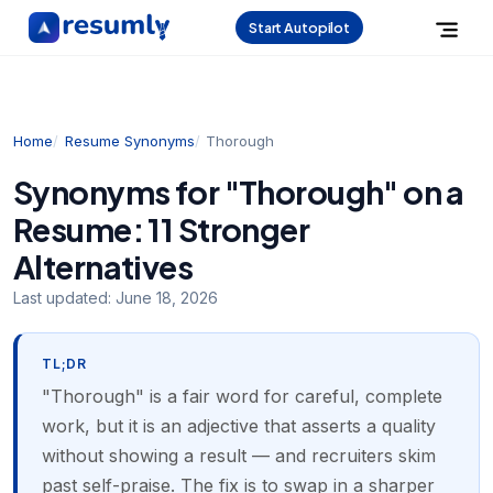
Start Autopilot
Home
Resume Synonyms
Thorough
Synonyms for "Thorough" on a
Resume: 11 Stronger
Alternatives
Last updated:
June 18, 2026
TL;DR
"Thorough" is a fair word for careful, complete
work, but it is an adjective that asserts a quality
without showing a result — and recruiters skim
past self-praise. The fix is to swap in a sharper