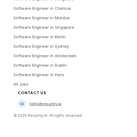
Software Engineer
in
Chennai
Software Engineer
in
Mumbai
Software Engineer
in
Singapore
Software Engineer
in
Berlin
Software Engineer
in
Sydney
Software Engineer
in
Amsterdam
Software Engineer
in
Dublin
Software Engineer
in
Paris
All Jobs
CONTACT US
hello@resumly.ai
©
2026
Resumly.AI. All rights reserved.