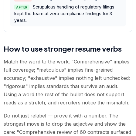
Scrupulous handling of regulatory filings
AFTER
kept the team at zero compliance findings for 3
years.
How to use stronger resume verbs
Match the word to the work. "Comprehensive" implies
full coverage; "meticulous" implies fine-grained
accuracy; "exhaustive" implies nothing left unchecked;
"rigorous" implies standards that survive an audit.
Using a word the rest of the bullet does not support
reads as a stretch, and recruiters notice the mismatch.
Do not just relabel — prove it with a number. The
strongest move is to drop the adjective and show the
care: "Comprehensive review of 60 contracts surfaced