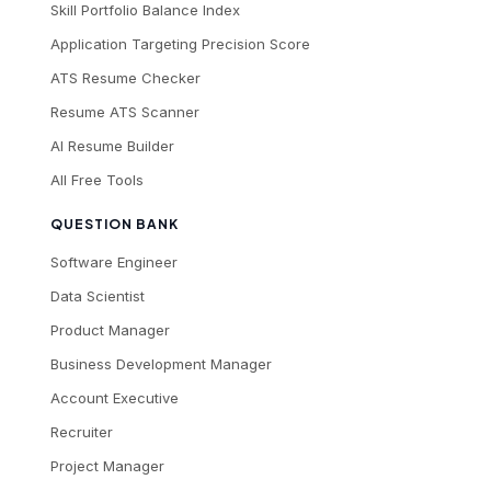
Skill Portfolio Balance Index
Application Targeting Precision Score
ATS Resume Checker
Resume ATS Scanner
AI Resume Builder
All Free Tools
QUESTION BANK
Software Engineer
Data Scientist
Product Manager
Business Development Manager
Account Executive
Recruiter
Project Manager