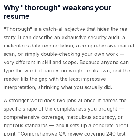
Why "thorough" weakens your
resume
"Thorough" is a catch-all adjective that hides the real
story. It can describe an exhaustive security audit, a
meticulous data reconciliation, a comprehensive market
scan, or simply double-checking your own work —
very different in skill and scope. Because anyone can
type the word, it carries no weight on its own, and the
reader fills the gap with the least impressive
interpretation, shrinking what you actually did.
A stronger word does two jobs at once: it names the
specific shape of the completeness you brought —
comprehensive coverage, meticulous accuracy, or
rigorous standards — and it sets up a concrete proof
point. "Comprehensive QA review covering 240 test