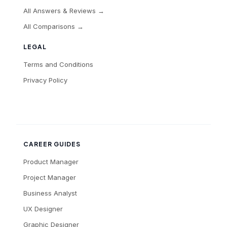
All Answers & Reviews →
All Comparisons →
LEGAL
Terms and Conditions
Privacy Policy
CAREER GUIDES
Product Manager
Project Manager
Business Analyst
UX Designer
Graphic Designer