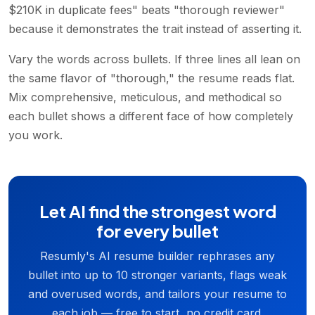
$210K in duplicate fees" beats "thorough reviewer"
because it demonstrates the trait instead of asserting it.
Vary the words across bullets. If three lines all lean on
the same flavor of "thorough," the resume reads flat.
Mix comprehensive, meticulous, and methodical so
each bullet shows a different face of how completely
you work.
Let AI find the strongest word
for every bullet
Resumly's AI resume builder rephrases any
bullet into up to 10 stronger variants, flags weak
and overused words, and tailors your resume to
each job — free to start, no credit card.