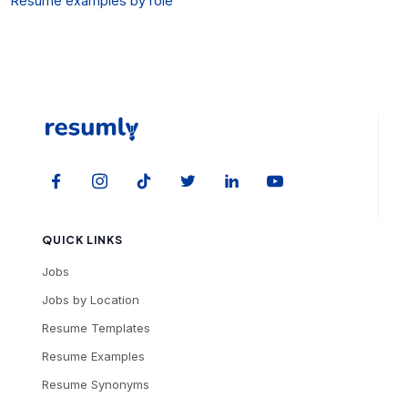
Resume examples by role
QUICK LINKS
Jobs
Jobs by Location
Resume Templates
Resume Examples
Resume Synonyms