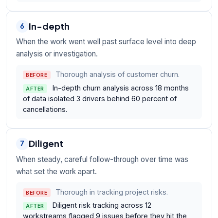
In-depth
6
When the work went well past surface level into deep
analysis or investigation.
Thorough analysis of customer churn.
BEFORE
In-depth churn analysis across 18 months
AFTER
of data isolated 3 drivers behind 60 percent of
cancellations.
Diligent
7
When steady, careful follow-through over time was
what set the work apart.
Thorough in tracking project risks.
BEFORE
Diligent risk tracking across 12
AFTER
workstreams flagged 9 issues before they hit the