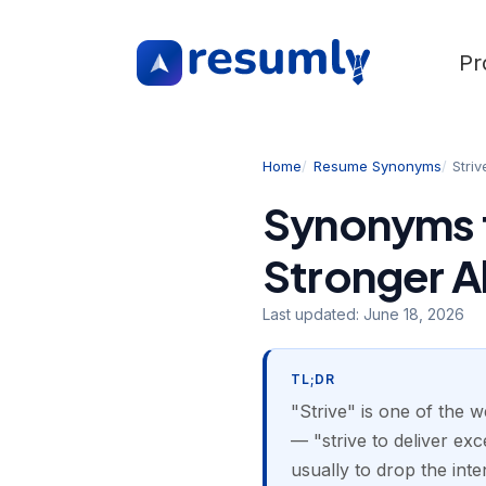
Pr
Home
Resume Synonyms
Striv
Synonyms f
Stronger A
Last updated:
June 18, 2026
TL;DR
"Strive" is one of the 
— "strive to deliver exc
usually to drop the inte