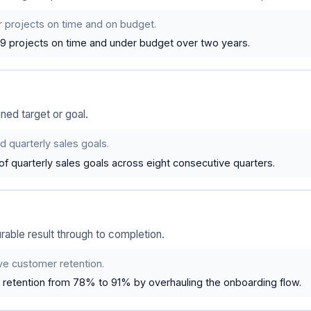
er projects on time and on budget.
 19 projects on time and under budget over two years.
ned target or goal.
d quarterly sales goals.
f quarterly sales goals across eight consecutive quarters.
ble result through to completion.
ve customer retention.
retention from 78% to 91% by overhauling the onboarding flow.