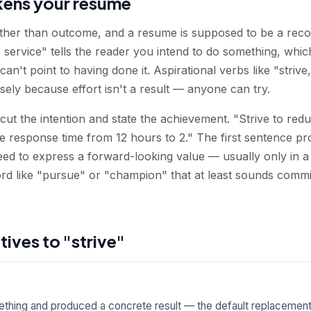
kens your resume
rather than outcome, and a resume is supposed to be a reco
service" tells the reader you intend to do something, which
an't point to having done it. Aspirational verbs like "strive
ely because effort isn't a result — anyone can try.
 cut the intention and state the achievement. "Strive to re
response time from 12 hours to 2." The first sentence pr
eed to express a forward-looking value — usually only in 
rd like "pursue" or "champion" that at least sounds commi
tives to "strive"
hing and produced a concrete result — the default replacement