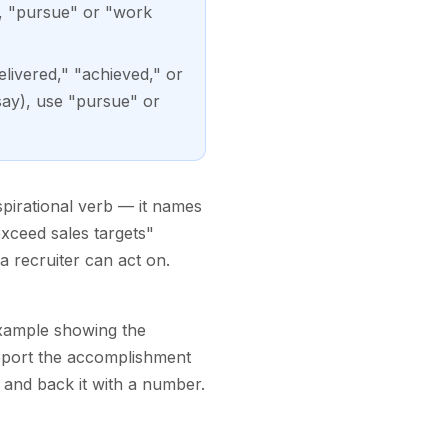
, "pursue" or "work
livered," "achieved," or
say), use "pursue" or
spirational verb — it names
exceed sales targets"
a recruiter can act on.
example showing the
report the accomplishment
and back it with a number.