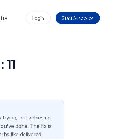
obs
Login
Start Autopilot
 11
 trying, not achieving
you've done. The fix is
rbs like delivered,