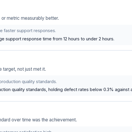
or metric measurably better.
de faster support responses.
e support response time from 12 hours to under 2 hours.
arget, not just met it.
production quality standards.
tion quality standards, holding defect rates below 0.3% against a
andard over time was the achievement.