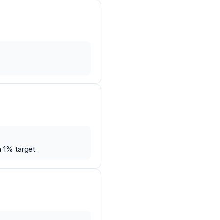
 1% target.