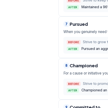
Strive to keep 
BEFORE
Maintained a 96
AFTER
Pursued
7
When you genuinely need to
Strive to grow 
BEFORE
Pursued an aggr
AFTER
Championed
8
For a cause or initiative y
Strive to promot
BEFORE
Championed an a
AFTER
Committed to
9