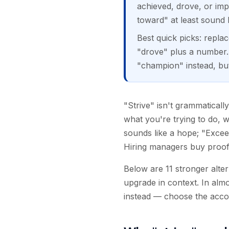
achieved, drove, or im
toward" at least sound l
Best quick picks: repla
"drove" plus a number. 
"champion" instead, but
"Strive" isn't grammaticall
what you're trying to do, w
sounds like a hope; "Exceed
Hiring managers buy proof o
Below are 11 stronger alte
upgrade in context. In alm
instead — choose the acco