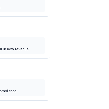
.
0K in new revenue.
compliance.