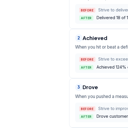
Strive to deliv
BEFORE
Delivered 18 of
AFTER
Achieved
2
When you hit or beat a defi
Strive to excee
BEFORE
Achieved 124% o
AFTER
Drove
3
When you pushed a measura
Strive to impro
BEFORE
Drove customer 
AFTER