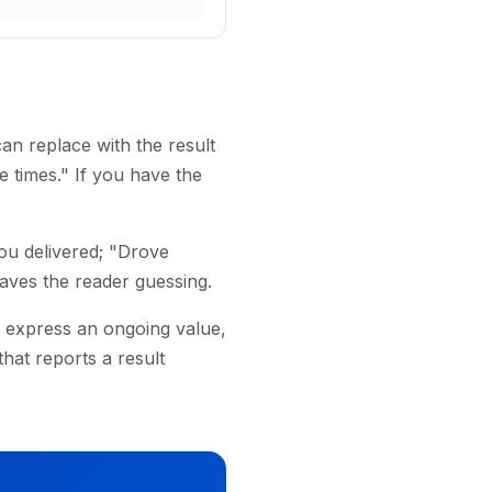
an replace with the result
 times." If you have the
ou delivered; "Drove
eaves the reader guessing.
 express an ongoing value,
hat reports a result