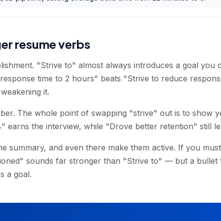
ger resume verbs
lishment. "Strive to" almost always introduces a goal you c
sponse time to 2 hours" beats "Strive to reduce response
t weakening it.
ber. The whole point of swapping "strive" out is to show y
earns the interview, while "Drove better retention" still l
the summary, and even there make them active. If you must
ned" sounds far stronger than "Strive to" — but a bullet t
s a goal.