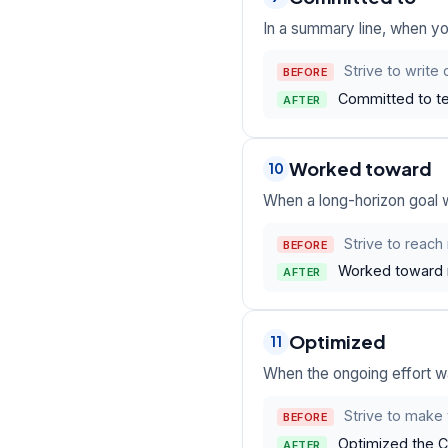
In a summary line, when yo
Strive to write
BEFORE
Committed to te
AFTER
Worked toward
10
When a long-horizon goal 
Strive to reach
BEFORE
Worked toward ne
AFTER
Optimized
11
When the ongoing effort w
Strive to make 
BEFORE
Optimized the CI
AFTER