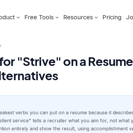
oduct
Free Tools
Resources
Pricing
J
e
or "Strive" on a Resume:
lternatives
weakest verbs you can put on a resume because it describes
ellent service" tells a recruiter what you aim for, not what 
ntion entirely and show the result, using accomplishment ve