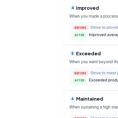
Improved
4
When you made a process 
Strive to provi
BEFORE
Improved averag
AFTER
Exceeded
5
When you went beyond the t
Strive to meet 
BEFORE
Exceeded produc
AFTER
Maintained
6
When sustaining a high st