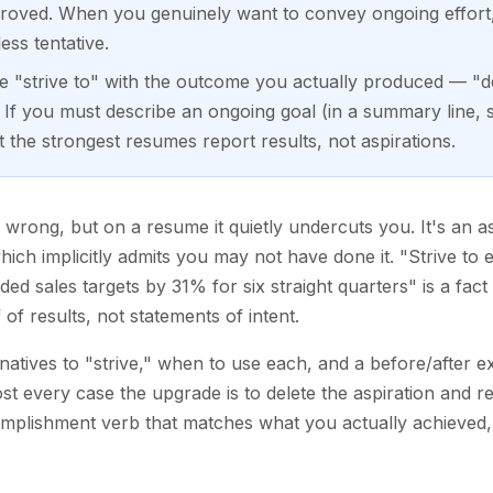
proved. When you genuinely want to convey ongoing effort
ess tentative.
ce "strive to" with the outcome you actually produced — "de
If you must describe an ongoing goal (in a summary line, 
 the strongest resumes report results, not aspirations.
y wrong, but on a resume it quietly undercuts you. It's an a
hich implicitly admits you may not have done it. "Strive to 
ed sales targets by 31% for six straight quarters" is a fact 
f results, not statements of intent.
rnatives to "strive," when to use each, and a before/after 
ost every case the upgrade is to delete the aspiration and 
mplishment verb that matches what you actually achieved, 