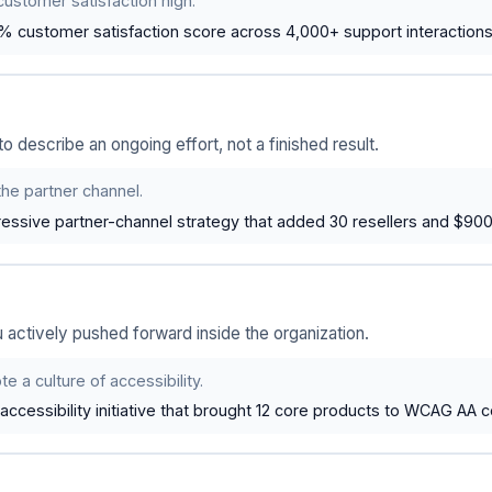
customer satisfaction high.
% customer satisfaction score across 4,000+ support interactions
 describe an ongoing effort, not a finished result.
the partner channel.
essive partner-channel strategy that added 30 resellers and $90
ou actively pushed forward inside the organization.
e a culture of accessibility.
ccessibility initiative that brought 12 core products to WCAG AA 