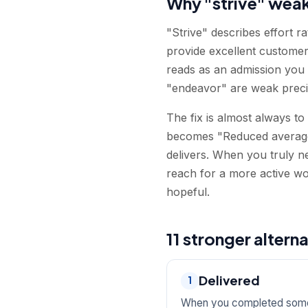
Why "strive" wea
"Strive" describes effort 
provide excellent customer 
reads as an admission you c
"endeavor" are weak precis
The fix is almost always to
becomes "Reduced average 
delivers. When you truly n
reach for a more active wo
hopeful.
11 stronger alterna
Delivered
1
When you completed somet