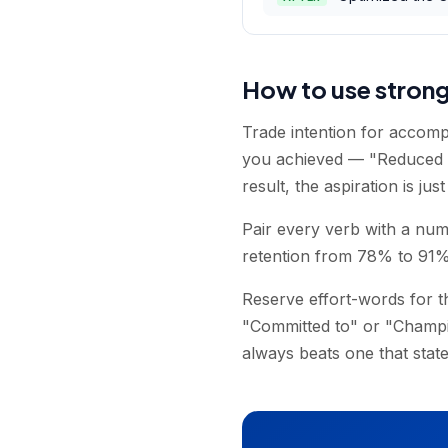
How to use stron
Trade intention for accomp
you achieved — "Reduced re
result, the aspiration is jus
Pair every verb with a num
retention from 78% to 91%" 
Reserve effort-words for 
"Committed to" or "Champio
always beats one that state