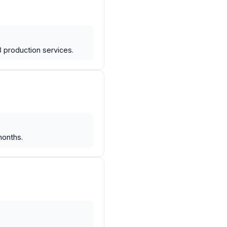
production services.
months.