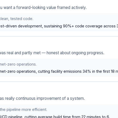
u want a forward-looking value framed actively.
 clean, tested code.
st-driven development, sustaining 90%+ code coverage across 3 
was real and partly met — honest about ongoing progress.
 net-zero operations.
t-zero operations, cutting facility emissions 34% in the first 18 
as really continuous improvement of a system.
the pipeline more efficient.
/CD pipeline, cutting average build time from 22 minutes to 6.