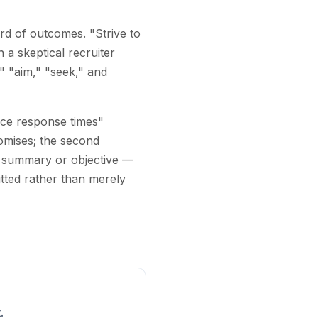
rd of outcomes. "Strive to
 a skeptical recruiter
," "aim," "seek," and
duce response times"
omises; the second
a summary or objective —
tted rather than merely
.