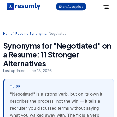
Start Autopilot
Home
Resume Synonyms
Negotiated
Synonyms for "Negotiated" on
a Resume: 11 Stronger
Alternatives
Last updated:
June 18, 2026
TL;DR
"Negotiated" is a strong verb, but on its own it
describes the process, not the win — it tells a
recruiter you discussed terms without saying
what you walked away with. The fix is a verb