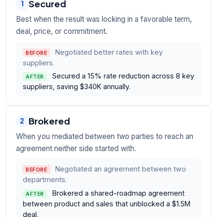
Secured
1
Best when the result was locking in a favorable term,
deal, price, or commitment.
Negotiated better rates with key
BEFORE
suppliers.
Secured a 15% rate reduction across 8 key
AFTER
suppliers, saving $340K annually.
Brokered
2
When you mediated between two parties to reach an
agreement neither side started with.
Negotiated an agreement between two
BEFORE
departments.
Brokered a shared-roadmap agreement
AFTER
between product and sales that unblocked a $1.5M
deal.