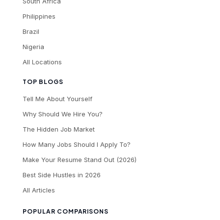
South Africa
Philippines
Brazil
Nigeria
All Locations
TOP BLOGS
Tell Me About Yourself
Why Should We Hire You?
The Hidden Job Market
How Many Jobs Should I Apply To?
Make Your Resume Stand Out (2026)
Best Side Hustles in 2026
All Articles
POPULAR COMPARISONS