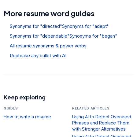
More resume word guides
Synonyms for "directed"
Synonyms for "adept"
Synonyms for "dependable"
Synonyms for "began"
All resume synonyms & power verbs
Rephrase any bullet with AI
Keep exploring
GUIDES
RELATED ARTICLES
How to write a resume
Using AI to Detect Overused
Phrases and Replace Them
with Stronger Alternatives
Using AI to Detect Overused