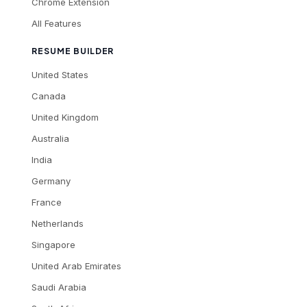
Chrome Extension
All Features
RESUME BUILDER
United States
Canada
United Kingdom
Australia
India
Germany
France
Netherlands
Singapore
United Arab Emirates
Saudi Arabia