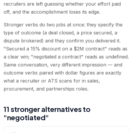
recruiters are left guessing whether your effort paid
off, and the accomplishment loses its edge.
Stronger verbs do two jobs at once: they specify the
type of outcome (a deal closed, a price secured, a
dispute brokered) and they confirm you delivered it.
"Secured a 15% discount on a $2M contract" reads as
a clear win; "negotiated a contract" reads as undefined.
Same conversation, very different impression — and
outcome verbs paired with dollar figures are exactly
what a recruiter or ATS scans for in sales,
procurement, and partnerships roles.
11 stronger alternatives to
"negotiated"