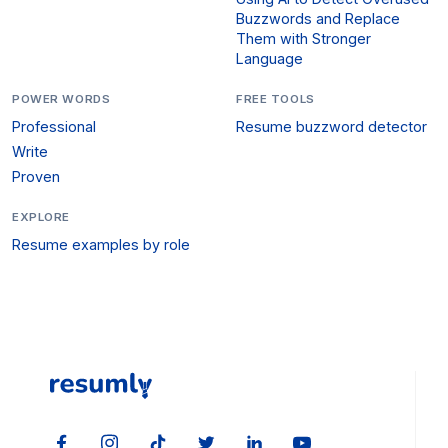
Buzzwords and Replace
Them with Stronger
Language
POWER WORDS
FREE TOOLS
Professional
Resume buzzword detector
Write
Proven
EXPLORE
Resume examples by role