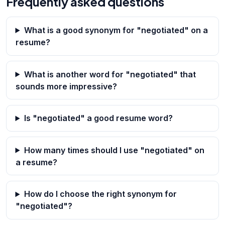
Frequently asked questions
What is a good synonym for "negotiated" on a
resume?
What is another word for "negotiated" that
sounds more impressive?
Is "negotiated" a good resume word?
How many times should I use "negotiated" on
a resume?
How do I choose the right synonym for
"negotiated"?