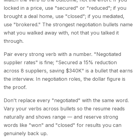
locked in a price, use "secured" or "reduced"; if you
brought a deal home, use "closed"; if you mediated,
use "brokered." The strongest negotiation bullets name
what you walked away with, not that you talked it
through.
Pair every strong verb with a number. "Negotiated
supplier rates" is fine; "Secured a 15% reduction
across 8 suppliers, saving $340K" is a bullet that earns
the interview. In negotiation roles, the dollar figure is
the proof.
Don't replace every "negotiated" with the same word.
Vary your verbs across bullets so the resume reads
naturally and shows range — and reserve strong
words like "won" and "closed" for results you can
genuinely back up.