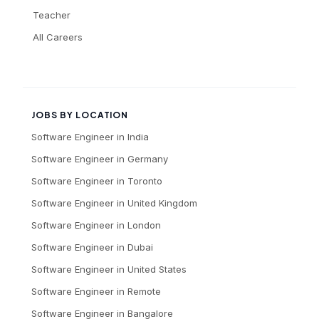
Teacher
All Careers
JOBS BY LOCATION
Software Engineer
in
India
Software Engineer
in
Germany
Software Engineer
in
Toronto
Software Engineer
in
United Kingdom
Software Engineer
in
London
Software Engineer
in
Dubai
Software Engineer
in
United States
Software Engineer
in
Remote
Software Engineer
in
Bangalore