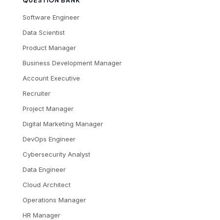
QUESTION BANK
Software Engineer
Data Scientist
Product Manager
Business Development Manager
Account Executive
Recruiter
Project Manager
Digital Marketing Manager
DevOps Engineer
Cybersecurity Analyst
Data Engineer
Cloud Architect
Operations Manager
HR Manager