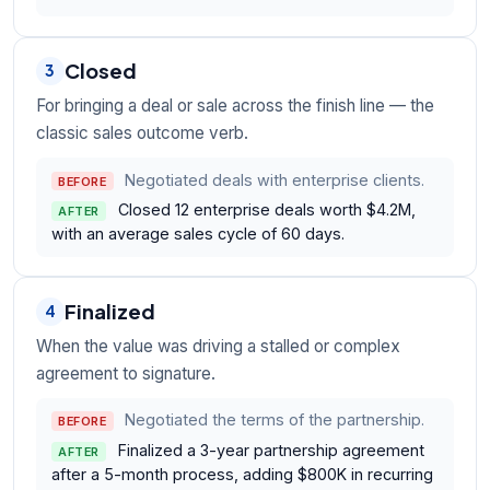
Closed
3
For bringing a deal or sale across the finish line — the
classic sales outcome verb.
Negotiated deals with enterprise clients.
BEFORE
Closed 12 enterprise deals worth $4.2M,
AFTER
with an average sales cycle of 60 days.
Finalized
4
When the value was driving a stalled or complex
agreement to signature.
Negotiated the terms of the partnership.
BEFORE
Finalized a 3-year partnership agreement
AFTER
after a 5-month process, adding $800K in recurring