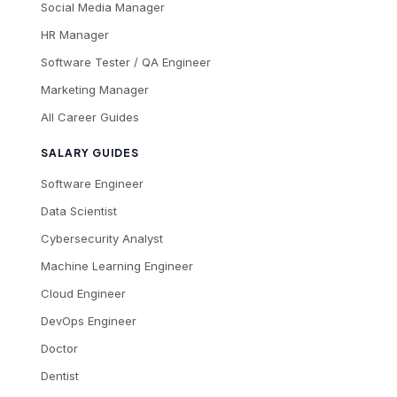
Social Media Manager
HR Manager
Software Tester / QA Engineer
Marketing Manager
All Career Guides
SALARY GUIDES
Software Engineer
Data Scientist
Cybersecurity Analyst
Machine Learning Engineer
Cloud Engineer
DevOps Engineer
Doctor
Dentist