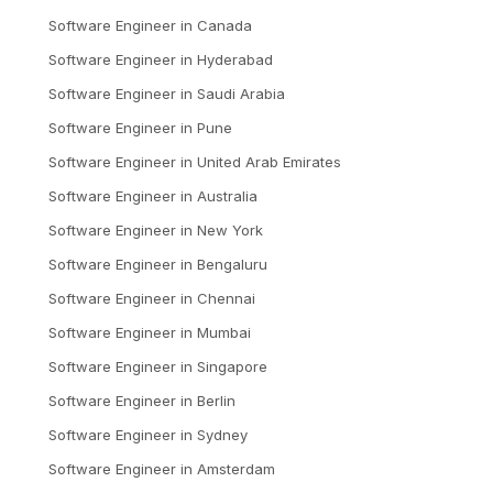
Software Engineer
in
Canada
Software Engineer
in
Hyderabad
Software Engineer
in
Saudi Arabia
Software Engineer
in
Pune
Software Engineer
in
United Arab Emirates
Software Engineer
in
Australia
Software Engineer
in
New York
Software Engineer
in
Bengaluru
Software Engineer
in
Chennai
Software Engineer
in
Mumbai
Software Engineer
in
Singapore
Software Engineer
in
Berlin
Software Engineer
in
Sydney
Software Engineer
in
Amsterdam