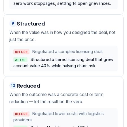
zero work stoppages, settling 14 open grievances.
Structured
9
When the value was in how you designed the deal, not
just the price.
Negotiated a complex licensing deal.
BEFORE
Structured a tiered licensing deal that grew
AFTER
account value 40% while halving churn risk.
Reduced
10
When the outcome was a concrete cost or term
reduction — let the result be the verb.
Negotiated lower costs with logistics
BEFORE
providers.