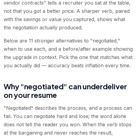
vendor contracts" tells a recruiter you sat at the table,
not that you got a better price. A sharper verb, paired
with the savings or value you captured, shows what
the negotiation actually produced.
Below are 11 stronger alternatives to "negotiated,"
when to use each, and a before/after example showing
the upgrade in context. Pick the one that matches what
you actually did — accuracy beats inflation every time.
Why "negotiated" can underdeliver
on your resume
"Negotiated" describes the process, and a process can
fail. You can negotiate hard and lose; the word alone
does not tell the reader you won. When the verb stops
at the bargaining and never reaches the result,