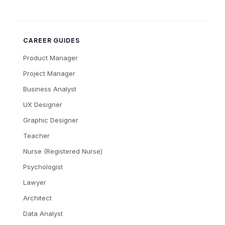
CAREER GUIDES
Product Manager
Project Manager
Business Analyst
UX Designer
Graphic Designer
Teacher
Nurse (Registered Nurse)
Psychologist
Lawyer
Architect
Data Analyst