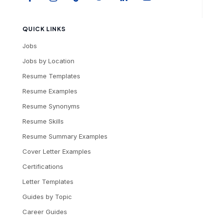
QUICK LINKS
Jobs
Jobs by Location
Resume Templates
Resume Examples
Resume Synonyms
Resume Skills
Resume Summary Examples
Cover Letter Examples
Certifications
Letter Templates
Guides by Topic
Career Guides