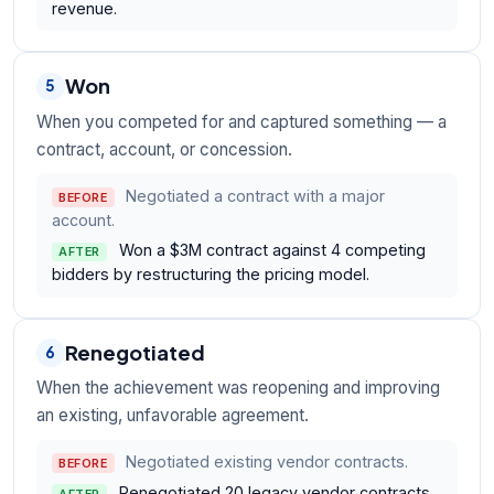
revenue.
Won
5
When you competed for and captured something — a
contract, account, or concession.
Negotiated a contract with a major
BEFORE
account.
Won a $3M contract against 4 competing
AFTER
bidders by restructuring the pricing model.
Renegotiated
6
When the achievement was reopening and improving
an existing, unfavorable agreement.
Negotiated existing vendor contracts.
BEFORE
Renegotiated 20 legacy vendor contracts,
AFTER