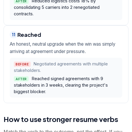
Reduced logistics costs 18% by
AFTER
consolidating 5 carriers into 2 renegotiated
contracts.
Reached
11
An honest, neutral upgrade when the win was simply
arriving at agreement under pressure.
Negotiated agreements with multiple
BEFORE
stakeholders.
Reached signed agreements with 9
AFTER
stakeholders in 3 weeks, clearing the project's
biggest blocker.
How to use stronger resume verbs
Match the verb to the outcome, not the effort. If you