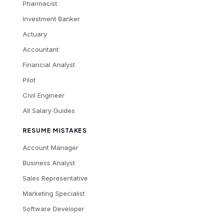
Pharmacist
Investment Banker
Actuary
Accountant
Financial Analyst
Pilot
Civil Engineer
All Salary Guides
RESUME MISTAKES
Account Manager
Business Analyst
Sales Representative
Marketing Specialist
Software Developer