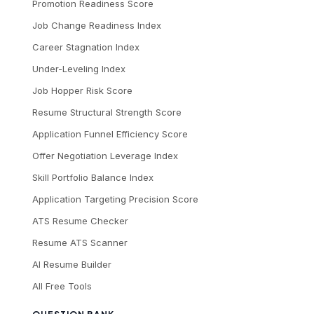
Promotion Readiness Score
Job Change Readiness Index
Career Stagnation Index
Under-Leveling Index
Job Hopper Risk Score
Resume Structural Strength Score
Application Funnel Efficiency Score
Offer Negotiation Leverage Index
Skill Portfolio Balance Index
Application Targeting Precision Score
ATS Resume Checker
Resume ATS Scanner
AI Resume Builder
All Free Tools