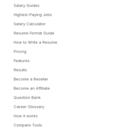
Salary Guides
Highest-Paying Jobs
Salary Calculator
Resume Format Guide
How to Write a Resume
Pricing
Features
Results
Become a Reseller
Become an Affiliate
Question Bank
Career Glossary
How it works
Compare Tools