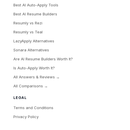
Best AI Auto-Apply Tools
Best AI Resume Builders
Resumly vs Rezi
Resumly vs Teal
LazyApply Alternatives
Sonara Alternatives
Are AI Resume Builders Worth It?
Is Auto-Apply Worth It?
All Answers & Reviews →
All Comparisons →
LEGAL
Terms and Conditions
Privacy Policy