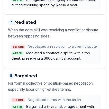
cutting recurring spend by $220K a year.
Mediated
7
When the core skill was resolving a conflict or dispute
between opposing sides.
Negotiated a resolution to a client dispute.
BEFORE
Mediated a contract dispute with a top
AFTER
client, preserving a $600K annual account.
Bargained
8
For formal collective or position-based negotiation,
especially labor or high-stakes terms.
Negotiated terms with the union.
BEFORE
Bargained a 3-year labor agreement with
AFTER