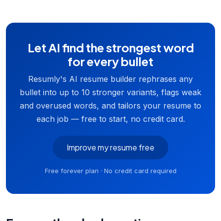
Let AI find the strongest word
for every bullet
Resumly's AI resume builder rephrases any
bullet into up to 10 stronger variants, flags weak
and overused words, and tailors your resume to
each job — free to start, no credit card.
Improve my resume free
Free forever plan · No credit card required