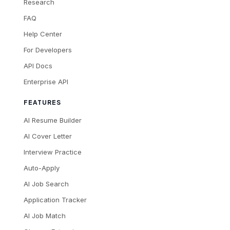
Research
FAQ
Help Center
For Developers
API Docs
Enterprise API
FEATURES
AI Resume Builder
AI Cover Letter
Interview Practice
Auto-Apply
AI Job Search
Application Tracker
AI Job Match