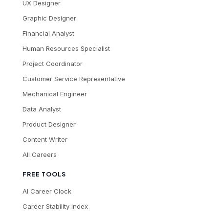
UX Designer
Graphic Designer
Financial Analyst
Human Resources Specialist
Project Coordinator
Customer Service Representative
Mechanical Engineer
Data Analyst
Product Designer
Content Writer
All Careers
FREE TOOLS
AI Career Clock
Career Stability Index