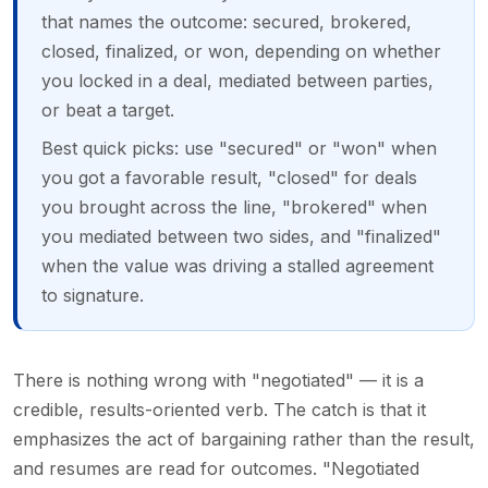
that names the outcome: secured, brokered,
closed, finalized, or won, depending on whether
you locked in a deal, mediated between parties,
or beat a target.
Best quick picks: use "secured" or "won" when
you got a favorable result, "closed" for deals
you brought across the line, "brokered" when
you mediated between two sides, and "finalized"
when the value was driving a stalled agreement
to signature.
There is nothing wrong with "negotiated" — it is a
credible, results-oriented verb. The catch is that it
emphasizes the act of bargaining rather than the result,
and resumes are read for outcomes. "Negotiated