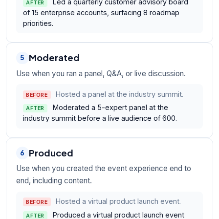
Led a quarterly customer advisory board
AFTER
of 15 enterprise accounts, surfacing 8 roadmap
priorities.
Moderated
5
Use when you ran a panel, Q&A, or live discussion.
Hosted a panel at the industry summit.
BEFORE
Moderated a 5-expert panel at the
AFTER
industry summit before a live audience of 600.
Produced
6
Use when you created the event experience end to
end, including content.
Hosted a virtual product launch event.
BEFORE
Produced a virtual product launch event
AFTER