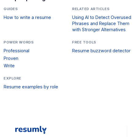
GUIDES
RELATED ARTICLES
How to write a resume
Using AI to Detect Overused
Phrases and Replace Them
with Stronger Alternatives
POWER WORDS
FREE TOOLS
Professional
Resume buzzword detector
Proven
Write
EXPLORE
Resume examples by role