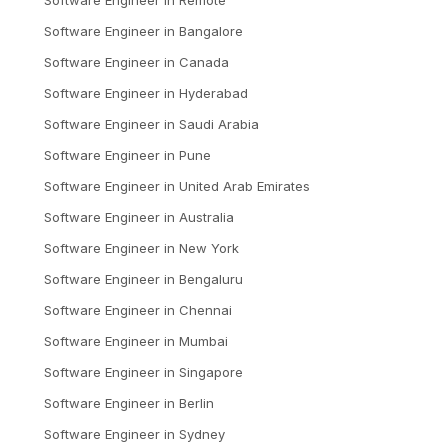
Software Engineer
in
Bangalore
Software Engineer
in
Canada
Software Engineer
in
Hyderabad
Software Engineer
in
Saudi Arabia
Software Engineer
in
Pune
Software Engineer
in
United Arab Emirates
Software Engineer
in
Australia
Software Engineer
in
New York
Software Engineer
in
Bengaluru
Software Engineer
in
Chennai
Software Engineer
in
Mumbai
Software Engineer
in
Singapore
Software Engineer
in
Berlin
Software Engineer
in
Sydney