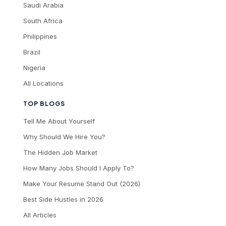
Saudi Arabia
South Africa
Philippines
Brazil
Nigeria
All Locations
TOP BLOGS
Tell Me About Yourself
Why Should We Hire You?
The Hidden Job Market
How Many Jobs Should I Apply To?
Make Your Resume Stand Out (2026)
Best Side Hustles in 2026
All Articles