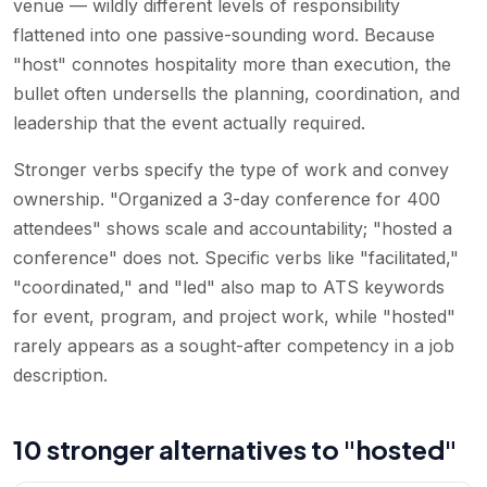
venue — wildly different levels of responsibility
flattened into one passive-sounding word. Because
"host" connotes hospitality more than execution, the
bullet often undersells the planning, coordination, and
leadership that the event actually required.
Stronger verbs specify the type of work and convey
ownership. "Organized a 3-day conference for 400
attendees" shows scale and accountability; "hosted a
conference" does not. Specific verbs like "facilitated,"
"coordinated," and "led" also map to ATS keywords
for event, program, and project work, while "hosted"
rarely appears as a sought-after competency in a job
description.
10 stronger alternatives to "hosted"