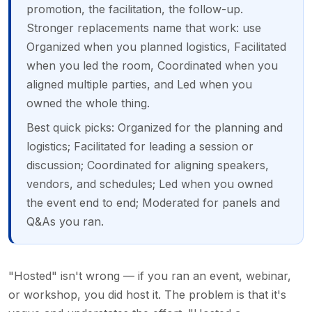
promotion, the facilitation, the follow-up.
Stronger replacements name that work: use
Organized when you planned logistics, Facilitated
when you led the room, Coordinated when you
aligned multiple parties, and Led when you
owned the whole thing.
Best quick picks: Organized for the planning and
logistics; Facilitated for leading a session or
discussion; Coordinated for aligning speakers,
vendors, and schedules; Led when you owned
the event end to end; Moderated for panels and
Q&As you ran.
"Hosted" isn't wrong — if you ran an event, webinar,
or workshop, you did host it. The problem is that it's