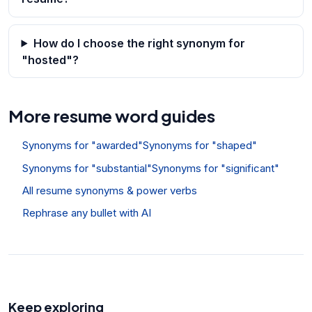
How do I choose the right synonym for
"hosted"?
More resume word guides
Synonyms for "awarded"
Synonyms for "shaped"
Synonyms for "substantial"
Synonyms for "significant"
All resume synonyms & power verbs
Rephrase any bullet with AI
Keep exploring