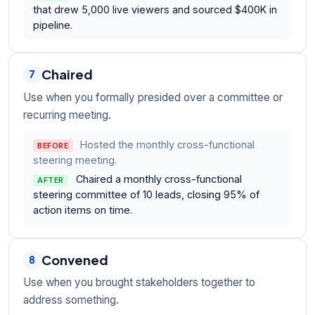
that drew 5,000 live viewers and sourced $400K in
pipeline.
Chaired
7
Use when you formally presided over a committee or
recurring meeting.
Hosted the monthly cross-functional
BEFORE
steering meeting.
Chaired a monthly cross-functional
AFTER
steering committee of 10 leads, closing 95% of
action items on time.
Convened
8
Use when you brought stakeholders together to
address something.