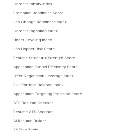
Career Stability Index
Promotion Readiness Score
Job Change Readiness Index
Career Stagnation Index
Under-Leveling Index
Job Hopper Risk Score
Resume Structural Strength Score
Application Funnel Efficiency Score
Offer Negotiation Leverage Index
Skill Portfolio Balance Index
Application Targeting Precision Score
ATS Resume Checker
Resume ATS Scanner
AI Resume Builder
All Free Tools