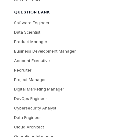
QUESTION BANK
Software Engineer
Data Scientist
Product Manager
Business Development Manager
Account Executive
Recruiter
Project Manager
Digital Marketing Manager
DevOps Engineer
Cybersecurity Analyst
Data Engineer
Cloud Architect
Operations Manager