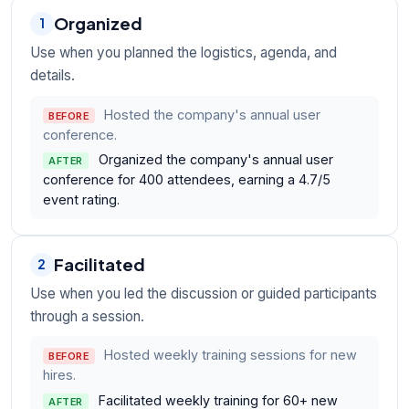
Organized
1
Use when you planned the logistics, agenda, and
details.
Hosted the company's annual user
BEFORE
conference.
Organized the company's annual user
AFTER
conference for 400 attendees, earning a 4.7/5
event rating.
Facilitated
2
Use when you led the discussion or guided participants
through a session.
Hosted weekly training sessions for new
BEFORE
hires.
Facilitated weekly training for 60+ new
AFTER