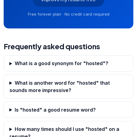
Free forever plan · No credit card required
Frequently asked questions
What is a good synonym for "hosted"?
What is another word for "hosted" that
sounds more impressive?
Is "hosted" a good resume word?
How many times should I use "hosted" on a
resume?