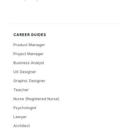
CAREER GUIDES
Product Manager
Project Manager
Business Analyst
UX Designer
Graphic Designer
Teacher
Nurse (Registered Nurse)
Psychologist
Lawyer
Architect