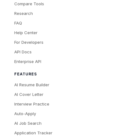
Compare Tools
Research
FAQ
Help Center
For Developers
API Docs
Enterprise API
FEATURES
AI Resume Builder
AI Cover Letter
Interview Practice
Auto-Apply
AI Job Search
Application Tracker