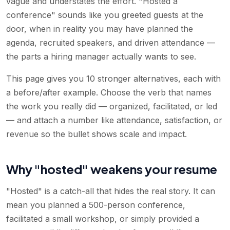
vague and understates the effort. "Hosted a
conference" sounds like you greeted guests at the
door, when in reality you may have planned the
agenda, recruited speakers, and driven attendance —
the parts a hiring manager actually wants to see.
This page gives you 10 stronger alternatives, each with
a before/after example. Choose the verb that names
the work you really did — organized, facilitated, or led
— and attach a number like attendance, satisfaction, or
revenue so the bullet shows scale and impact.
Why "hosted" weakens your resume
"Hosted" is a catch-all that hides the real story. It can
mean you planned a 500-person conference,
facilitated a small workshop, or simply provided a