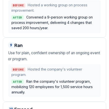
Hosted a working group on process
BEFORE
improvement.
Convened a 9-person working group on
AFTER
process improvement, delivering 4 changes that
saved 200 hours/year.
Ran
9
Use for plain, confident ownership of an ongoing event
or program.
Hosted the company's volunteer
BEFORE
program.
Ran the company's volunteer program,
AFTER
mobilizing 120 employees for 1,500 service hours
annually.