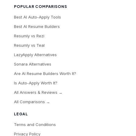
POPULAR COMPARISONS
Best AI Auto-Apply Tools
Best AI Resume Builders
Resumly vs Rezi
Resumly vs Teal
LazyApply Alternatives
Sonara Alternatives
Are AI Resume Builders Worth It?
Is Auto-Apply Worth It?
All Answers & Reviews →
All Comparisons →
LEGAL
Terms and Conditions
Privacy Policy