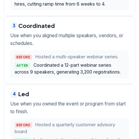
hires, cutting ramp time from 6 weeks to 4.
Coordinated
3
Use when you aligned multiple speakers, vendors, or
schedules.
Hosted a multi-speaker webinar series.
BEFORE
Coordinated a 12-part webinar series
AFTER
across 9 speakers, generating 3,200 registrations.
Led
4
Use when you owned the event or program from start
to finish.
Hosted a quarterly customer advisory
BEFORE
board.