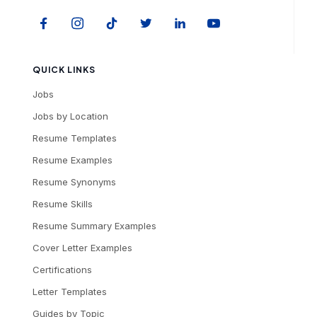
QUICK LINKS
Jobs
Jobs by Location
Resume Templates
Resume Examples
Resume Synonyms
Resume Skills
Resume Summary Examples
Cover Letter Examples
Certifications
Letter Templates
Guides by Topic