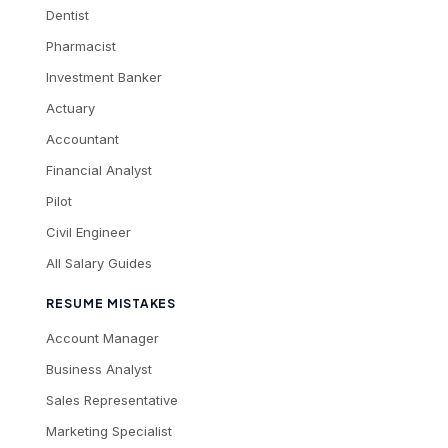
Dentist
Pharmacist
Investment Banker
Actuary
Accountant
Financial Analyst
Pilot
Civil Engineer
All Salary Guides
RESUME MISTAKES
Account Manager
Business Analyst
Sales Representative
Marketing Specialist