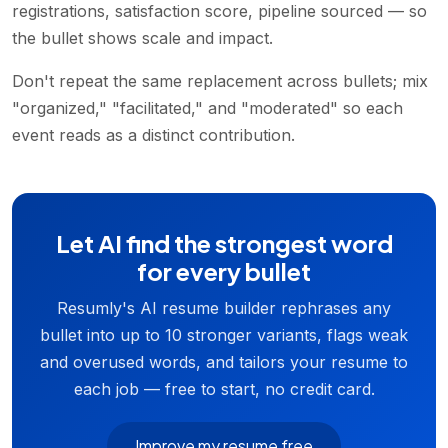
registrations, satisfaction score, pipeline sourced — so
the bullet shows scale and impact.
Don't repeat the same replacement across bullets; mix
"organized," "facilitated," and "moderated" so each
event reads as a distinct contribution.
Let AI find the strongest word
for every bullet
Resumly's AI resume builder rephrases any
bullet into up to 10 stronger variants, flags weak
and overused words, and tailors your resume to
each job — free to start, no credit card.
Improve my resume free