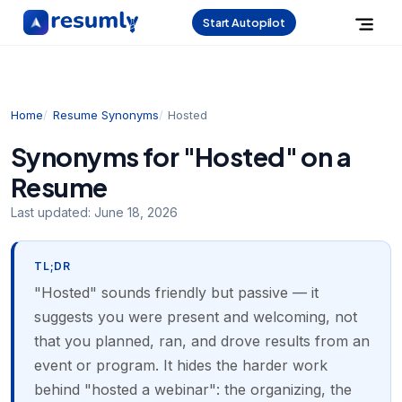
Start Autopilot
Home
Resume Synonyms
Hosted
Synonyms for "Hosted" on a
Resume
Last updated:
June 18, 2026
TL;DR
"Hosted" sounds friendly but passive — it
suggests you were present and welcoming, not
that you planned, ran, and drove results from an
event or program. It hides the harder work
behind "hosted a webinar": the organizing, the