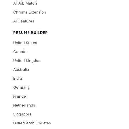
AI Job Match
Chrome Extension
All Features
RESUME BUILDER
United States
Canada
United Kingdom
Australia
India
Germany
France
Netherlands
Singapore
United Arab Emirates