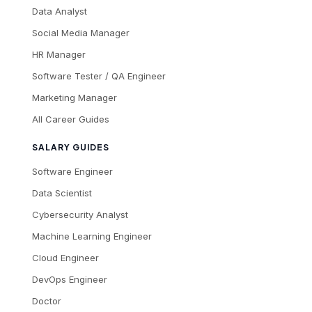
Data Analyst
Social Media Manager
HR Manager
Software Tester / QA Engineer
Marketing Manager
All Career Guides
SALARY GUIDES
Software Engineer
Data Scientist
Cybersecurity Analyst
Machine Learning Engineer
Cloud Engineer
DevOps Engineer
Doctor