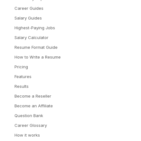
Career Guides
Salary Guides
Highest-Paying Jobs
Salary Calculator
Resume Format Guide
How to Write a Resume
Pricing
Features
Results
Become a Reseller
Become an Affiliate
Question Bank
Career Glossary
How it works