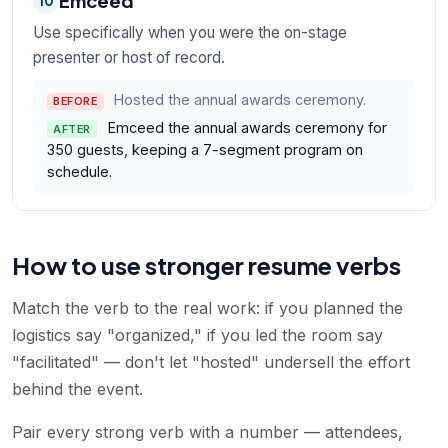
Emceed
10
Use specifically when you were the on-stage
presenter or host of record.
Hosted the annual awards ceremony.
BEFORE
Emceed the annual awards ceremony for
AFTER
350 guests, keeping a 7-segment program on
schedule.
How to use stronger resume verbs
Match the verb to the real work: if you planned the
logistics say "organized," if you led the room say
"facilitated" — don't let "hosted" undersell the effort
behind the event.
Pair every strong verb with a number — attendees,