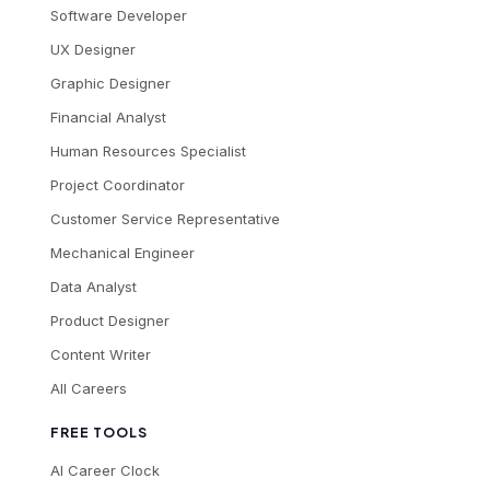
Software Developer
UX Designer
Graphic Designer
Financial Analyst
Human Resources Specialist
Project Coordinator
Customer Service Representative
Mechanical Engineer
Data Analyst
Product Designer
Content Writer
All Careers
FREE TOOLS
AI Career Clock