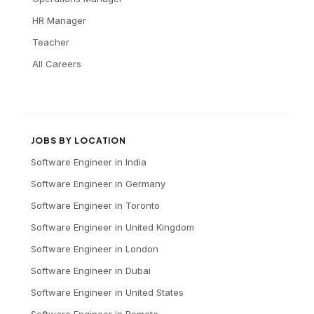
HR Manager
Teacher
All Careers
JOBS BY LOCATION
Software Engineer
in
India
Software Engineer
in
Germany
Software Engineer
in
Toronto
Software Engineer
in
United Kingdom
Software Engineer
in
London
Software Engineer
in
Dubai
Software Engineer
in
United States
Software Engineer
in
Remote