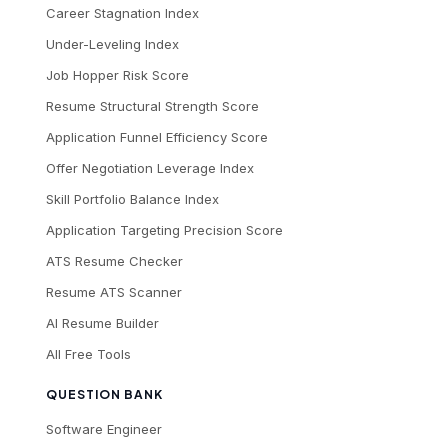
Career Stagnation Index
Under-Leveling Index
Job Hopper Risk Score
Resume Structural Strength Score
Application Funnel Efficiency Score
Offer Negotiation Leverage Index
Skill Portfolio Balance Index
Application Targeting Precision Score
ATS Resume Checker
Resume ATS Scanner
AI Resume Builder
All Free Tools
QUESTION BANK
Software Engineer