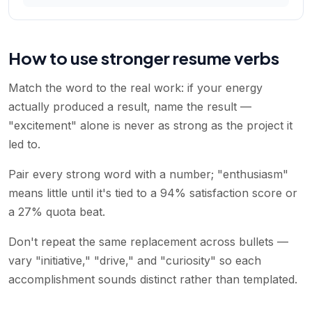
How to use stronger resume verbs
Match the word to the real work: if your energy
actually produced a result, name the result —
"excitement" alone is never as strong as the project it
led to.
Pair every strong word with a number; "enthusiasm"
means little until it's tied to a 94% satisfaction score or
a 27% quota beat.
Don't repeat the same replacement across bullets —
vary "initiative," "drive," and "curiosity" so each
accomplishment sounds distinct rather than templated.