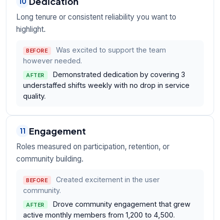
Dedication
10
Long tenure or consistent reliability you want to
highlight.
Was excited to support the team
BEFORE
however needed.
Demonstrated dedication by covering 3
AFTER
understaffed shifts weekly with no drop in service
quality.
Engagement
11
Roles measured on participation, retention, or
community building.
Created excitement in the user
BEFORE
community.
Drove community engagement that grew
AFTER
active monthly members from 1,200 to 4,500.