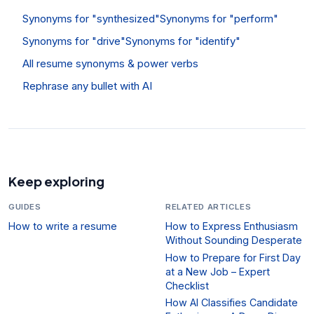
Synonyms for "synthesized"
Synonyms for "perform"
Synonyms for "drive"
Synonyms for "identify"
All resume synonyms & power verbs
Rephrase any bullet with AI
Keep exploring
GUIDES
RELATED ARTICLES
How to write a resume
How to Express Enthusiasm
Without Sounding Desperate
How to Prepare for First Day
at a New Job – Expert
Checklist
How AI Classifies Candidate