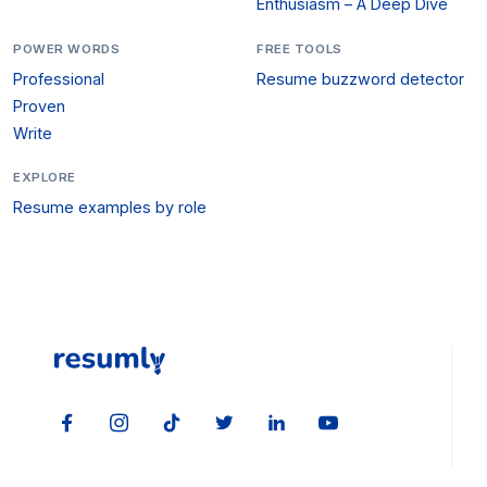
Enthusiasm – A Deep Dive
POWER WORDS
FREE TOOLS
Professional
Resume buzzword detector
Proven
Write
EXPLORE
Resume examples by role