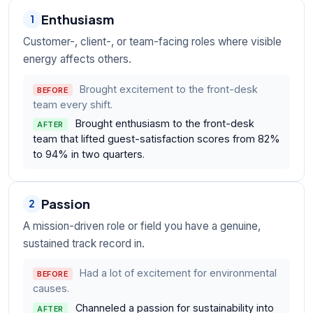
Enthusiasm
1
Customer-, client-, or team-facing roles where visible
energy affects others.
Brought excitement to the front-desk
BEFORE
team every shift.
Brought enthusiasm to the front-desk
AFTER
team that lifted guest-satisfaction scores from 82%
to 94% in two quarters.
Passion
2
A mission-driven role or field you have a genuine,
sustained track record in.
Had a lot of excitement for environmental
BEFORE
causes.
Channeled a passion for sustainability into
AFTER