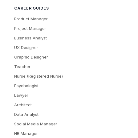
CAREER GUIDES
Product Manager
Project Manager
Business Analyst
UX Designer
Graphic Designer
Teacher
Nurse (Registered Nurse)
Psychologist
Lawyer
Architect
Data Analyst
Social Media Manager
HR Manager