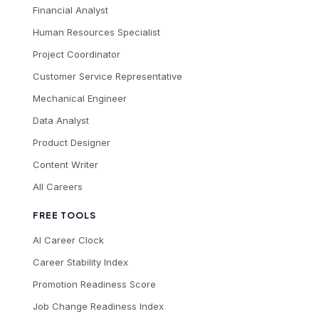
Financial Analyst
Human Resources Specialist
Project Coordinator
Customer Service Representative
Mechanical Engineer
Data Analyst
Product Designer
Content Writer
All Careers
FREE TOOLS
AI Career Clock
Career Stability Index
Promotion Readiness Score
Job Change Readiness Index