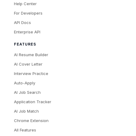
Help Center
For Developers
API Docs
Enterprise API
FEATURES
AI Resume Builder
AI Cover Letter
Interview Practice
Auto-Apply
AI Job Search
Application Tracker
AI Job Match
Chrome Extension
All Features