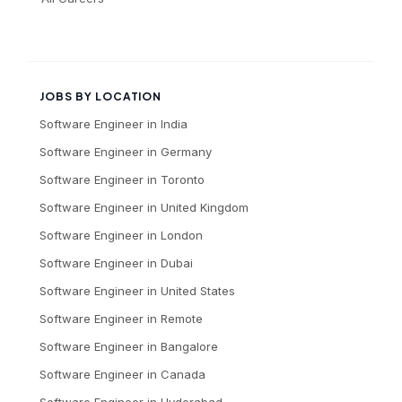
JOBS BY LOCATION
Software Engineer
in
India
Software Engineer
in
Germany
Software Engineer
in
Toronto
Software Engineer
in
United Kingdom
Software Engineer
in
London
Software Engineer
in
Dubai
Software Engineer
in
United States
Software Engineer
in
Remote
Software Engineer
in
Bangalore
Software Engineer
in
Canada
Software Engineer
in
Hyderabad