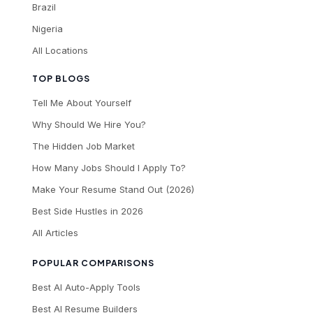
Brazil
Nigeria
All Locations
TOP BLOGS
Tell Me About Yourself
Why Should We Hire You?
The Hidden Job Market
How Many Jobs Should I Apply To?
Make Your Resume Stand Out (2026)
Best Side Hustles in 2026
All Articles
POPULAR COMPARISONS
Best AI Auto-Apply Tools
Best AI Resume Builders