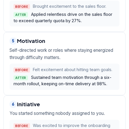
Brought excitement to the sales floor.
BEFORE
Applied relentless drive on the sales floor
AFTER
to exceed quarterly quota by 27%.
Motivation
5
Self-directed work or roles where staying energized
through difficulty matters.
Felt excitement about hitting team goals.
BEFORE
Sustained team motivation through a six-
AFTER
month rollout, keeping on-time delivery at 98%.
Initiative
6
You started something nobody assigned to you.
Was excited to improve the onboarding
BEFORE