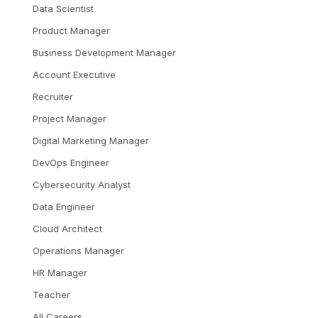
Data Scientist
Product Manager
Business Development Manager
Account Executive
Recruiter
Project Manager
Digital Marketing Manager
DevOps Engineer
Cybersecurity Analyst
Data Engineer
Cloud Architect
Operations Manager
HR Manager
Teacher
All Careers