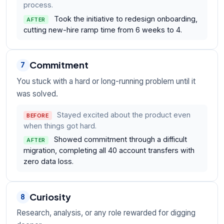
process.
Took the initiative to redesign onboarding,
AFTER
cutting new-hire ramp time from 6 weeks to 4.
Commitment
7
You stuck with a hard or long-running problem until it
was solved.
Stayed excited about the product even
BEFORE
when things got hard.
Showed commitment through a difficult
AFTER
migration, completing all 40 account transfers with
zero data loss.
Curiosity
8
Research, analysis, or any role rewarded for digging