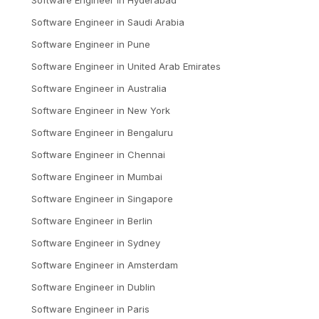
Software Engineer
in
Saudi Arabia
Software Engineer
in
Pune
Software Engineer
in
United Arab Emirates
Software Engineer
in
Australia
Software Engineer
in
New York
Software Engineer
in
Bengaluru
Software Engineer
in
Chennai
Software Engineer
in
Mumbai
Software Engineer
in
Singapore
Software Engineer
in
Berlin
Software Engineer
in
Sydney
Software Engineer
in
Amsterdam
Software Engineer
in
Dublin
Software Engineer
in
Paris