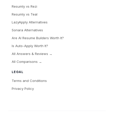
Resumly vs Rezi
Resumly vs Teal
LazyApply Alternatives
Sonara Alternatives
Are AI Resume Builders Worth It?
Is Auto-Apply Worth It?
All Answers & Reviews →
All Comparisons →
LEGAL
Terms and Conditions
Privacy Policy