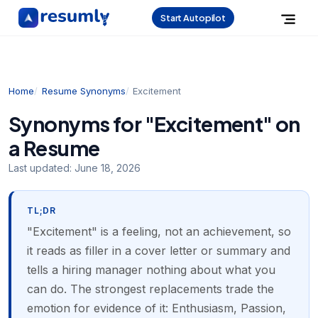
Start Autopilot
Home
Resume Synonyms
Excitement
Synonyms for "Excitement" on
a Resume
Last updated:
June 18, 2026
TL;DR
"Excitement" is a feeling, not an achievement, so
it reads as filler in a cover letter or summary and
tells a hiring manager nothing about what you
can do. The strongest replacements trade the
emotion for evidence of it: Enthusiasm, Passion,