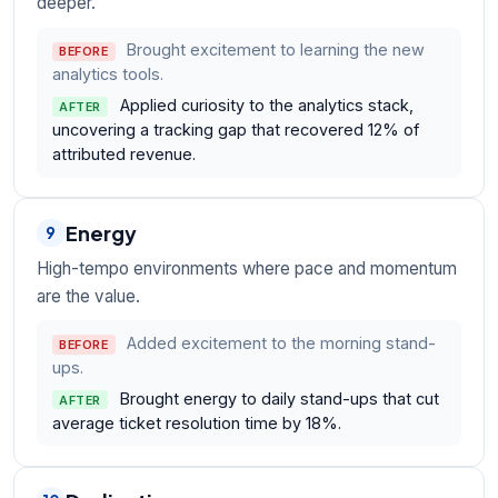
deeper.
Brought excitement to learning the new
BEFORE
analytics tools.
Applied curiosity to the analytics stack,
AFTER
uncovering a tracking gap that recovered 12% of
attributed revenue.
Energy
9
High-tempo environments where pace and momentum
are the value.
Added excitement to the morning stand-
BEFORE
ups.
Brought energy to daily stand-ups that cut
AFTER
average ticket resolution time by 18%.