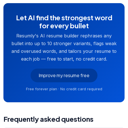
Let AI find the strongest word
for every bullet
Resumly's AI resume builder rephrases any
bullet into up to 10 stronger variants, flags weak
and overused words, and tailors your resume to
each job — free to start, no credit card.
Improve my resume free
Free forever plan · No credit card required
Frequently asked questions