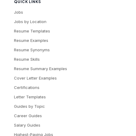
QUICK LINKS
Jobs
Jobs by Location
Resume Templates
Resume Examples
Resume Synonyms
Resume Skills
Resume Summary Examples
Cover Letter Examples
Certifications
Letter Templates
Guides by Topic
Career Guides
Salary Guides
Highest-Paying Jobs