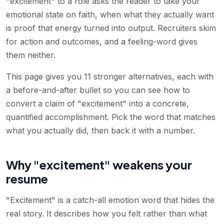
"excitement" to a role asks the reader to take your
emotional state on faith, when what they actually want
is proof that energy turned into output. Recruiters skim
for action and outcomes, and a feeling-word gives
them neither.
This page gives you 11 stronger alternatives, each with
a before-and-after bullet so you can see how to
convert a claim of "excitement" into a concrete,
quantified accomplishment. Pick the word that matches
what you actually did, then back it with a number.
Why "excitement" weakens your
resume
"Excitement" is a catch-all emotion word that hides the
real story. It describes how you felt rather than what