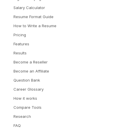
Salary Calculator
Resume Format Guide
How to Write a Resume
Pricing
Features
Results
Become a Reseller
Become an Affiliate
Question Bank
Career Glossary
How it works
Compare Tools
Research
FAQ