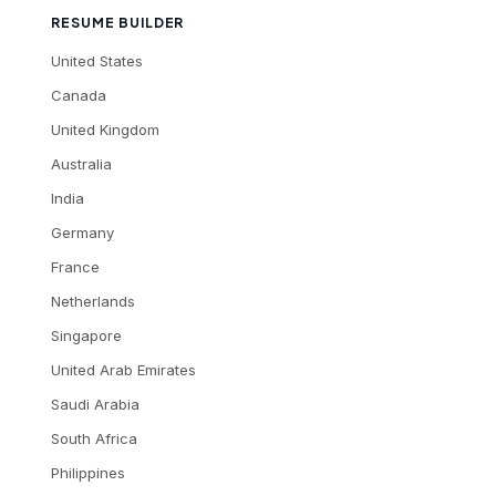
RESUME BUILDER
United States
Canada
United Kingdom
Australia
India
Germany
France
Netherlands
Singapore
United Arab Emirates
Saudi Arabia
South Africa
Philippines