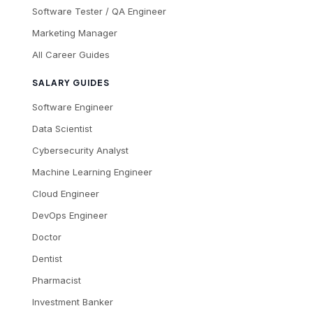
Software Tester / QA Engineer
Marketing Manager
All Career Guides
SALARY GUIDES
Software Engineer
Data Scientist
Cybersecurity Analyst
Machine Learning Engineer
Cloud Engineer
DevOps Engineer
Doctor
Dentist
Pharmacist
Investment Banker