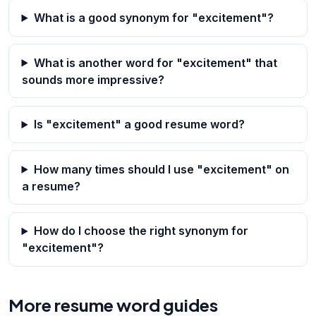
What is a good synonym for "excitement"?
What is another word for "excitement" that
sounds more impressive?
Is "excitement" a good resume word?
How many times should I use "excitement" on
a resume?
How do I choose the right synonym for
"excitement"?
More resume word guides