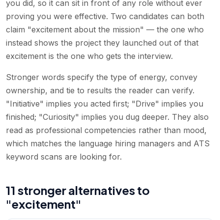
you did, so it can sit in front of any role without ever
proving you were effective. Two candidates can both
claim "excitement about the mission" — the one who
instead shows the project they launched out of that
excitement is the one who gets the interview.
Stronger words specify the type of energy, convey
ownership, and tie to results the reader can verify.
"Initiative" implies you acted first; "Drive" implies you
finished; "Curiosity" implies you dug deeper. They also
read as professional competencies rather than mood,
which matches the language hiring managers and ATS
keyword scans are looking for.
11 stronger alternatives to
"excitement"