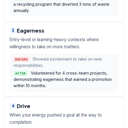
a recycling program that diverted 3 tons of waste
annually.
Eagerness
3
Entry-level or learning-heavy contexts where
willingness to take on more matters.
Showed excitement to take on new
BEFORE
responsibilities.
Volunteered for 4 cross-team projects,
AFTER
demonstrating eagerness that earned a promotion
within 10 months.
Drive
4
When your energy pushed a goal all the way to
completion.