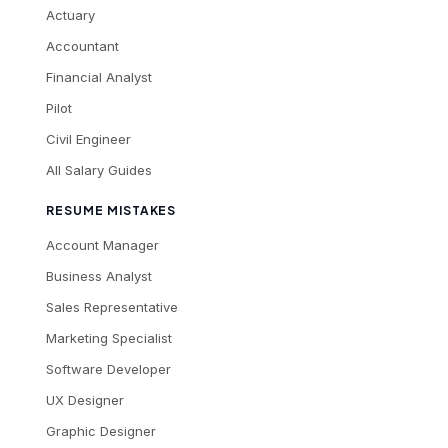
Actuary
Accountant
Financial Analyst
Pilot
Civil Engineer
All Salary Guides
RESUME MISTAKES
Account Manager
Business Analyst
Sales Representative
Marketing Specialist
Software Developer
UX Designer
Graphic Designer