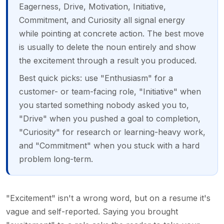
Eagerness, Drive, Motivation, Initiative,
Commitment, and Curiosity all signal energy
while pointing at concrete action. The best move
is usually to delete the noun entirely and show
the excitement through a result you produced.
Best quick picks: use "Enthusiasm" for a
customer- or team-facing role, "Initiative" when
you started something nobody asked you to,
"Drive" when you pushed a goal to completion,
"Curiosity" for research or learning-heavy work,
and "Commitment" when you stuck with a hard
problem long-term.
"Excitement" isn't a wrong word, but on a resume it's
vague and self-reported. Saying you brought