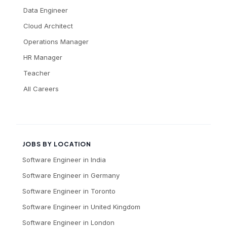
Data Engineer
Cloud Architect
Operations Manager
HR Manager
Teacher
All Careers
JOBS BY LOCATION
Software Engineer
in
India
Software Engineer
in
Germany
Software Engineer
in
Toronto
Software Engineer
in
United Kingdom
Software Engineer
in
London