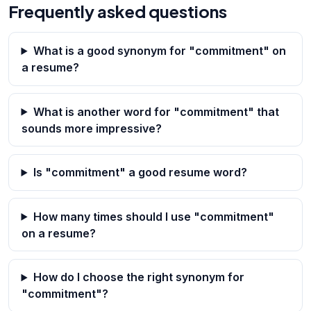
Frequently asked questions
What is a good synonym for "commitment" on
a resume?
What is another word for "commitment" that
sounds more impressive?
Is "commitment" a good resume word?
How many times should I use "commitment"
on a resume?
How do I choose the right synonym for
"commitment"?