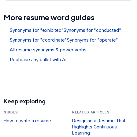
More resume word guides
Synonyms for "exhibited"
Synonyms for "conducted"
Synonyms for "coordinate"
Synonyms for "operate"
All resume synonyms & power verbs
Rephrase any bullet with AI
Keep exploring
GUIDES
RELATED ARTICLES
How to write a resume
Designing a Resume That
Highlights Continuous
Learning