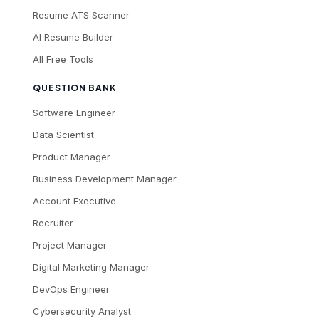
Resume ATS Scanner
AI Resume Builder
All Free Tools
QUESTION BANK
Software Engineer
Data Scientist
Product Manager
Business Development Manager
Account Executive
Recruiter
Project Manager
Digital Marketing Manager
DevOps Engineer
Cybersecurity Analyst