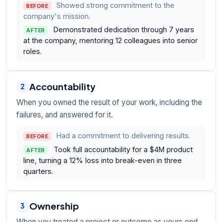
Showed strong commitment to the
BEFORE
company's mission.
Demonstrated dedication through 7 years
AFTER
at the company, mentoring 12 colleagues into senior
roles.
Accountability
2
When you owned the result of your work, including the
failures, and answered for it.
Had a commitment to delivering results.
BEFORE
Took full accountability for a $4M product
AFTER
line, turning a 12% loss into break-even in three
quarters.
Ownership
3
When you treated a project or outcome as yours end