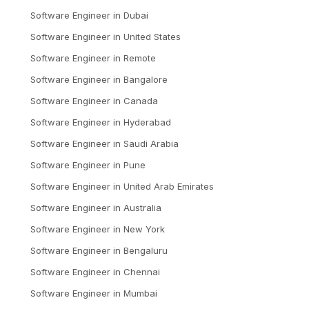
Software Engineer
in
Dubai
Software Engineer
in
United States
Software Engineer
in
Remote
Software Engineer
in
Bangalore
Software Engineer
in
Canada
Software Engineer
in
Hyderabad
Software Engineer
in
Saudi Arabia
Software Engineer
in
Pune
Software Engineer
in
United Arab Emirates
Software Engineer
in
Australia
Software Engineer
in
New York
Software Engineer
in
Bengaluru
Software Engineer
in
Chennai
Software Engineer
in
Mumbai