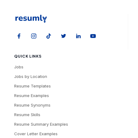
QUICK LINKS
Jobs
Jobs by Location
Resume Templates
Resume Examples
Resume Synonyms
Resume Skills
Resume Summary Examples
Cover Letter Examples