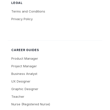
LEGAL
Terms and Conditions
Privacy Policy
CAREER GUIDES
Product Manager
Project Manager
Business Analyst
UX Designer
Graphic Designer
Teacher
Nurse (Registered Nurse)