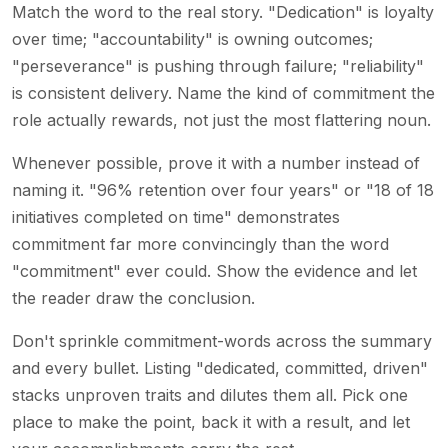
Match the word to the real story. "Dedication" is loyalty
over time; "accountability" is owning outcomes;
"perseverance" is pushing through failure; "reliability"
is consistent delivery. Name the kind of commitment the
role actually rewards, not just the most flattering noun.
Whenever possible, prove it with a number instead of
naming it. "96% retention over four years" or "18 of 18
initiatives completed on time" demonstrates
commitment far more convincingly than the word
"commitment" ever could. Show the evidence and let
the reader draw the conclusion.
Don't sprinkle commitment-words across the summary
and every bullet. Listing "dedicated, committed, driven"
stacks unproven traits and dilutes them all. Pick one
place to make the point, back it with a result, and let