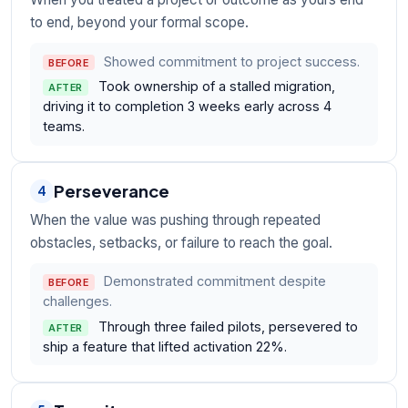
to end, beyond your formal scope.
Showed commitment to project success.
BEFORE
Took ownership of a stalled migration,
AFTER
driving it to completion 3 weeks early across 4
teams.
Perseverance
4
When the value was pushing through repeated
obstacles, setbacks, or failure to reach the goal.
Demonstrated commitment despite
BEFORE
challenges.
Through three failed pilots, persevered to
AFTER
ship a feature that lifted activation 22%.