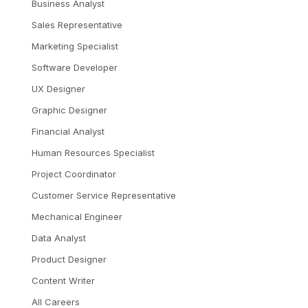
Business Analyst
Sales Representative
Marketing Specialist
Software Developer
UX Designer
Graphic Designer
Financial Analyst
Human Resources Specialist
Project Coordinator
Customer Service Representative
Mechanical Engineer
Data Analyst
Product Designer
Content Writer
All Careers