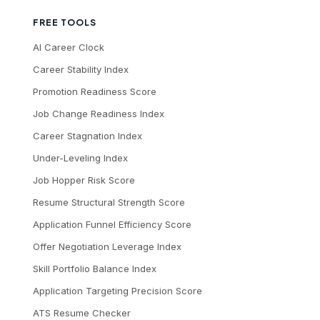
FREE TOOLS
AI Career Clock
Career Stability Index
Promotion Readiness Score
Job Change Readiness Index
Career Stagnation Index
Under-Leveling Index
Job Hopper Risk Score
Resume Structural Strength Score
Application Funnel Efficiency Score
Offer Negotiation Leverage Index
Skill Portfolio Balance Index
Application Targeting Precision Score
ATS Resume Checker