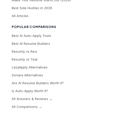
Best Side Hustles in 2026
All Articles
POPULAR COMPARISONS
Best AI Auto-Apply Tools
Best AI Resume Builders
Resumly vs Rezi
Resumly vs Teal
LazyApply Alternatives
Sonara Alternatives
Are AI Resume Builders Worth It?
Is Auto-Apply Worth It?
All Answers & Reviews →
All Comparisons →