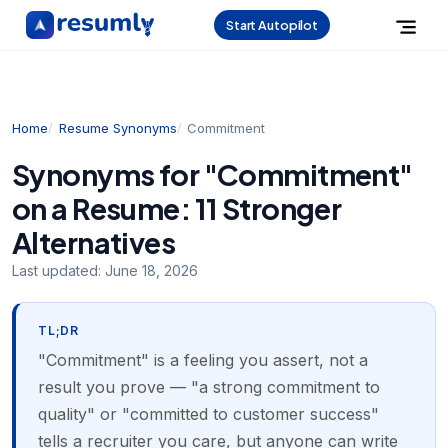
Start Autopilot
Home
Resume Synonyms
Commitment
Synonyms for "Commitment"
on a Resume: 11 Stronger
Alternatives
Last updated:
June 18, 2026
TL;DR
"Commitment" is a feeling you assert, not a
result you prove — "a strong commitment to
quality" or "committed to customer success"
tells a recruiter you care, but anyone can write