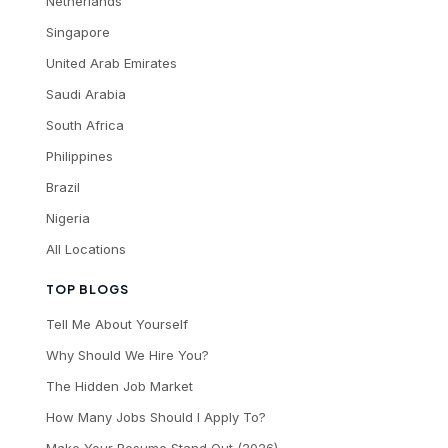
Netherlands
Singapore
United Arab Emirates
Saudi Arabia
South Africa
Philippines
Brazil
Nigeria
All Locations
TOP BLOGS
Tell Me About Yourself
Why Should We Hire You?
The Hidden Job Market
How Many Jobs Should I Apply To?
Make Your Resume Stand Out (2026)