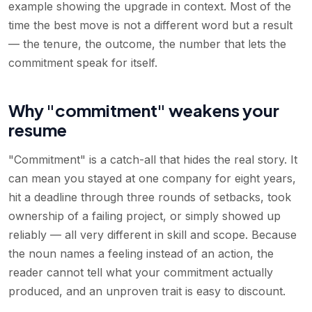
example showing the upgrade in context. Most of the
time the best move is not a different word but a result
— the tenure, the outcome, the number that lets the
commitment speak for itself.
Why "commitment" weakens your
resume
"Commitment" is a catch-all that hides the real story. It
can mean you stayed at one company for eight years,
hit a deadline through three rounds of setbacks, took
ownership of a failing project, or simply showed up
reliably — all very different in skill and scope. Because
the noun names a feeling instead of an action, the
reader cannot tell what your commitment actually
produced, and an unproven trait is easy to discount.