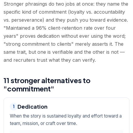
Stronger phrasings do two jobs at once: they name the
specific kind of commitment (loyalty vs. accountability
vs. perseverance) and they push you toward evidence.
"Maintained a 96% client-retention rate over four
years" proves dedication without ever using the word;
"strong commitment to clients" merely asserts it. The
same trait, but one is verifiable and the other is not —
and recruiters trust what they can verify.
11 stronger alternatives to
"commitment"
Dedication
1
When the story is sustained loyalty and effort toward a
team, mission, or craft over time.