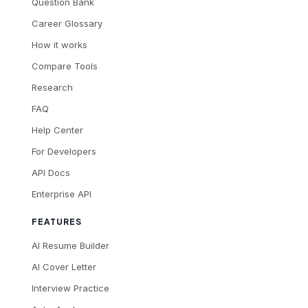
Question Bank
Career Glossary
How it works
Compare Tools
Research
FAQ
Help Center
For Developers
API Docs
Enterprise API
FEATURES
AI Resume Builder
AI Cover Letter
Interview Practice