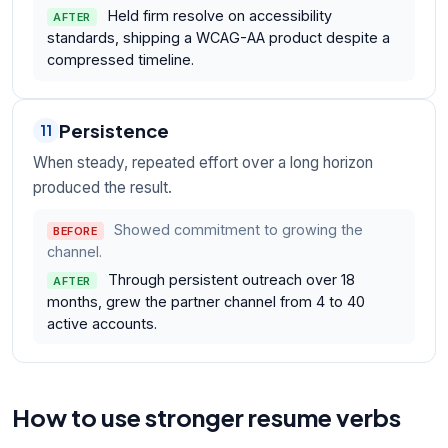
Held firm resolve on accessibility
AFTER
standards, shipping a WCAG-AA product despite a
compressed timeline.
Persistence
11
When steady, repeated effort over a long horizon
produced the result.
Showed commitment to growing the
BEFORE
channel.
Through persistent outreach over 18
AFTER
months, grew the partner channel from 4 to 40
active accounts.
How to use stronger resume verbs