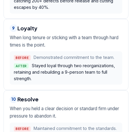
catching 200+ defects before release and cutting
escapes by 40%.
Loyalty
9
When long tenure or sticking with a team through hard
times is the point.
Demonstrated commitment to the team.
BEFORE
Stayed loyal through two reorganizations,
AFTER
retaining and rebuilding a 9-person team to full
strength.
Resolve
10
When you held a clear decision or standard firm under
pressure to abandon it.
Maintained commitment to the standards.
BEFORE