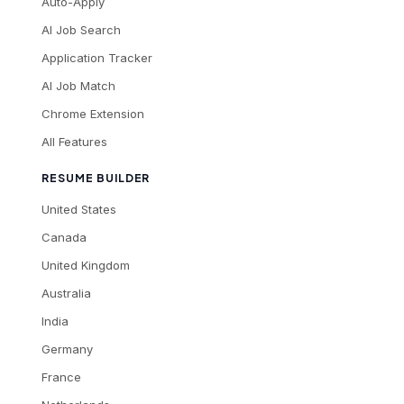
Auto-Apply
AI Job Search
Application Tracker
AI Job Match
Chrome Extension
All Features
RESUME BUILDER
United States
Canada
United Kingdom
Australia
India
Germany
France