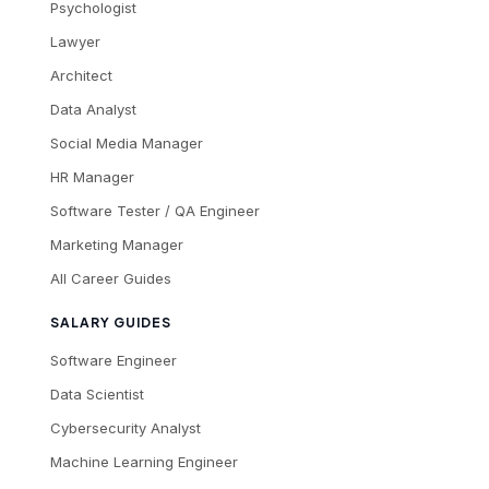
Psychologist
Lawyer
Architect
Data Analyst
Social Media Manager
HR Manager
Software Tester / QA Engineer
Marketing Manager
All Career Guides
SALARY GUIDES
Software Engineer
Data Scientist
Cybersecurity Analyst
Machine Learning Engineer