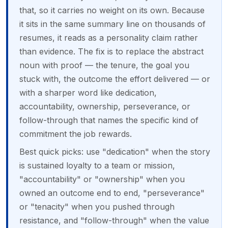
that, so it carries no weight on its own. Because
it sits in the same summary line on thousands of
resumes, it reads as a personality claim rather
than evidence. The fix is to replace the abstract
noun with proof — the tenure, the goal you
stuck with, the outcome the effort delivered — or
with a sharper word like dedication,
accountability, ownership, perseverance, or
follow-through that names the specific kind of
commitment the job rewards.
Best quick picks: use "dedication" when the story
is sustained loyalty to a team or mission,
"accountability" or "ownership" when you
owned an outcome end to end, "perseverance"
or "tenacity" when you pushed through
resistance, and "follow-through" when the value