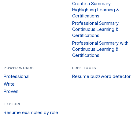
Create a Summary
Highlighting Learning &
Certifications
Professional Summary:
Continuous Learning &
Certifications
Professional Summary with
Continuous Learning &
Certifications
POWER WORDS
FREE TOOLS
Professional
Resume buzzword detector
Write
Proven
EXPLORE
Resume examples by role