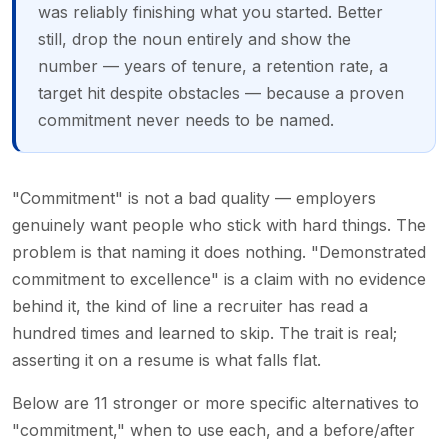
was reliably finishing what you started. Better
still, drop the noun entirely and show the
number — years of tenure, a retention rate, a
target hit despite obstacles — because a proven
commitment never needs to be named.
"Commitment" is not a bad quality — employers
genuinely want people who stick with hard things. The
problem is that naming it does nothing. "Demonstrated
commitment to excellence" is a claim with no evidence
behind it, the kind of line a recruiter has read a
hundred times and learned to skip. The trait is real;
asserting it on a resume is what falls flat.
Below are 11 stronger or more specific alternatives to
"commitment," when to use each, and a before/after