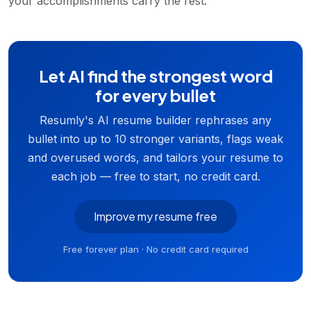
your accomplishments carry the rest.
Let AI find the strongest word
for every bullet
Resumly's AI resume builder rephrases any
bullet into up to 10 stronger variants, flags weak
and overused words, and tailors your resume to
each job — free to start, no credit card.
Improve my resume free
Free forever plan · No credit card required