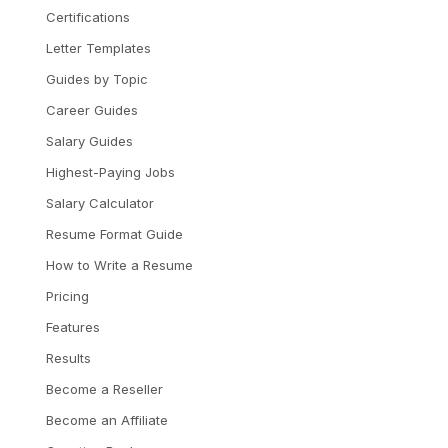
Certifications
Letter Templates
Guides by Topic
Career Guides
Salary Guides
Highest-Paying Jobs
Salary Calculator
Resume Format Guide
How to Write a Resume
Pricing
Features
Results
Become a Reseller
Become an Affiliate