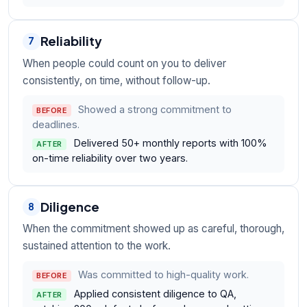
Reliability
7
When people could count on you to deliver
consistently, on time, without follow-up.
Showed a strong commitment to
BEFORE
deadlines.
Delivered 50+ monthly reports with 100%
AFTER
on-time reliability over two years.
Diligence
8
When the commitment showed up as careful, thorough,
sustained attention to the work.
Was committed to high-quality work.
BEFORE
Applied consistent diligence to QA,
AFTER