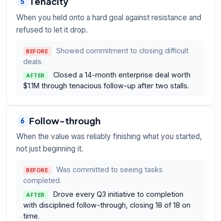
Tenacity
5
When you held onto a hard goal against resistance and
refused to let it drop.
Showed commitment to closing difficult
BEFORE
deals.
Closed a 14-month enterprise deal worth
AFTER
$1.1M through tenacious follow-up after two stalls.
Follow-through
6
When the value was reliably finishing what you started,
not just beginning it.
Was committed to seeing tasks
BEFORE
completed.
Drove every Q3 initiative to completion
AFTER
with disciplined follow-through, closing 18 of 18 on
time.