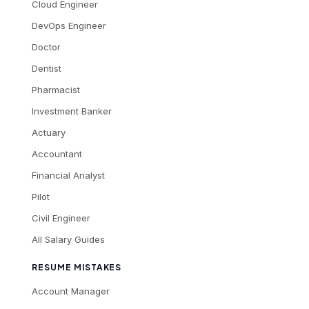
Cloud Engineer
DevOps Engineer
Doctor
Dentist
Pharmacist
Investment Banker
Actuary
Accountant
Financial Analyst
Pilot
Civil Engineer
All Salary Guides
RESUME MISTAKES
Account Manager