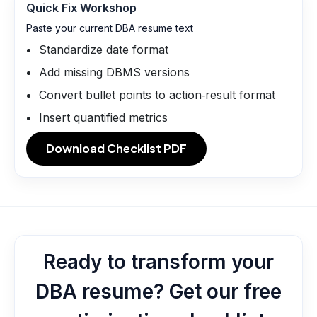
Quick Fix Workshop
Paste your current DBA resume text
Standardize date format
Add missing DBMS versions
Convert bullet points to action‑result format
Insert quantified metrics
Download Checklist PDF
Ready to transform your
DBA resume? Get our free