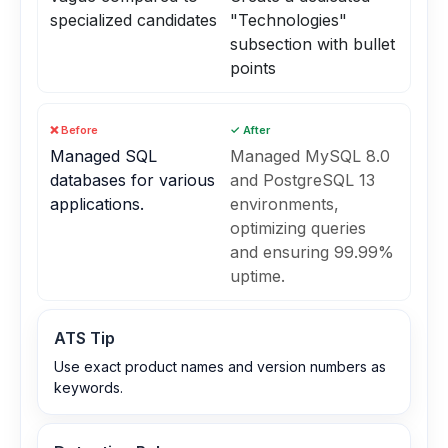
specialized candidates
"Technologies"
subsection with bullet
points
❌ Before
✓ After
Managed SQL
Managed MySQL 8.0
databases for various
and PostgreSQL 13
applications.
environments,
optimizing queries
and ensuring 99.99%
uptime.
ATS Tip
Use exact product names and version numbers as
keywords.