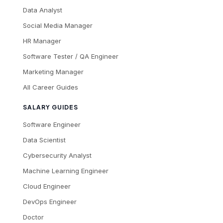
Data Analyst
Social Media Manager
HR Manager
Software Tester / QA Engineer
Marketing Manager
All Career Guides
SALARY GUIDES
Software Engineer
Data Scientist
Cybersecurity Analyst
Machine Learning Engineer
Cloud Engineer
DevOps Engineer
Doctor