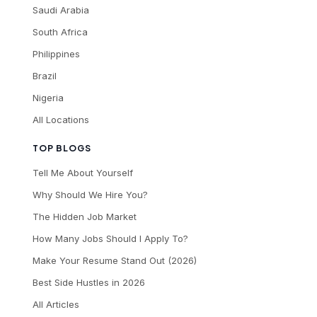
Saudi Arabia
South Africa
Philippines
Brazil
Nigeria
All Locations
TOP BLOGS
Tell Me About Yourself
Why Should We Hire You?
The Hidden Job Market
How Many Jobs Should I Apply To?
Make Your Resume Stand Out (2026)
Best Side Hustles in 2026
All Articles