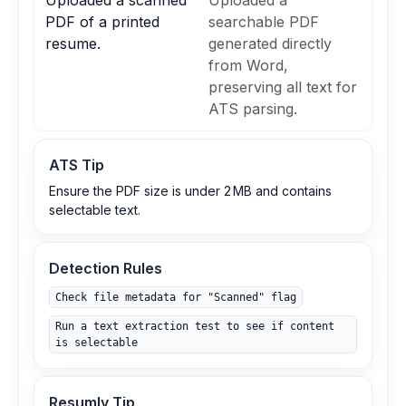
Uploaded a scanned
Uploaded a
PDF of a printed
searchable PDF
resume.
generated directly
from Word,
preserving all text for
ATS parsing.
ATS Tip
Ensure the PDF size is under 2 MB and contains
selectable text.
Detection Rules
Check file metadata for "Scanned" flag
Run a text extraction test to see if content
is selectable
Resumly Tip