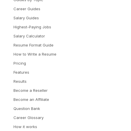
Career Guides
Salary Guides
Highest-Paying Jobs
Salary Calculator
Resume Format Guide
How to Write a Resume
Pricing
Features
Results
Become a Reseller
Become an Affiliate
Question Bank
Career Glossary
How it works