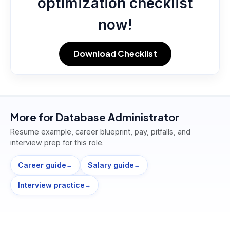
optimization checklist
now!
Download Checklist
More for
Database Administrator
Resume example, career blueprint, pay, pitfalls, and
interview prep for this role.
Career guide
Salary guide
→
→
Interview practice
→