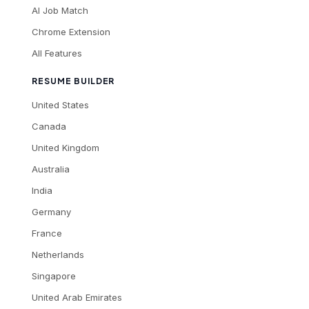
AI Job Match
Chrome Extension
All Features
RESUME BUILDER
United States
Canada
United Kingdom
Australia
India
Germany
France
Netherlands
Singapore
United Arab Emirates