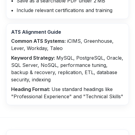
Save as a searchable PDF under 2 MB
Include relevant certifications and training
ATS Alignment Guide
Common ATS Systems:
iCIMS, Greenhouse,
Lever, Workday, Taleo
Keyword Strategy:
MySQL, PostgreSQL, Oracle,
SQL Server, NoSQL, performance tuning,
backup & recovery, replication, ETL, database
security, indexing
Heading Format:
Use standard headings like
"Professional Experience" and "Technical Skills"