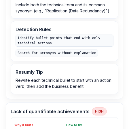
Include both the technical term and its common
synonym (e.g., "Replication (Data Redundancy)")
Detection Rules
Identify bullet points that end with only
technical actions
Search for acronyms without explanation
Resumly Tip
Rewrite each technical bullet to start with an action
verb, then add the business benefit.
Lack of quantifiable achievements
HIGH
Why it hurts
How to fix