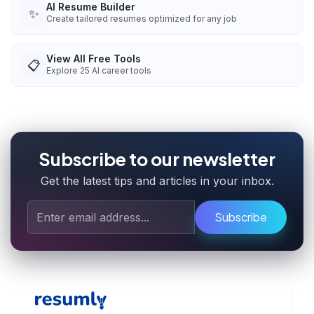
AI Resume Builder
✨
Create tailored resumes optimized for any job
View All Free Tools
📋
Explore
25
AI career tools
Subscribe to our newsletter
Get the latest tips and articles in your inbox.
Subscribe