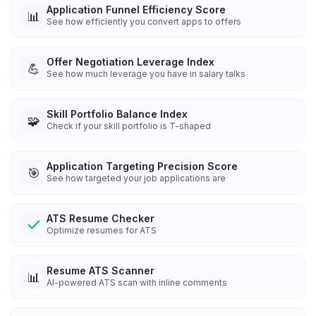
Application Funnel Efficiency Score
📊
See how efficiently you convert apps to offers
Offer Negotiation Leverage Index
💪
See how much leverage you have in salary talks
Skill Portfolio Balance Index
🧩
Check if your skill portfolio is T-shaped
Application Targeting Precision Score
🎯
See how targeted your job applications are
ATS Resume Checker
Optimize resumes for ATS
Resume ATS Scanner
📊
AI-powered ATS scan with inline comments