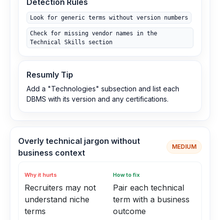
Detection Rules
Look for generic terms without version numbers
Check for missing vendor names in the
Technical Skills section
Resumly Tip
Add a "Technologies" subsection and list each
DBMS with its version and any certifications.
Overly technical jargon without
MEDIUM
business context
Why it hurts
How to fix
Recruiters may not
Pair each technical
understand niche
term with a business
terms
outcome