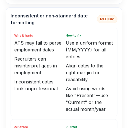
Inconsistent or non‑standard date
MEDIUM
formatting
Why it hurts
How to fix
ATS may fail to parse
Use a uniform format
employment dates
(MM/YYYY) for all
entries
Recruiters can
misinterpret gaps in
Align dates to the
employment
right margin for
readability
Inconsistent dates
look unprofessional
Avoid using words
like "Present"—use
"Current" or the
actual month/year
❌ Before
✓ After