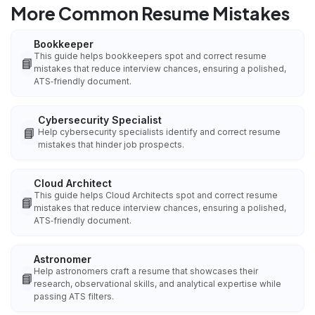
More Common Resume Mistakes
Bookkeeper
This guide helps bookkeepers spot and correct resume
📘
mistakes that reduce interview chances, ensuring a polished,
ATS‑friendly document.
Cybersecurity Specialist
📘
Help cybersecurity specialists identify and correct resume
mistakes that hinder job prospects.
Cloud Architect
This guide helps Cloud Architects spot and correct resume
📘
mistakes that reduce interview chances, ensuring a polished,
ATS‑friendly document.
Astronomer
Help astronomers craft a resume that showcases their
📘
research, observational skills, and analytical expertise while
passing ATS filters.