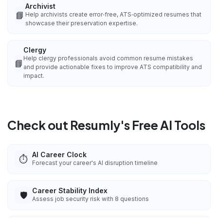
Archivist
📘
Help archivists create error‑free, ATS‑optimized resumes that
showcase their preservation expertise.
Clergy
Help clergy professionals avoid common resume mistakes
📘
and provide actionable fixes to improve ATS compatibility and
impact.
Check out Resumly's Free AI Tools
AI Career Clock
⏱️
Forecast your career's AI disruption timeline
Career Stability Index
🛡️
Assess job security risk with 8 questions