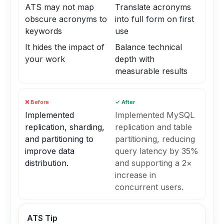
ATS may not map
Translate acronyms
obscure acronyms to
into full form on first
keywords
use
It hides the impact of
Balance technical
your work
depth with
measurable results
❌ Before
✓ After
Implemented
Implemented MySQL
replication, sharding,
replication and table
and partitioning to
partitioning, reducing
improve data
query latency by 35%
distribution.
and supporting a 2×
increase in
concurrent users.
ATS Tip