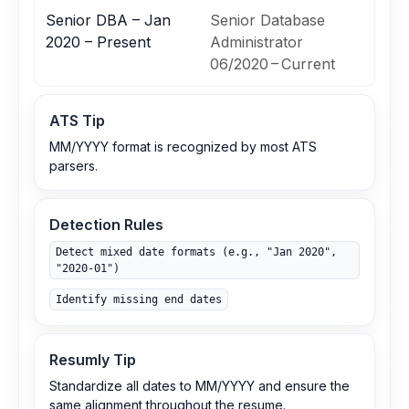
Senior DBA – Jan
Senior Database
2020 – Present
Administrator
06/2020 – Current
ATS Tip
MM/YYYY format is recognized by most ATS
parsers.
Detection Rules
Detect mixed date formats (e.g., "Jan 2020",
"2020-01")
Identify missing end dates
Resumly Tip
Standardize all dates to MM/YYYY and ensure the
same alignment throughout the resume.