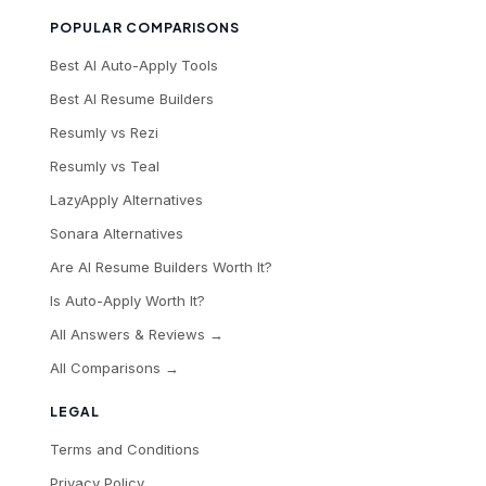
POPULAR COMPARISONS
Best AI Auto-Apply Tools
Best AI Resume Builders
Resumly vs Rezi
Resumly vs Teal
LazyApply Alternatives
Sonara Alternatives
Are AI Resume Builders Worth It?
Is Auto-Apply Worth It?
All Answers & Reviews →
All Comparisons →
LEGAL
Terms and Conditions
Privacy Policy