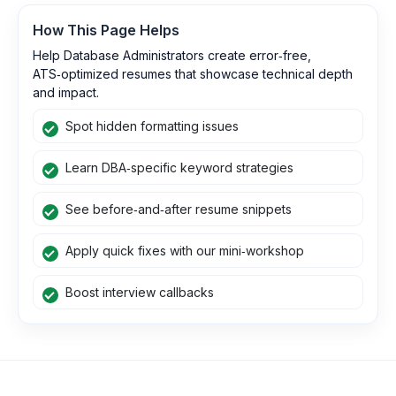
How This Page Helps
Help Database Administrators create error‑free,
ATS‑optimized resumes that showcase technical depth
and impact.
Spot hidden formatting issues
Learn DBA‑specific keyword strategies
See before‑and‑after resume snippets
Apply quick fixes with our mini‑workshop
Boost interview callbacks