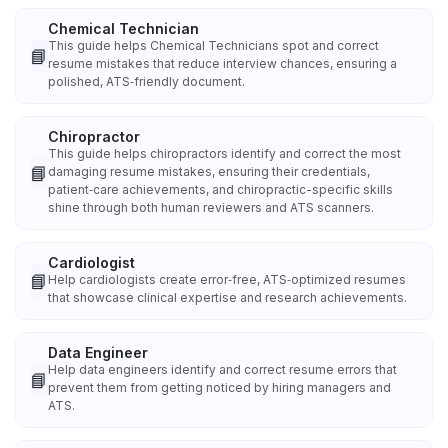
Chemical Technician
This guide helps Chemical Technicians spot and correct
📘
resume mistakes that reduce interview chances, ensuring a
polished, ATS‑friendly document.
Chiropractor
This guide helps chiropractors identify and correct the most
📘
damaging resume mistakes, ensuring their credentials,
patient‑care achievements, and chiropractic-specific skills
shine through both human reviewers and ATS scanners.
Cardiologist
📘
Help cardiologists create error‑free, ATS‑optimized resumes
that showcase clinical expertise and research achievements.
Data Engineer
Help data engineers identify and correct resume errors that
📘
prevent them from getting noticed by hiring managers and
ATS.