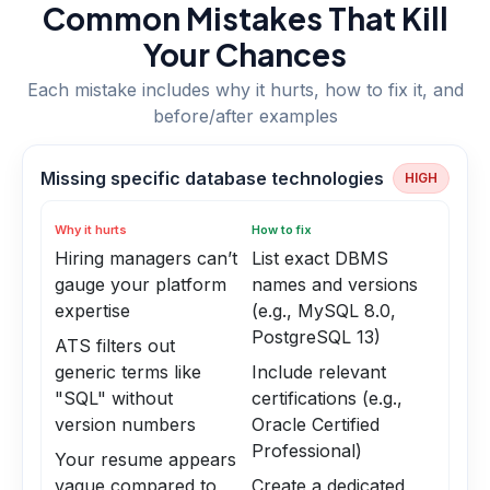
Common Mistakes That Kill
Your Chances
Each mistake includes why it hurts, how to fix it, and
before/after examples
Missing specific database technologies
HIGH
Why it hurts
How to fix
Hiring managers can’t
List exact DBMS
gauge your platform
names and versions
expertise
(e.g., MySQL 8.0,
PostgreSQL 13)
ATS filters out
generic terms like
Include relevant
"SQL" without
certifications (e.g.,
version numbers
Oracle Certified
Professional)
Your resume appears
vague compared to
Create a dedicated