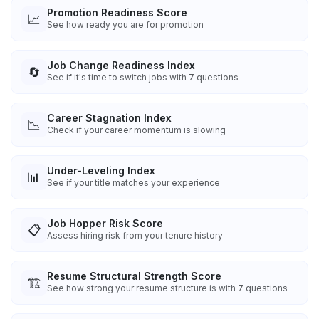
Promotion Readiness Score
📈
See how ready you are for promotion
Job Change Readiness Index
🔄
See if it's time to switch jobs with 7 questions
Career Stagnation Index
📉
Check if your career momentum is slowing
Under-Leveling Index
📊
See if your title matches your experience
Job Hopper Risk Score
📋
Assess hiring risk from your tenure history
Resume Structural Strength Score
🏗️
See how strong your resume structure is with 7 questions