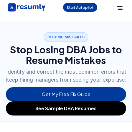
Start Autopilot
RESUME MISTAKES
Stop Losing DBA Jobs to
Resume Mistakes
Identify and correct the most common errors that
keep hiring managers from seeing your expertise.
Get My Free Fix Guide
See Sample DBA Resumes