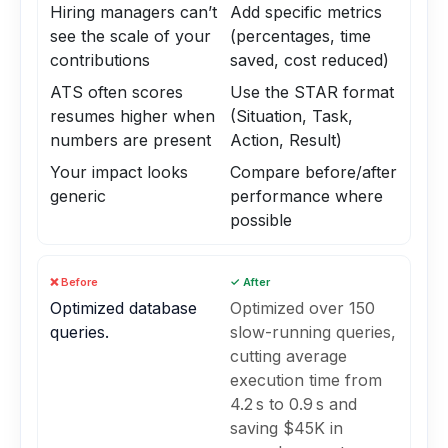
Hiring managers can’t
Add specific metrics
see the scale of your
(percentages, time
contributions
saved, cost reduced)
ATS often scores
Use the STAR format
resumes higher when
(Situation, Task,
numbers are present
Action, Result)
Your impact looks
Compare before/after
generic
performance where
possible
❌ Before
✓ After
Optimized database
Optimized over 150
queries.
slow-running queries,
cutting average
execution time from
4.2 s to 0.9 s and
saving $45K in