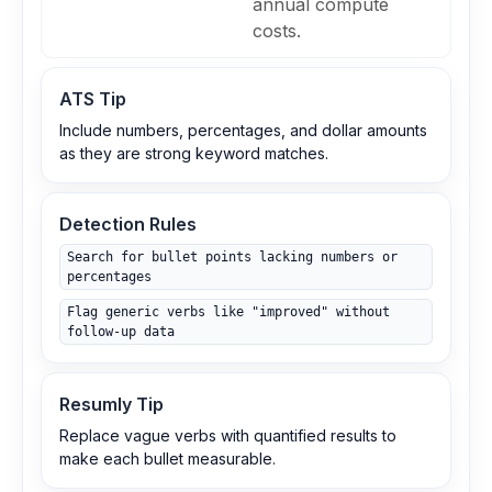
annual compute
costs.
ATS Tip
Include numbers, percentages, and dollar amounts
as they are strong keyword matches.
Detection Rules
Search for bullet points lacking numbers or
percentages
Flag generic verbs like "improved" without
follow‑up data
Resumly Tip
Replace vague verbs with quantified results to
make each bullet measurable.