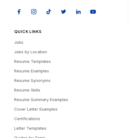
QUICK LINKS
Jobs
Jobs by Location
Resume Templates
Resume Examples
Resume Synonyms
Resume Skills
Resume Summary Examples
Cover Letter Examples
Certifications
Letter Templates
Guides by Topic