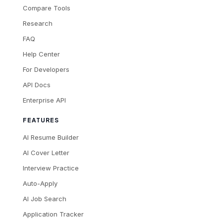
Compare Tools
Research
FAQ
Help Center
For Developers
API Docs
Enterprise API
FEATURES
AI Resume Builder
AI Cover Letter
Interview Practice
Auto-Apply
AI Job Search
Application Tracker