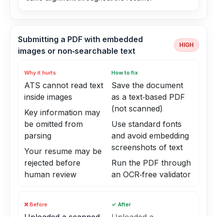
Submitting a PDF with embedded
HIGH
images or non‑searchable text
Why it hurts
How to fix
ATS cannot read text
Save the document
inside images
as a text‑based PDF
(not scanned)
Key information may
be omitted from
Use standard fonts
parsing
and avoid embedding
screenshots of text
Your resume may be
rejected before
Run the PDF through
human review
an OCR‑free validator
❌ Before
✓ After