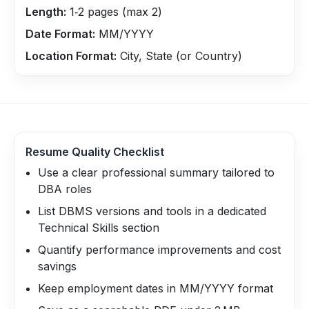
Length:
1‑2 pages (max 2)
Date Format:
MM/YYYY
Location Format:
City, State (or Country)
Resume Quality Checklist
Use a clear professional summary tailored to
DBA roles
List DBMS versions and tools in a dedicated
Technical Skills section
Quantify performance improvements and cost
savings
Keep employment dates in MM/YYYY format