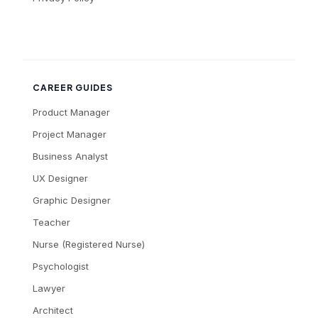
CAREER GUIDES
Product Manager
Project Manager
Business Analyst
UX Designer
Graphic Designer
Teacher
Nurse (Registered Nurse)
Psychologist
Lawyer
Architect