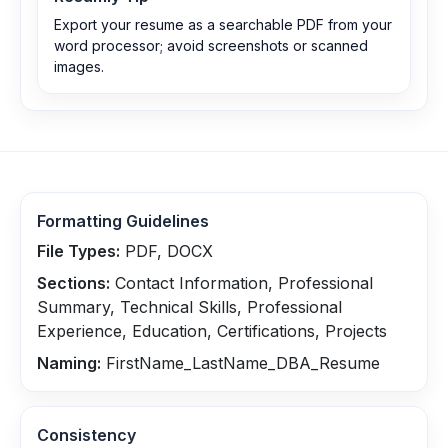
Export your resume as a searchable PDF from your
word processor; avoid screenshots or scanned
images.
Formatting Guidelines
File Types:
PDF, DOCX
Sections:
Contact Information, Professional
Summary, Technical Skills, Professional
Experience, Education, Certifications, Projects
Naming:
FirstName_LastName_DBA_Resume
Consistency