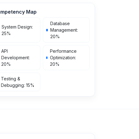
mpetency Map
Database
System Design
:
Management
:
25
%
20
%
API
Performance
Development
:
Optimization
:
20
%
20
%
Testing &
Debugging
:
15
%