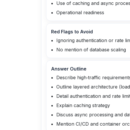
Use of caching and async proces
Operational readiness
Red Flags to Avoid
Ignoring authentication or rate lim
No mention of database scaling
Answer Outline
Describe high‑traffic requirement
Outline layered architecture (loa
Detail authentication and rate limi
Explain caching strategy
Discuss async processing and da
Mention CI/CD and container orc