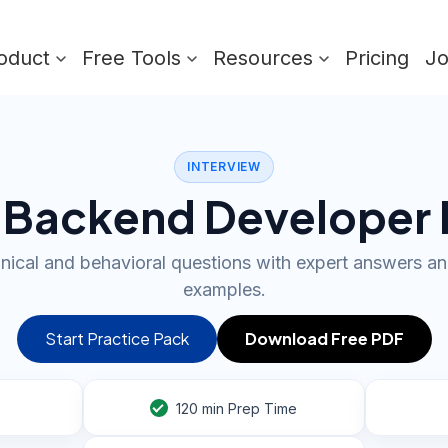
oduct
Free Tools
Resources
Pricing
J
INTERVIEW
 Backend Developer 
nical and behavioral questions with expert answers an
examples.
Start Practice Pack
Download Free PDF
120
min Prep Time