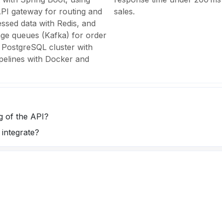
PI gateway for routing and
sales.
essed data with Redis, and
ge queues (Kafka) for order
 PostgreSQL cluster with
pelines with Docker and
 of the API?
integrate?