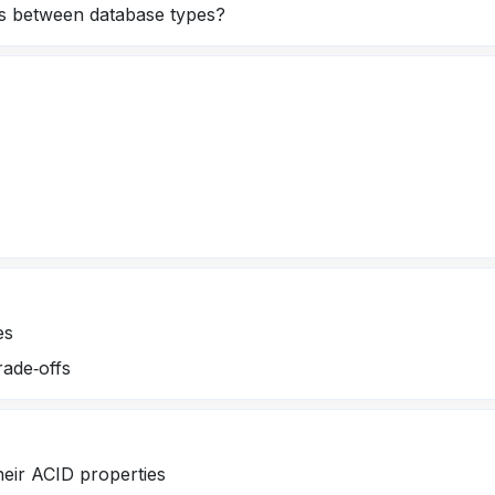
s between database types?
es
rade‑offs
heir ACID properties