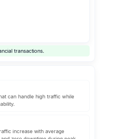
ncial transactions.
at can handle high traffic while
bility.
affic increase with average
 and zero downtime during peak