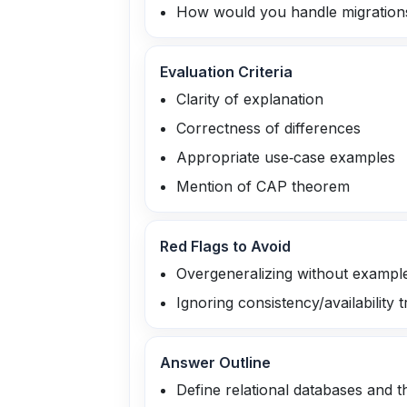
How would you handle migration
Evaluation Criteria
Clarity of explanation
Correctness of differences
Appropriate use‑case examples
Mention of CAP theorem
Red Flags to Avoid
Overgeneralizing without exampl
Ignoring consistency/availability t
Answer Outline
Define relational databases and t