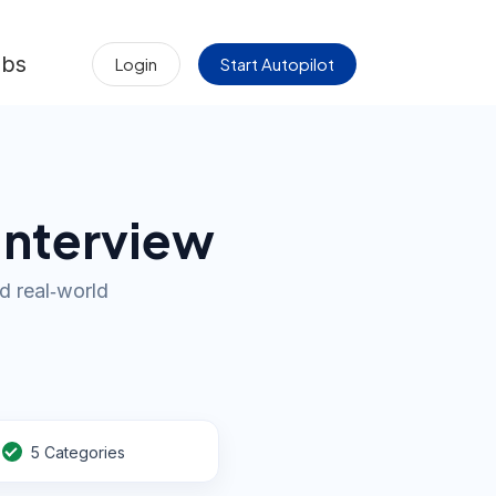
obs
Login
Start Autopilot
Interview
d real‑world
5 Categories