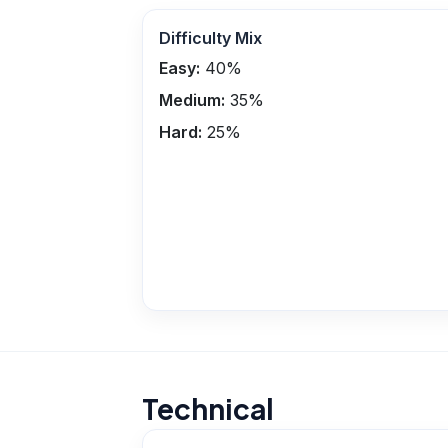
Difficulty Mix
Easy:
40
%
Medium:
35
%
Hard:
25
%
Technical