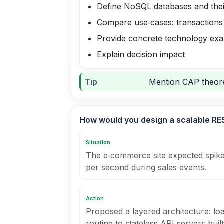
Define NoSQL databases and their
Compare use‑cases: transactions 
Provide concrete technology ex
Explain decision impact
Tip
Mention CAP theorem
How would you design a scalable RES
Situation
The e‑commerce site expected spike
per second during sales events.
Action
Proposed a layered architecture: lo
routing to stateless API servers buil