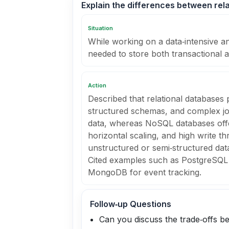
Explain the differences between re
Situation
While working on a data‑intensive an
needed to store both transactional 
Action
Described that relational databases
structured schemas, and complex joi
data, whereas NoSQL databases offe
horizontal scaling, and high write t
unstructured or semi‑structured data 
Cited examples such as PostgreSQL 
MongoDB for event tracking.
Follow‑up Questions
Can you discuss the trade‑offs be