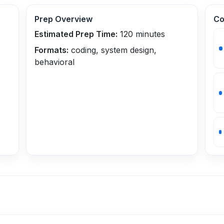
Prep Overview
Co
Estimated Prep Time:
120
minutes
Formats:
coding, system design,
behavioral