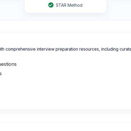
STAR Method
h comprehensive interview preparation resources, including curat
uestions
s