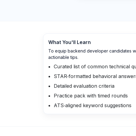
What You'll Learn
To equip backend developer candidates wit
actionable tips.
Curated list of common technical q
STAR‑formatted behavioral answer
Detailed evaluation criteria
Practice pack with timed rounds
ATS‑aligned keyword suggestions