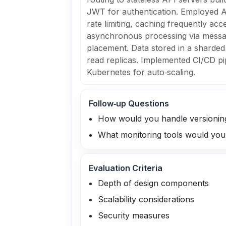
JWT for authentication. Employed A
rate limiting, caching frequently acc
asynchronous processing via messa
placement. Data stored in a sharded
read replicas. Implemented CI/CD pi
Kubernetes for auto‑scaling.
Follow‑up Questions
How would you handle versioning
What monitoring tools would you 
Evaluation Criteria
Depth of design components
Scalability considerations
Security measures