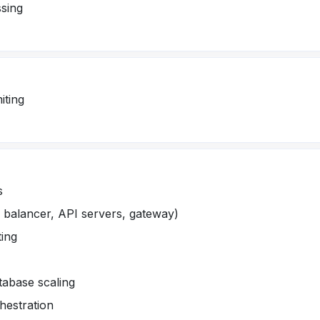
sing
iting
s
d balancer, API servers, gateway)
ting
tabase scaling
hestration