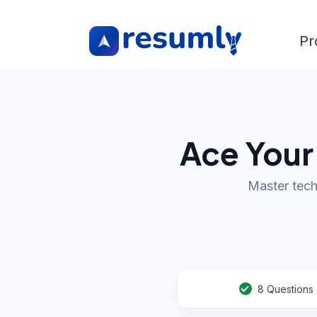
Pr
Ace Your
Master tech
8
Questions