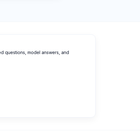
ed questions, model answers, and