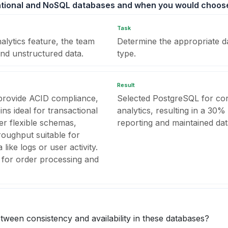
lational and NoSQL databases and when you would choos
Task
alytics feature, the team
Determine the appropriate d
and unstructured data.
type.
Result
 provide ACID compliance,
Selected PostgreSQL for co
ns ideal for transactional
analytics, resulting in a 30%
r flexible schemas,
reporting and maintained data
hroughput suitable for
like logs or user activity.
for order processing and
tween consistency and availability in these databases?