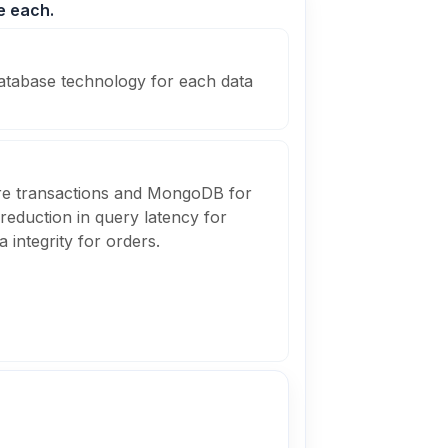
e each.
atabase technology for each data
re transactions and MongoDB for
 reduction in query latency for
 integrity for orders.