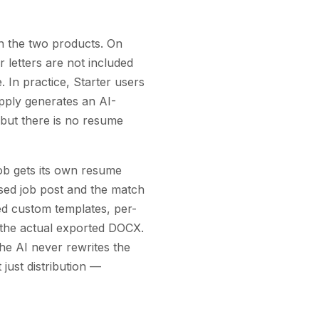
en the two products. On
 letters are not included
 In practice, Starter users
pply generates an AI-
— but there is no resume
job gets its own resume
sed job post and the match
ed custom templates, per-
s the actual exported DOCX.
the AI never rewrites the
just distribution —