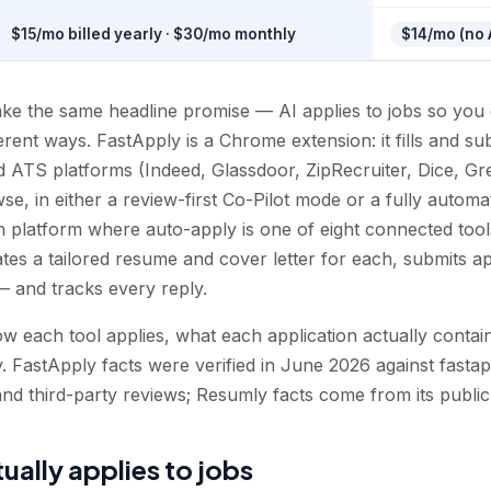
$15/mo billed yearly · $30/mo monthly
$14/mo (no A
e the same headline promise — AI applies to jobs so you 
ifferent ways. FastApply is a Chrome extension: it fills and s
d ATS platforms (Indeed, Glassdoor, ZipRecruiter, Dice, 
e, in either a review-first Co-Pilot mode or a fully automa
h platform where auto-apply is one of eight connected tools
tes a tailored resume and cover letter for each, submits ap
 and tracks every reply.
 each tool applies, what each application actually contain
y. FastApply facts were verified in June 2026 against fastappl
nd third-party reviews; Resumly facts come from its public
ually applies to jobs