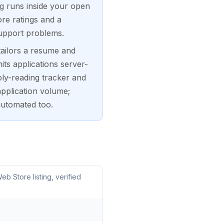
ng runs inside your open
re ratings and a
support problems.
tailors a resume and
its applications server-
ply-reading tracker and
application volume;
automated too.
 Store listing, verified