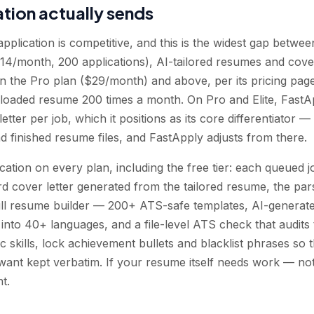
tion actually sends
pplication is competitive, and this is the widest gap betwe
$14/month, 200 applications), AI-tailored resumes and cover
 the Pro plan ($29/month) and above, per its pricing page.
ploaded resume 200 times a month. On Pro and Elite, FastA
etter per job, which it positions as its core differentiator 
ad finished resume files, and FastApply adjusts from there.
cation on every plan, including the free tier: each queued 
 cover letter generated from the tailored resume, the par
 full resume builder — 200+ ATS-safe templates, AI-generat
on into 40+ languages, and a file-level ATS check that audit
c skills, lock achievement bullets and blacklist phrases so 
ant kept verbatim. If your resume itself needs work — not 
t.