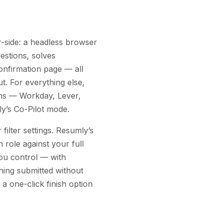
side: a headless browser
estions, solves
onfirmation page — all
ut. For everything else,
rms — Workday, Lever,
y’s Co-Pilot mode.
filter settings. Resumly’s
 role against your full
ou control — with
hing submitted without
 a one-click finish option