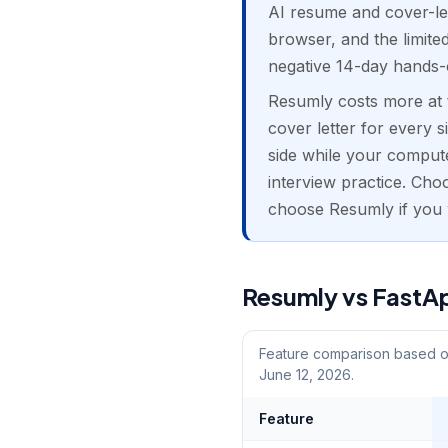
AI resume and cover-let
browser, and the limite
negative 14-day hands-
Resumly costs more at t
cover letter for every s
side while your compute
interview practice. Cho
choose Resumly if you w
Resumly vs FastAp
Feature comparison based on
June 12, 2026.
Feature