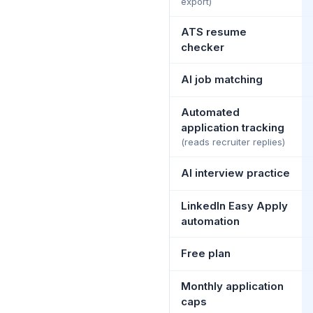
export)
ATS resume
checker
AI job matching
Automated
application tracking
(reads recruiter replies)
AI interview practice
LinkedIn Easy Apply
automation
Free plan
Monthly application
caps