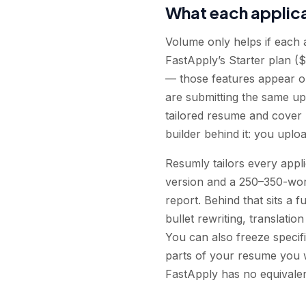
What each applica
Volume only helps if each a
FastApply’s Starter plan (
— those features appear on
are submitting the same u
tailored resume and cover l
builder behind it: you uplo
Resumly tailors every appli
version and a 250–350-word
report. Behind that sits a
bullet rewriting, translati
You can also freeze specifi
parts of your resume you w
FastApply has no equivalen