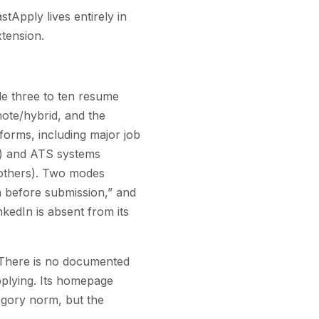
stApply lives entirely in
tension.
de three to ten resume
emote/hybrid, and the
tforms, including major job
t) and ATS systems
others). Two modes
n before submission,” and
kedIn is absent from its
. There is no documented
pplying. Its homepage
egory norm, but the