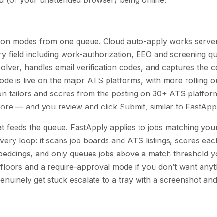
on modes from one queue. Cloud auto-apply works server-
ery field including work-authorization, EEO and screening qu
lver, handles email verification codes, and captures the c
mode is live on the major ATS platforms, with more rolling o
n tailors and scores from the posting on 30+ ATS platfo
re — and you review and click Submit, similar to FastAppl
t feeds the queue. FastApply applies to jobs matching your 
overy loop: it scans job boards and ATS listings, scores each
eddings, and only queues jobs above a match threshold y
 floors and a require-approval mode if you don’t want anyt
 genuinely get stuck escalate to a tray with a screenshot and