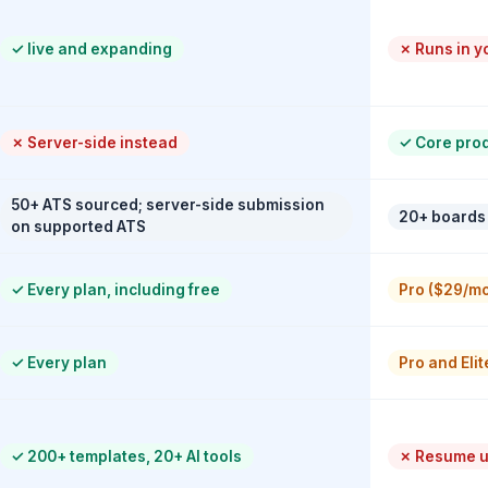
✓
live and expanding
✗
Runs in y
✗
Server-side instead
✓
Core produ
50+ ATS sourced; server-side submission
20+ boards
on supported ATS
✓
Every plan, including free
Pro ($29/mo
✓
Every plan
Pro and Elit
✓
200+ templates, 20+ AI tools
✗
Resume up