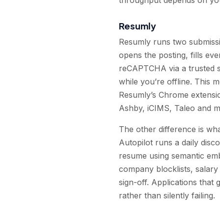
Resumly
Resumly runs two submissi
opens the posting, fills ev
reCAPTCHA via a trusted so
while you’re offline. This 
Resumly’s Chrome extensio
Ashby, iCIMS, Taleo and mo
The other difference is wha
Autopilot runs a daily disc
resume using semantic emb
company blocklists, salary
sign-off. Applications that
rather than silently failing.