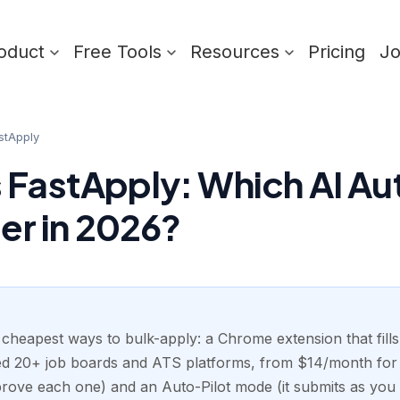
oduct
Free Tools
Resources
Pricing
J
stApply
 FastApply: Which AI A
ter in 2026?
 cheapest ways to bulk-apply: a Chrome extension that fill
med 20+ job boards and ATS platforms, from $14/month for 2
rove each one) and an Auto-Pilot mode (it submits as you