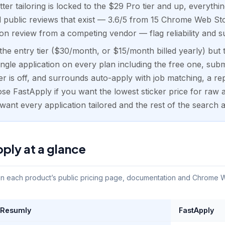
ter tailoring is locked to the $29 Pro tier and up, everythi
d public reviews that exist — 3.6/5 from 15 Chrome Web Sto
on review from a competing vendor — flag reliability and 
he entry tier ($30/month, or $15/month billed yearly) but 
ingle application on every plan including the free one, subm
r is off, and surrounds auto-apply with job matching, a re
ose FastApply if you want the lowest sticker price for raw 
ant every application tailored and the rest of the search 
ply at a glance
 each product’s public pricing page, documentation and Chrome Web
Resumly
FastApply