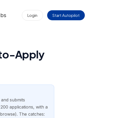
obs
Login
Start Autopilot
uto-Apply
s and submits
00 applications, with a
 browse). The catches: