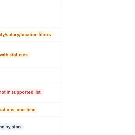
ty/salary/location filters
with statuses
ot in supported list
ications, one-time
mo by plan