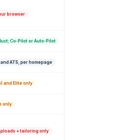
our browser
ct; Co-Pilot or Auto-Pilot
 and ATS, per homepage
) and Elite only
e only
loads + tailoring only