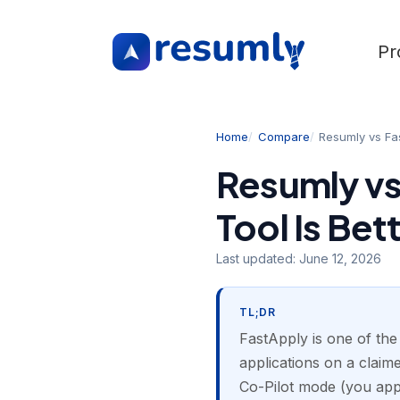
Pr
Home
Compare
Resumly vs Fa
Resumly vs
Tool Is Bet
Last updated:
June 12, 2026
TL;DR
FastApply is one of the
applications on a clai
Co-Pilot mode (you app