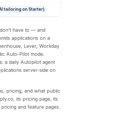
I tailoring on Starter)
don’t have to — and
ubmits applications on a
Greenhouse, Lever, Workday
tic Auto-Pilot mode.
: a daily Autopilot agent
plications server-side on
s, pricing, and what public
y.co, its pricing page, its
 pricing and feature pages.