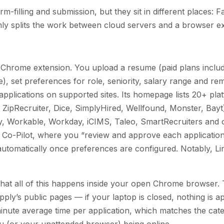
-filling and submission, but they sit in different places: Fa
ly splits the work between cloud servers and a browser ex
a Chrome extension. You upload a resume (paid plans inclu
age), set preferences for role, seniority, salary range and r
 applications on supported sites. Its homepage lists 20+ pla
 ZipRecruiter, Dice, SimplyHired, Wellfound, Monster, Bay
, Workable, Workday, iCIMS, Taleo, SmartRecruiters and 
s: Co-Pilot, where you “review and approve each applicatio
automatically once preferences are configured. Notably, Lin
is that all of this happens inside your open Chrome browser
ply’s public pages — if your laptop is closed, nothing is a
inute average time per application, which matches the cat
 (or your unattended browser) being online.