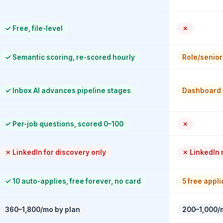
✓
Free, file-level
✗
✓
Semantic scoring, re-scored hourly
Role/seniori
✓
Inbox AI advances pipeline stages
Dashboard 
✓
Per-job questions, scored 0–100
✗
✗
LinkedIn for discovery only
✗
LinkedIn n
✓
10 auto-applies, free forever, no card
5 free appl
360–1,800/mo by plan
200–1,000/