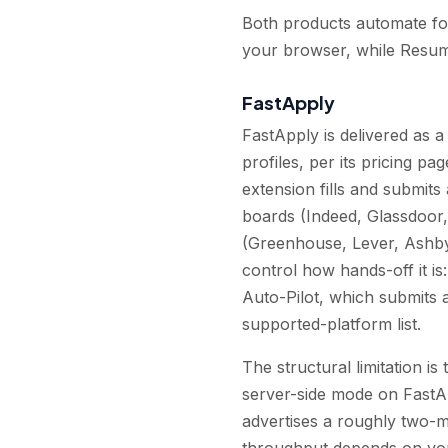
Both products automate form
your browser, while Resum
FastApply
FastApply is delivered as 
profiles, per its pricing p
extension fills and submits
boards (Indeed, Glassdoor,
(Greenhouse, Lever, Ashby
control how hands-off it i
Auto-Pilot, which submits 
supported-platform list.
The structural limitation 
server-side mode on FastAp
advertises a roughly two-m
throughput depends on you