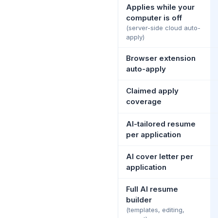
Applies while your
computer is off
(server-side cloud auto-
apply)
Browser extension
auto-apply
Claimed apply
coverage
AI-tailored resume
per application
AI cover letter per
application
Full AI resume
builder
(templates, editing,