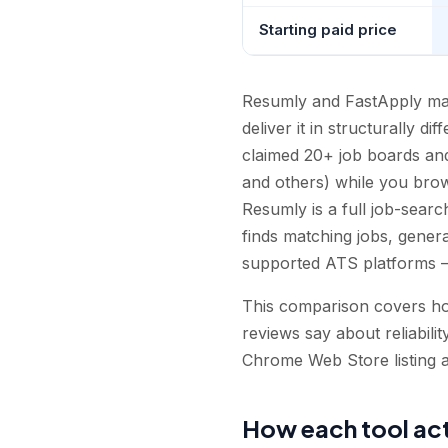
Starting paid price
Resumly and FastApply mak
deliver it in structurally d
claimed 20+ job boards an
and others) while you brows
Resumly is a full job-searc
finds matching jobs, genera
supported ATS platforms —
This comparison covers how
reviews say about reliabilit
Chrome Web Store listing a
How each tool act