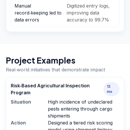
Manual
Digitized entry logs,
record‑keeping led to
improving data
data errors
accuracy to 99.7%
Project Examples
Real‑world initiatives that demonstrate impact
Risk‑Based Agricultural Inspection
12
mo
Program
Situation
High incidence of undeclared
pests entering through cargo
shipments
Action
Designed a tiered risk scoring
model using shipment history