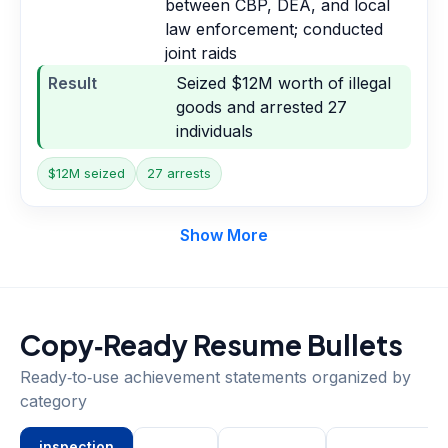
between CBP, DEA, and local
law enforcement; conducted
joint raids
Result
Seized $12M worth of illegal
goods and arrested 27
individuals
$12M seized
27 arrests
Show More
Copy‑Ready Resume Bullets
Ready‑to‑use achievement statements organized by
category
inspection