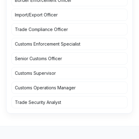
Border Enforcement Officer
Import/Export Officer
Trade Compliance Officer
Customs Enforcement Specialist
Senior Customs Officer
Customs Supervisor
Customs Operations Manager
Trade Security Analyst