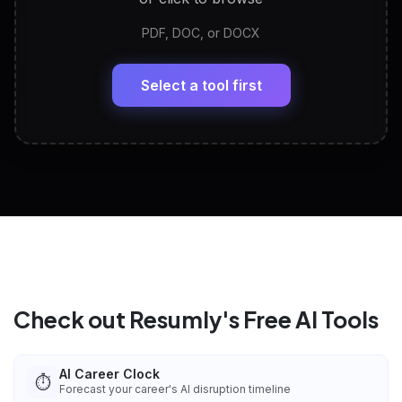
PDF, DOC, or DOCX
LinkedIn Profile Generator
🔗
Headline, About, Experience, Skills — ready to
paste
Select a tool first
View All Free Tools
📋
Explore all
25
tools
Check out Resumly's Free AI Tools
AI Career Clock
⏱️
Forecast your career's AI disruption timeline