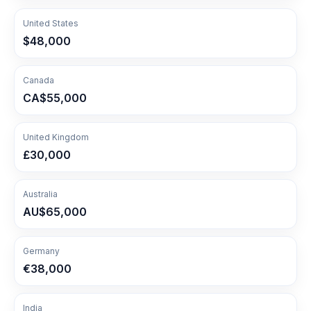
United States
$48,000
Canada
CA$55,000
United Kingdom
£30,000
Australia
AU$65,000
Germany
€38,000
India