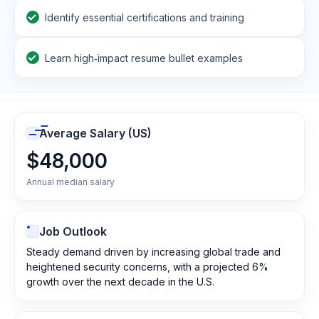
Identify essential certifications and training
Learn high‑impact resume bullet examples
Average Salary (US)
$48,000
Annual median salary
Job Outlook
Steady demand driven by increasing global trade and
heightened security concerns, with a projected 6%
growth over the next decade in the U.S.