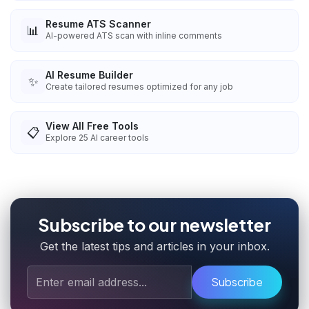
Resume ATS Scanner
📊
AI-powered ATS scan with inline comments
AI Resume Builder
✨
Create tailored resumes optimized for any job
View All Free Tools
📋
Explore
25
AI career tools
Subscribe to our newsletter
Get the latest tips and articles in your inbox.
Subscribe