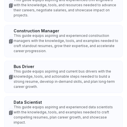
📘
with the knowledge, tools, and resources needed to advance
their careers, negotiate salaries, and showcase impact on
projects.
Construction Manager
This guide equips aspiring and experienced construction
📘
managers with the knowledge, tools, and examples needed to
craft standout resumes, grow their expertise, and accelerate
career progression.
Bus Driver
This guide equips aspiring and current bus drivers with the
📘
knowledge, tools, and actionable steps needed to build a
strong resume, develop in‑demand skills, and plan long‑term
career growth.
Data Scientist
This guide equips aspiring and experienced data scientists
📘
with the knowledge, tools, and examples needed to craft
compelling resumes, plan career growth, and showcase
impact.