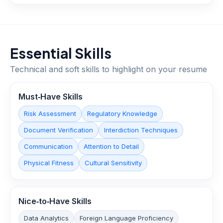
Essential Skills
Technical and soft skills to highlight on your resume
Must‑Have Skills
Risk Assessment
Regulatory Knowledge
Document Verification
Interdiction Techniques
Communication
Attention to Detail
Physical Fitness
Cultural Sensitivity
Nice‑to‑Have Skills
Data Analytics
Foreign Language Proficiency