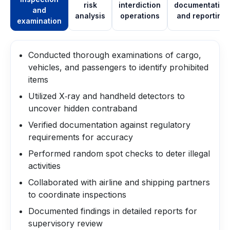
risk
interdiction
documentation
and
analysis
operations
and reporting
examination
Conducted thorough examinations of cargo,
vehicles, and passengers to identify prohibited
items
Utilized X‑ray and handheld detectors to
uncover hidden contraband
Verified documentation against regulatory
requirements for accuracy
Performed random spot checks to deter illegal
activities
Collaborated with airline and shipping partners
to coordinate inspections
Documented findings in detailed reports for
supervisory review