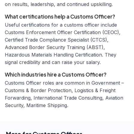
on results, leadership, and continued upskilling.
What certifications help a Customs Officer?
Useful certifications for a customs officer include
Customs Enforcement Officer Certification (CEOC),
Certified Trade Compliance Specialist (CTCS),
Advanced Border Security Training (ABST),
Hazardous Materials Handling Certification. They
signal credibility and can raise your salary.
Which industries hire a Customs Officer?
Customs Officer roles are common in Government –
Customs & Border Protection, Logistics & Freight
Forwarding, International Trade Consulting, Aviation
Security, Maritime Shipping.
More for
Customs Officer