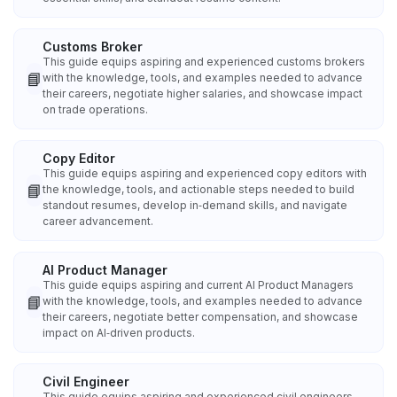
Customs Broker
This guide equips aspiring and experienced customs brokers
📘
with the knowledge, tools, and examples needed to advance
their careers, negotiate higher salaries, and showcase impact
on trade operations.
Copy Editor
This guide equips aspiring and experienced copy editors with
📘
the knowledge, tools, and actionable steps needed to build
standout resumes, develop in‑demand skills, and navigate
career advancement.
AI Product Manager
This guide equips aspiring and current AI Product Managers
📘
with the knowledge, tools, and examples needed to advance
their careers, negotiate better compensation, and showcase
impact on AI‑driven products.
Civil Engineer
This guide equips aspiring and experienced civil engineers