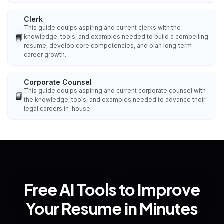
Clerk
This guide equips aspiring and current clerks with the
📘
knowledge, tools, and examples needed to build a compelling
resume, develop core competencies, and plan long‑term
career growth.
Corporate Counsel
This guide equips aspiring and current corporate counsel with
📘
the knowledge, tools, and examples needed to advance their
legal careers in-house.
Free AI Tools to Improve
Your Resume in Minutes