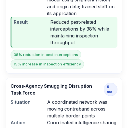
and origin data; trained staff on
its application
Result
Reduced pest‑related
interceptions by 38% while
maintaining inspection
throughput
38% reduction in pest interceptions
15% increase in inspection efficiency
Cross‑Agency Smuggling Disruption
9
mo
Task Force
Situation
A coordinated network was
moving contraband across
multiple border points
Action
Coordinated intelligence sharing