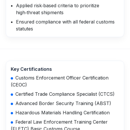
Applied risk‑based criteria to prioritize
high‑threat shipments
Ensured compliance with all federal customs
statutes
Key Certifications
Customs Enforcement Officer Certification
(CEOC)
Certified Trade Compliance Specialist (CTCS)
Advanced Border Security Training (ABST)
Hazardous Materials Handling Certification
Federal Law Enforcement Training Center
(FLETC) Basic Customs Course