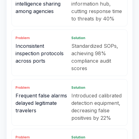
intelligence sharing
information hub,
among agencies
cutting response time
to threats by 40%
Problem
Solution
Inconsistent
Standardized SOPs,
inspection protocols
achieving 98%
across ports
compliance audit
scores
Problem
Solution
Frequent false alarms
Introduced calibrated
delayed legitimate
detection equipment,
travelers
decreasing false
positives by 22%
Problem
Solution