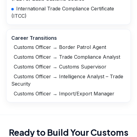
International Trade Compliance Certificate
(ITCC)
Career Transitions
Customs Officer → Border Patrol Agent
Customs Officer → Trade Compliance Analyst
Customs Officer → Customs Supervisor
Customs Officer → Intelligence Analyst – Trade
Security
Customs Officer → Import/Export Manager
Ready to Build Your
Customs