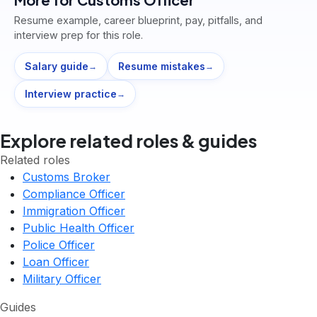
Resume example, career blueprint, pay, pitfalls, and
interview prep for this role.
Salary guide
Resume mistakes
→
→
Interview practice
→
Explore related roles & guides
Related roles
Customs Broker
Compliance Officer
Immigration Officer
Public Health Officer
Police Officer
Loan Officer
Military Officer
Guides