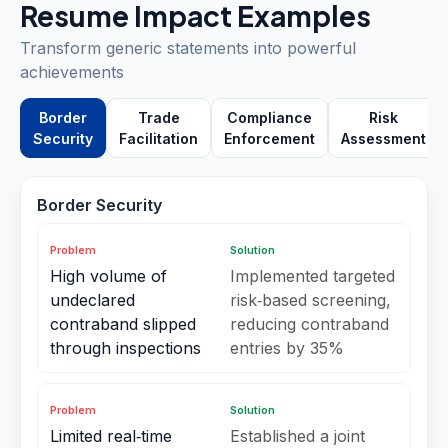
Resume Impact Examples
Transform generic statements into powerful
achievements
Border
Trade
Compliance
Risk
Security
Facilitation
Enforcement
Assessment
Border Security
Problem
Solution
High volume of
Implemented targeted
undeclared
risk‑based screening,
contraband slipped
reducing contraband
through inspections
entries by 35%
Problem
Solution
Limited real‑time
Established a joint