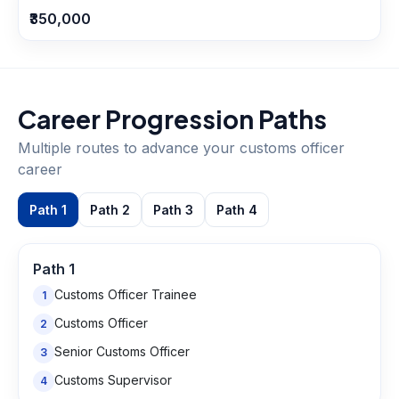
₹350,000
Career Progression Paths
Multiple routes to advance your
customs officer
career
Path
1
Path
2
Path
3
Path
4
Path
1
Customs Officer Trainee
1
Customs Officer
2
Senior Customs Officer
3
Customs Supervisor
4