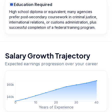
Education Required
High school diploma or equivalent; many agencies
prefer post‑secondary coursework in criminal justice,
international relations, or customs administration, plus
successful completion of a federal training program.
Salary Growth Trajectory
Expected earnings progression over your career
$
60
k
$
40
k
0
10
20
30
40
Years of Experience