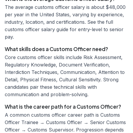
The average customs officer salary is about $48,000
per year in the United States, varying by experience,
industry, location, and certifications. See the full
customs officer salary guide for entry-level to senior
pay.
What skills does a Customs Officer need?
Core customs officer skills include Risk Assessment,
Regulatory Knowledge, Document Verification,
Interdiction Techniques, Communication, Attention to
Detail, Physical Fitness, Cultural Sensitivity. Strong
candidates pair these technical skills with
communication and problem-solving.
What is the career path for a Customs Officer?
A common customs officer career path is Customs
Officer Trainee → Customs Officer → Senior Customs
Officer → Customs Supervisor. Progression depends