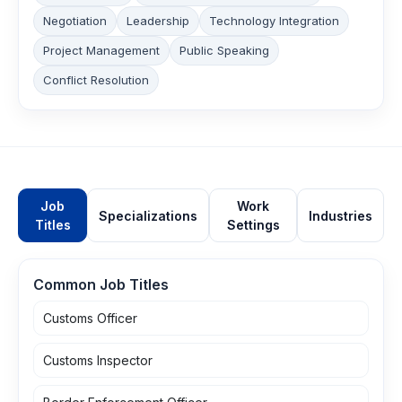
Negotiation
Leadership
Technology Integration
Project Management
Public Speaking
Conflict Resolution
Job
Work
Specializations
Industries
Titles
Settings
Common Job Titles
Customs Officer
Customs Inspector