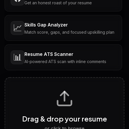
Get an honest roast of your resume
Skills Gap Analyzer
📈
Match score, gaps, and focused upskilling plan
Resume ATS Scanner
📊
AI-powered ATS scan with inline comments
Interview Questions
💬
Tailored questions with answers & follow-ups
Career Personality Test
🧠
Drag & drop your resume
Discover strengths, work style and fit
or click to browse