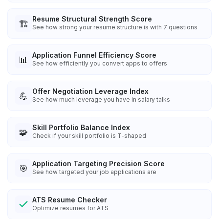
Resume Structural Strength Score
🏗️
See how strong your resume structure is with 7 questions
Application Funnel Efficiency Score
📊
See how efficiently you convert apps to offers
Offer Negotiation Leverage Index
💪
See how much leverage you have in salary talks
Skill Portfolio Balance Index
🧩
Check if your skill portfolio is T-shaped
Application Targeting Precision Score
🎯
See how targeted your job applications are
ATS Resume Checker
Optimize resumes for ATS