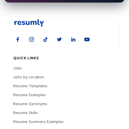
QUICK LINKS
Jobs
Jobs by Location
Resume Templates
Resume Examples
Resume Synonyms
Resume Skills
Resume Summary Examples