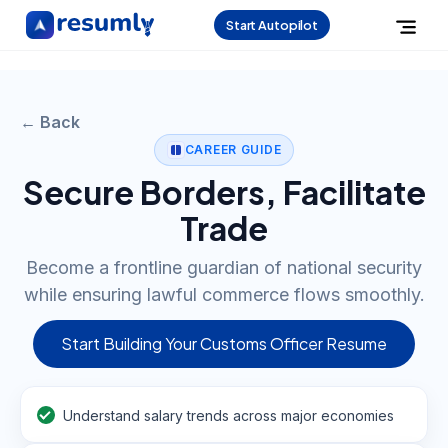
Start Autopilot
← Back
CAREER GUIDE
Secure Borders, Facilitate
Trade
Become a frontline guardian of national security
while ensuring lawful commerce flows smoothly.
Start Building Your Customs Officer Resume
Understand salary trends across major economies