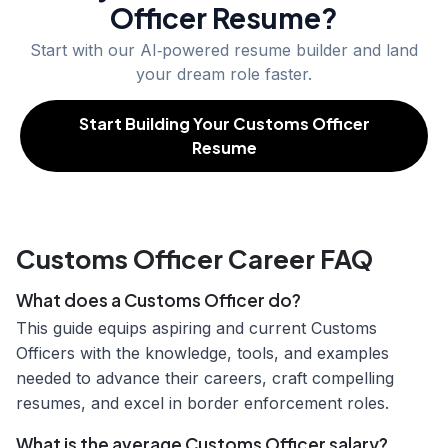
Officer
Resume?
Start with our AI‑powered resume builder and land
your dream role faster.
Start Building Your Customs Officer
Resume
Customs Officer Career FAQ
What does a Customs Officer do?
This guide equips aspiring and current Customs
Officers with the knowledge, tools, and examples
needed to advance their careers, craft compelling
resumes, and excel in border enforcement roles.
What is the average Customs Officer salary?