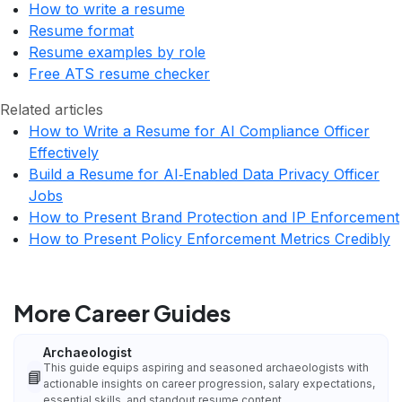
How to write a resume
Resume format
Resume examples by role
Free ATS resume checker
Related articles
How to Write a Resume for AI Compliance Officer
Effectively
Build a Resume for AI‑Enabled Data Privacy Officer
Jobs
How to Present Brand Protection and IP Enforcement
How to Present Policy Enforcement Metrics Credibly
More Career Guides
Archaeologist
This guide equips aspiring and seasoned archaeologists with
📘
actionable insights on career progression, salary expectations,
essential skills, and standout resume content.