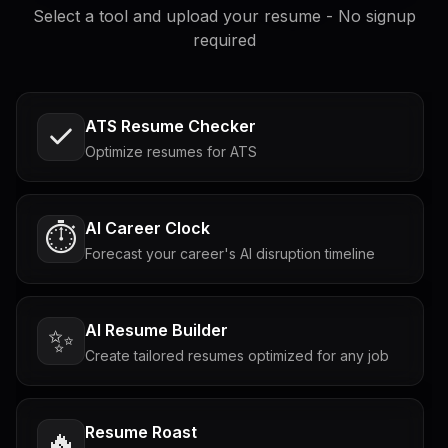
Select a tool and upload your resume - No signup
required
ATS Resume Checker
Optimize resumes for ATS
AI Career Clock
⏱️
Forecast your career's AI disruption timeline
AI Resume Builder
✨
Create tailored resumes optimized for any job
Resume Roast
🔥