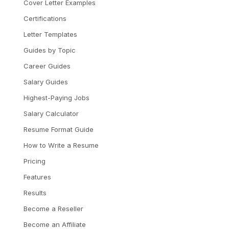
Cover Letter Examples
Certifications
Letter Templates
Guides by Topic
Career Guides
Salary Guides
Highest-Paying Jobs
Salary Calculator
Resume Format Guide
How to Write a Resume
Pricing
Features
Results
Become a Reseller
Become an Affiliate