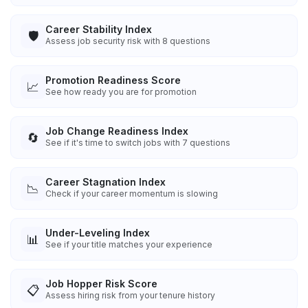
Career Stability Index
🛡️
Assess job security risk with 8 questions
Promotion Readiness Score
📈
See how ready you are for promotion
Job Change Readiness Index
🔄
See if it's time to switch jobs with 7 questions
Career Stagnation Index
📉
Check if your career momentum is slowing
Under-Leveling Index
📊
See if your title matches your experience
Job Hopper Risk Score
📋
Assess hiring risk from your tenure history