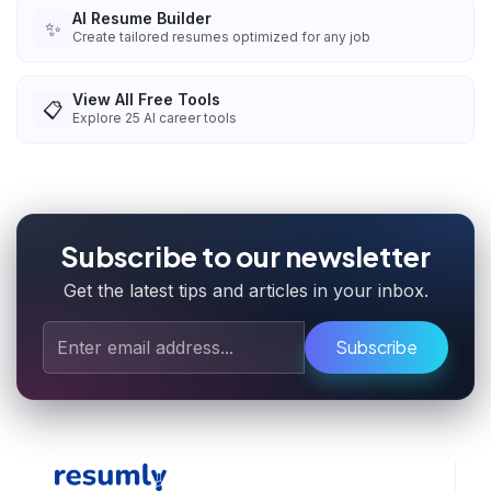
AI Resume Builder
✨
Create tailored resumes optimized for any job
View All Free Tools
📋
Explore
25
AI career tools
Subscribe to our newsletter
Get the latest tips and articles in your inbox.
Subscribe