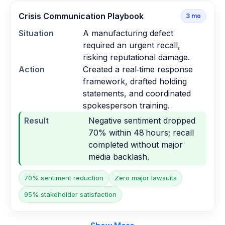
Crisis Communication Playbook
3
mo
Situation
A manufacturing defect
required an urgent recall,
risking reputational damage.
Action
Created a real‑time response
framework, drafted holding
statements, and coordinated
spokesperson training.
Result
Negative sentiment dropped
70% within 48 hours; recall
completed without major
media backlash.
70% sentiment reduction
Zero major lawsuits
95% stakeholder satisfaction