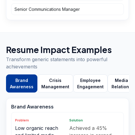
Senior Communications Manager
Resume Impact Examples
Transform generic statements into powerful
achievements
Brand
Crisis
Employee
Media
Awareness
Management
Engagement
Relations
Brand Awareness
Problem
Solution
Low organic reach
Achieved a 45%