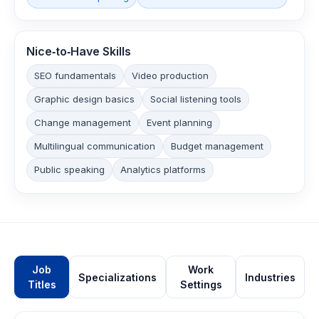
Nice‑to‑Have Skills
SEO fundamentals
Video production
Graphic design basics
Social listening tools
Change management
Event planning
Multilingual communication
Budget management
Public speaking
Analytics platforms
Job
Work
Specializations
Industries
Titles
Settings