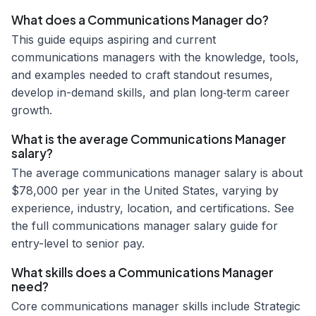
What does a Communications Manager do?
This guide equips aspiring and current
communications managers with the knowledge, tools,
and examples needed to craft standout resumes,
develop in-demand skills, and plan long‑term career
growth.
What is the average Communications Manager
salary?
The average communications manager salary is about
$78,000 per year in the United States, varying by
experience, industry, location, and certifications. See
the full communications manager salary guide for
entry-level to senior pay.
What skills does a Communications Manager
need?
Core communications manager skills include Strategic