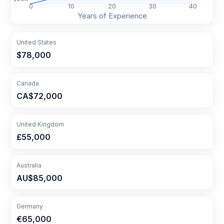
0
10
20
30
40
Years of Experience
United States
$78,000
Canada
CA$72,000
United Kingdom
£55,000
Australia
AU$85,000
Germany
€65,000