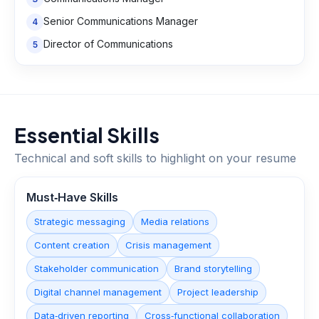
Senior Communications Manager
4
Director of Communications
5
Essential Skills
Technical and soft skills to highlight on your resume
Must‑Have Skills
Strategic messaging
Media relations
Content creation
Crisis management
Stakeholder communication
Brand storytelling
Digital channel management
Project leadership
Data‑driven reporting
Cross‑functional collaboration