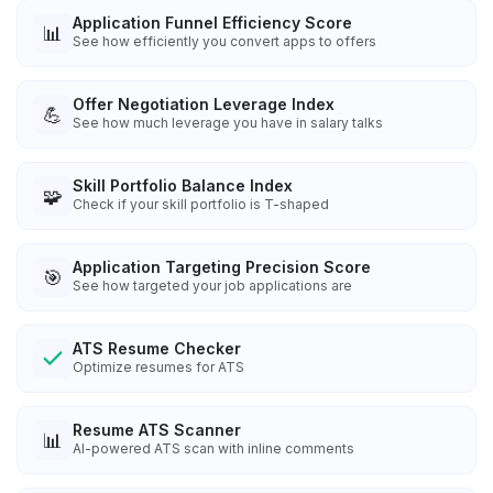
Application Funnel Efficiency Score
📊
See how efficiently you convert apps to offers
Offer Negotiation Leverage Index
💪
See how much leverage you have in salary talks
Skill Portfolio Balance Index
🧩
Check if your skill portfolio is T-shaped
Application Targeting Precision Score
🎯
See how targeted your job applications are
ATS Resume Checker
Optimize resumes for ATS
Resume ATS Scanner
📊
AI-powered ATS scan with inline comments