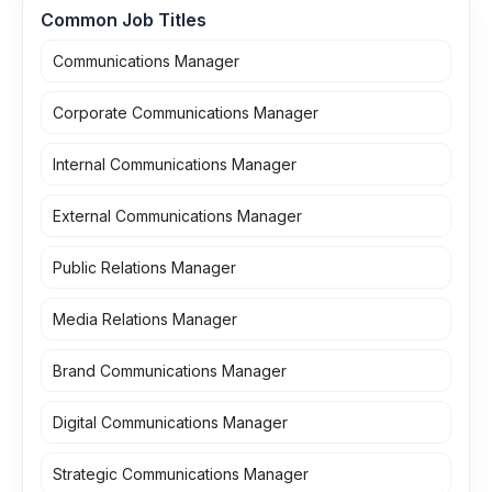
Common Job Titles
Communications Manager
Corporate Communications Manager
Internal Communications Manager
External Communications Manager
Public Relations Manager
Media Relations Manager
Brand Communications Manager
Digital Communications Manager
Strategic Communications Manager