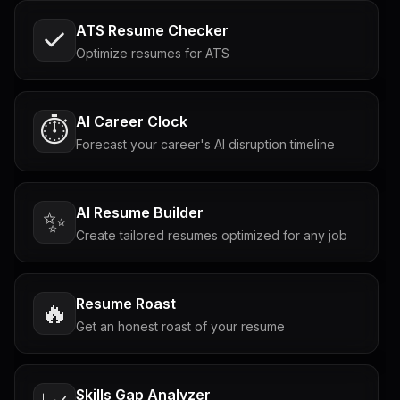
ATS Resume Checker
Optimize resumes for ATS
AI Career Clock
⏱️
Forecast your career's AI disruption timeline
AI Resume Builder
✨
Create tailored resumes optimized for any job
Resume Roast
🔥
Get an honest roast of your resume
Skills Gap Analyzer