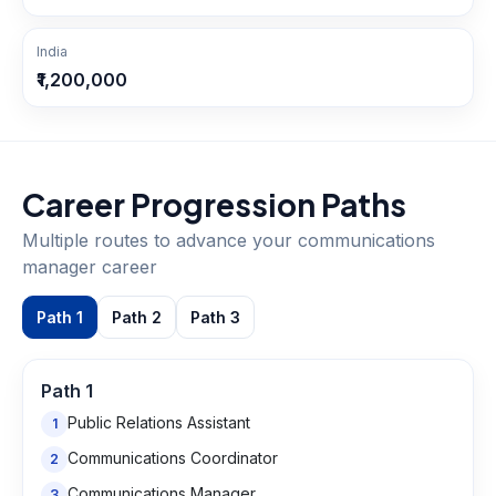
India
₹1,200,000
Career Progression Paths
Multiple routes to advance your
communications
manager
career
Path
1
Path
2
Path
3
Path
1
Public Relations Assistant
1
Communications Coordinator
2
Communications Manager
3