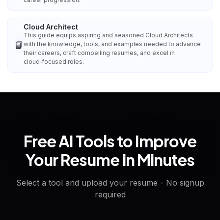
Cloud Architect
This guide equips aspiring and seasoned Cloud Architects
📘
with the knowledge, tools, and examples needed to advance
their careers, craft compelling resumes, and excel in
cloud‑focused roles.
Free AI Tools to Improve
Your Resume in Minutes
Select a tool and upload your resume - No signup
required