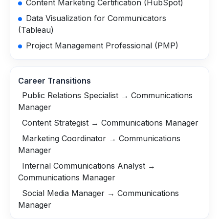
Content Marketing Certification (HubSpot)
Data Visualization for Communicators
(Tableau)
Project Management Professional (PMP)
Career Transitions
Public Relations Specialist → Communications
Manager
Content Strategist → Communications Manager
Marketing Coordinator → Communications
Manager
Internal Communications Analyst →
Communications Manager
Social Media Manager → Communications
Manager