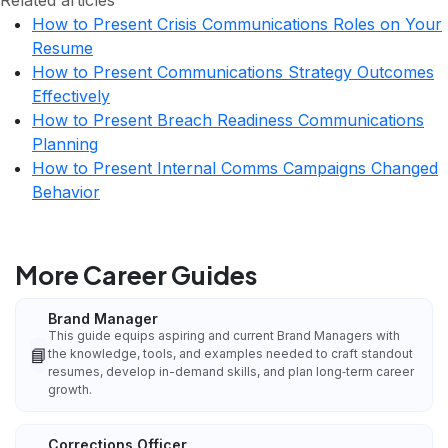
Related articles
How to Present Crisis Communications Roles on Your
Resume
How to Present Communications Strategy Outcomes
Effectively
How to Present Breach Readiness Communications
Planning
How to Present Internal Comms Campaigns Changed
Behavior
More Career Guides
Brand Manager
This guide equips aspiring and current Brand Managers with
📘
the knowledge, tools, and examples needed to craft standout
resumes, develop in-demand skills, and plan long‑term career
growth.
Corrections Officer