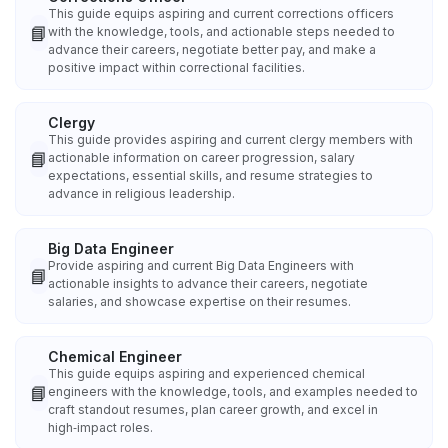
This guide equips aspiring and current corrections officers
📘
with the knowledge, tools, and actionable steps needed to
advance their careers, negotiate better pay, and make a
positive impact within correctional facilities.
Clergy
This guide provides aspiring and current clergy members with
📘
actionable information on career progression, salary
expectations, essential skills, and resume strategies to
advance in religious leadership.
Big Data Engineer
Provide aspiring and current Big Data Engineers with
📘
actionable insights to advance their careers, negotiate
salaries, and showcase expertise on their resumes.
Chemical Engineer
This guide equips aspiring and experienced chemical
📘
engineers with the knowledge, tools, and examples needed to
craft standout resumes, plan career growth, and excel in
high‑impact roles.