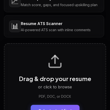
📈
Match score, gaps, and focused upskilling plan
Resume ATS Scanner
📊
AI-powered ATS scan with inline comments
Interview Questions
💬
Tailored questions with answers & follow-ups
Career Personality Test
🧠
Drag & drop your resume
Discover strengths, work style and fit
or click to browse
PDF, DOC, or DOCX
LinkedIn Profile Generator
🔗
Headline, About, Experience, Skills — ready to
paste