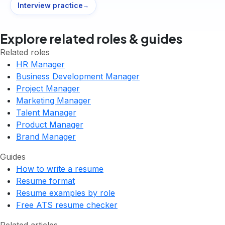
Interview practice
→
Explore related roles & guides
Related roles
HR Manager
Business Development Manager
Project Manager
Marketing Manager
Talent Manager
Product Manager
Brand Manager
Guides
How to write a resume
Resume format
Resume examples by role
Free ATS resume checker