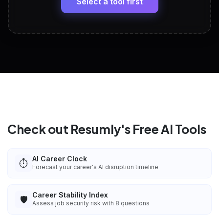
Select a tool first
View All Free Tools
📋
Explore all
25
tools
Check out Resumly's Free AI Tools
AI Career Clock
⏱️
Forecast your career's AI disruption timeline
Career Stability Index
🛡️
Assess job security risk with 8 questions