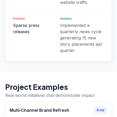
website traffic
Problem
Solution
Sparse press
Implemented a
releases
quarterly news cycle
generating 15 new
story placements per
quarter
Project Examples
Real‑world initiatives that demonstrate impact
Multi‑Channel Brand Refresh
6
mo