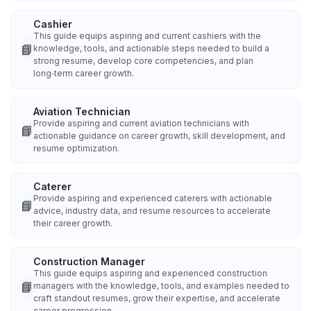
Cashier
This guide equips aspiring and current cashiers with the
📘
knowledge, tools, and actionable steps needed to build a
strong resume, develop core competencies, and plan
long‑term career growth.
Aviation Technician
Provide aspiring and current aviation technicians with
📘
actionable guidance on career growth, skill development, and
resume optimization.
Caterer
Provide aspiring and experienced caterers with actionable
📘
advice, industry data, and resume resources to accelerate
their career growth.
Construction Manager
This guide equips aspiring and experienced construction
📘
managers with the knowledge, tools, and examples needed to
craft standout resumes, grow their expertise, and accelerate
career progression.