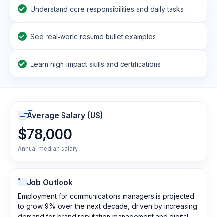
Understand core responsibilities and daily tasks
See real‑world resume bullet examples
Learn high‑impact skills and certifications
Average Salary (US)
$78,000
Annual median salary
Job Outlook
Employment for communications managers is projected
to grow 9% over the next decade, driven by increasing
demand for brand reputation management and digital