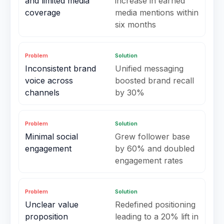
and limited media
increase in earned
coverage
media mentions within
six months
Problem
Solution
Inconsistent brand
Unified messaging
voice across
boosted brand recall
channels
by 30%
Problem
Solution
Minimal social
Grew follower base
engagement
by 60% and doubled
engagement rates
Problem
Solution
Unclear value
Redefined positioning
proposition
leading to a 20% lift in