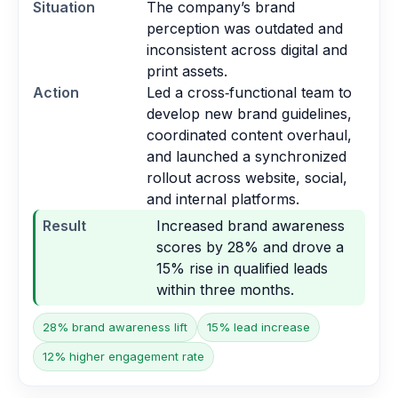
Situation
The company’s brand
perception was outdated and
inconsistent across digital and
print assets.
Action
Led a cross‑functional team to
develop new brand guidelines,
coordinated content overhaul,
and launched a synchronized
rollout across website, social,
and internal platforms.
Result
Increased brand awareness
scores by 28% and drove a
15% rise in qualified leads
within three months.
28% brand awareness lift
15% lead increase
12% higher engagement rate