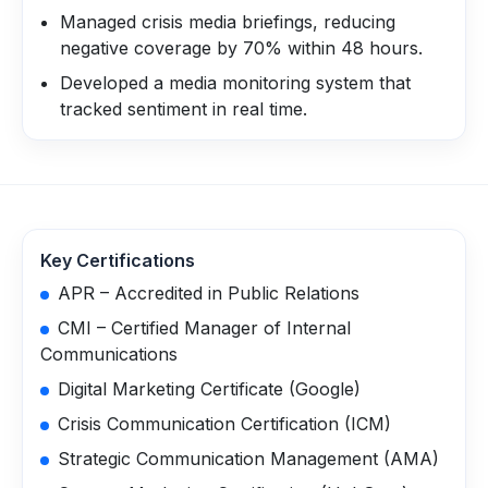
Managed crisis media briefings, reducing
negative coverage by 70% within 48 hours.
Developed a media monitoring system that
tracked sentiment in real time.
Key Certifications
APR – Accredited in Public Relations
CMI – Certified Manager of Internal
Communications
Digital Marketing Certificate (Google)
Crisis Communication Certification (ICM)
Strategic Communication Management (AMA)