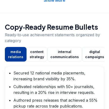
Show More
Copy‑Ready Resume Bullets
Ready‑to‑use achievement statements organized by
category
media
content
internal
digital
relations
strategy
communications
campaigns
Secured 12 national media placements,
increasing brand visibility by 35%.
Cultivated relationships with 50+ journalists,
resulting in a 20% rise in interview requests.
Authored press releases that achieved a 55%
pickup rate across trade publications.