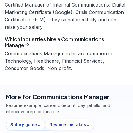
Certified Manager of Internal Communications, Digital
Marketing Certificate (Google), Crisis Communication
Certification (ICM). They signal credibility and can
raise your salary.
Which industries hire a Communications
Manager?
Communications Manager roles are common in
Technology, Healthcare, Financial Services,
Consumer Goods, Non‑profit.
More for
Communications Manager
Resume example, career blueprint, pay, pitfalls, and
interview prep for this role.
Salary guide
Resume mistakes
→
→