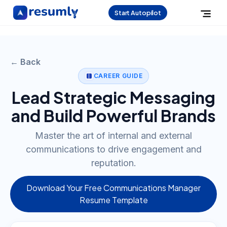
Start Autopilot
← Back
CAREER GUIDE
Lead Strategic Messaging
and Build Powerful Brands
Master the art of internal and external
communications to drive engagement and
reputation.
Download Your Free Communications Manager
Resume Template