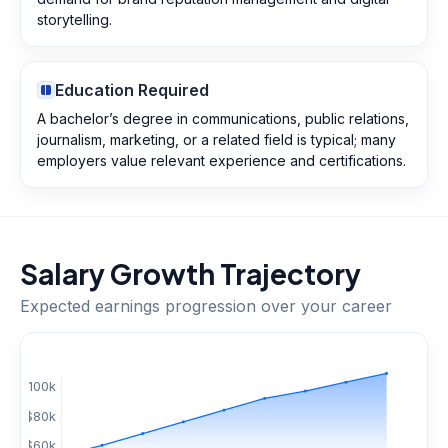
storytelling.
Education Required
A bachelor’s degree in communications, public relations,
journalism, marketing, or a related field is typical; many
employers value relevant experience and certifications.
Salary Growth Trajectory
Expected earnings progression over your career
$
100
k
$
80
k
$
60
k