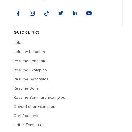
QUICK LINKS
Jobs
Jobs by Location
Resume Templates
Resume Examples
Resume Synonyms
Resume Skills
Resume Summary Examples
Cover Letter Examples
Certifications
Letter Templates