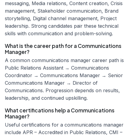
messaging, Media relations, Content creation, Crisis
management, Stakeholder communication, Brand
storytelling, Digital channel management, Project
leadership. Strong candidates pair these technical
skills with communication and problem-solving.
What is the career path for a Communications
Manager?
A common communications manager career path is
Public Relations Assistant → Communications
Coordinator → Communications Manager → Senior
Communications Manager → Director of
Communications. Progression depends on results,
leadership, and continued upskilling.
What certifications help a Communications
Manager?
Useful certifications for a communications manager
include APR – Accredited in Public Relations, CMI –