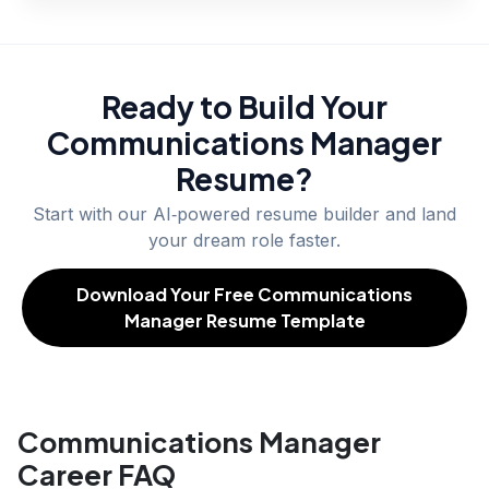
Ready to Build Your
Communications Manager
Resume?
Start with our AI‑powered resume builder and land
your dream role faster.
Download Your Free Communications
Manager Resume Template
Communications Manager
Career FAQ