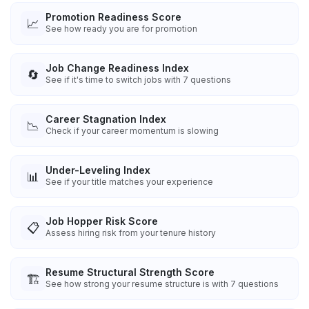
Promotion Readiness Score
📈
See how ready you are for promotion
Job Change Readiness Index
🔄
See if it's time to switch jobs with 7 questions
Career Stagnation Index
📉
Check if your career momentum is slowing
Under-Leveling Index
📊
See if your title matches your experience
Job Hopper Risk Score
📋
Assess hiring risk from your tenure history
Resume Structural Strength Score
🏗️
See how strong your resume structure is with 7 questions