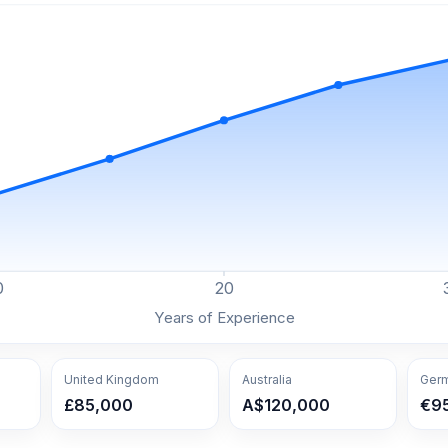
0
20
Years of Experience
United Kingdom
Australia
Ger
£85,000
A$120,000
€9