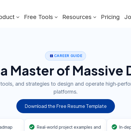
oduct
Free Tools
Resources
Pricing
J
CAREER GUIDE
 Master of Massive 
, tools, and strategies to design and operate high‑per
platforms.
Download the Free Resume Template
oadmap
Real‑world project examples and
In‑dep