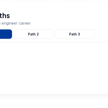
ths
a engineer
career
Path
2
Path
3