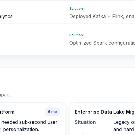
Solution
lytics
Deployed Kafka + Flink, ena
Solution
%
Optimized Spark configuration
mpact
atform
Enterprise Data Lake Mig
6
mo
 needed sub‑second user
Situation
Legacy o
r personalization.
and hard 