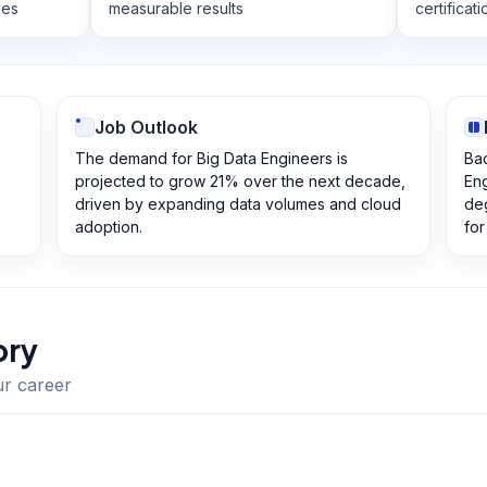
les
measurable results
certificat
Job Outlook
The demand for Big Data Engineers is
Ba
projected to grow 21% over the next decade,
Eng
driven by expanding data volumes and cloud
de
adoption.
for
ory
ur career