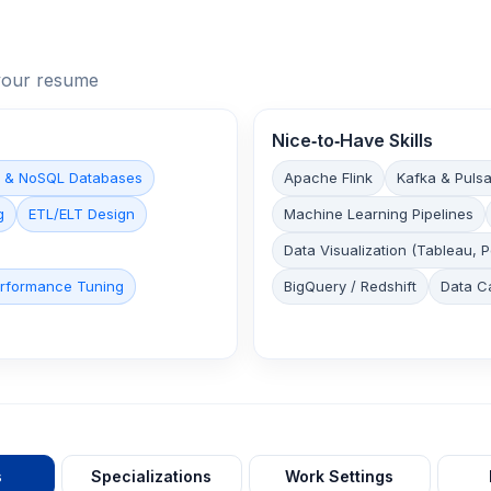
n your resume
Nice‑to‑Have Skills
 & NoSQL Databases
Apache Flink
Kafka & Pulsa
g
ETL/ELT Design
Machine Learning Pipelines
Data Visualization (Tableau, 
rformance Tuning
BigQuery / Redshift
Data C
s
Specializations
Work Settings