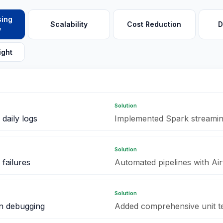
sing
Scalability
Cost Reduction
D
y
ight
Solution
daily logs
Implemented Spark streaming
Solution
failures
Automated pipelines with Ai
Solution
on debugging
Added comprehensive unit te