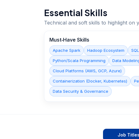
Essential Skills
Technical and soft skills to highlight o
Must‑Have Skills
Apache Spark
Hadoop Ecosystem
SQL
Python/Scala Programming
Data Modelin
Cloud Platforms (AWS, GCP, Azure)
Containerization (Docker, Kubernetes)
Pe
Data Security & Governance
Job Title