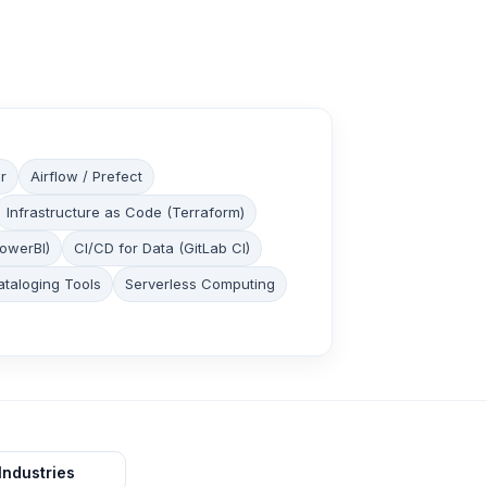
r
Airflow / Prefect
Infrastructure as Code (Terraform)
PowerBI)
CI/CD for Data (GitLab CI)
ataloging Tools
Serverless Computing
Industries