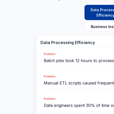
Data Proces
Efficienc
Business Ins
Data Processing Efficiency
Problem
Batch jobs took 12 hours to process 
Problem
Manual ETL scripts caused frequent 
Problem
Data engineers spent 30% of time 