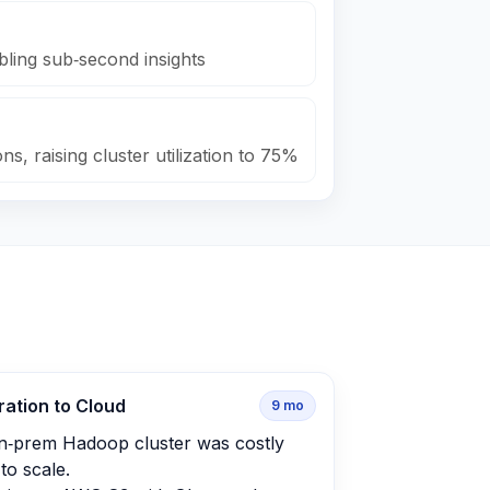
bling sub‑second insights
s, raising cluster utilization to 75%
ration to Cloud
9
mo
n‑prem Hadoop cluster was costly
to scale.