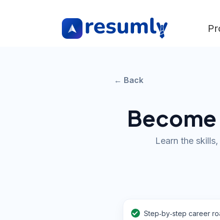
Pr
← Back
Become a
Learn the skills
Step‑by‑step career r