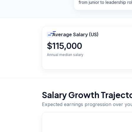
from junior to leadership ro
Average Salary (US)
$115,000
Annual median salary
Salary Growth Traject
Expected earnings progression over yo