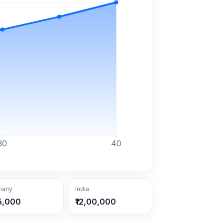
30
40
many
India
5,000
₹12,00,000