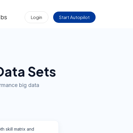
obs
Login
Start Autopilot
Data Sets
formance big data
th skill matrix and