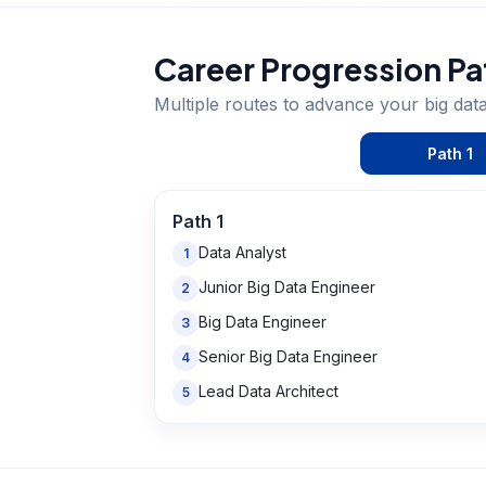
Career Progression Pa
Multiple routes to advance your
big dat
Path
1
Path
1
Data Analyst
1
Junior Big Data Engineer
2
Big Data Engineer
3
Senior Big Data Engineer
4
Lead Data Architect
5