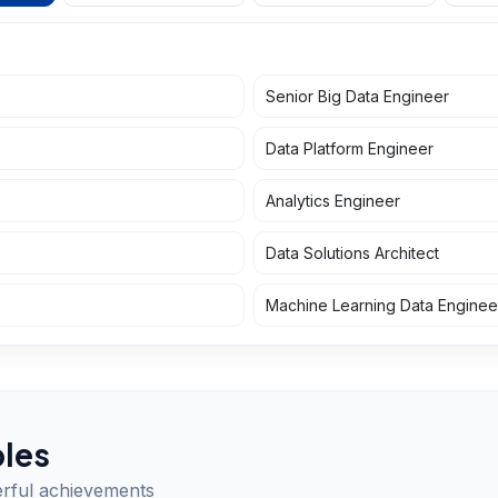
Senior Big Data Engineer
Data Platform Engineer
Analytics Engineer
Data Solutions Architect
Machine Learning Data Enginee
les
erful achievements