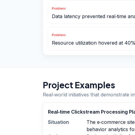
Problem
Data latency prevented real‑time ana
Problem
Resource utilization hovered at 40
Project Examples
Real‑world initiatives that demonstrate i
Real‑time Clickstream Processing Pl
Situation
The e‑commerce site
behavior analytics fo