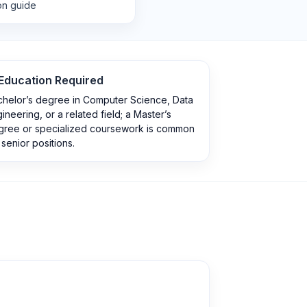
ion guide
Education Required
chelor’s degree in Computer Science, Data
ineering, or a related field; a Master’s
gree or specialized coursework is common
 senior positions.