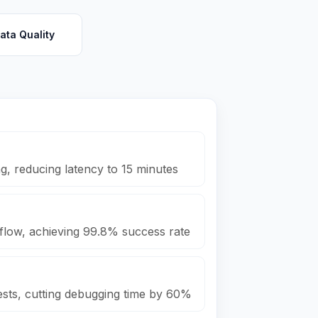
ata Quality
, reducing latency to 15 minutes
rflow, achieving 99.8% success rate
sts, cutting debugging time by 60%