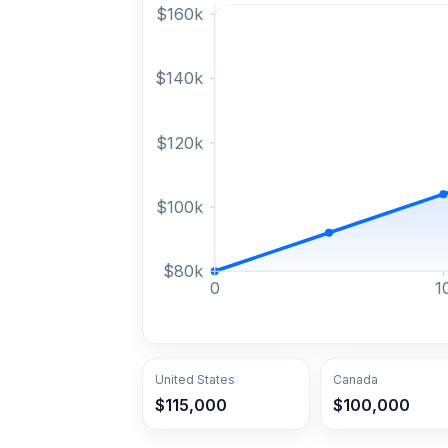
$
160
k
$
140
k
$
120
k
$
100
k
$
80
k
0
1
United States
Canada
$115,000
$100,000