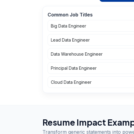
Common Job Titles
Big Data Engineer
Lead Data Engineer
Data Warehouse Engineer
Principal Data Engineer
Cloud Data Engineer
Resume Impact Examp
Transform generic statements into pow