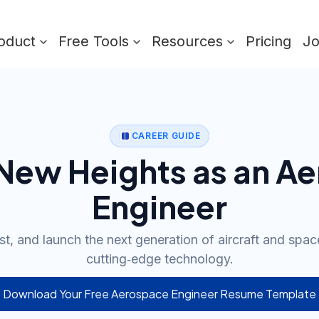
oduct
Free Tools
Resources
Pricing
J
CAREER GUIDE
 New Heights as an A
Engineer
st, and launch the next generation of aircraft and spac
cutting‑edge technology.
Download Your Free Aerospace Engineer Resume Template