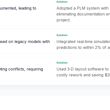
Solution
umented, leading to
Adopted a PLM system with 
eliminating documentation e
project.
Solution
ased on legacy models with
Integrated real‑time simulati
predictions to within 2% of 
Solution
ng conflicts, requiring
Used 3‑D layout software to 
costly rework and saving $2