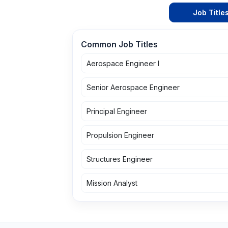
Job Title
Common Job Titles
Aerospace Engineer I
Senior Aerospace Engineer
Principal Engineer
Propulsion Engineer
Structures Engineer
Mission Analyst