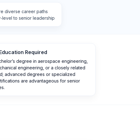
re diverse career paths
‑level to senior leadership
Education Required
chelor’s degree in aerospace engineering,
hanical engineering, or a closely related
ld; advanced degrees or specialized
tifications are advantageous for senior
es.