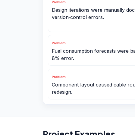
Problem
Design iterations were manually doc
version‑control errors.
Problem
Fuel consumption forecasts were b
8% error.
Problem
Component layout caused cable routi
redesign.
Project Examples