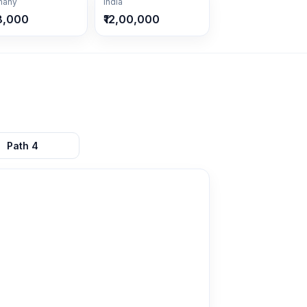
many
India
8,000
₹12,00,000
Path
4