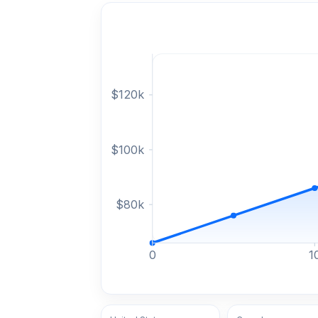
$
120
k
$
100
k
$
80
k
0
1