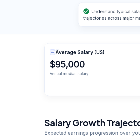
Understand typical sala
trajectories across major m
Average Salary (US)
$95,000
Annual median salary
Salary Growth Traject
Expected earnings progression over yo