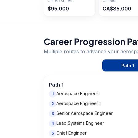
United States
Canada
$95,000
CA$85,000
Career Progression Pa
Multiple routes to advance your
aerosp
Path
1
Path
1
Aerospace Engineer I
1
Aerospace Engineer II
2
Senior Aerospace Engineer
3
Lead Systems Engineer
4
Chief Engineer
5