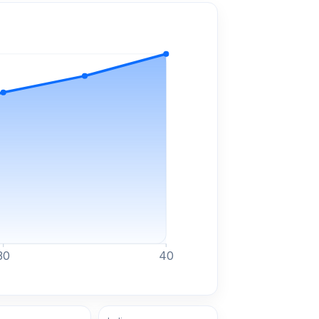
30
40