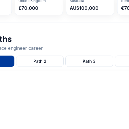
United Kingdom
Australia
Ger
£70,000
AU$100,000
€7
ths
ace engineer
career
Path
2
Path
3