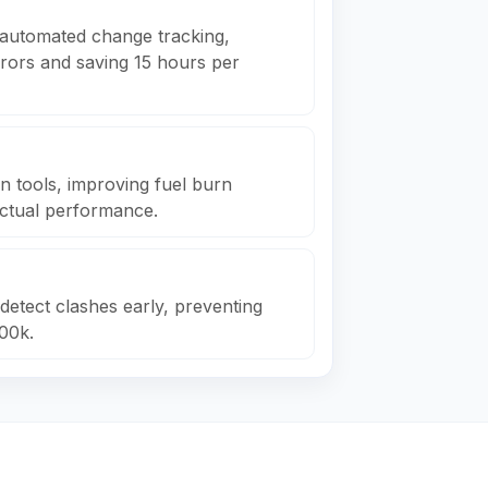
automated change tracking,
rrors and saving 15 hours per
on tools, improving fuel burn
actual performance.
detect clashes early, preventing
00k.