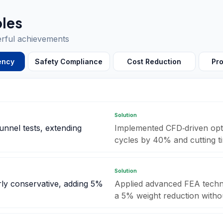
les
erful achievements
ency
Safety Compliance
Cost Reduction
Pro
Solution
unnel tests, extending
Implemented CFD‑driven optim
cycles by 40% and cutting t
Solution
rly conservative, adding 5%
Applied advanced FEA techni
a 5% weight reduction witho