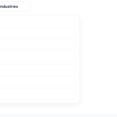
Industries