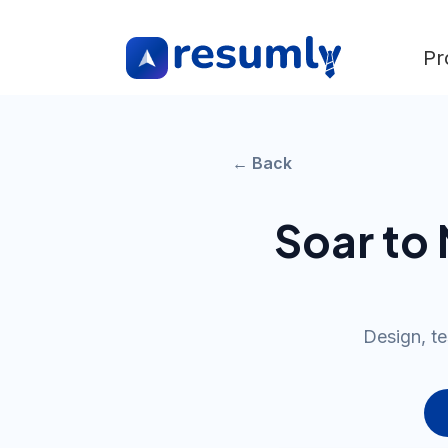
Pr
← Back
Soar to
Design, te