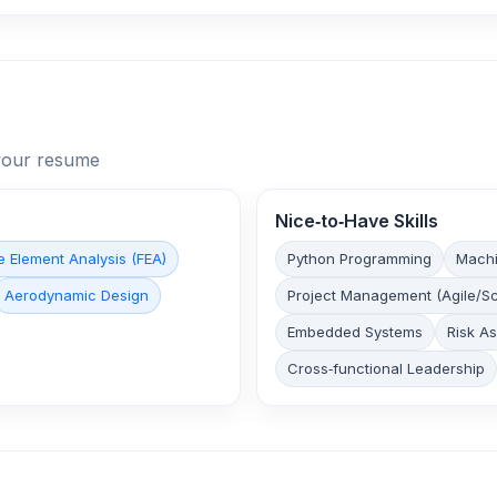
n your resume
Nice‑to‑Have Skills
te Element Analysis (FEA)
Python Programming
Machi
Aerodynamic Design
Project Management (Agile/S
Embedded Systems
Risk A
Cross‑functional Leadership