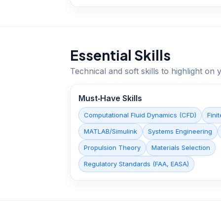
Essential Skills
Technical and soft skills to highlight o
Must‑Have Skills
Computational Fluid Dynamics (CFD)
Fini
MATLAB/Simulink
Systems Engineering
Propulsion Theory
Materials Selection
Regulatory Standards (FAA, EASA)