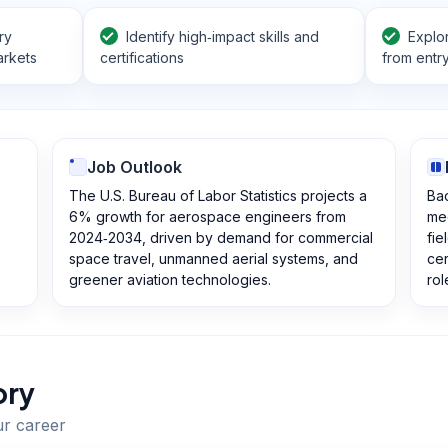
ry
Identify high‑impact skills and
Explo
arkets
certifications
from entry
Job Outlook
The U.S. Bureau of Labor Statistics projects a
Ba
6% growth for aerospace engineers from
mec
2024‑2034, driven by demand for commercial
fie
space travel, unmanned aerial systems, and
cer
greener aviation technologies.
rol
ory
ur career