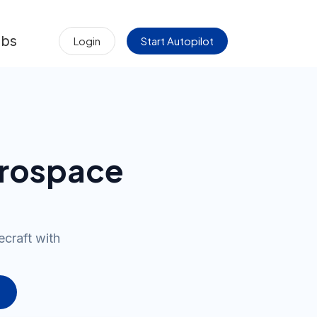
obs
Login
Start Autopilot
erospace
ecraft with