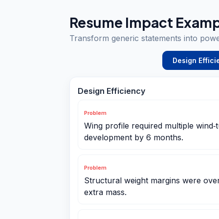
Resume Impact Examp
Transform generic statements into pow
Design Effici
Design Efficiency
Problem
Wing profile required multiple wind‑t
development by 6 months.
Problem
Structural weight margins were ove
extra mass.