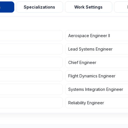
s
Specializations
Work Settings
Aerospace Engineer II
Lead Systems Engineer
Chief Engineer
Flight Dynamics Engineer
Systems Integration Engineer
Reliability Engineer