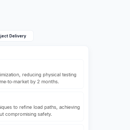
ject Delivery
ization, reducing physical testing
ime‑to‑market by 2 months.
ques to refine load paths, achieving
ut compromising safety.