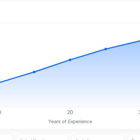
0
20
Years of Experience