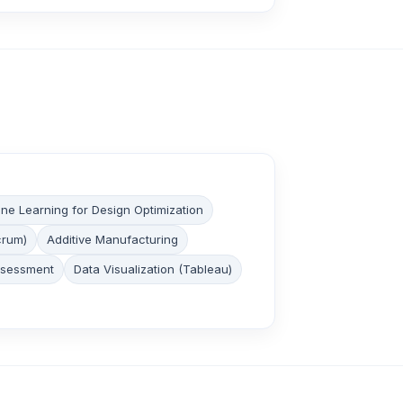
ne Learning for Design Optimization
crum)
Additive Manufacturing
ssessment
Data Visualization (Tableau)