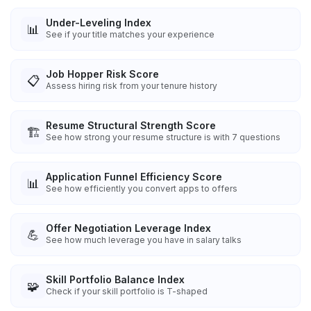
Under-Leveling Index
📊
See if your title matches your experience
Job Hopper Risk Score
📋
Assess hiring risk from your tenure history
Resume Structural Strength Score
🏗️
See how strong your resume structure is with 7 questions
Application Funnel Efficiency Score
📊
See how efficiently you convert apps to offers
Offer Negotiation Leverage Index
💪
See how much leverage you have in salary talks
Skill Portfolio Balance Index
🧩
Check if your skill portfolio is T-shaped