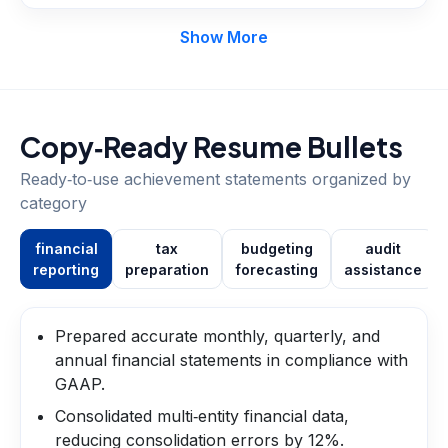
Show More
Copy‑Ready Resume Bullets
Ready‑to‑use achievement statements organized by
category
financial
tax
budgeting
audit
reporting
preparation
forecasting
assistance
Prepared accurate monthly, quarterly, and
annual financial statements in compliance with
GAAP.
Consolidated multi‑entity financial data,
reducing consolidation errors by 12%.