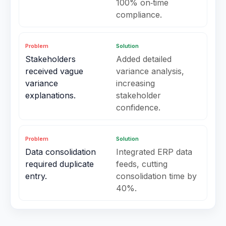
100% on‑time
compliance.
Problem
Solution
Stakeholders
Added detailed
received vague
variance analysis,
variance
increasing
explanations.
stakeholder
confidence.
Problem
Solution
Data consolidation
Integrated ERP data
required duplicate
feeds, cutting
entry.
consolidation time by
40%.