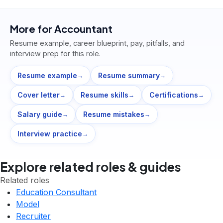
More for
Accountant
Resume example, career blueprint, pay, pitfalls, and
interview prep for this role.
Resume example
Resume summary
→
→
Cover letter
Resume skills
Certifications
→
→
→
Salary guide
Resume mistakes
→
→
Interview practice
→
Explore related roles & guides
Related roles
Education Consultant
Model
Recruiter