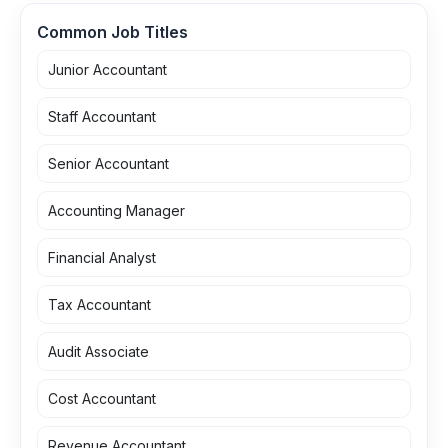
Common Job Titles
Junior Accountant
Staff Accountant
Senior Accountant
Accounting Manager
Financial Analyst
Tax Accountant
Audit Associate
Cost Accountant
Revenue Accountant