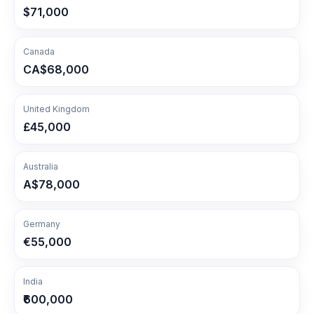
$71,000
Canada
CA$68,000
United Kingdom
£45,000
Australia
A$78,000
Germany
€55,000
India
₹600,000