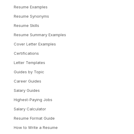
Resume Examples
Resume Synonyms
Resume Skills
Resume Summary Examples
Cover Letter Examples
Certifications
Letter Templates
Guides by Topic
Career Guides
Salary Guides
Highest-Paying Jobs
Salary Calculator
Resume Format Guide
How to Write a Resume