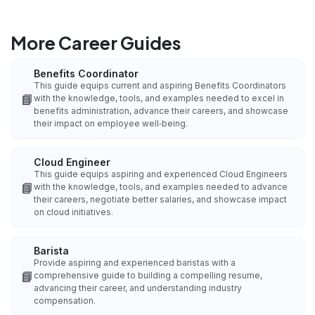
More Career Guides
Benefits Coordinator
This guide equips current and aspiring Benefits Coordinators
📘
with the knowledge, tools, and examples needed to excel in
benefits administration, advance their careers, and showcase
their impact on employee well‑being.
Cloud Engineer
This guide equips aspiring and experienced Cloud Engineers
📘
with the knowledge, tools, and examples needed to advance
their careers, negotiate better salaries, and showcase impact
on cloud initiatives.
Barista
Provide aspiring and experienced baristas with a
📘
comprehensive guide to building a compelling resume,
advancing their career, and understanding industry
compensation.