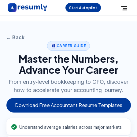
Start Autopilot
← Back
CAREER GUIDE
Master the Numbers,
Advance Your Career
From entry‑level bookkeeping to CFO, discover
how to accelerate your accounting journey.
Download Free Accountant Resume Templates
Understand average salaries across major markets