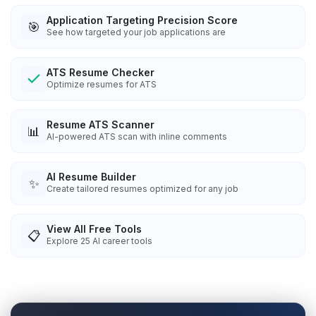
Application Targeting Precision Score
🎯
See how targeted your job applications are
ATS Resume Checker
Optimize resumes for ATS
Resume ATS Scanner
📊
AI-powered ATS scan with inline comments
AI Resume Builder
✨
Create tailored resumes optimized for any job
View All Free Tools
📋
Explore
25
AI career tools