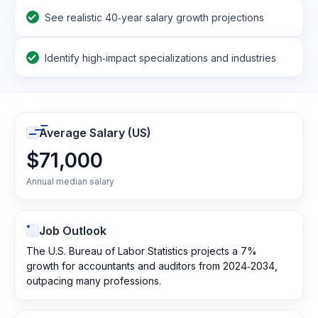
See realistic 40‑year salary growth projections
Identify high‑impact specializations and industries
Average Salary (US)
$71,000
Annual median salary
Job Outlook
The U.S. Bureau of Labor Statistics projects a 7%
growth for accountants and auditors from 2024‑2034,
outpacing many professions.