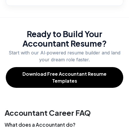
Ready to Build Your
Accountant
Resume?
Start with our AI‑powered resume builder and land
your dream role faster.
Download Free Accountant Resume
Templates
Accountant Career FAQ
What does a Accountant do?