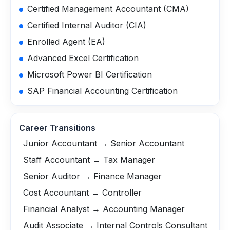
Certified Management Accountant (CMA)
Certified Internal Auditor (CIA)
Enrolled Agent (EA)
Advanced Excel Certification
Microsoft Power BI Certification
SAP Financial Accounting Certification
Career Transitions
Junior Accountant → Senior Accountant
Staff Accountant → Tax Manager
Senior Auditor → Finance Manager
Cost Accountant → Controller
Financial Analyst → Accounting Manager
Audit Associate → Internal Controls Consultant