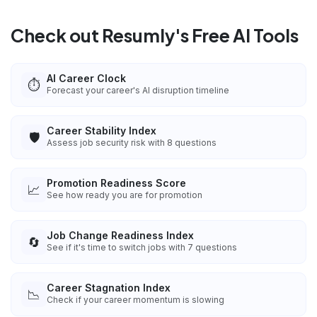
Check out Resumly's Free AI Tools
AI Career Clock
⏱️
Forecast your career's AI disruption timeline
Career Stability Index
🛡️
Assess job security risk with 8 questions
Promotion Readiness Score
📈
See how ready you are for promotion
Job Change Readiness Index
🔄
See if it's time to switch jobs with 7 questions
Career Stagnation Index
📉
Check if your career momentum is slowing