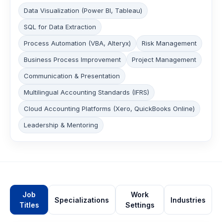
Data Visualization (Power BI, Tableau)
SQL for Data Extraction
Process Automation (VBA, Alteryx)
Risk Management
Business Process Improvement
Project Management
Communication & Presentation
Multilingual Accounting Standards (IFRS)
Cloud Accounting Platforms (Xero, QuickBooks Online)
Leadership & Mentoring
Job
Work
Specializations
Industries
Titles
Settings