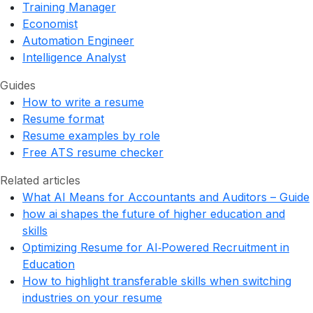
Training Manager
Economist
Automation Engineer
Intelligence Analyst
Guides
How to write a resume
Resume format
Resume examples by role
Free ATS resume checker
Related articles
What AI Means for Accountants and Auditors – Guide
how ai shapes the future of higher education and
skills
Optimizing Resume for AI‑Powered Recruitment in
Education
How to highlight transferable skills when switching
industries on your resume