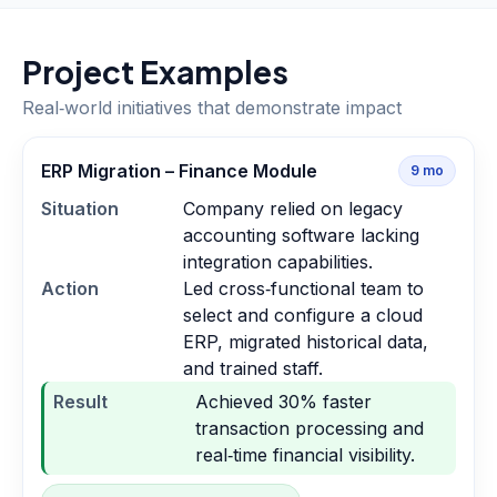
Project Examples
Real‑world initiatives that demonstrate impact
ERP Migration – Finance Module
9
mo
Situation
Company relied on legacy
accounting software lacking
integration capabilities.
Action
Led cross‑functional team to
select and configure a cloud
ERP, migrated historical data,
and trained staff.
Result
Achieved 30% faster
transaction processing and
real‑time financial visibility.