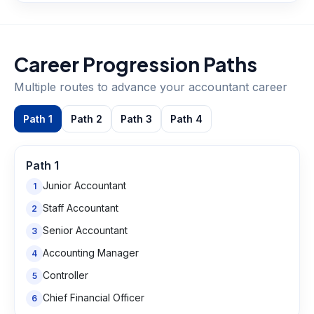
Career Progression Paths
Multiple routes to advance your
accountant
career
Path
1
Path
2
Path
3
Path
4
Path
1
Junior Accountant
1
Staff Accountant
2
Senior Accountant
3
Accounting Manager
4
Controller
5
Chief Financial Officer
6