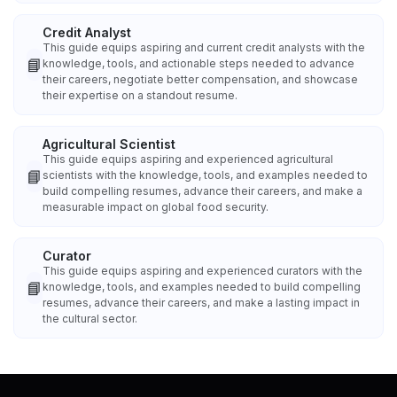
Credit Analyst
This guide equips aspiring and current credit analysts with the
📘
knowledge, tools, and actionable steps needed to advance
their careers, negotiate better compensation, and showcase
their expertise on a standout resume.
Agricultural Scientist
This guide equips aspiring and experienced agricultural
📘
scientists with the knowledge, tools, and examples needed to
build compelling resumes, advance their careers, and make a
measurable impact on global food security.
Curator
This guide equips aspiring and experienced curators with the
📘
knowledge, tools, and examples needed to build compelling
resumes, advance their careers, and make a lasting impact in
the cultural sector.