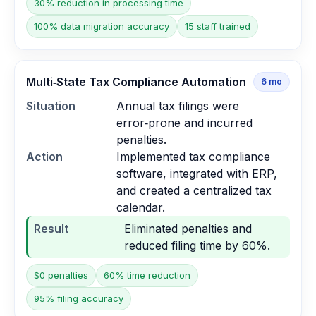
30% reduction in processing time
100% data migration accuracy
15 staff trained
Multi‑State Tax Compliance Automation
6
mo
Situation
Annual tax filings were
error‑prone and incurred
penalties.
Action
Implemented tax compliance
software, integrated with ERP,
and created a centralized tax
calendar.
Result
Eliminated penalties and
reduced filing time by 60%.
$0 penalties
60% time reduction
95% filing accuracy