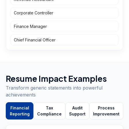
Corporate Controller
Finance Manager
Chief Financial Officer
Resume Impact Examples
Transform generic statements into powerful
achievements
Financial
Tax
Audit
Process
Reporting
Compliance
Support
Improvement