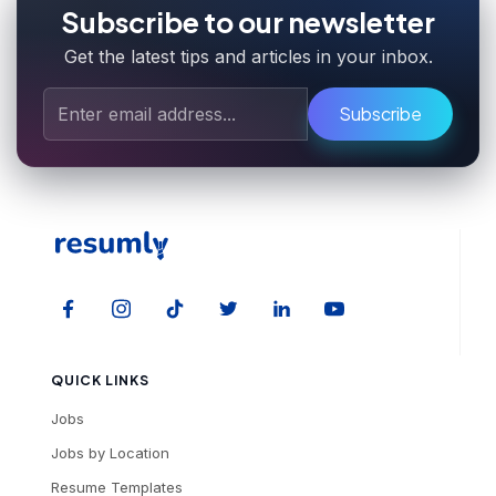
Subscribe to our newsletter
Get the latest tips and articles in your inbox.
Subscribe
QUICK LINKS
Jobs
Jobs by Location
Resume Templates