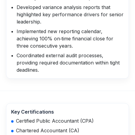
Developed variance analysis reports that
highlighted key performance drivers for senior
leadership.
Implemented new reporting calendar,
achieving 100% on‑time financial close for
three consecutive years.
Coordinated external audit processes,
providing required documentation within tight
deadlines.
Key Certifications
Certified Public Accountant (CPA)
Chartered Accountant (CA)