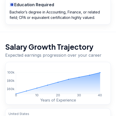
Education Required
Bachelor’s degree in Accounting, Finance, or related
field; CPA or equivalent certification highly valued.
Salary Growth Trajectory
Expected earnings progression over your career
$
100
k
$
80
k
$
60
k
0
10
20
30
40
Years of Experience
United States