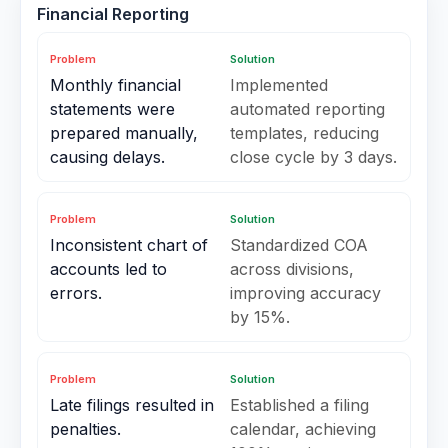
Financial Reporting
Problem
Solution
Monthly financial
Implemented
statements were
automated reporting
prepared manually,
templates, reducing
causing delays.
close cycle by 3 days.
Problem
Solution
Inconsistent chart of
Standardized COA
accounts led to
across divisions,
errors.
improving accuracy
by 15%.
Problem
Solution
Late filings resulted in
Established a filing
penalties.
calendar, achieving