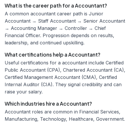
What is the career path for a Accountant?
A common accountant career path is Junior
Accountant → Staff Accountant → Senior Accountant
→ Accounting Manager → Controller → Chief
Financial Officer. Progression depends on results,
leadership, and continued upskilling.
What certifications help a Accountant?
Useful certifications for a accountant include Certified
Public Accountant (CPA), Chartered Accountant (CA),
Certified Management Accountant (CMA), Certified
Internal Auditor (CIA). They signal credibility and can
raise your salary.
Which industries hire a Accountant?
Accountant roles are common in Financial Services,
Manufacturing, Technology, Healthcare, Government.