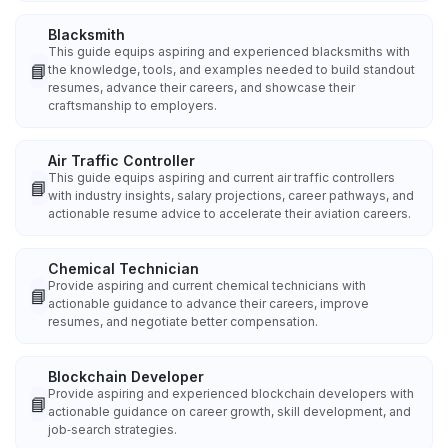
Blacksmith
This guide equips aspiring and experienced blacksmiths with
📘
the knowledge, tools, and examples needed to build standout
resumes, advance their careers, and showcase their
craftsmanship to employers.
Air Traffic Controller
This guide equips aspiring and current air traffic controllers
📘
with industry insights, salary projections, career pathways, and
actionable resume advice to accelerate their aviation careers.
Chemical Technician
Provide aspiring and current chemical technicians with
📘
actionable guidance to advance their careers, improve
resumes, and negotiate better compensation.
Blockchain Developer
Provide aspiring and experienced blockchain developers with
📘
actionable guidance on career growth, skill development, and
job‑search strategies.