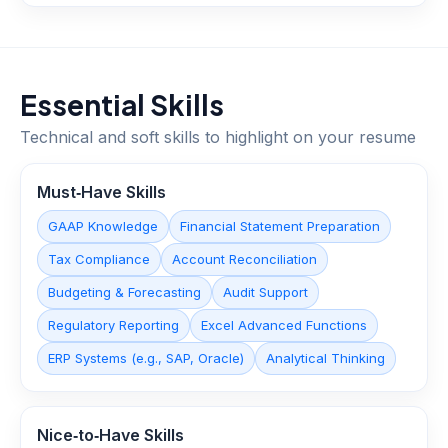
Essential Skills
Technical and soft skills to highlight on your resume
Must‑Have Skills
GAAP Knowledge
Financial Statement Preparation
Tax Compliance
Account Reconciliation
Budgeting & Forecasting
Audit Support
Regulatory Reporting
Excel Advanced Functions
ERP Systems (e.g., SAP, Oracle)
Analytical Thinking
Nice‑to‑Have Skills