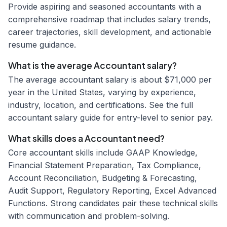
Provide aspiring and seasoned accountants with a
comprehensive roadmap that includes salary trends,
career trajectories, skill development, and actionable
resume guidance.
What is the average Accountant salary?
The average accountant salary is about $71,000 per
year in the United States, varying by experience,
industry, location, and certifications. See the full
accountant salary guide for entry-level to senior pay.
What skills does a Accountant need?
Core accountant skills include GAAP Knowledge,
Financial Statement Preparation, Tax Compliance,
Account Reconciliation, Budgeting & Forecasting,
Audit Support, Regulatory Reporting, Excel Advanced
Functions. Strong candidates pair these technical skills
with communication and problem-solving.