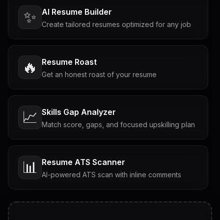
AI Resume Builder
✨
Create tailored resumes optimized for any job
Resume Roast
🔥
Get an honest roast of your resume
Skills Gap Analyzer
📈
Match score, gaps, and focused upskilling plan
Resume ATS Scanner
📊
AI-powered ATS scan with inline comments
Interview Questions
💬