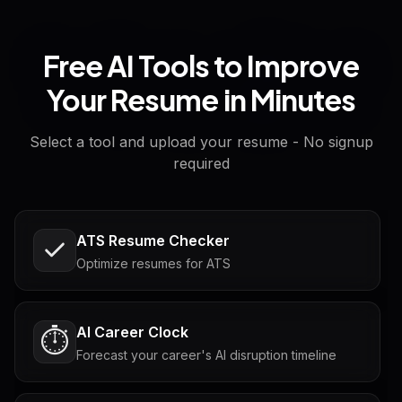
Free AI Tools to Improve
Your Resume in Minutes
Select a tool and upload your resume - No signup
required
ATS Resume Checker
Optimize resumes for ATS
AI Career Clock
⏱️
Forecast your career's AI disruption timeline