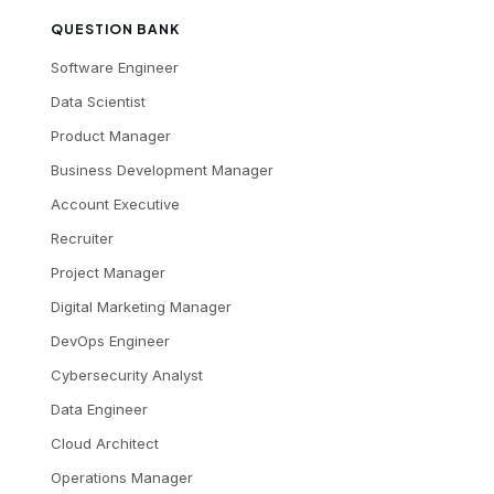
QUESTION BANK
Software Engineer
Data Scientist
Product Manager
Business Development Manager
Account Executive
Recruiter
Project Manager
Digital Marketing Manager
DevOps Engineer
Cybersecurity Analyst
Data Engineer
Cloud Architect
Operations Manager