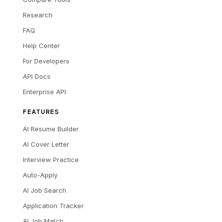
Research
FAQ
Help Center
For Developers
API Docs
Enterprise API
FEATURES
AI Resume Builder
AI Cover Letter
Interview Practice
Auto-Apply
AI Job Search
Application Tracker
AI Job Match