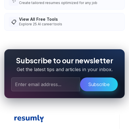
✨
Create tailored resumes optimized for any job
View All Free Tools
📋
Explore
25
AI career tools
Subscribe to our newsletter
Get the latest tips and articles in your inbox.
Subscribe