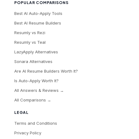
POPULAR COMPARISONS
Best AI Auto-Apply Tools
Best AI Resume Builders
Resumly vs Rezi
Resumly vs Teal
LazyApply Alternatives
Sonara Alternatives
Are AI Resume Builders Worth It?
Is Auto-Apply Worth It?
All Answers & Reviews →
All Comparisons →
LEGAL
Terms and Conditions
Privacy Policy