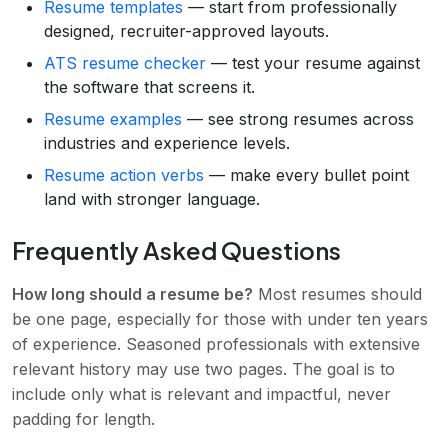
Resume templates
— start from professionally
designed, recruiter-approved layouts.
ATS resume checker
— test your resume against
the software that screens it.
Resume examples
— see strong resumes across
industries and experience levels.
Resume action verbs
— make every bullet point
land with stronger language.
Frequently Asked Questions
How long should a resume be?
Most resumes should
be one page, especially for those with under ten years
of experience. Seasoned professionals with extensive
relevant history may use two pages. The goal is to
include only what is relevant and impactful, never
padding for length.