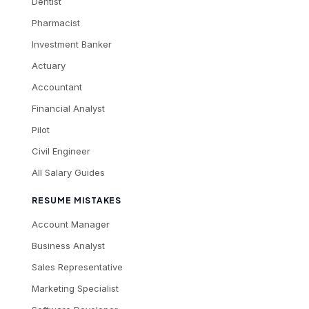
Dentist
Pharmacist
Investment Banker
Actuary
Accountant
Financial Analyst
Pilot
Civil Engineer
All Salary Guides
RESUME MISTAKES
Account Manager
Business Analyst
Sales Representative
Marketing Specialist