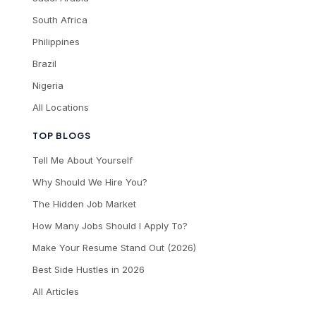
South Africa
Philippines
Brazil
Nigeria
All Locations
TOP BLOGS
Tell Me About Yourself
Why Should We Hire You?
The Hidden Job Market
How Many Jobs Should I Apply To?
Make Your Resume Stand Out (2026)
Best Side Hustles in 2026
All Articles