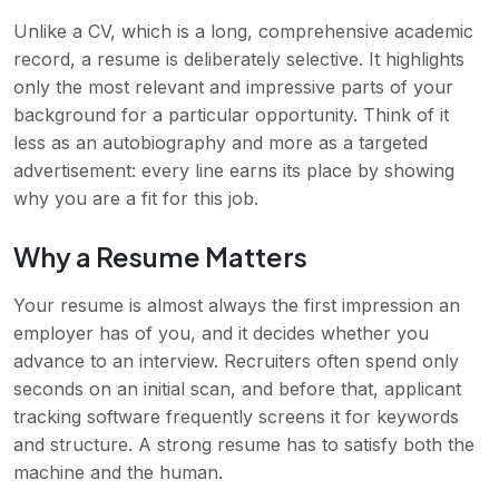
Unlike a CV, which is a long, comprehensive academic
record, a resume is deliberately selective. It highlights
only the most relevant and impressive parts of your
background for a particular opportunity. Think of it
less as an autobiography and more as a targeted
advertisement: every line earns its place by showing
why you are a fit for this job.
Why a Resume Matters
Your resume is almost always the first impression an
employer has of you, and it decides whether you
advance to an interview. Recruiters often spend only
seconds on an initial scan, and before that, applicant
tracking software frequently screens it for keywords
and structure. A strong resume has to satisfy both the
machine and the human.