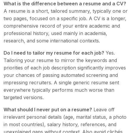
What is the difference between a resume and a CV?
A resume is a short, tailored summary, typically one or
two pages, focused on a specific job. A CV is a longer,
comprehensive record of your entire academic and
professional history, used mainly in academia,
research, and some international contexts.
Do I need to tailor my resume for each job?
Yes.
Tailoring your resume to mirror the keywords and
priorities of each job description significantly improves
your chances of passing automated screening and
impressing recruiters. A single generic resume sent
everywhere typically performs much worse than
targeted versions.
What should I never put on a resume?
Leave off
irrelevant personal details (age, marital status, a photo
in most countries), salary history, references, and
unexplained gaps without context. Also avoid clichés,