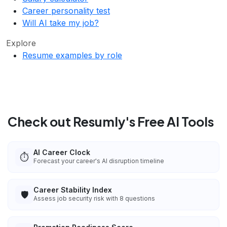
Career personality test
Will AI take my job?
Explore
Resume examples by role
Check out Resumly's Free AI Tools
AI Career Clock
⏱️
Forecast your career's AI disruption timeline
Career Stability Index
🛡️
Assess job security risk with 8 questions