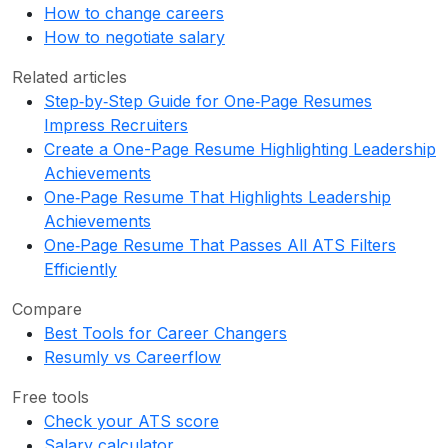
How to change careers
How to negotiate salary
Related articles
Step‑by‑Step Guide for One‑Page Resumes
Impress Recruiters
Create a One-Page Resume Highlighting Leadership
Achievements
One‑Page Resume That Highlights Leadership
Achievements
One‑Page Resume That Passes All ATS Filters
Efficiently
Compare
Best Tools for Career Changers
Resumly vs Careerflow
Free tools
Check your ATS score
Salary calculator