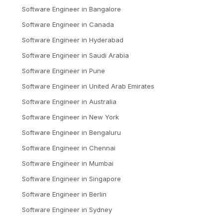
Software Engineer
in
Bangalore
Software Engineer
in
Canada
Software Engineer
in
Hyderabad
Software Engineer
in
Saudi Arabia
Software Engineer
in
Pune
Software Engineer
in
United Arab Emirates
Software Engineer
in
Australia
Software Engineer
in
New York
Software Engineer
in
Bengaluru
Software Engineer
in
Chennai
Software Engineer
in
Mumbai
Software Engineer
in
Singapore
Software Engineer
in
Berlin
Software Engineer
in
Sydney