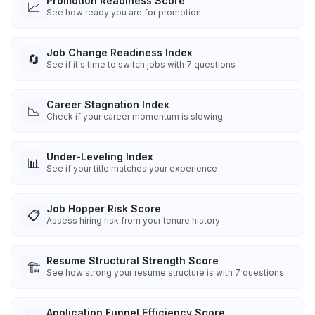
Promotion Readiness Score
📈
See how ready you are for promotion
Job Change Readiness Index
🔄
See if it's time to switch jobs with 7 questions
Career Stagnation Index
📉
Check if your career momentum is slowing
Under-Leveling Index
📊
See if your title matches your experience
Job Hopper Risk Score
📋
Assess hiring risk from your tenure history
Resume Structural Strength Score
🏗️
See how strong your resume structure is with 7 questions
Application Funnel Efficiency Score