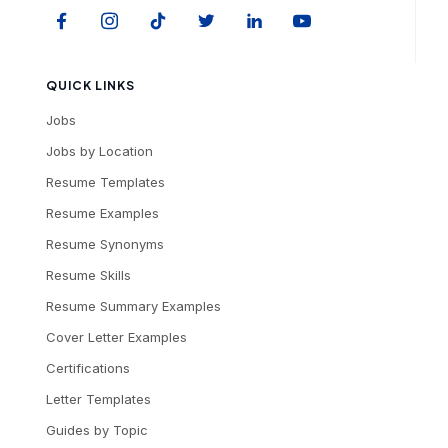
QUICK LINKS
Jobs
Jobs by Location
Resume Templates
Resume Examples
Resume Synonyms
Resume Skills
Resume Summary Examples
Cover Letter Examples
Certifications
Letter Templates
Guides by Topic