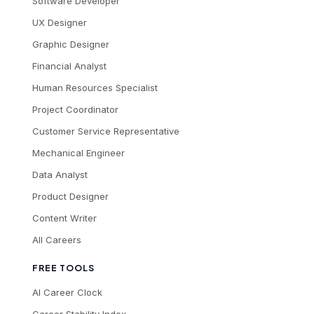
Software Developer
UX Designer
Graphic Designer
Financial Analyst
Human Resources Specialist
Project Coordinator
Customer Service Representative
Mechanical Engineer
Data Analyst
Product Designer
Content Writer
All Careers
FREE TOOLS
AI Career Clock