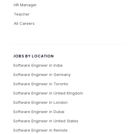
HR Manager
Teacher
All Careers
JOBS BY LOCATION
Software Engineer
in
India
Software Engineer
in
Germany
Software Engineer
in
Toronto
Software Engineer
in
United Kingdom
Software Engineer
in
London
Software Engineer
in
Dubai
Software Engineer
in
United States
Software Engineer
in
Remote