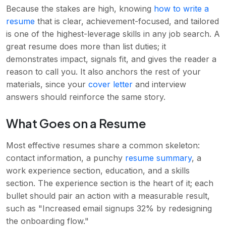
Because the stakes are high, knowing
how to write a
resume
that is clear, achievement-focused, and tailored
is one of the highest-leverage skills in any job search. A
great resume does more than list duties; it
demonstrates impact, signals fit, and gives the reader a
reason to call you. It also anchors the rest of your
materials, since your
cover letter
and interview
answers should reinforce the same story.
What Goes on a Resume
Most effective resumes share a common skeleton:
contact information, a punchy
resume summary
, a
work experience section, education, and a skills
section. The experience section is the heart of it; each
bullet should pair an action with a measurable result,
such as "Increased email signups 32% by redesigning
the onboarding flow."