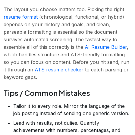
The layout you choose matters too. Picking the right
resume format
(chronological, functional, or hybrid)
depends on your history and goals, and clean,
parseable formatting is essential so the document
survives automated screening. The fastest way to
assemble all of this correctly is the
AI Resume Builder
,
which handles structure and ATS-friendly formatting
so you can focus on content. Before you hit send, run
it through an
ATS resume checker
to catch parsing or
keyword gaps.
Tips / Common Mistakes
Tailor it to every role. Mirror the language of the
job posting instead of sending one generic version.
Lead with results, not duties. Quantify
achievements with numbers, percentages, and