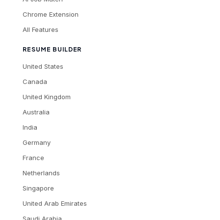
Chrome Extension
All Features
RESUME BUILDER
United States
Canada
United Kingdom
Australia
India
Germany
France
Netherlands
Singapore
United Arab Emirates
Saudi Arabia