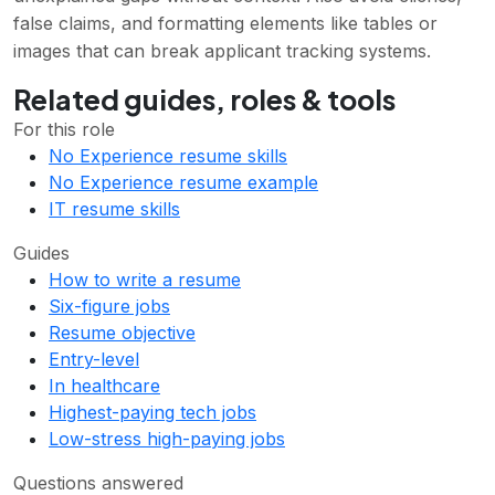
false claims, and formatting elements like tables or
images that can break applicant tracking systems.
Related guides, roles & tools
For this role
No Experience resume skills
No Experience resume example
IT resume skills
Guides
How to write a resume
Six-figure jobs
Resume objective
Entry-level
In healthcare
Highest-paying tech jobs
Low-stress high-paying jobs
Questions answered