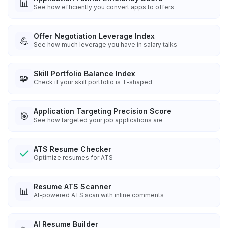
📊
See how efficiently you convert apps to offers
Offer Negotiation Leverage Index
💪
See how much leverage you have in salary talks
Skill Portfolio Balance Index
🧩
Check if your skill portfolio is T-shaped
Application Targeting Precision Score
🎯
See how targeted your job applications are
ATS Resume Checker
Optimize resumes for ATS
Resume ATS Scanner
📊
AI-powered ATS scan with inline comments
AI Resume Builder