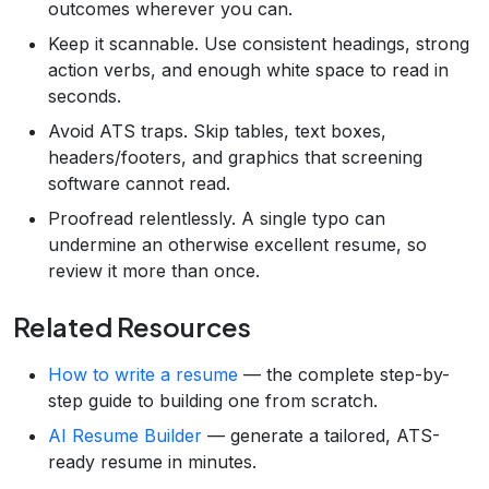
outcomes wherever you can.
Keep it scannable. Use consistent headings, strong
action verbs, and enough white space to read in
seconds.
Avoid ATS traps. Skip tables, text boxes,
headers/footers, and graphics that screening
software cannot read.
Proofread relentlessly. A single typo can
undermine an otherwise excellent resume, so
review it more than once.
Related Resources
How to write a resume
— the complete step-by-
step guide to building one from scratch.
AI Resume Builder
— generate a tailored, ATS-
ready resume in minutes.