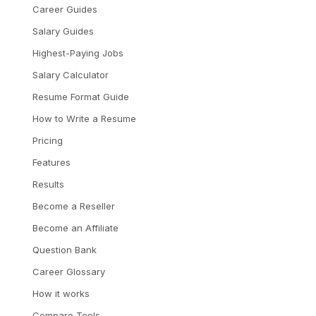
Career Guides
Salary Guides
Highest-Paying Jobs
Salary Calculator
Resume Format Guide
How to Write a Resume
Pricing
Features
Results
Become a Reseller
Become an Affiliate
Question Bank
Career Glossary
How it works
Compare Tools