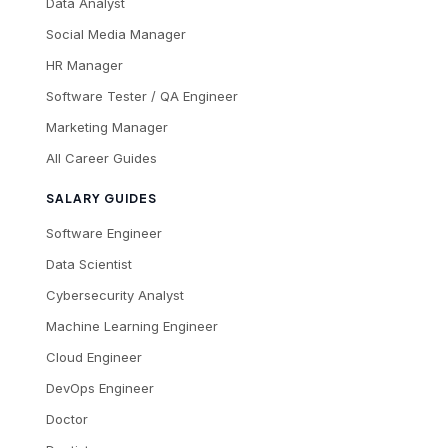
Data Analyst
Social Media Manager
HR Manager
Software Tester / QA Engineer
Marketing Manager
All Career Guides
SALARY GUIDES
Software Engineer
Data Scientist
Cybersecurity Analyst
Machine Learning Engineer
Cloud Engineer
DevOps Engineer
Doctor