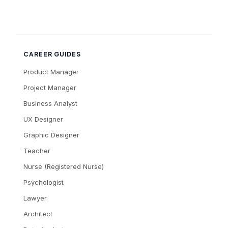
CAREER GUIDES
Product Manager
Project Manager
Business Analyst
UX Designer
Graphic Designer
Teacher
Nurse (Registered Nurse)
Psychologist
Lawyer
Architect