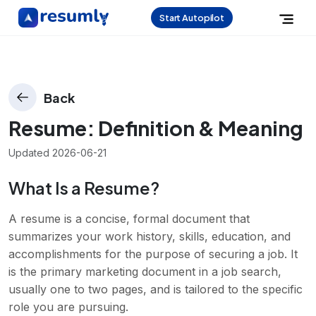
Start Autopilot
Back
Resume
: Definition & Meaning
Updated
2026-06-21
What Is a Resume?
A resume is a concise, formal document that
summarizes your work history, skills, education, and
accomplishments for the purpose of securing a job. It
is the primary marketing document in a job search,
usually one to two pages, and is tailored to the specific
role you are pursuing.