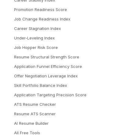
Career Stability Index
Promotion Readiness Score
Job Change Readiness Index
Career Stagnation Index
Under-Leveling Index
Job Hopper Risk Score
Resume Structural Strength Score
Application Funnel Efficiency Score
Offer Negotiation Leverage Index
Skill Portfolio Balance Index
Application Targeting Precision Score
ATS Resume Checker
Resume ATS Scanner
AI Resume Builder
All Free Tools