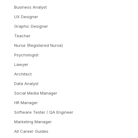
Business Analyst
UX Designer
Graphic Designer
Teacher
Nurse (Registered Nurse)
Psychologist
Lawyer
Architect
Data Analyst
Social Media Manager
HR Manager
Software Tester / QA Engineer
Marketing Manager
All Career Guides