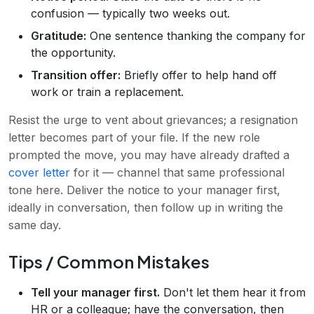
confusion — typically two weeks out.
Gratitude:
One sentence thanking the company for
the opportunity.
Transition offer:
Briefly offer to help hand off
work or train a replacement.
Resist the urge to vent about grievances; a resignation
letter becomes part of your file. If the new role
prompted the move, you may have already drafted a
cover letter
for it — channel that same professional
tone here. Deliver the notice to your manager first,
ideally in conversation, then follow up in writing the
same day.
Tips / Common Mistakes
Tell your manager first.
Don't let them hear it from
HR or a colleague; have the conversation, then