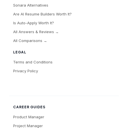
Sonara Alternatives
Are AI Resume Builders Worth It?
Is Auto-Apply Worth It?
All Answers & Reviews →
All Comparisons →
LEGAL
Terms and Conditions
Privacy Policy
CAREER GUIDES
Product Manager
Project Manager