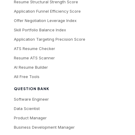
Resume Structural Strength Score
Application Funnel Efficiency Score
Offer Negotiation Leverage Index
Skill Portfolio Balance Index
Application Targeting Precision Score
ATS Resume Checker
Resume ATS Scanner
AI Resume Builder
All Free Tools
QUESTION BANK
Software Engineer
Data Scientist
Product Manager
Business Development Manager