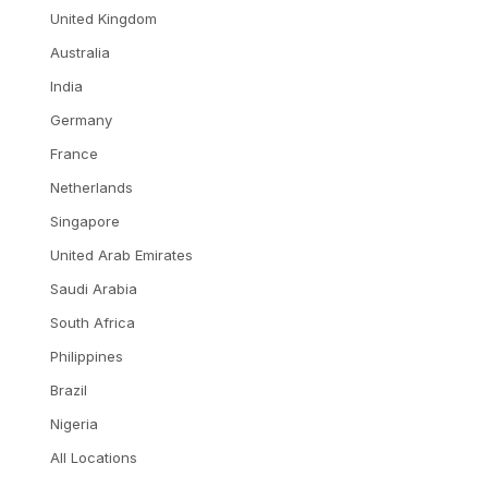
United Kingdom
Australia
India
Germany
France
Netherlands
Singapore
United Arab Emirates
Saudi Arabia
South Africa
Philippines
Brazil
Nigeria
All Locations