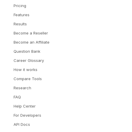
Pricing
Features
Results
Become a Reseller
Become an Affiliate
Question Bank
Career Glossary
How it works
Compare Tools
Research
FAQ
Help Center
For Developers
API Docs