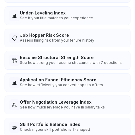
Under-Leveling Index
📊
See if your title matches your experience
Job Hopper Risk Score
📋
Assess hiring risk from your tenure history
Resume Structural Strength Score
🏗️
See how strong your resume structure is with 7 questions
Application Funnel Efficiency Score
📊
See how efficiently you convert apps to offers
Offer Negotiation Leverage Index
💪
See how much leverage you have in salary talks
Skill Portfolio Balance Index
🧩
Check if your skill portfolio is T-shaped