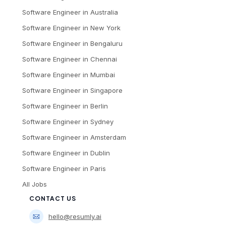
Software Engineer
in
Australia
Software Engineer
in
New York
Software Engineer
in
Bengaluru
Software Engineer
in
Chennai
Software Engineer
in
Mumbai
Software Engineer
in
Singapore
Software Engineer
in
Berlin
Software Engineer
in
Sydney
Software Engineer
in
Amsterdam
Software Engineer
in
Dublin
Software Engineer
in
Paris
All Jobs
CONTACT US
hello@resumly.ai