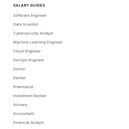
SALARY GUIDES
Software Engineer
Data Scientist
Cybersecurity Analyst
Machine Learning Engineer
Cloud Engineer
DevOps Engineer
Doctor
Dentist
Pharmacist
Investment Banker
Actuary
Accountant
Financial Analyst