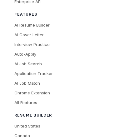
Enterprise API
FEATURES
AI Resume Builder
AI Cover Letter
Interview Practice
Auto-Apply
AI Job Search
Application Tracker
AI Job Match
Chrome Extension
All Features
RESUME BUILDER
United States
Canada