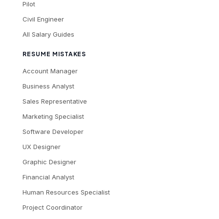
Pilot
Civil Engineer
All Salary Guides
RESUME MISTAKES
Account Manager
Business Analyst
Sales Representative
Marketing Specialist
Software Developer
UX Designer
Graphic Designer
Financial Analyst
Human Resources Specialist
Project Coordinator