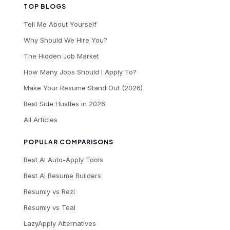
TOP BLOGS
Tell Me About Yourself
Why Should We Hire You?
The Hidden Job Market
How Many Jobs Should I Apply To?
Make Your Resume Stand Out (2026)
Best Side Hustles in 2026
All Articles
POPULAR COMPARISONS
Best AI Auto-Apply Tools
Best AI Resume Builders
Resumly vs Rezi
Resumly vs Teal
LazyApply Alternatives