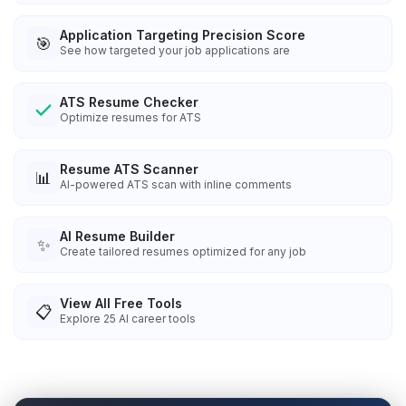
Application Targeting Precision Score
🎯
See how targeted your job applications are
ATS Resume Checker
Optimize resumes for ATS
Resume ATS Scanner
📊
AI-powered ATS scan with inline comments
AI Resume Builder
✨
Create tailored resumes optimized for any job
View All Free Tools
📋
Explore
25
AI career tools