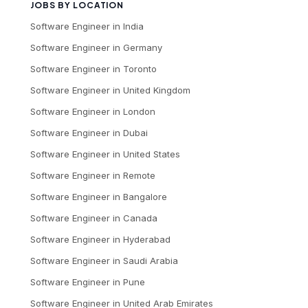
JOBS BY LOCATION
Software Engineer
in
India
Software Engineer
in
Germany
Software Engineer
in
Toronto
Software Engineer
in
United Kingdom
Software Engineer
in
London
Software Engineer
in
Dubai
Software Engineer
in
United States
Software Engineer
in
Remote
Software Engineer
in
Bangalore
Software Engineer
in
Canada
Software Engineer
in
Hyderabad
Software Engineer
in
Saudi Arabia
Software Engineer
in
Pune
Software Engineer
in
United Arab Emirates