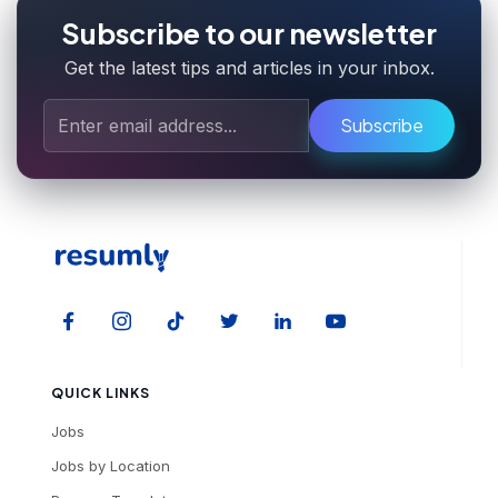
Subscribe to our newsletter
Get the latest tips and articles in your inbox.
Subscribe
QUICK LINKS
Jobs
Jobs by Location