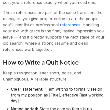
cost you a reference exactly when you need one.
Those references are part of the same transition: the
managers you give proper notice to are the people
you'll later list as professional
references
. Handling
your exit with grace is the final, lasting impression you
leave — and it directly supports the next stage of your
job search, where a strong resume and clean
references work together.
How to Write a Quit Notice
Keep a resignation letter short, polite, and
unambiguous. A reliable structure:
Clear statement:
"I am writing to formally resign
from my position as [Title], effective [last working
day]."
Notice period:
State the date so there is no