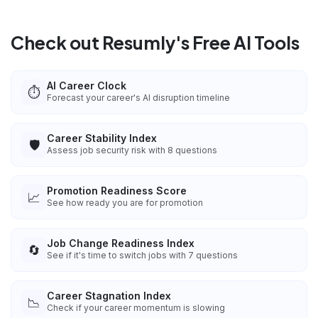
Check out Resumly's Free AI Tools
AI Career Clock
⏱️
Forecast your career's AI disruption timeline
Career Stability Index
🛡️
Assess job security risk with 8 questions
Promotion Readiness Score
📈
See how ready you are for promotion
Job Change Readiness Index
🔄
See if it's time to switch jobs with 7 questions
Career Stagnation Index
📉
Check if your career momentum is slowing