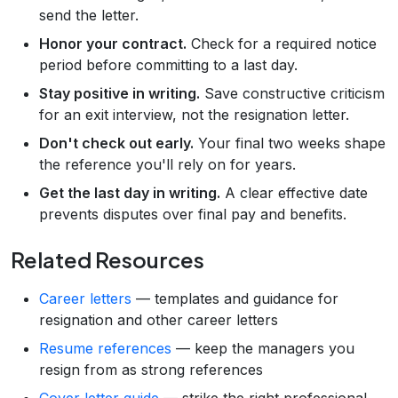
send the letter.
Honor your contract.
Check for a required notice
period before committing to a last day.
Stay positive in writing.
Save constructive criticism
for an exit interview, not the resignation letter.
Don't check out early.
Your final two weeks shape
the reference you'll rely on for years.
Get the last day in writing.
A clear effective date
prevents disputes over final pay and benefits.
Related Resources
Career letters
— templates and guidance for
resignation and other career letters
Resume references
— keep the managers you
resign from as strong references