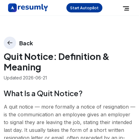
Start Autopilot
Back
Quit Notice
: Definition &
Meaning
Updated
2026-06-21
What Is a Quit Notice?
A quit notice — more formally a notice of resignation —
is the communication an employee gives an employer
to signal they are leaving the job, stating their intended
last day. It usually takes the form of a short written
resignation letter or email, often preceded by an in-