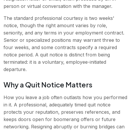
person or virtual conversation with the manager.
The standard professional courtesy is two weeks'
notice, though the right amount varies by role,
seniority, and any terms in your employment contract.
Senior or specialized positions may warrant three to
four weeks, and some contracts specify a required
notice period. A quit notice is distinct from being
terminated: it is a voluntary, employee-initiated
departure.
Why a Quit Notice Matters
How you leave a job often outlasts how you performed
in it. A professional, adequately timed quit notice
protects your reputation, preserves references, and
keeps doors open for boomerang offers or future
networking. Resigning abruptly or burning bridges can