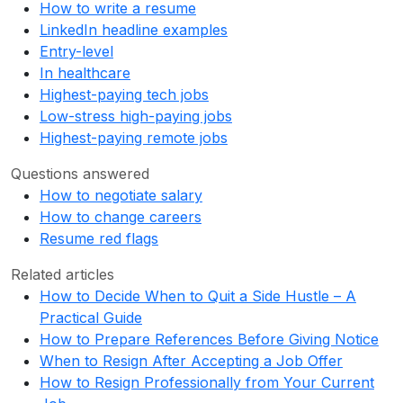
How to write a resume
LinkedIn headline examples
Entry-level
In healthcare
Highest-paying tech jobs
Low-stress high-paying jobs
Highest-paying remote jobs
Questions answered
How to negotiate salary
How to change careers
Resume red flags
Related articles
How to Decide When to Quit a Side Hustle – A
Practical Guide
How to Prepare References Before Giving Notice
When to Resign After Accepting a Job Offer
How to Resign Professionally from Your Current