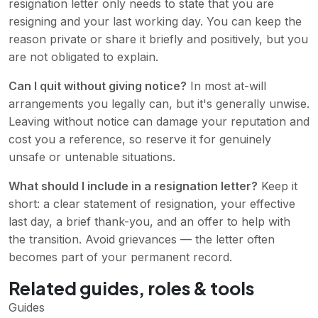
resignation letter only needs to state that you are
resigning and your last working day. You can keep the
reason private or share it briefly and positively, but you
are not obligated to explain.
Can I quit without giving notice?
In most at-will
arrangements you legally can, but it's generally unwise.
Leaving without notice can damage your reputation and
cost you a reference, so reserve it for genuinely
unsafe or untenable situations.
What should I include in a resignation letter?
Keep it
short: a clear statement of resignation, your effective
last day, a brief thank-you, and an offer to help with
the transition. Avoid grievances — the letter often
becomes part of your permanent record.
Related guides, roles & tools
Guides