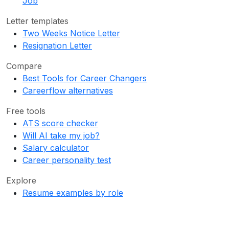
Job
Letter templates
Two Weeks Notice Letter
Resignation Letter
Compare
Best Tools for Career Changers
Careerflow alternatives
Free tools
ATS score checker
Will AI take my job?
Salary calculator
Career personality test
Explore
Resume examples by role