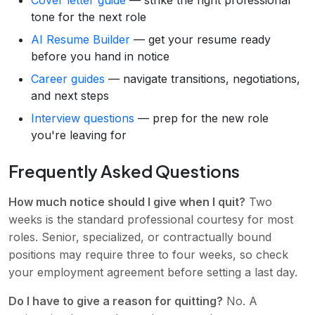
Cover letter guide
— strike the right professional
tone for the next role
AI Resume Builder
— get your resume ready
before you hand in notice
Career guides
— navigate transitions, negotiations,
and next steps
Interview questions
— prep for the new role
you're leaving for
Frequently Asked Questions
How much notice should I give when I quit?
Two
weeks is the standard professional courtesy for most
roles. Senior, specialized, or contractually bound
positions may require three to four weeks, so check
your employment agreement before setting a last day.
Do I have to give a reason for quitting?
No. A