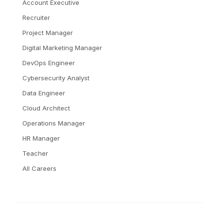
Account Executive
Recruiter
Project Manager
Digital Marketing Manager
DevOps Engineer
Cybersecurity Analyst
Data Engineer
Cloud Architect
Operations Manager
HR Manager
Teacher
All Careers