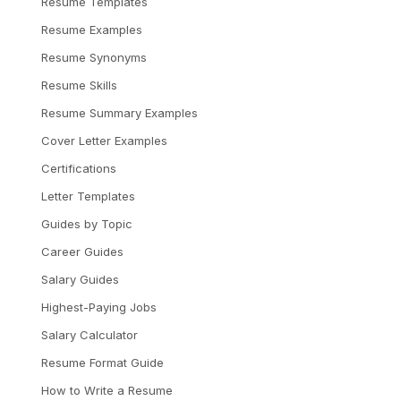
Resume Templates
Resume Examples
Resume Synonyms
Resume Skills
Resume Summary Examples
Cover Letter Examples
Certifications
Letter Templates
Guides by Topic
Career Guides
Salary Guides
Highest-Paying Jobs
Salary Calculator
Resume Format Guide
How to Write a Resume