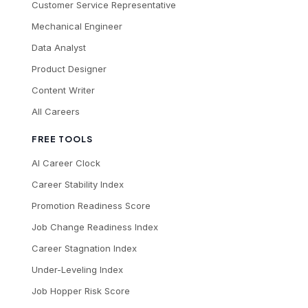
Customer Service Representative
Mechanical Engineer
Data Analyst
Product Designer
Content Writer
All Careers
FREE TOOLS
AI Career Clock
Career Stability Index
Promotion Readiness Score
Job Change Readiness Index
Career Stagnation Index
Under-Leveling Index
Job Hopper Risk Score