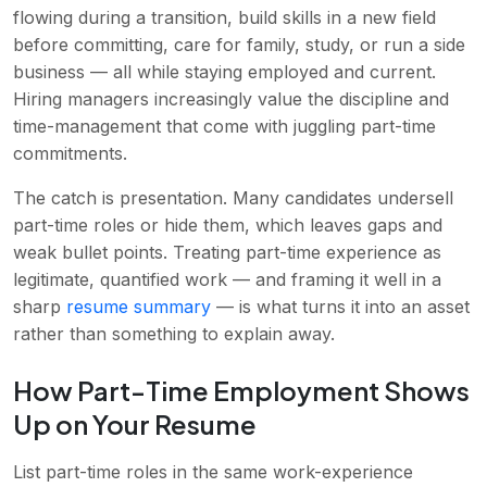
flowing during a transition, build skills in a new field
before committing, care for family, study, or run a side
business — all while staying employed and current.
Hiring managers increasingly value the discipline and
time-management that come with juggling part-time
commitments.
The catch is presentation. Many candidates undersell
part-time roles or hide them, which leaves gaps and
weak bullet points. Treating part-time experience as
legitimate, quantified work — and framing it well in a
sharp
resume summary
— is what turns it into an asset
rather than something to explain away.
How Part-Time Employment Shows
Up on Your Resume
List part-time roles in the same work-experience