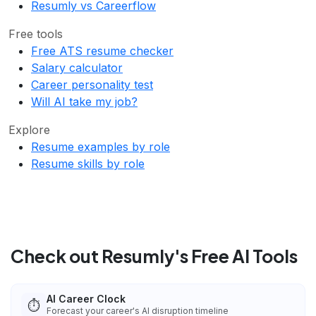
Resumly vs Careerflow
Free tools
Free ATS resume checker
Salary calculator
Career personality test
Will AI take my job?
Explore
Resume examples by role
Resume skills by role
Check out Resumly's Free AI Tools
AI Career Clock
⏱️
Forecast your career's AI disruption timeline