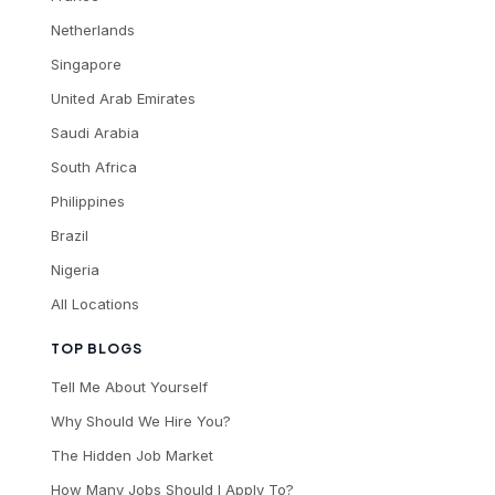
Netherlands
Singapore
United Arab Emirates
Saudi Arabia
South Africa
Philippines
Brazil
Nigeria
All Locations
TOP BLOGS
Tell Me About Yourself
Why Should We Hire You?
The Hidden Job Market
How Many Jobs Should I Apply To?