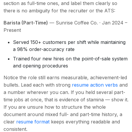
section as full-time ones, and label them clearly so
there is no ambiguity for the recruiter or the ATS:
Barista (Part-Time)
— Sunrise Coffee Co. · Jan 2024 –
Present
Served 150+ customers per shift while maintaining
a 98% order-accuracy rate
Trained four new hires on the point-of-sale system
and opening procedures
Notice the role still earns measurable, achievement-led
bullets. Lead each with strong
resume action verbs
and
a number wherever you can. If you held several part-
time jobs at once, that is evidence of stamina — show it.
If you are unsure how to structure the whole
document around mixed full- and part-time history, a
clear
resume format
keeps everything readable and
consistent.