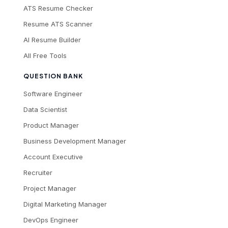
ATS Resume Checker
Resume ATS Scanner
AI Resume Builder
All Free Tools
QUESTION BANK
Software Engineer
Data Scientist
Product Manager
Business Development Manager
Account Executive
Recruiter
Project Manager
Digital Marketing Manager
DevOps Engineer