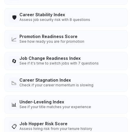
Career Stability Index
🛡️
Assess job security risk with 8 questions
Promotion Readiness Score
📈
See how ready you are for promotion
Job Change Readiness Index
🔄
See if it's time to switch jobs with 7 questions
Career Stagnation Index
📉
Check if your career momentum is slowing
Under-Leveling Index
📊
See if your title matches your experience
Job Hopper Risk Score
📋
Assess hiring risk from your tenure history