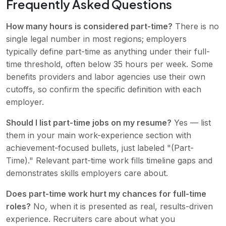
Frequently Asked Questions
How many hours is considered part-time?
There is no
single legal number in most regions; employers
typically define part-time as anything under their full-
time threshold, often below 35 hours per week. Some
benefits providers and labor agencies use their own
cutoffs, so confirm the specific definition with each
employer.
Should I list part-time jobs on my resume?
Yes — list
them in your main work-experience section with
achievement-focused bullets, just labeled "(Part-
Time)." Relevant part-time work fills timeline gaps and
demonstrates skills employers care about.
Does part-time work hurt my chances for full-time
roles?
No, when it is presented as real, results-driven
experience. Recruiters care about what you