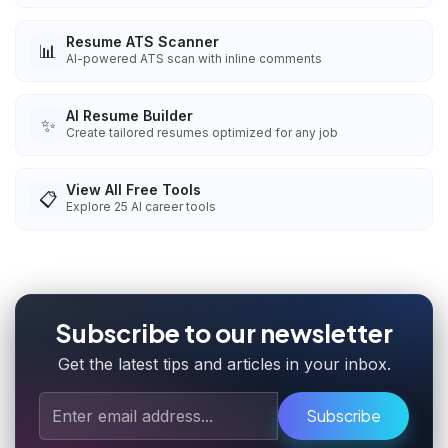
Resume ATS Scanner
📊
AI-powered ATS scan with inline comments
AI Resume Builder
✨
Create tailored resumes optimized for any job
View All Free Tools
📋
Explore
25
AI career tools
Subscribe to our newsletter
Get the latest tips and articles in your inbox.
Subscribe