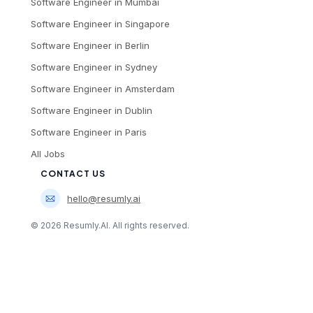
Software Engineer
in
Mumbai
Software Engineer
in
Singapore
Software Engineer
in
Berlin
Software Engineer
in
Sydney
Software Engineer
in
Amsterdam
Software Engineer
in
Dublin
Software Engineer
in
Paris
All Jobs
CONTACT US
hello@resumly.ai
©
2026
Resumly.AI. All rights reserved.