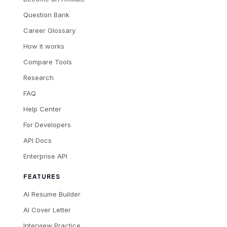
Question Bank
Career Glossary
How it works
Compare Tools
Research
FAQ
Help Center
For Developers
API Docs
Enterprise API
FEATURES
AI Resume Builder
AI Cover Letter
Interview Practice