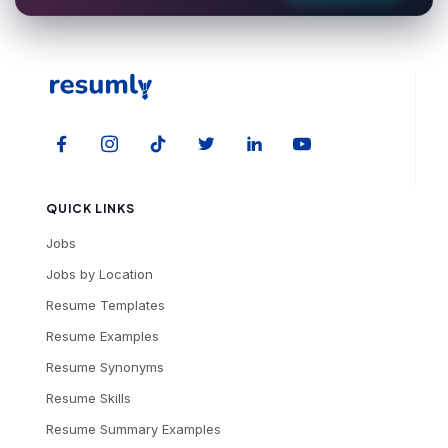
QUICK LINKS
Jobs
Jobs by Location
Resume Templates
Resume Examples
Resume Synonyms
Resume Skills
Resume Summary Examples