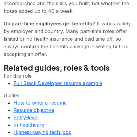
accomplished and the skills you built, not whether the
hours added up to 40 a week.
Do part-time employees get benefits?
It varies widely
by employer and country. Many part-time roles offer
limited or no health insurance and paid time off, so
always confirm the benefits package in writing before
accepting an offer.
Related guides, roles & tools
For this role
Full Stack Developer resume example
Guides
How to write a resume
Resume objective
Entry-level
In healthcare
Highest-paying tech jobs