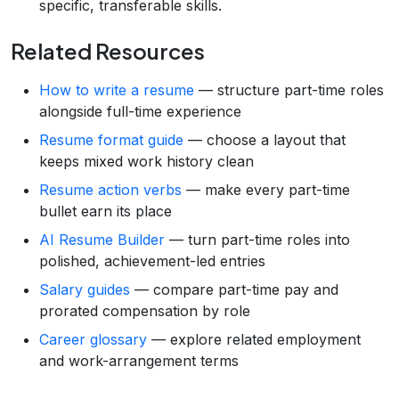
specific, transferable skills.
Related Resources
How to write a resume
— structure part-time roles
alongside full-time experience
Resume format guide
— choose a layout that
keeps mixed work history clean
Resume action verbs
— make every part-time
bullet earn its place
AI Resume Builder
— turn part-time roles into
polished, achievement-led entries
Salary guides
— compare part-time pay and
prorated compensation by role
Career glossary
— explore related employment
and work-arrangement terms