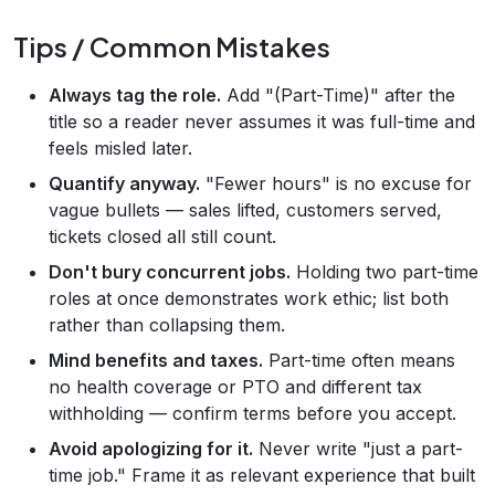
Tips / Common Mistakes
Always tag the role.
Add "(Part-Time)" after the
title so a reader never assumes it was full-time and
feels misled later.
Quantify anyway.
"Fewer hours" is no excuse for
vague bullets — sales lifted, customers served,
tickets closed all still count.
Don't bury concurrent jobs.
Holding two part-time
roles at once demonstrates work ethic; list both
rather than collapsing them.
Mind benefits and taxes.
Part-time often means
no health coverage or PTO and different tax
withholding — confirm terms before you accept.
Avoid apologizing for it.
Never write "just a part-
time job." Frame it as relevant experience that built