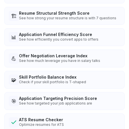
Resume Structural Strength Score
🏗️
See how strong your resume structure is with 7 questions
Application Funnel Efficiency Score
📊
See how efficiently you convert apps to offers
Offer Negotiation Leverage Index
💪
See how much leverage you have in salary talks
Skill Portfolio Balance Index
🧩
Check if your skill portfolio is T-shaped
Application Targeting Precision Score
🎯
See how targeted your job applications are
ATS Resume Checker
Optimize resumes for ATS