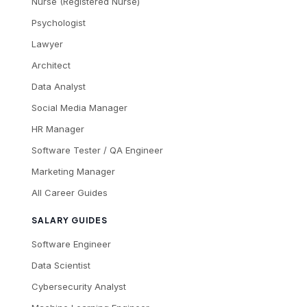
Nurse (Registered Nurse)
Psychologist
Lawyer
Architect
Data Analyst
Social Media Manager
HR Manager
Software Tester / QA Engineer
Marketing Manager
All Career Guides
SALARY GUIDES
Software Engineer
Data Scientist
Cybersecurity Analyst