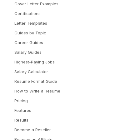
Cover Letter Examples
Certifications
Letter Templates
Guides by Topic
Career Guides
Salary Guides
Highest-Paying Jobs
Salary Calculator
Resume Format Guide
How to Write a Resume
Pricing
Features
Results
Become a Reseller
Become an Affiliate