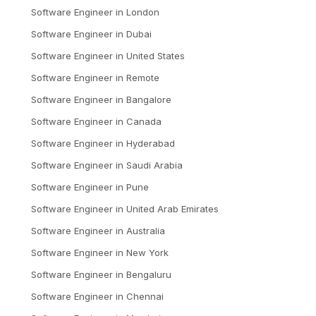
Software Engineer
in
London
Software Engineer
in
Dubai
Software Engineer
in
United States
Software Engineer
in
Remote
Software Engineer
in
Bangalore
Software Engineer
in
Canada
Software Engineer
in
Hyderabad
Software Engineer
in
Saudi Arabia
Software Engineer
in
Pune
Software Engineer
in
United Arab Emirates
Software Engineer
in
Australia
Software Engineer
in
New York
Software Engineer
in
Bengaluru
Software Engineer
in
Chennai