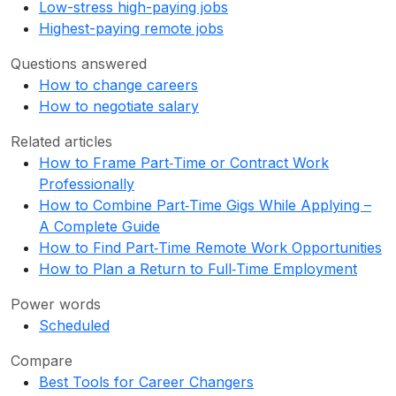
Low-stress high-paying jobs
Highest-paying remote jobs
Questions answered
How to change careers
How to negotiate salary
Related articles
How to Frame Part‑Time or Contract Work
Professionally
How to Combine Part‑Time Gigs While Applying –
A Complete Guide
How to Find Part‑Time Remote Work Opportunities
How to Plan a Return to Full‑Time Employment
Power words
Scheduled
Compare
Best Tools for Career Changers