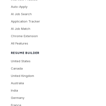
Auto-Apply
AI Job Search
Application Tracker
AI Job Match
Chrome Extension
All Features
RESUME BUILDER
United States
Canada
United Kingdom
Australia
India
Germany
France