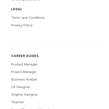
LEGAL
Terms and Conditions
Privacy Policy
CAREER GUIDES
Product Manager
Project Manager
Business Analyst
UX Designer
Graphic Designer
Teacher