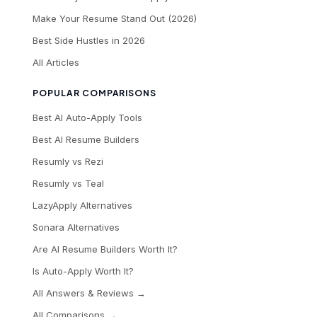
Make Your Resume Stand Out (2026)
Best Side Hustles in 2026
All Articles
POPULAR COMPARISONS
Best AI Auto-Apply Tools
Best AI Resume Builders
Resumly vs Rezi
Resumly vs Teal
LazyApply Alternatives
Sonara Alternatives
Are AI Resume Builders Worth It?
Is Auto-Apply Worth It?
All Answers & Reviews →
All Comparisons →