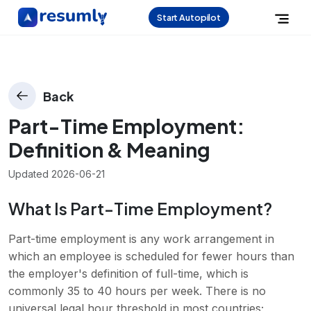
Start Autopilot
Back
Part-Time Employment
:
Definition & Meaning
Updated
2026-06-21
What Is Part-Time Employment?
Part-time employment is any work arrangement in
which an employee is scheduled for fewer hours than
the employer's definition of full-time, which is
commonly 35 to 40 hours per week. There is no
universal legal hour threshold in most countries;