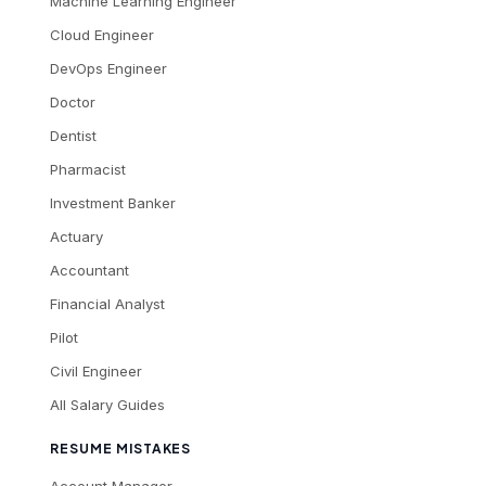
Machine Learning Engineer
Cloud Engineer
DevOps Engineer
Doctor
Dentist
Pharmacist
Investment Banker
Actuary
Accountant
Financial Analyst
Pilot
Civil Engineer
All Salary Guides
RESUME MISTAKES