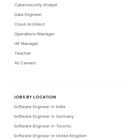
Cybersecurity Analyst
Data Engineer
Cloud Architect
Operations Manager
HR Manager
Teacher
All Careers
JOBS BY LOCATION
Software Engineer
in
India
Software Engineer
in
Germany
Software Engineer
in
Toronto
Software Engineer
in
United Kingdom