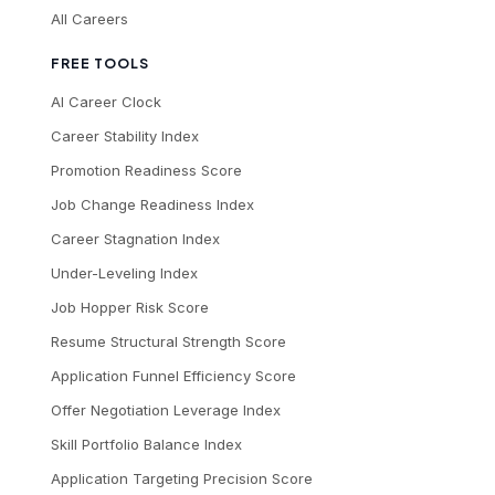
All Careers
FREE TOOLS
AI Career Clock
Career Stability Index
Promotion Readiness Score
Job Change Readiness Index
Career Stagnation Index
Under-Leveling Index
Job Hopper Risk Score
Resume Structural Strength Score
Application Funnel Efficiency Score
Offer Negotiation Leverage Index
Skill Portfolio Balance Index
Application Targeting Precision Score