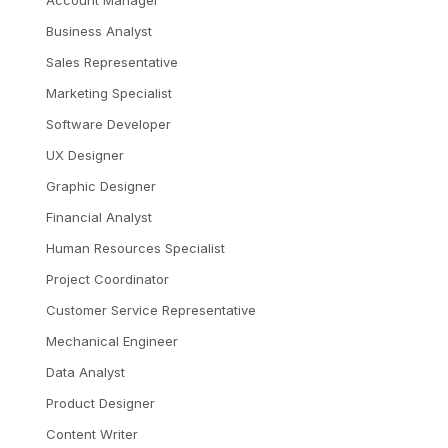
Account Manager
Business Analyst
Sales Representative
Marketing Specialist
Software Developer
UX Designer
Graphic Designer
Financial Analyst
Human Resources Specialist
Project Coordinator
Customer Service Representative
Mechanical Engineer
Data Analyst
Product Designer
Content Writer