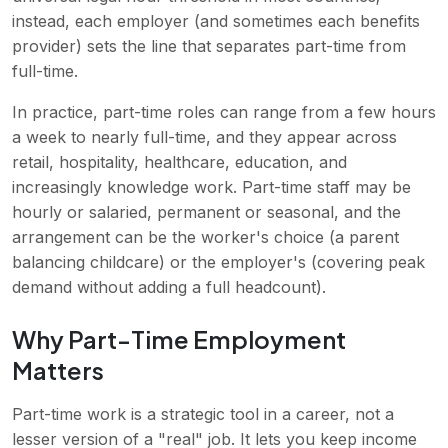
instead, each employer (and sometimes each benefits
provider) sets the line that separates part-time from
full-time.
In practice, part-time roles can range from a few hours
a week to nearly full-time, and they appear across
retail, hospitality, healthcare, education, and
increasingly knowledge work. Part-time staff may be
hourly or salaried, permanent or seasonal, and the
arrangement can be the worker's choice (a parent
balancing childcare) or the employer's (covering peak
demand without adding a full headcount).
Why Part-Time Employment
Matters
Part-time work is a strategic tool in a career, not a
lesser version of a "real" job. It lets you keep income