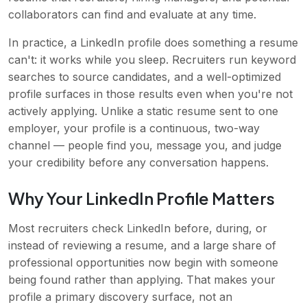
collaborators can find and evaluate at any time.
In practice, a LinkedIn profile does something a resume
can't: it works while you sleep. Recruiters run keyword
searches to source candidates, and a well-optimized
profile surfaces in those results even when you're not
actively applying. Unlike a static resume sent to one
employer, your profile is a continuous, two-way
channel — people find you, message you, and judge
your credibility before any conversation happens.
Why Your LinkedIn Profile Matters
Most recruiters check LinkedIn before, during, or
instead of reviewing a resume, and a large share of
professional opportunities now begin with someone
being found rather than applying. That makes your
profile a primary discovery surface, not an