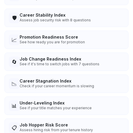
Career Stability Index
🛡️
Assess job security risk with 8 questions
Promotion Readiness Score
📈
See how ready you are for promotion
Job Change Readiness Index
🔄
See if it's time to switch jobs with 7 questions
Career Stagnation Index
📉
Check if your career momentum is slowing
Under-Leveling Index
📊
See if your title matches your experience
Job Hopper Risk Score
📋
Assess hiring risk from your tenure history