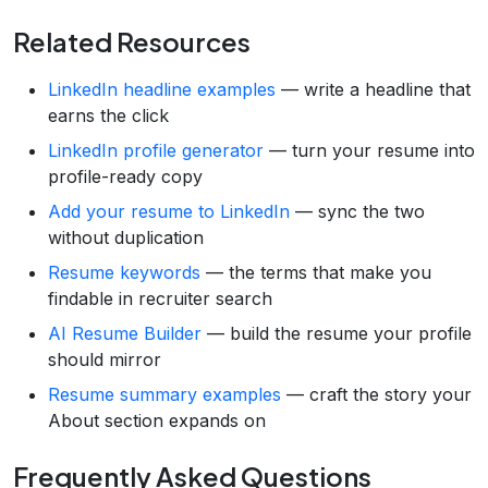
Related Resources
LinkedIn headline examples
— write a headline that
earns the click
LinkedIn profile generator
— turn your resume into
profile-ready copy
Add your resume to LinkedIn
— sync the two
without duplication
Resume keywords
— the terms that make you
findable in recruiter search
AI Resume Builder
— build the resume your profile
should mirror
Resume summary examples
— craft the story your
About section expands on
Frequently Asked Questions