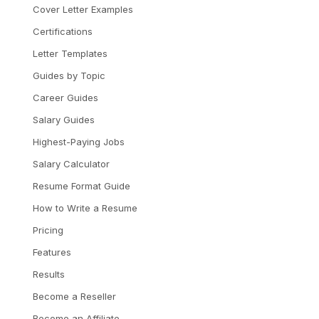
Cover Letter Examples
Certifications
Letter Templates
Guides by Topic
Career Guides
Salary Guides
Highest-Paying Jobs
Salary Calculator
Resume Format Guide
How to Write a Resume
Pricing
Features
Results
Become a Reseller
Become an Affiliate