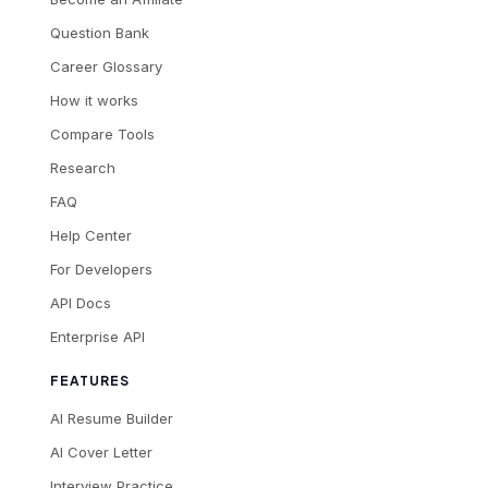
Question Bank
Career Glossary
How it works
Compare Tools
Research
FAQ
Help Center
For Developers
API Docs
Enterprise API
FEATURES
AI Resume Builder
AI Cover Letter
Interview Practice