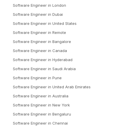
Software Engineer
in
London
Software Engineer
in
Dubai
Software Engineer
in
United States
Software Engineer
in
Remote
Software Engineer
in
Bangalore
Software Engineer
in
Canada
Software Engineer
in
Hyderabad
Software Engineer
in
Saudi Arabia
Software Engineer
in
Pune
Software Engineer
in
United Arab Emirates
Software Engineer
in
Australia
Software Engineer
in
New York
Software Engineer
in
Bengaluru
Software Engineer
in
Chennai