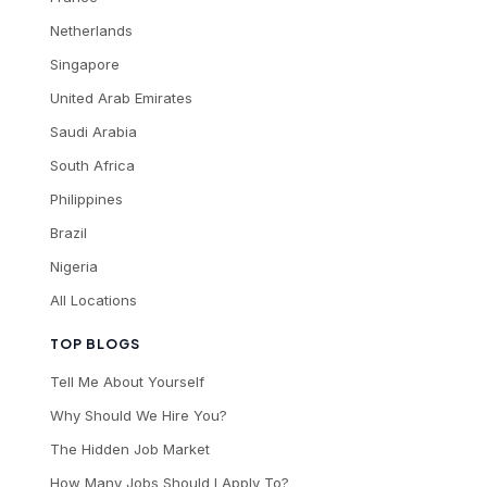
Netherlands
Singapore
United Arab Emirates
Saudi Arabia
South Africa
Philippines
Brazil
Nigeria
All Locations
TOP BLOGS
Tell Me About Yourself
Why Should We Hire You?
The Hidden Job Market
How Many Jobs Should I Apply To?