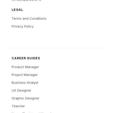
LEGAL
Terms and Conditions
Privacy Policy
CAREER GUIDES
Product Manager
Project Manager
Business Analyst
UX Designer
Graphic Designer
Teacher