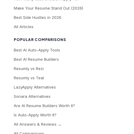
Make Your Resume Stand Out (2026)
Best Side Hustles in 2026
All Articles
POPULAR COMPARISONS
Best AI Auto-Apply Tools
Best AI Resume Builders
Resumly vs Rezi
Resumly vs Teal
LazyApply Alternatives
Sonara Alternatives
Are AI Resume Builders Worth It?
Is Auto-Apply Worth It?
All Answers & Reviews →
All Comparisons →