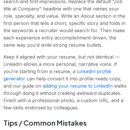
search and first impressions. Replace the default "Job
title at Company" headline with one that names your
role, specialty, and value. Write an About section in the
first person that tells a short, specific story and folds in
the keywords a recruiter would search for. Then make
each experience entry accomplishment-driven, the
same way you'd write strong resume bullets.
Keep it aligned with your resume, but not identical —
LinkedIn allows a more personal, narrative voice. If
you're starting from a resume, a
LinkedIn profile
generator
can help convert it into profile-ready copy,
and our guide on
adding your resume to LinkedIn
walks
through doing it without creating awkward duplicates.
Finish with a professional photo, a custom URL, and a
few skills endorsed by colleagues.
Tips / Common Mistakes