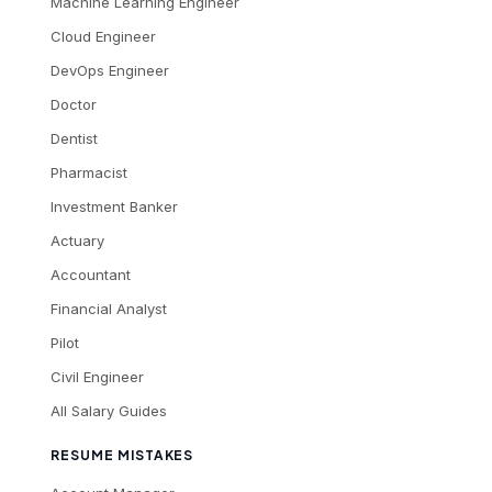
Machine Learning Engineer
Cloud Engineer
DevOps Engineer
Doctor
Dentist
Pharmacist
Investment Banker
Actuary
Accountant
Financial Analyst
Pilot
Civil Engineer
All Salary Guides
RESUME MISTAKES