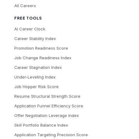
All Careers
FREE TOOLS
AI Career Clock
Career Stability Index
Promotion Readiness Score
Job Change Readiness Index
Career Stagnation Index
Under-Leveling Index
Job Hopper Risk Score
Resume Structural Strength Score
Application Funnel Efficiency Score
Offer Negotiation Leverage Index
Skill Portfolio Balance Index
Application Targeting Precision Score