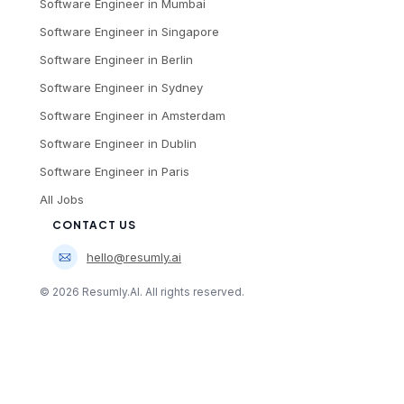
Software Engineer
in
Mumbai
Software Engineer
in
Singapore
Software Engineer
in
Berlin
Software Engineer
in
Sydney
Software Engineer
in
Amsterdam
Software Engineer
in
Dublin
Software Engineer
in
Paris
All Jobs
CONTACT US
hello@resumly.ai
©
2026
Resumly.AI. All rights reserved.