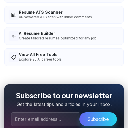
Resume ATS Scanner
📊
AI-powered ATS scan with inline comments
AI Resume Builder
✨
Create tailored resumes optimized for any job
View All Free Tools
📋
Explore
25
AI career tools
Subscribe to our newsletter
Get the latest tips and articles in your inbox.
Subscribe