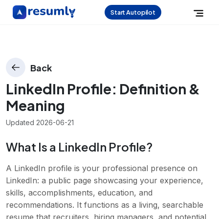
Start Autopilot
Back
LinkedIn Profile
: Definition &
Meaning
Updated
2026-06-21
What Is a LinkedIn Profile?
A LinkedIn profile is your professional presence on
LinkedIn: a public page showcasing your experience,
skills, accomplishments, education, and
recommendations. It functions as a living, searchable
resume that recruiters, hiring managers, and potential