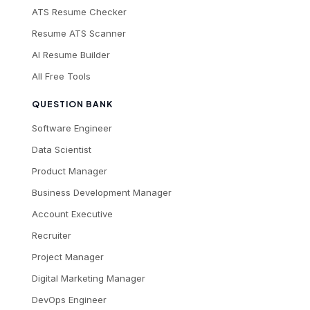
ATS Resume Checker
Resume ATS Scanner
AI Resume Builder
All Free Tools
QUESTION BANK
Software Engineer
Data Scientist
Product Manager
Business Development Manager
Account Executive
Recruiter
Project Manager
Digital Marketing Manager
DevOps Engineer