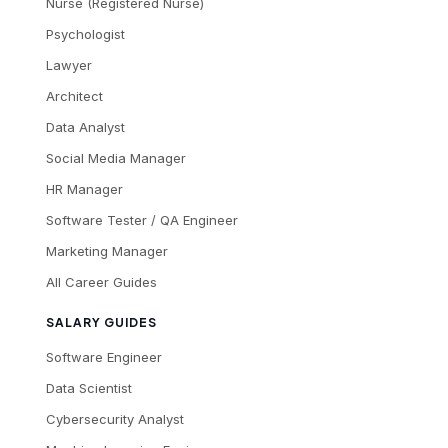
Nurse (Registered Nurse)
Psychologist
Lawyer
Architect
Data Analyst
Social Media Manager
HR Manager
Software Tester / QA Engineer
Marketing Manager
All Career Guides
SALARY GUIDES
Software Engineer
Data Scientist
Cybersecurity Analyst