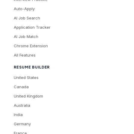
Auto-Apply
AI Job Search
Application Tracker
AI Job Match
Chrome Extension
All Features
RESUME BUILDER
United States
Canada
United Kingdom
Australia
India
Germany
France