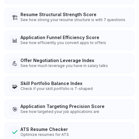
Resume Structural Strength Score
🏗️
See how strong your resume structure is with 7 questions
Application Funnel Efficiency Score
📊
See how efficiently you convert apps to offers
Offer Negotiation Leverage Index
💪
See how much leverage you have in salary talks
Skill Portfolio Balance Index
🧩
Check if your skill portfolio is T-shaped
Application Targeting Precision Score
🎯
See how targeted your job applications are
ATS Resume Checker
Optimize resumes for ATS