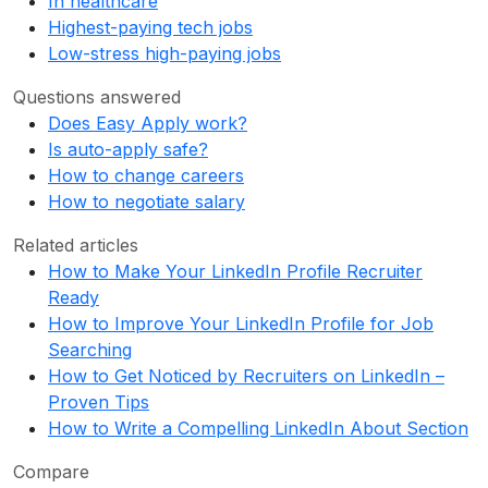
In healthcare
Highest-paying tech jobs
Low-stress high-paying jobs
Questions answered
Does Easy Apply work?
Is auto-apply safe?
How to change careers
How to negotiate salary
Related articles
How to Make Your LinkedIn Profile Recruiter
Ready
How to Improve Your LinkedIn Profile for Job
Searching
How to Get Noticed by Recruiters on LinkedIn –
Proven Tips
How to Write a Compelling LinkedIn About Section
Compare