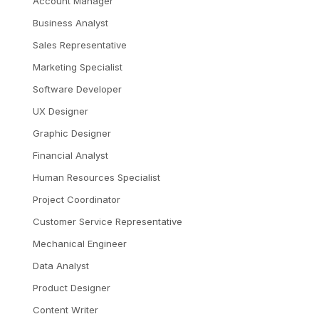
Account Manager
Business Analyst
Sales Representative
Marketing Specialist
Software Developer
UX Designer
Graphic Designer
Financial Analyst
Human Resources Specialist
Project Coordinator
Customer Service Representative
Mechanical Engineer
Data Analyst
Product Designer
Content Writer