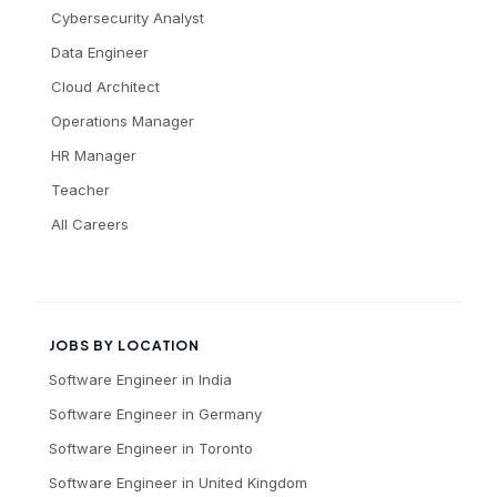
Cybersecurity Analyst
Data Engineer
Cloud Architect
Operations Manager
HR Manager
Teacher
All Careers
JOBS BY LOCATION
Software Engineer
in
India
Software Engineer
in
Germany
Software Engineer
in
Toronto
Software Engineer
in
United Kingdom