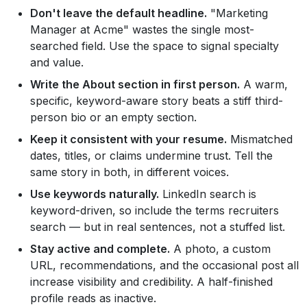
Don't leave the default headline.
"Marketing
Manager at Acme" wastes the single most-
searched field. Use the space to signal specialty
and value.
Write the About section in first person.
A warm,
specific, keyword-aware story beats a stiff third-
person bio or an empty section.
Keep it consistent with your resume.
Mismatched
dates, titles, or claims undermine trust. Tell the
same story in both, in different voices.
Use keywords naturally.
LinkedIn search is
keyword-driven, so include the terms recruiters
search — but in real sentences, not a stuffed list.
Stay active and complete.
A photo, a custom
URL, recommendations, and the occasional post all
increase visibility and credibility. A half-finished
profile reads as inactive.