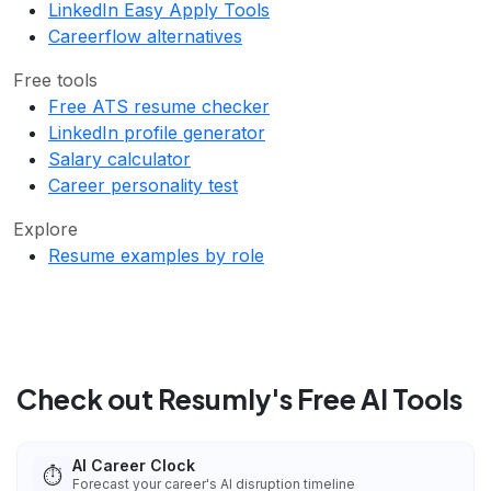
LinkedIn Easy Apply Tools
Careerflow alternatives
Free tools
Free ATS resume checker
LinkedIn profile generator
Salary calculator
Career personality test
Explore
Resume examples by role
Check out Resumly's Free AI Tools
AI Career Clock
⏱️
Forecast your career's AI disruption timeline