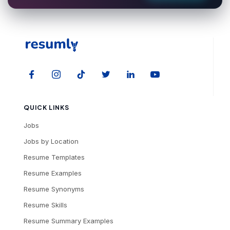
QUICK LINKS
Jobs
Jobs by Location
Resume Templates
Resume Examples
Resume Synonyms
Resume Skills
Resume Summary Examples