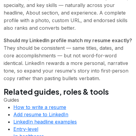
specialty, and key skills — naturally across your
headline, About section, and experience. A complete
profile with a photo, custom URL, and endorsed skills
also ranks and converts better.
Should my LinkedIn profile match my resume exactly?
They should be consistent — same titles, dates, and
core accomplishments — but not word-for-word
identical. LinkedIn rewards a more personal, narrative
tone, so expand your resume's story into first-person
copy rather than pasting bullets verbatim.
Related guides, roles & tools
Guides
How to write a resume
Add resume to LinkedIn
LinkedIn headline examples
Entry-level