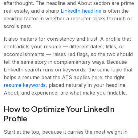
afterthought. The headline and About section are prime
real estate, and a sharp
LinkedIn headline
is often the
deciding factor in whether a recruiter clicks through or
scrolls past.
It also matters for consistency and trust. A profile that
contradicts your resume — different dates, titles, or
accomplishments — raises red flags, so the two should
tell the same story in complementary ways. Because
LinkedIn search runs on keywords, the same logic that
helps a resume beat the ATS applies here: the right
resume keywords
, placed naturally in your headline,
About, and experience, are what make you findable.
How to Optimize Your LinkedIn
Profile
Start at the top, because it carries the most weight in