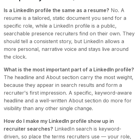
Is a LinkedIn profile the same as a resume?
No. A
resume is a tailored, static document you send for a
specific role, while a LinkedIn profile is a public,
searchable presence recruiters find on their own. They
should tell a consistent story, but LinkedIn allows a
more personal, narrative voice and stays live around
the clock.
What is the most important part of a LinkedIn profile?
The headline and About section carry the most weight,
because they appear in search results and form a
recruiter's first impression. A specific, keyword-aware
headline and a well-written About section do more for
visibility than any other single change.
How do I make my LinkedIn profile show up in
recruiter searches?
LinkedIn search is keyword-
driven, so place the terms recruiters use — your role,