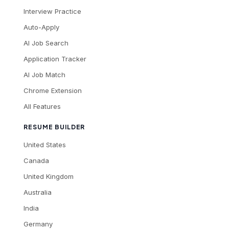
Interview Practice
Auto-Apply
AI Job Search
Application Tracker
AI Job Match
Chrome Extension
All Features
RESUME BUILDER
United States
Canada
United Kingdom
Australia
India
Germany