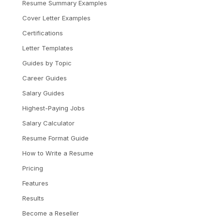
Resume Summary Examples
Cover Letter Examples
Certifications
Letter Templates
Guides by Topic
Career Guides
Salary Guides
Highest-Paying Jobs
Salary Calculator
Resume Format Guide
How to Write a Resume
Pricing
Features
Results
Become a Reseller