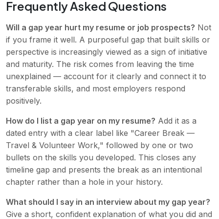
Frequently Asked Questions
Will a gap year hurt my resume or job prospects?
Not
if you frame it well. A purposeful gap that built skills or
perspective is increasingly viewed as a sign of initiative
and maturity. The risk comes from leaving the time
unexplained — account for it clearly and connect it to
transferable skills, and most employers respond
positively.
How do I list a gap year on my resume?
Add it as a
dated entry with a clear label like "Career Break —
Travel & Volunteer Work," followed by one or two
bullets on the skills you developed. This closes any
timeline gap and presents the break as an intentional
chapter rather than a hole in your history.
What should I say in an interview about my gap year?
Give a short, confident explanation of what you did and