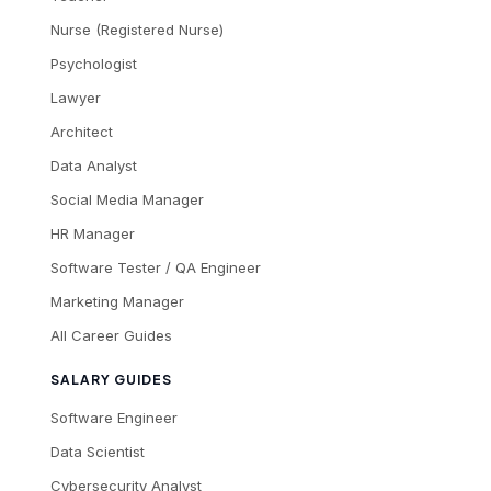
Nurse (Registered Nurse)
Psychologist
Lawyer
Architect
Data Analyst
Social Media Manager
HR Manager
Software Tester / QA Engineer
Marketing Manager
All Career Guides
SALARY GUIDES
Software Engineer
Data Scientist
Cybersecurity Analyst