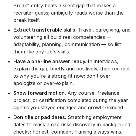
Break" entry beats a silent gap that makes a
recruiter guess; ambiguity reads worse than the
break itself.
Extract transferable skills.
Travel, caregiving, and
volunteering all build real competencies —
adaptability, planning, communication — so list
them like any job's skills.
Have a one-line answer ready.
In interviews,
explain the gap briefly and positively, then redirect
to why you're a strong fit now; don't over-
apologize or over-explain.
Show forward motion.
Any course, freelance
project, or certification completed during the year
signals you stayed engaged and growth-minded.
Don't lie or pad dates.
Stretching employment
dates to mask a gap risks discovery in background
checks; honest, confident framing always wins.