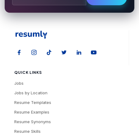
QUICK LINKS
Jobs
Jobs by Location
Resume Templates
Resume Examples
Resume Synonyms
Resume Skills