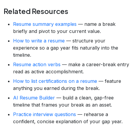
Related Resources
Resume summary examples
— name a break
briefly and pivot to your current value.
How to write a resume
— structure your
experience so a gap year fits naturally into the
timeline.
Resume action verbs
— make a career-break entry
read as active accomplishment.
How to list certifications on a resume
— feature
anything you earned during the break.
AI Resume Builder
— build a clean, gap-free
timeline that frames your break as an asset.
Practice interview questions
— rehearse a
confident, concise explanation of your gap year.