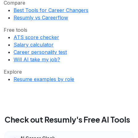
Compare
Best Tools for Career Changers
Resumly vs Careerflow
Free tools
ATS score checker
Salary calculator
Career personality test
Will AI take my job?
Explore
Resume examples by role
Check out Resumly's Free AI Tools