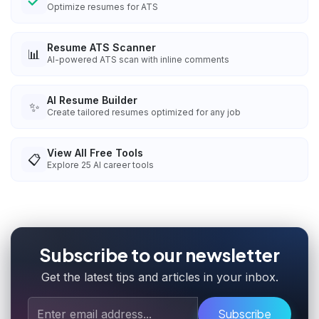
Optimize resumes for ATS
Resume ATS Scanner
📊
AI-powered ATS scan with inline comments
AI Resume Builder
✨
Create tailored resumes optimized for any job
View All Free Tools
📋
Explore
25
AI career tools
Subscribe to our newsletter
Get the latest tips and articles in your inbox.
Subscribe