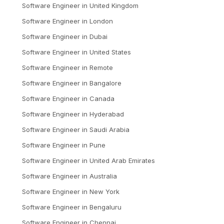
Software Engineer
in
United Kingdom
Software Engineer
in
London
Software Engineer
in
Dubai
Software Engineer
in
United States
Software Engineer
in
Remote
Software Engineer
in
Bangalore
Software Engineer
in
Canada
Software Engineer
in
Hyderabad
Software Engineer
in
Saudi Arabia
Software Engineer
in
Pune
Software Engineer
in
United Arab Emirates
Software Engineer
in
Australia
Software Engineer
in
New York
Software Engineer
in
Bengaluru
Software Engineer
in
Chennai