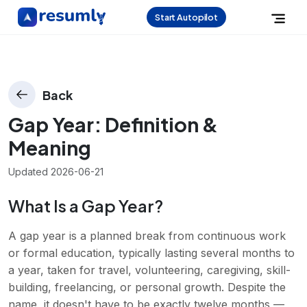
Start Autopilot
Back
Gap Year
: Definition &
Meaning
Updated
2026-06-21
What Is a Gap Year?
A gap year is a planned break from continuous work
or formal education, typically lasting several months to
a year, taken for travel, volunteering, caregiving, skill-
building, freelancing, or personal growth. Despite the
name, it doesn't have to be exactly twelve months —