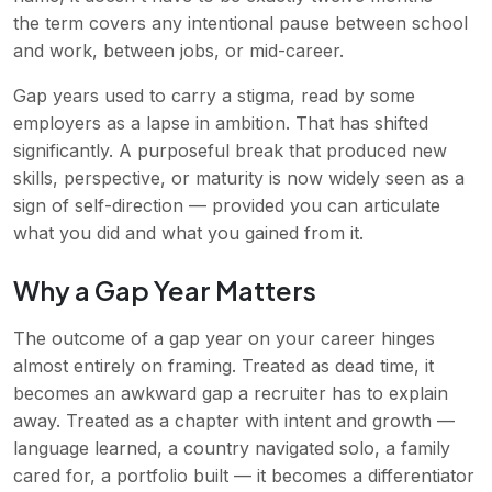
the term covers any intentional pause between school
and work, between jobs, or mid-career.
Gap years used to carry a stigma, read by some
employers as a lapse in ambition. That has shifted
significantly. A purposeful break that produced new
skills, perspective, or maturity is now widely seen as a
sign of self-direction — provided you can articulate
what you did and what you gained from it.
Why a Gap Year Matters
The outcome of a gap year on your career hinges
almost entirely on framing. Treated as dead time, it
becomes an awkward gap a recruiter has to explain
away. Treated as a chapter with intent and growth —
language learned, a country navigated solo, a family
cared for, a portfolio built — it becomes a differentiator