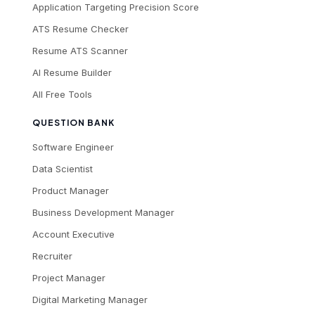
Application Targeting Precision Score
ATS Resume Checker
Resume ATS Scanner
AI Resume Builder
All Free Tools
QUESTION BANK
Software Engineer
Data Scientist
Product Manager
Business Development Manager
Account Executive
Recruiter
Project Manager
Digital Marketing Manager