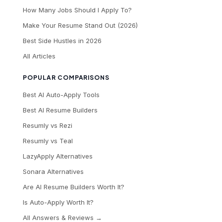
How Many Jobs Should I Apply To?
Make Your Resume Stand Out (2026)
Best Side Hustles in 2026
All Articles
POPULAR COMPARISONS
Best AI Auto-Apply Tools
Best AI Resume Builders
Resumly vs Rezi
Resumly vs Teal
LazyApply Alternatives
Sonara Alternatives
Are AI Resume Builders Worth It?
Is Auto-Apply Worth It?
All Answers & Reviews →