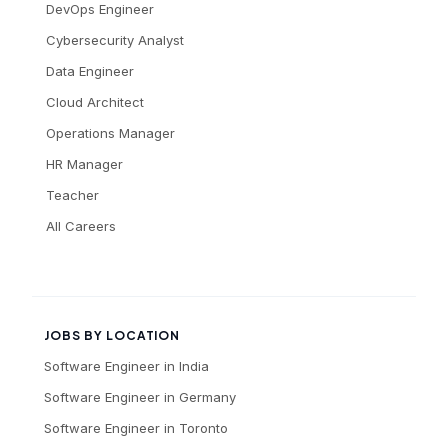
DevOps Engineer
Cybersecurity Analyst
Data Engineer
Cloud Architect
Operations Manager
HR Manager
Teacher
All Careers
JOBS BY LOCATION
Software Engineer
in
India
Software Engineer
in
Germany
Software Engineer
in
Toronto