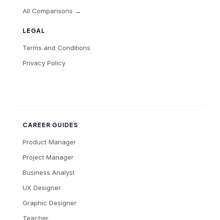
All Comparisons →
LEGAL
Terms and Conditions
Privacy Policy
CAREER GUIDES
Product Manager
Project Manager
Business Analyst
UX Designer
Graphic Designer
Teacher