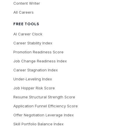
Content Writer
All Careers
FREE TOOLS
AI Career Clock
Career Stability Index
Promotion Readiness Score
Job Change Readiness Index
Career Stagnation Index
Under-Leveling Index
Job Hopper Risk Score
Resume Structural Strength Score
Application Funnel Efficiency Score
Offer Negotiation Leverage Index
Skill Portfolio Balance Index