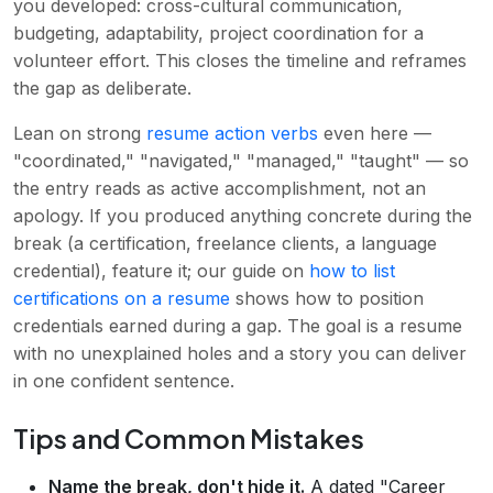
you developed: cross-cultural communication,
budgeting, adaptability, project coordination for a
volunteer effort. This closes the timeline and reframes
the gap as deliberate.
Lean on strong
resume action verbs
even here —
"coordinated," "navigated," "managed," "taught" — so
the entry reads as active accomplishment, not an
apology. If you produced anything concrete during the
break (a certification, freelance clients, a language
credential), feature it; our guide on
how to list
certifications on a resume
shows how to position
credentials earned during a gap. The goal is a resume
with no unexplained holes and a story you can deliver
in one confident sentence.
Tips and Common Mistakes
Name the break, don't hide it.
A dated "Career