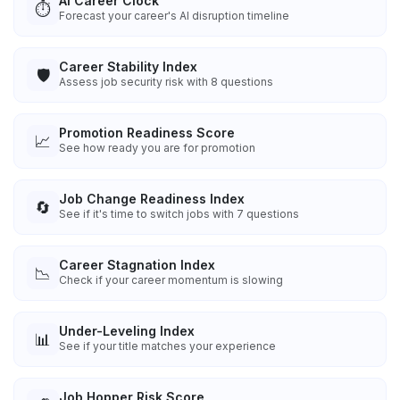
AI Career Clock
⏱️
Forecast your career's AI disruption timeline
Career Stability Index
🛡️
Assess job security risk with 8 questions
Promotion Readiness Score
📈
See how ready you are for promotion
Job Change Readiness Index
🔄
See if it's time to switch jobs with 7 questions
Career Stagnation Index
📉
Check if your career momentum is slowing
Under-Leveling Index
📊
See if your title matches your experience
Job Hopper Risk Score