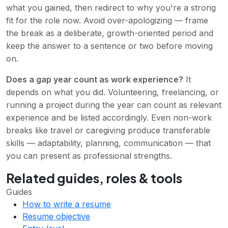
what you gained, then redirect to why you're a strong
fit for the role now. Avoid over-apologizing — frame
the break as a deliberate, growth-oriented period and
keep the answer to a sentence or two before moving
on.
Does a gap year count as work experience?
It
depends on what you did. Volunteering, freelancing, or
running a project during the year can count as relevant
experience and be listed accordingly. Even non-work
breaks like travel or caregiving produce transferable
skills — adaptability, planning, communication — that
you can present as professional strengths.
Related guides, roles & tools
Guides
How to write a resume
Resume objective