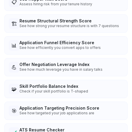
📋
Assess hiring risk from your tenure history
Resume Structural Strength Score
🏗️
See how strong your resume structure is with 7 questions
Application Funnel Efficiency Score
📊
See how efficiently you convert apps to offers
Offer Negotiation Leverage Index
💪
See how much leverage you have in salary talks
Skill Portfolio Balance Index
🧩
Check if your skill portfolio is T-shaped
Application Targeting Precision Score
🎯
See how targeted your job applications are
ATS Resume Checker