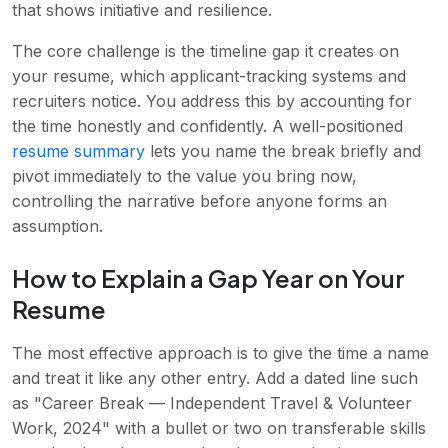
that shows initiative and resilience.
The core challenge is the timeline gap it creates on
your resume, which applicant-tracking systems and
recruiters notice. You address this by accounting for
the time honestly and confidently. A well-positioned
resume summary
lets you name the break briefly and
pivot immediately to the value you bring now,
controlling the narrative before anyone forms an
assumption.
How to Explain a Gap Year on Your
Resume
The most effective approach is to give the time a name
and treat it like any other entry. Add a dated line such
as "Career Break — Independent Travel & Volunteer
Work, 2024" with a bullet or two on transferable skills