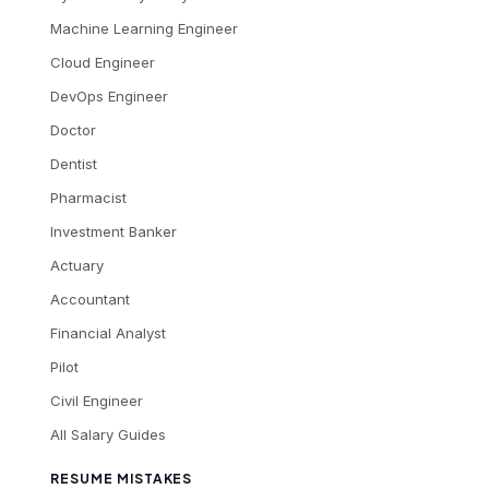
Machine Learning Engineer
Cloud Engineer
DevOps Engineer
Doctor
Dentist
Pharmacist
Investment Banker
Actuary
Accountant
Financial Analyst
Pilot
Civil Engineer
All Salary Guides
RESUME MISTAKES