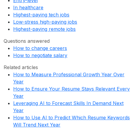
Entry-level
In healthcare
Highest-paying tech jobs
Low-stress high-paying jobs
Highest-paying remote jobs
Questions answered
How to change careers
How to negotiate salary
Related articles
How to Measure Professional Growth Year Over
Year
How to Ensure Your Resume Stays Relevant Every
Year
Leveraging AI to Forecast Skills In Demand Next
Year
How to Use AI to Predict Which Resume Keywords
Will Trend Next Year