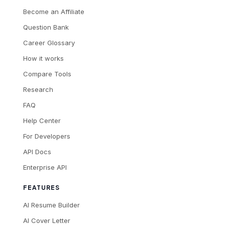
Become an Affiliate
Question Bank
Career Glossary
How it works
Compare Tools
Research
FAQ
Help Center
For Developers
API Docs
Enterprise API
FEATURES
AI Resume Builder
AI Cover Letter