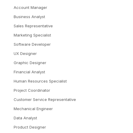
Account Manager
Business Analyst
Sales Representative
Marketing Specialist
Software Developer
UX Designer
Graphic Designer
Financial Analyst
Human Resources Specialist
Project Coordinator
Customer Service Representative
Mechanical Engineer
Data Analyst
Product Designer