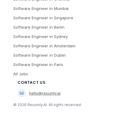
Software Engineer
in
Mumbai
Software Engineer
in
Singapore
Software Engineer
in
Berlin
Software Engineer
in
Sydney
Software Engineer
in
Amsterdam
Software Engineer
in
Dublin
Software Engineer
in
Paris
All Jobs
CONTACT US
hello@resumly.ai
©
2026
Resumly.AI. All rights reserved.