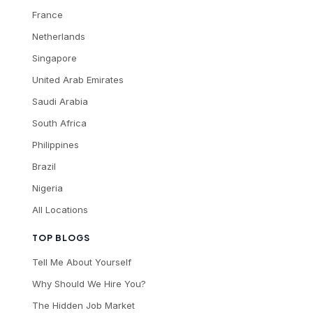
France
Netherlands
Singapore
United Arab Emirates
Saudi Arabia
South Africa
Philippines
Brazil
Nigeria
All Locations
TOP BLOGS
Tell Me About Yourself
Why Should We Hire You?
The Hidden Job Market