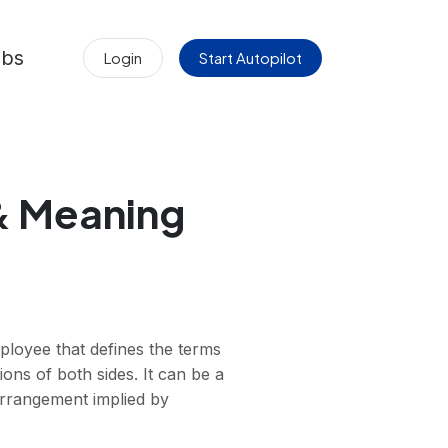
obs
Login
Start Autopilot
 & Meaning
loyee that defines the terms
ons of both sides. It can be a
 arrangement implied by