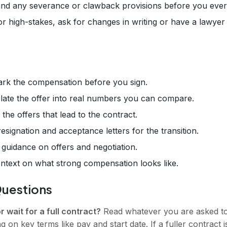
and any severance or clawback provisions before you eve
 high-stakes, ask for changes in writing or have a lawyer 
k the compensation before you sign.
ate the offer into real numbers you can compare.
the offers that lead to the contract.
signation and acceptance letters for the transition.
uidance on offers and negotiation.
text on what strong compensation looks like.
Questions
or wait for a full contract?
Read whatever you are asked to 
ing on key terms like pay and start date. If a fuller contract 