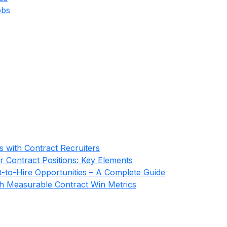
obs
s with Contract Recruiters
r Contract Positions: Key Elements
-to-Hire Opportunities – A Complete Guide
gh Measurable Contract Win Metrics