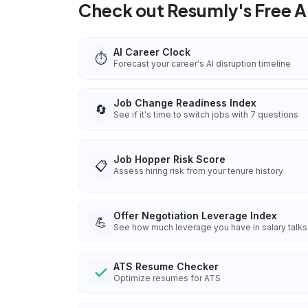
Check out Resumly's Free AI
AI Career Clock
⏱️
Forecast your career's AI disruption timeline
Job Change Readiness Index
🔄
See if it's time to switch jobs with 7 questions
Job Hopper Risk Score
📋
Assess hiring risk from your tenure history
Offer Negotiation Leverage Index
💪
See how much leverage you have in salary talks
ATS Resume Checker
Optimize resumes for ATS