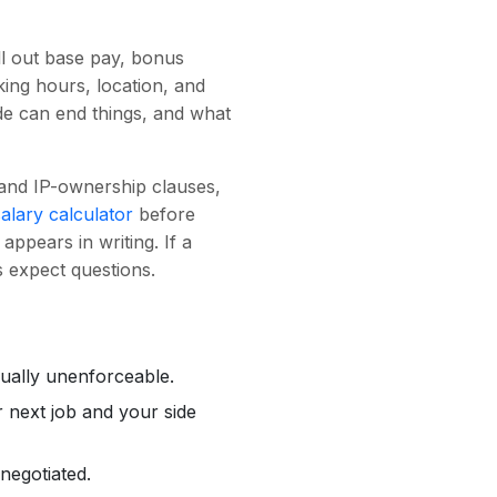
ll out base pay, bonus
king hours, location, and
ide can end things, and what
, and IP-ownership clauses,
salary calculator
before
appears in writing. If a
s expect questions.
sually unenforceable.
r next job and your side
negotiated.