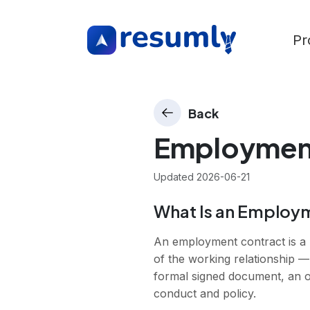
Pr
Back
Employmen
Updated
2026-06-21
What Is an Employ
An employment contract is a 
of the working relationship —
formal signed document, an off
conduct and policy.