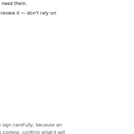
r need them.
review it — don't rely on
sign carefully, because an
is coming, confirm what it will