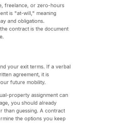
me, freelance, or zero-hours
nt is "at-will," meaning
pay and obligations.
, the contract is the document
e.
nd your exit terms. If a verbal
tten agreement, it is
our future mobility.
ctual-property assignment can
tage, you should already
r than guessing. A contract
termine the options you keep