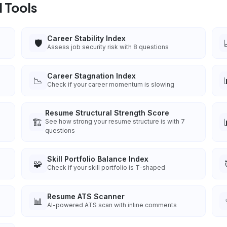
 Tools
Career Stability Index
🛡️
Assess job security risk with 8 questions
Career Stagnation Index
📉
Check if your career momentum is slowing
Resume Structural Strength Score
🏗️
See how strong your resume structure is with 7
questions
Skill Portfolio Balance Index
🧩
Check if your skill portfolio is T-shaped
Resume ATS Scanner
📊
AI-powered ATS scan with inline comments