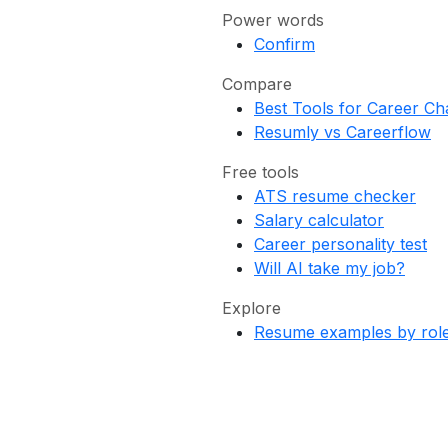
Power words
Confirm
Compare
Best Tools for Career C
Resumly vs Careerflow
Free tools
ATS resume checker
Salary calculator
Career personality test
Will AI take my job?
Explore
Resume examples by rol