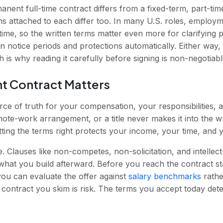
anent full-time contract differs from a fixed-term, part-ti
s attached to each differ too. In many U.S. roles, employme
 time, so the written terms matter even more for clarifying 
 in notice periods and protections automatically. Either way
 is why reading it carefully before signing is non-negotiabl
 Contract Matters
rce of truth for your compensation, your responsibilities, a
te-work arrangement, or a title never makes it into the wri
ting the terms right protects your income, your time, and y
. Clauses like non-competes, non-solicitation, and intelle
what you build afterward. Before you reach the contract s
u can evaluate the offer against
salary benchmarks
rathe
 contract you skim is risk. The terms you accept today de