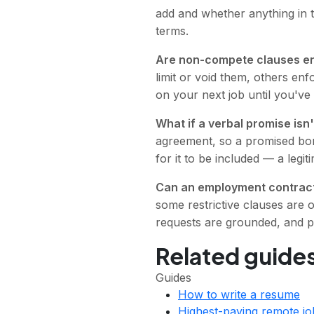
add and whether anything in 
terms.
Are non-compete clauses e
limit or void them, others en
on your next job until you've
What if a verbal promise isn'
agreement, so a promised bonu
for it to be included — a leg
Can an employment contract
some restrictive clauses are 
requests are grounded, and p
Related guides
Guides
How to write a resume
Highest-paying remote jo