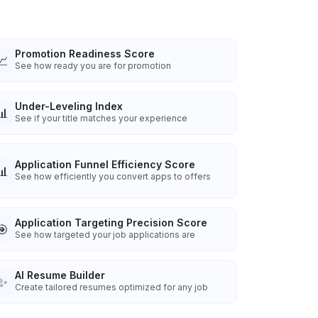
Promotion Readiness Score
📈
See how ready you are for promotion
Under-Leveling Index
📊
See if your title matches your experience
Application Funnel Efficiency Score
📊
See how efficiently you convert apps to offers
Application Targeting Precision Score
🎯
See how targeted your job applications are
AI Resume Builder
✨
Create tailored resumes optimized for any job