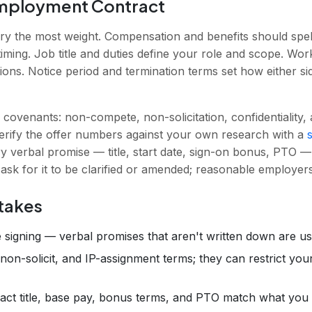
Employment Contract
rry the most weight. Compensation and benefits should spe
timing. Job title and duties define your role and scope. Wor
tions. Notice period and termination terms set how either s
e covenants: non-compete, non-solicitation, confidentiality
Verify the offer numbers against your own research with a
y verbal promise — title, start date, sign-on bonus, PTO — 
 ask for it to be clarified or amended; reasonable employer
takes
 signing — verbal promises that aren't written down are u
on-solicit, and IP-assignment terms; they can restrict you
xact title, base pay, bonus terms, and PTO match what you 