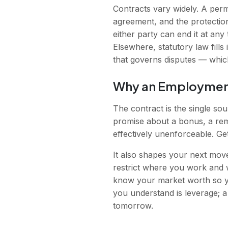
Contracts vary widely. A perm
agreement, and the protection
either party can end it at any
Elsewhere, statutory law fills
that governs disputes — which
Why an Employment
The contract is the single sou
promise about a bonus, a remo
effectively unenforceable. Get
It also shapes your next move
restrict where you work and 
know your market worth so yo
you understand is leverage; a
tomorrow.