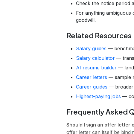
Check the notice period 
For anything ambiguous or
goodwill.
Related Resources
Salary guides
— benchmar
Salary calculator
— transl
AI resume builder
— land 
Career letters
— sample re
Career guides
— broader g
Highest-paying jobs
— con
Frequently Asked 
Should I sign an offer letter 
offer letter can itself be bind