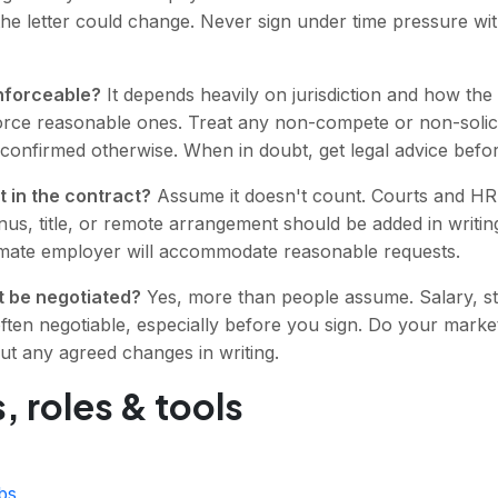
the letter could change. Never sign under time pressure wi
nforceable?
It depends heavily on jurisdiction and how the 
force reasonable ones. Treat any non-compete or non-solicit
 confirmed otherwise. When in doubt, get legal advice befor
t in the contract?
Assume it doesn't count. Courts and HR 
s, title, or remote arrangement should be added in writing
itimate employer will accommodate reasonable requests.
 be negotiated?
Yes, more than people assume. Salary, sta
often negotiable, especially before you sign. Do your marke
ut any agreed changes in writing.
, roles & tools
bs