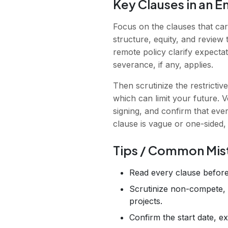
Key Clauses in an 
Focus on the clauses that ca
structure, equity, and review 
remote policy clarify expecta
severance, if any, applies.
Then scrutinize the restrictiv
which can limit your future. 
signing, and confirm that ever
clause is vague or one-sided,
Tips / Common Mis
Read every clause before
Scrutinize non-compete, n
projects.
Confirm the start date, e