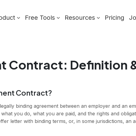
oduct
Free Tools
Resources
Pricing
J
t Contract
: Definition
ment Contract?
legally binding agreement between an employer and an emp
 what you do, what you are paid, and the rights and obligati
er letter with binding terms, or, in some jurisdictions, an