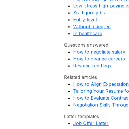
Low-stress high-paying j
Six-figure jobs
Entry-level
Without a degree
In healthcare
Questions answered
How to negotiate salary
How to change careers
Resume red flags
Related articles
How to Align Expectation
Tailoring Your Resume fo
How to Evaluate Contract
Negotiation Skills Throu
Letter templates
Job Offer Letter