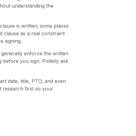
thout understanding the
clause is written; some places
 clause as a real constraint
e signing.
generally enforce the written
 before you sign. Politely ask
rt date, title, PTO, and even
t research first so your