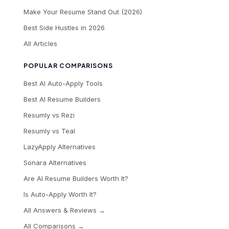
Make Your Resume Stand Out (2026)
Best Side Hustles in 2026
All Articles
POPULAR COMPARISONS
Best AI Auto-Apply Tools
Best AI Resume Builders
Resumly vs Rezi
Resumly vs Teal
LazyApply Alternatives
Sonara Alternatives
Are AI Resume Builders Worth It?
Is Auto-Apply Worth It?
All Answers & Reviews →
All Comparisons →