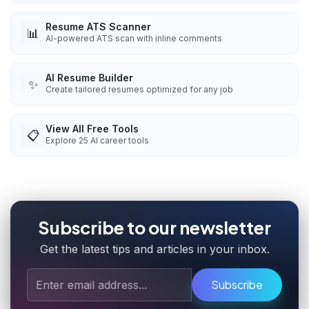
Resume ATS Scanner
📊
AI-powered ATS scan with inline comments
AI Resume Builder
✨
Create tailored resumes optimized for any job
View All Free Tools
📋
Explore
25
AI career tools
Subscribe to our newsletter
Get the latest tips and articles in your inbox.
Subscribe