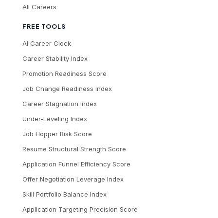
All Careers
FREE TOOLS
AI Career Clock
Career Stability Index
Promotion Readiness Score
Job Change Readiness Index
Career Stagnation Index
Under-Leveling Index
Job Hopper Risk Score
Resume Structural Strength Score
Application Funnel Efficiency Score
Offer Negotiation Leverage Index
Skill Portfolio Balance Index
Application Targeting Precision Score