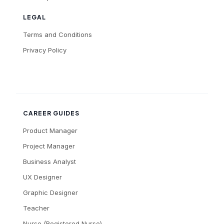
LEGAL
Terms and Conditions
Privacy Policy
CAREER GUIDES
Product Manager
Project Manager
Business Analyst
UX Designer
Graphic Designer
Teacher
Nurse (Registered Nurse)