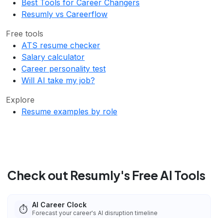
Best Tools for Career Changers
Resumly vs Careerflow
Free tools
ATS resume checker
Salary calculator
Career personality test
Will AI take my job?
Explore
Resume examples by role
Check out Resumly's Free AI Tools
AI Career Clock
⏱️
Forecast your career's AI disruption timeline