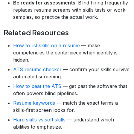
Be ready for assessments.
Blind hiring frequently
replaces resume screens with skills tests or work
samples, so practice the actual work.
Related Resources
How to list skills on a resume
— make
competencies the centerpiece when identity is
hidden.
ATS resume checker
— confirm your skills survive
automated screening.
How to beat the ATS
— get past the software that
often powers blind pipelines.
Resume keywords
— match the exact terms a
skills-first screen looks for.
Hard skills vs soft skills
— understand which
abilities to emphasize.