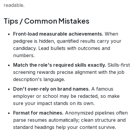
readable.
Tips / Common Mistakes
Front-load measurable achievements.
When
pedigree is hidden, quantified results carry your
candidacy. Lead bullets with outcomes and
numbers.
Match the role's required skills exactly.
Skills-first
screening rewards precise alignment with the job
description's language.
Don't over-rely on brand names.
A famous
employer or school may be redacted, so make
sure your impact stands on its own.
Format for machines.
Anonymized pipelines often
parse resumes automatically; clean structure and
standard headings help your content survive.