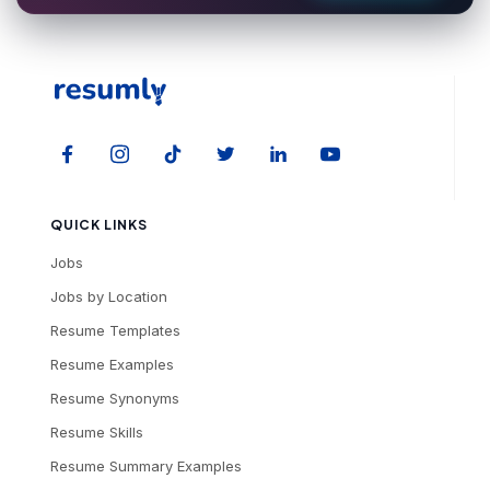
QUICK LINKS
Jobs
Jobs by Location
Resume Templates
Resume Examples
Resume Synonyms
Resume Skills
Resume Summary Examples