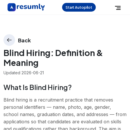
Start Autopilot
Back
Blind Hiring
: Definition &
Meaning
Updated
2026-06-21
What Is Blind Hiring?
Blind hiring is a recruitment practice that removes
personal identifiers — name, photo, age, gender,
school names, graduation dates, and addresses — from
applications so that candidates are evaluated on skills
and qualifications rather than background. The aim is