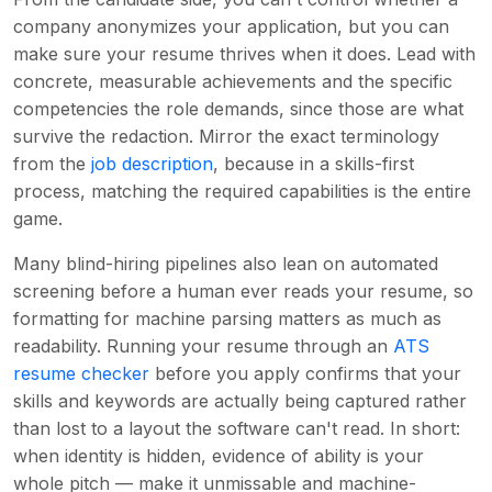
company anonymizes your application, but you can
make sure your resume thrives when it does. Lead with
concrete, measurable achievements and the specific
competencies the role demands, since those are what
survive the redaction. Mirror the exact terminology
from the
job description
, because in a skills-first
process, matching the required capabilities is the entire
game.
Many blind-hiring pipelines also lean on automated
screening before a human ever reads your resume, so
formatting for machine parsing matters as much as
readability. Running your resume through an
ATS
resume checker
before you apply confirms that your
skills and keywords are actually being captured rather
than lost to a layout the software can't read. In short:
when identity is hidden, evidence of ability is your
whole pitch — make it unmissable and machine-