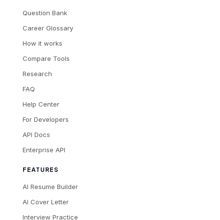
Question Bank
Career Glossary
How it works
Compare Tools
Research
FAQ
Help Center
For Developers
API Docs
Enterprise API
FEATURES
AI Resume Builder
AI Cover Letter
Interview Practice