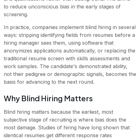
to reduce unconscious bias in the early stages of
screening.
In practice, companies implement blind hiring in several
ways: stripping identifying fields from resumes before a
hiring manager sees them, using software that
anonymizes applications automatically, or replacing the
traditional resume screen with skills assessments and
work samples. The candidate's demonstrated ability,
not their pedigree or demographic signals, becomes the
basis for advancing to the next round.
Why Blind Hiring Matters
Blind hiring matters because the earliest, most
subjective stage of recruiting is where bias does the
most damage. Studies of hiring have long shown that
identical resumes get different response rates