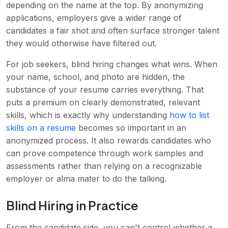
depending on the name at the top. By anonymizing
applications, employers give a wider range of
candidates a fair shot and often surface stronger talent
they would otherwise have filtered out.
For job seekers, blind hiring changes what wins. When
your name, school, and photo are hidden, the
substance of your resume carries everything. That
puts a premium on clearly demonstrated, relevant
skills, which is exactly why understanding
how to list
skills on a resume
becomes so important in an
anonymized process. It also rewards candidates who
can prove competence through work samples and
assessments rather than relying on a recognizable
employer or alma mater to do the talking.
Blind Hiring in Practice
From the candidate side, you can't control whether a