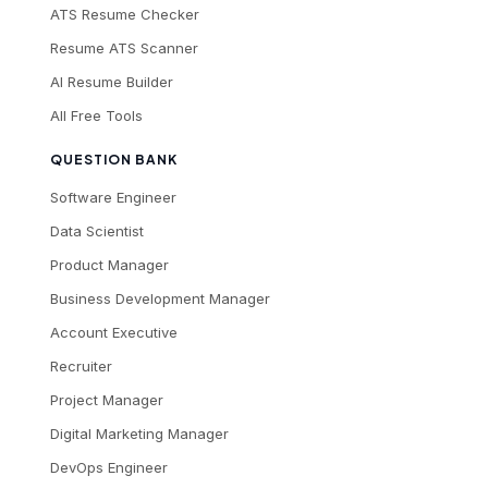
ATS Resume Checker
Resume ATS Scanner
AI Resume Builder
All Free Tools
QUESTION BANK
Software Engineer
Data Scientist
Product Manager
Business Development Manager
Account Executive
Recruiter
Project Manager
Digital Marketing Manager
DevOps Engineer