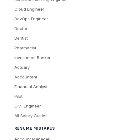
Cloud Engineer
DevOps Engineer
Doctor
Dentist
Pharmacist
Investment Banker
Actuary
Accountant
Financial Analyst
Pilot
Civil Engineer
All Salary Guides
RESUME MISTAKES
Account Manager