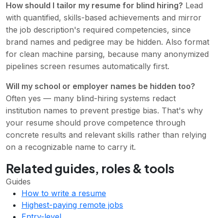
How should I tailor my resume for blind hiring?
Lead
with quantified, skills-based achievements and mirror
the job description's required competencies, since
brand names and pedigree may be hidden. Also format
for clean machine parsing, because many anonymized
pipelines screen resumes automatically first.
Will my school or employer names be hidden too?
Often yes — many blind-hiring systems redact
institution names to prevent prestige bias. That's why
your resume should prove competence through
concrete results and relevant skills rather than relying
on a recognizable name to carry it.
Related guides, roles & tools
Guides
How to write a resume
Highest-paying remote jobs
Entry-level