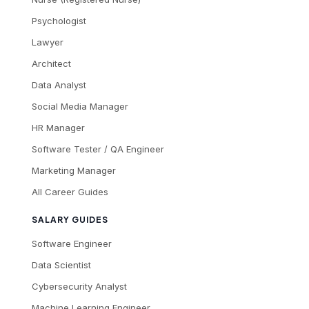
Psychologist
Lawyer
Architect
Data Analyst
Social Media Manager
HR Manager
Software Tester / QA Engineer
Marketing Manager
All Career Guides
SALARY GUIDES
Software Engineer
Data Scientist
Cybersecurity Analyst
Machine Learning Engineer