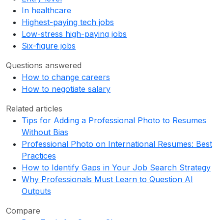
In healthcare
Highest-paying tech jobs
Low-stress high-paying jobs
Six-figure jobs
Questions answered
How to change careers
How to negotiate salary
Related articles
Tips for Adding a Professional Photo to Resumes
Without Bias
Professional Photo on International Resumes: Best
Practices
How to Identify Gaps in Your Job Search Strategy
Why Professionals Must Learn to Question AI
Outputs
Compare