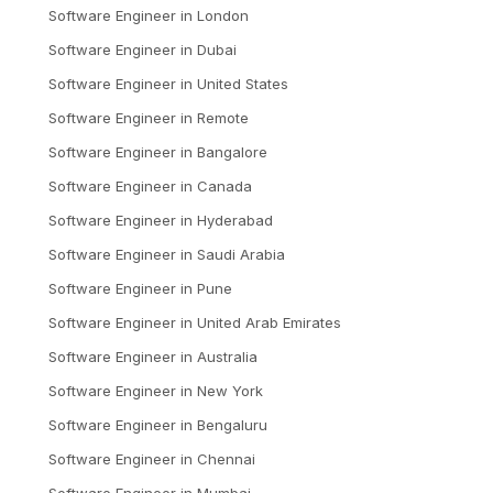
Software Engineer
in
London
Software Engineer
in
Dubai
Software Engineer
in
United States
Software Engineer
in
Remote
Software Engineer
in
Bangalore
Software Engineer
in
Canada
Software Engineer
in
Hyderabad
Software Engineer
in
Saudi Arabia
Software Engineer
in
Pune
Software Engineer
in
United Arab Emirates
Software Engineer
in
Australia
Software Engineer
in
New York
Software Engineer
in
Bengaluru
Software Engineer
in
Chennai