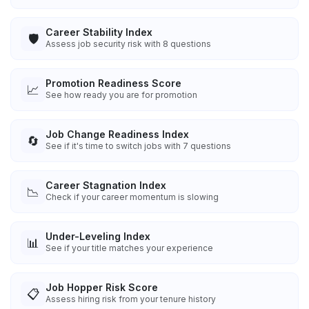
Career Stability Index
🛡️
Assess job security risk with 8 questions
Promotion Readiness Score
📈
See how ready you are for promotion
Job Change Readiness Index
🔄
See if it's time to switch jobs with 7 questions
Career Stagnation Index
📉
Check if your career momentum is slowing
Under-Leveling Index
📊
See if your title matches your experience
Job Hopper Risk Score
📋
Assess hiring risk from your tenure history