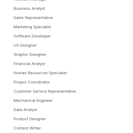
Business Analyst
Sales Representative
Marketing Specialist
Software Developer
UX Designer
Graphic Designer
Financial Analyst
Human Resources Specialist
Project Coordinator
Customer Service Representative
Mechanical Engineer
Data Analyst
Product Designer
Content Writer