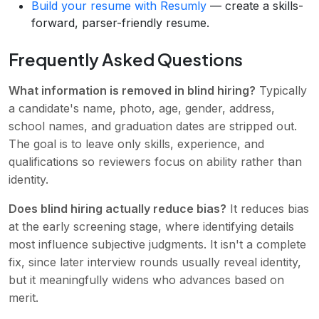
Build your resume with Resumly
— create a skills-
forward, parser-friendly resume.
Frequently Asked Questions
What information is removed in blind hiring?
Typically
a candidate's name, photo, age, gender, address,
school names, and graduation dates are stripped out.
The goal is to leave only skills, experience, and
qualifications so reviewers focus on ability rather than
identity.
Does blind hiring actually reduce bias?
It reduces bias
at the early screening stage, where identifying details
most influence subjective judgments. It isn't a complete
fix, since later interview rounds usually reveal identity,
but it meaningfully widens who advances based on
merit.