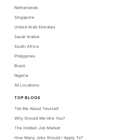
Netherlands
Singapore
United Arab Emirates
Saudi Arabia
South Africa
Philippines
Brazil
Nigeria
All Locations
TOP BLOGS
Tell Me About Yourself
Why Should We Hire You?
The Hidden Job Market
How Many Jobs Should I Apply To?