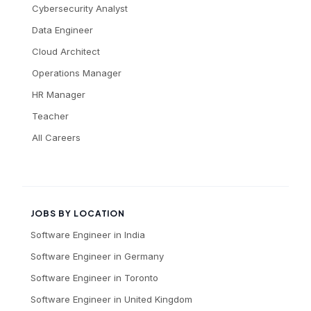
Cybersecurity Analyst
Data Engineer
Cloud Architect
Operations Manager
HR Manager
Teacher
All Careers
JOBS BY LOCATION
Software Engineer
in
India
Software Engineer
in
Germany
Software Engineer
in
Toronto
Software Engineer
in
United Kingdom