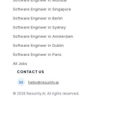
Software Engineer
in
Mumbai
Software Engineer
in
Singapore
Software Engineer
in
Berlin
Software Engineer
in
Sydney
Software Engineer
in
Amsterdam
Software Engineer
in
Dublin
Software Engineer
in
Paris
All Jobs
CONTACT US
hello@resumly.ai
©
2026
Resumly.AI. All rights reserved.