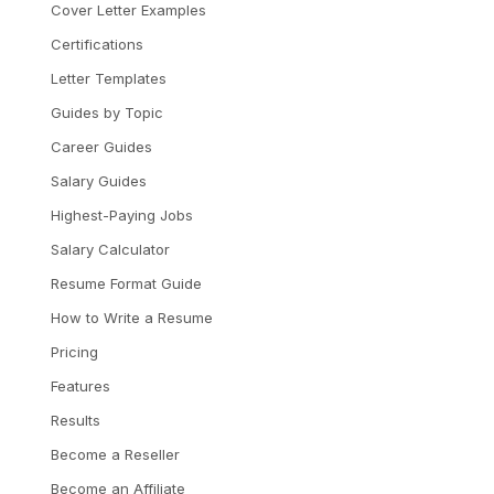
Cover Letter Examples
Certifications
Letter Templates
Guides by Topic
Career Guides
Salary Guides
Highest-Paying Jobs
Salary Calculator
Resume Format Guide
How to Write a Resume
Pricing
Features
Results
Become a Reseller
Become an Affiliate