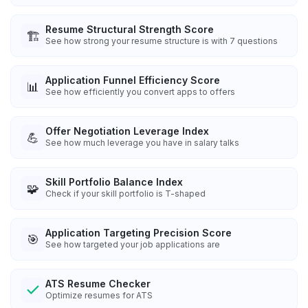
Resume Structural Strength Score
🏗️
See how strong your resume structure is with 7 questions
Application Funnel Efficiency Score
📊
See how efficiently you convert apps to offers
Offer Negotiation Leverage Index
💪
See how much leverage you have in salary talks
Skill Portfolio Balance Index
🧩
Check if your skill portfolio is T-shaped
Application Targeting Precision Score
🎯
See how targeted your job applications are
ATS Resume Checker
Optimize resumes for ATS