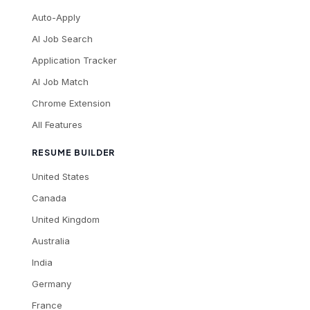
Auto-Apply
AI Job Search
Application Tracker
AI Job Match
Chrome Extension
All Features
RESUME BUILDER
United States
Canada
United Kingdom
Australia
India
Germany
France