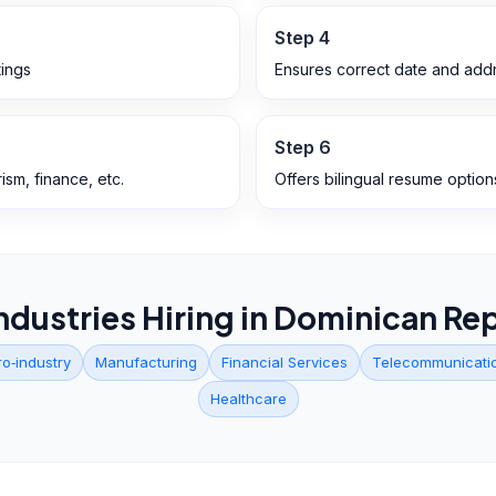
Step
4
ings
Ensures correct date and addr
Step
6
ism, finance, etc.
Offers bilingual resume option
ndustries Hiring in
Dominican Rep
ro‑industry
Manufacturing
Financial Services
Telecommunicati
Healthcare