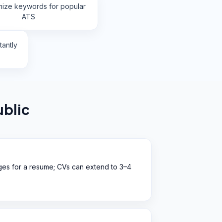
mize keywords for popular
ATS
tantly
blic
ges for a resume; CVs can extend to 3–4