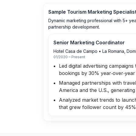
Sample
Tourism Marketing Specialis
Dynamic marketing professional with 5+ years
partnership development.
Senior Marketing Coordinator
Hotel Casa de Campo
•
La Romana, Domi
01/2020 – Present
Led digital advertising campaigns 
bookings by 30% year‑over‑year
Managed partnerships with travel
America and the U.S., generatin
Analyzed market trends to launch
that grew follower count by 45%