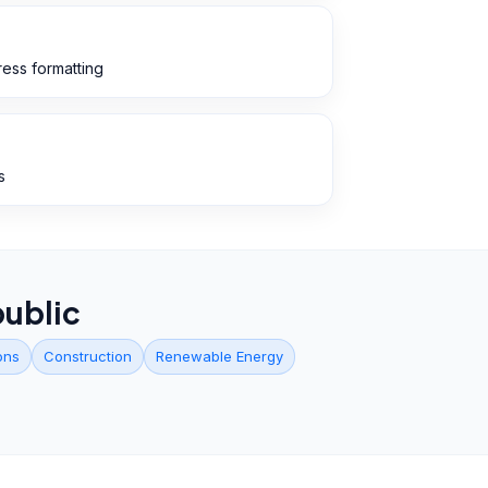
ess formatting
s
ublic
ons
Construction
Renewable Energy