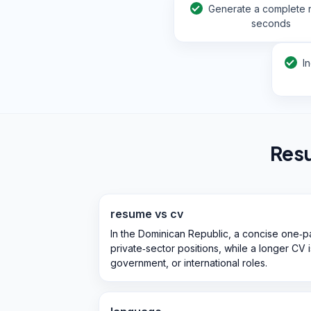
Generate a complete 
seconds
I
Res
resume vs cv
In the Dominican Republic, a concise one‑pa
private‑sector positions, while a longer CV
government, or international roles.