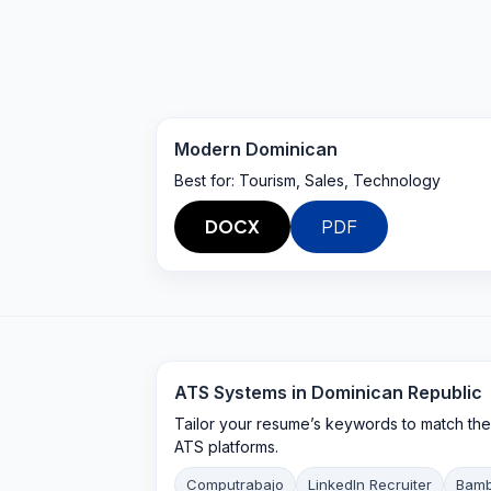
Modern Dominican
Best for:
Tourism, Sales, Technology
DOCX
PDF
ATS Systems in
Dominican Republic
Tailor your resume’s keywords to match the e
ATS platforms.
Computrabajo
LinkedIn Recruiter
Bam