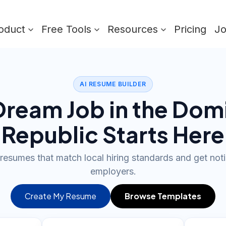
oduct
Free Tools
Resources
Pricing
J
AI RESUME BUILDER
Dream Job in the Dom
Republic Starts Here
 resumes that match local hiring standards and get not
employers.
Create My Resume
Browse Templates