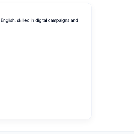
English, skilled in digital campaigns and