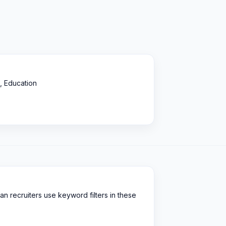
, Education
an recruiters use keyword filters in these