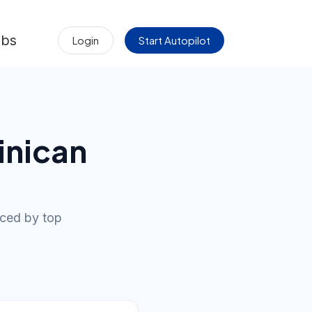
obs
Login
Start Autopilot
inican
iced by top