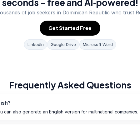
seconds – free and AI‑powered!
housands of job seekers in
Dominican Republic
who trust R
Get Started Free
LinkedIn
Google Drive
Microsoft Word
Frequently Asked Questions
nish?
ou can also generate an English version for multinational companies.