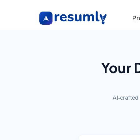
Pr
Your 
AI‑crafted