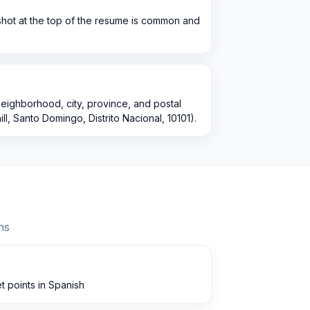
shot at the top of the resume is common and
 neighborhood, city, province, and postal
ll, Santo Domingo, Distrito Nacional, 10101).
ns
t points in Spanish