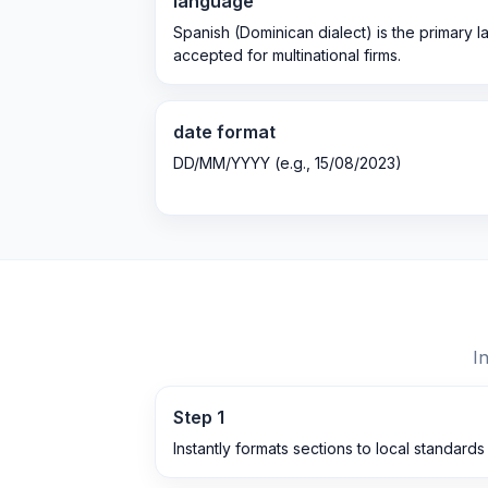
language
Spanish (Dominican dialect) is the primary 
accepted for multinational firms.
date format
DD/MM/YYYY (e.g., 15/08/2023)
I
Step
1
Instantly formats sections to local standards