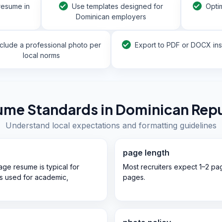
resume in
Use templates designed for
Opti
Dominican employers
nclude a professional photo per
Export to PDF or DOCX ins
local norms
ume Standards in
Dominican Repu
Understand local expectations and formatting guidelines
page length
ge resume is typical for
Most recruiters expect 1–2 pa
 is used for academic,
pages.