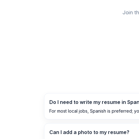
Join t
Do I need to write my resume in Spa
For most local jobs, Spanish is preferred; y
Can I add a photo to my resume?