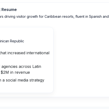
t
Resume
 driving visitor growth for Caribbean resorts, fluent in Spanish and 
nican Republic
that increased international
 agencies across Latin
g $2M in revenue
 a social media strategy