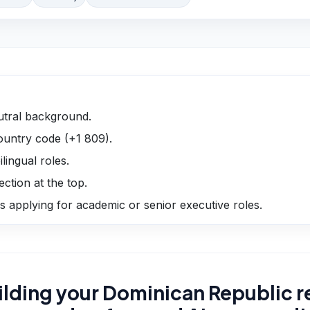
utral background.
untry code (+1 809).
lingual roles.
ection at the top.
 applying for academic or senior executive roles.
ilding your Dominican Republic 