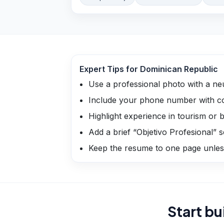
Expert Tips for
Dominican Republic
Use a professional photo with a ne
Include your phone number with co
Highlight experience in tourism or bi
Add a brief “Objetivo Profesional” s
Keep the resume to one page unless
Start bu