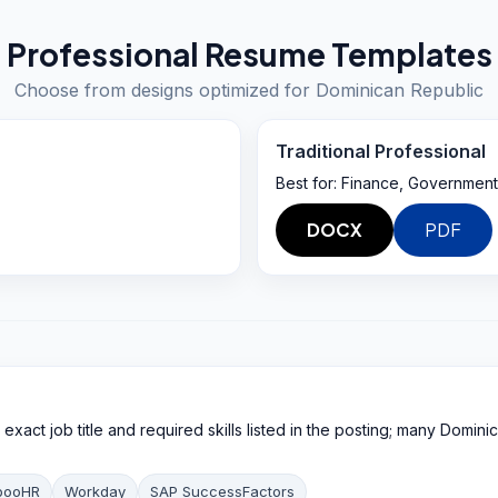
Professional Resume Templates
Choose from designs optimized for
Dominican Republic
Traditional Professional
Best for:
Finance, Government
DOCX
PDF
xact job title and required skills listed in the posting; many Dominic
booHR
Workday
SAP SuccessFactors