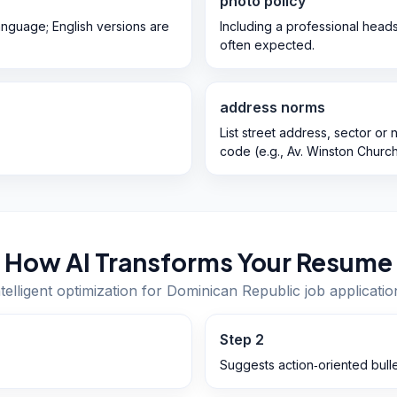
photo policy
language; English versions are
Including a professional head
often expected.
address norms
List street address, sector or
code (e.g., Av. Winston Churchi
How AI Transforms Your Resume
ntelligent optimization for
Dominican Republic
job applicatio
Step
2
Suggests action‑oriented bulle