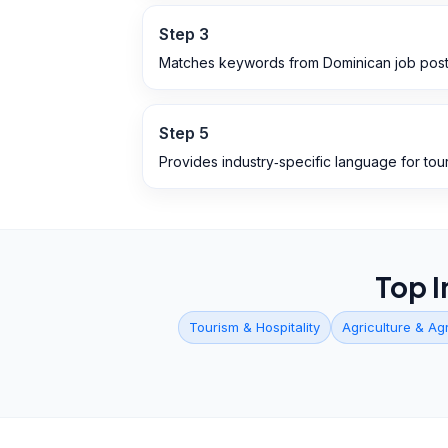
Step
3
Matches keywords from Dominican job post
Step
5
Provides industry‑specific language for tour
Top I
Tourism & Hospitality
Agriculture & Ag