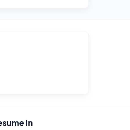
resume in