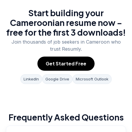
Start building your
Cameroonian resume now –
free for the first 3 downloads!
Join thousands of job seekers in
Cameroon
who
trust Resumly.
Get Started Free
LinkedIn
Google Drive
Microsoft Outlook
Frequently Asked Questions