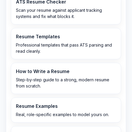
ATS Resume Checker
Scan your resume against applicant tracking
systems and fix what blocks it.
Resume Templates
Professional templates that pass ATS parsing and
read cleanly.
How to Write a Resume
Step-by-step guide to a strong, modern resume
from scratch.
Resume Examples
Real, role-specific examples to model yours on.