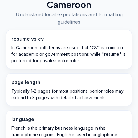
Cameroon
Understand local expectations and formatting
guidelines
resume vs cv
In Cameroon both terms are used, but "CV" is common
for academic or government positions while "resume" is
preferred for private‑sector roles.
page length
Typically 1‑2 pages for most positions; senior roles may
extend to 3 pages with detailed achievements.
language
French is the primary business language in the
francophone regions, English is used in anglophone