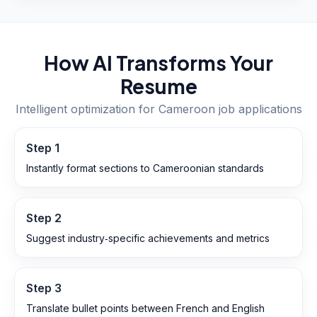
How AI Transforms Your
Resume
Intelligent optimization for
Cameroon
job applications
Step
1
Instantly format sections to Cameroonian standards
Step
2
Suggest industry‑specific achievements and metrics
Step
3
Translate bullet points between French and English