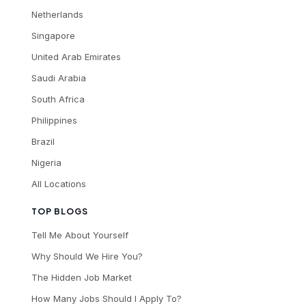
Netherlands
Singapore
United Arab Emirates
Saudi Arabia
South Africa
Philippines
Brazil
Nigeria
All Locations
TOP BLOGS
Tell Me About Yourself
Why Should We Hire You?
The Hidden Job Market
How Many Jobs Should I Apply To?