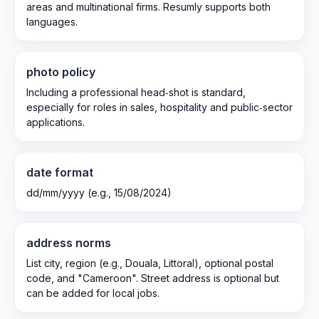
areas and multinational firms. Resumly supports both
languages.
photo policy
Including a professional head‑shot is standard,
especially for roles in sales, hospitality and public‑sector
applications.
date format
dd/mm/yyyy (e.g., 15/08/2024)
address norms
List city, region (e.g., Douala, Littoral), optional postal
code, and "Cameroon". Street address is optional but
can be added for local jobs.