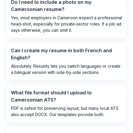
Do I need to include a photo on my
Cameroonian resume?
Yes, most employers in Cameroon expect a professional
head‑shot, especially for private‑sector roles. If a job ad
says otherwise, you can omit it.
Can I create my resume in both French and
English?
Absolutely. Resumly lets you switch languages or create
a bilingual version with side‑by‑side sections.
What file format should I upload to
Cameroonian ATS?
PDF is safest for preserving layout, but many local ATS
also accept DOCX. Our templates provide both.