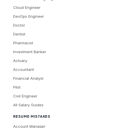
Cloud Engineer
DevOps Engineer
Doctor
Dentist
Pharmacist
Investment Banker
Actuary
Accountant
Financial Analyst
Pilot
Civil Engineer
All Salary Guides
RESUME MISTAKES
Account Manager