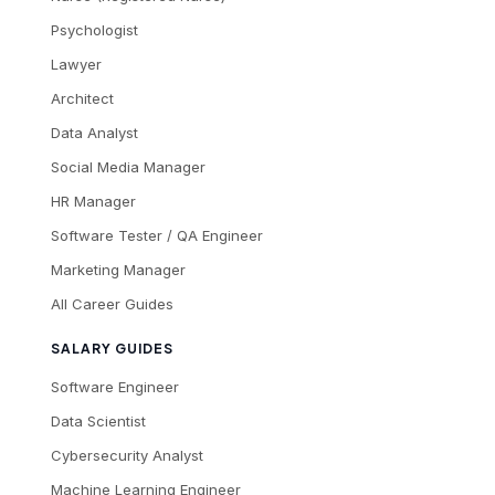
Psychologist
Lawyer
Architect
Data Analyst
Social Media Manager
HR Manager
Software Tester / QA Engineer
Marketing Manager
All Career Guides
SALARY GUIDES
Software Engineer
Data Scientist
Cybersecurity Analyst
Machine Learning Engineer