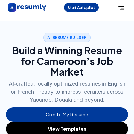
Start Autopilot
AI RESUME BUILDER
Build a Winning Resume
for Cameroon’s Job
Market
AI‑crafted, locally optimized resumes in English
or French—ready to impress recruiters across
Yaoundé, Douala and beyond.
Create My Resume
View Templates