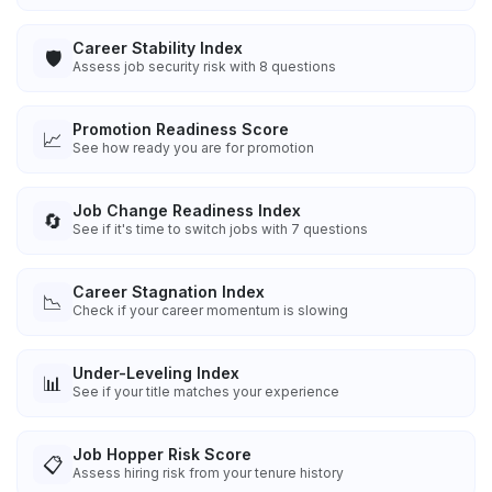
Career Stability Index
🛡️
Assess job security risk with 8 questions
Promotion Readiness Score
📈
See how ready you are for promotion
Job Change Readiness Index
🔄
See if it's time to switch jobs with 7 questions
Career Stagnation Index
📉
Check if your career momentum is slowing
Under-Leveling Index
📊
See if your title matches your experience
Job Hopper Risk Score
📋
Assess hiring risk from your tenure history