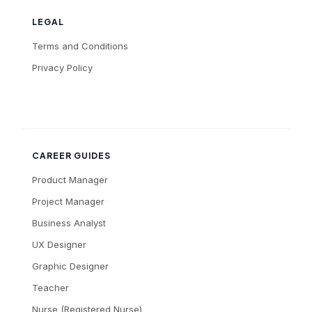
LEGAL
Terms and Conditions
Privacy Policy
CAREER GUIDES
Product Manager
Project Manager
Business Analyst
UX Designer
Graphic Designer
Teacher
Nurse (Registered Nurse)