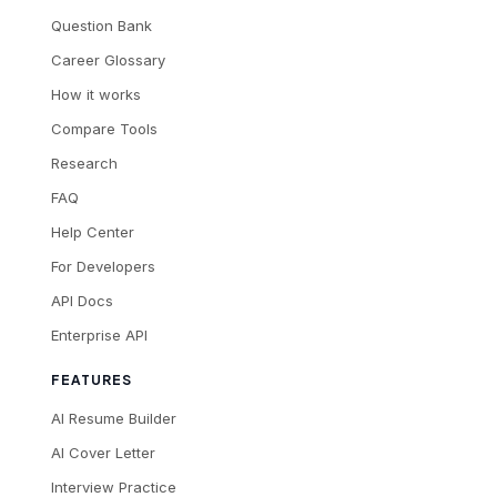
Question Bank
Career Glossary
How it works
Compare Tools
Research
FAQ
Help Center
For Developers
API Docs
Enterprise API
FEATURES
AI Resume Builder
AI Cover Letter
Interview Practice