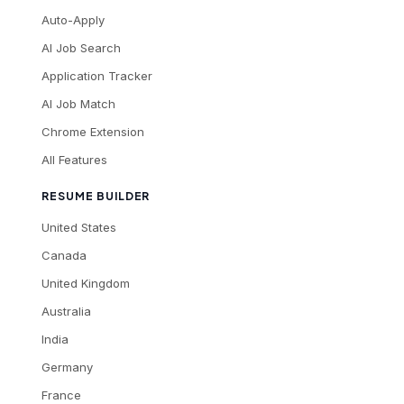
Auto-Apply
AI Job Search
Application Tracker
AI Job Match
Chrome Extension
All Features
RESUME BUILDER
United States
Canada
United Kingdom
Australia
India
Germany
France