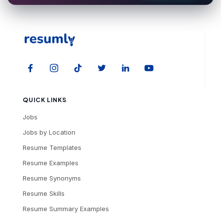
QUICK LINKS
Jobs
Jobs by Location
Resume Templates
Resume Examples
Resume Synonyms
Resume Skills
Resume Summary Examples