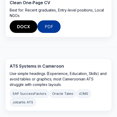
Clean One‑Page CV
Best for:
Recent graduates, Entry‑level positions, Local
NGOs
DOCX
PDF
ATS Systems in
Cameroon
Use simple headings (Experience, Education, Skills) and
avoid tables or graphics; most Cameroonian ATS
struggle with complex layouts.
SAP SuccessFactors
Oracle Taleo
iCIMS
Jobartis ATS