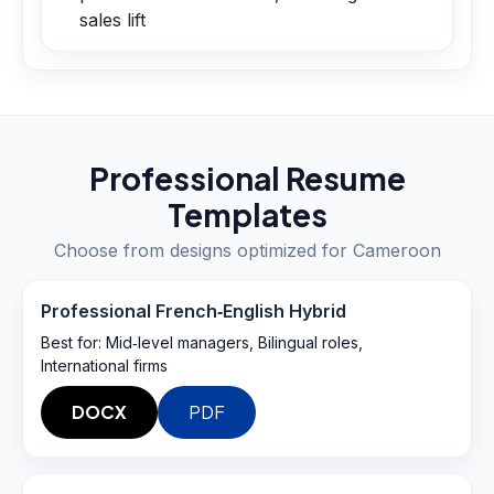
sales lift
Professional Resume
Templates
Choose from designs optimized for
Cameroon
Professional French‑English Hybrid
Best for:
Mid‑level managers, Bilingual roles,
International firms
DOCX
PDF