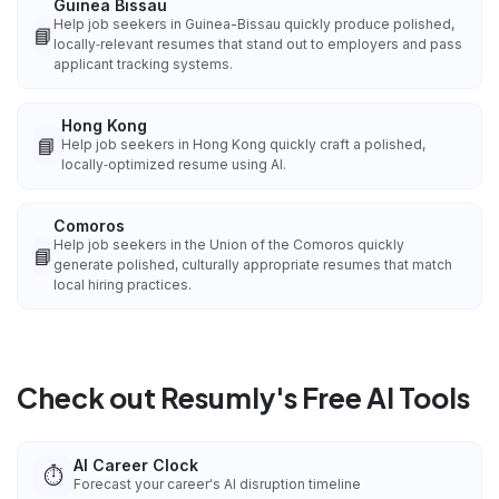
Guinea Bissau
Help job seekers in Guinea-Bissau quickly produce polished,
📘
locally‑relevant resumes that stand out to employers and pass
applicant tracking systems.
Hong Kong
📘
Help job seekers in Hong Kong quickly craft a polished,
locally‑optimized resume using AI.
Comoros
Help job seekers in the Union of the Comoros quickly
📘
generate polished, culturally appropriate resumes that match
local hiring practices.
Check out Resumly's Free AI Tools
AI Career Clock
⏱️
Forecast your career's AI disruption timeline