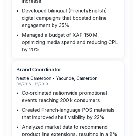
increase
Developed bilingual (French/English)
digital campaigns that boosted online
engagement by 35%
Managed a budget of XAF 150 M,
optimizing media spend and reducing CPL
by 20%
Brand Coordinator
Nestlé Cameroon
•
Yaoundé, Cameroon
06/2016 – 12/2019
Co‑ordinated nationwide promotional
events reaching 200 k consumers
Created French‑language POS materials
that improved shelf visibility by 22%
Analyzed market data to recommend
product line extensions, resulting in a 8%