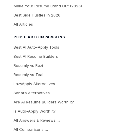
Make Your Resume Stand Out (2026)
Best Side Hustles in 2026
All Articles
POPULAR COMPARISONS
Best AI Auto-Apply Tools
Best AI Resume Builders
Resumly vs Rezi
Resumly vs Teal
LazyApply Alternatives
Sonara Alternatives
Are AI Resume Builders Worth It?
Is Auto-Apply Worth It?
All Answers & Reviews →
All Comparisons →