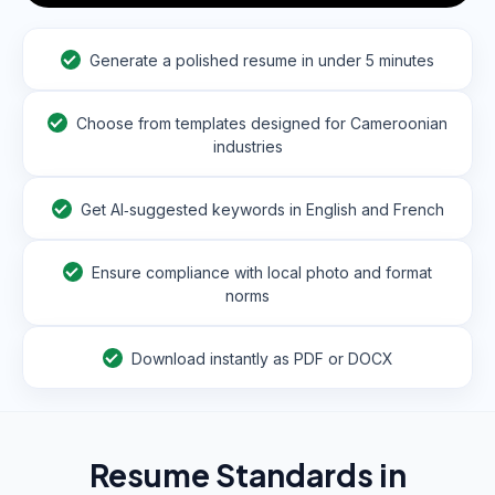
Generate a polished resume in under 5 minutes
Choose from templates designed for Cameroonian
industries
Get AI‑suggested keywords in English and French
Ensure compliance with local photo and format
norms
Download instantly as PDF or DOCX
Resume Standards in