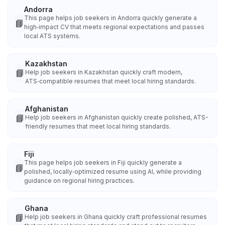
Andorra
This page helps job seekers in Andorra quickly generate a
📘
high‑impact CV that meets regional expectations and passes
local ATS systems.
Kazakhstan
📘
Help job seekers in Kazakhstan quickly craft modern,
ATS‑compatible resumes that meet local hiring standards.
Afghanistan
📘
Help job seekers in Afghanistan quickly create polished, ATS-
friendly resumes that meet local hiring standards.
Fiji
This page helps job seekers in Fiji quickly generate a
📘
polished, locally‑optimized resume using AI, while providing
guidance on regional hiring practices.
Ghana
📘
Help job seekers in Ghana quickly craft professional resumes