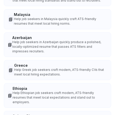
that meet local hiring standards and stand out to recruiters.
Malaysia
📘
Help job seekers in Malaysia quickly craft ATS‑friendly
resumes that meet local hiring norms.
Azerbaijan
Help job seekers in Azerbaijan quickly produce a polished,
📘
locally‑optimized resume that passes ATS filters and
impresses recruiters.
Greece
📘
Help Greek job seekers craft modern, ATS‑friendly CVs that
meet local hiring expectations.
Ethiopia
Help Ethiopian job seekers craft modern, ATS‑friendly
📘
resumes that meet local expectations and stand out to
employers.