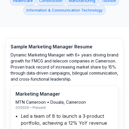
Healthcare
Construction
Manufacturing
Tourism
Information & Communication Technology
Sample
Marketing Manager
Resume
Dynamic Marketing Manager with 6+ years driving brand
growth for FMCG and telecom companies in Cameroon.
Proven track record of increasing market share by 15%
through data‑driven campaigns, bilingual communication,
and cross‑functional leadership.
Marketing Manager
MTN Cameroon
•
Douala, Cameroon
01/2020 – Present
Led a team of 8 to launch a 3‑product
portfolio, achieving a 12% YoY revenue