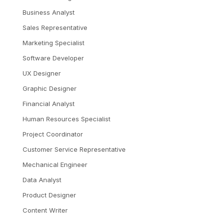
Business Analyst
Sales Representative
Marketing Specialist
Software Developer
UX Designer
Graphic Designer
Financial Analyst
Human Resources Specialist
Project Coordinator
Customer Service Representative
Mechanical Engineer
Data Analyst
Product Designer
Content Writer