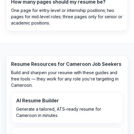
How many pages should my resume be?
One page for entry‑level or internship positions; two
pages for mid‑level roles; three pages only for senior or
academic positions.
Resume Resources for
Cameroon
Job Seekers
Build and sharpen your resume with these guides and
free tools — they work for any role you're targeting in
Cameroon
.
AI Resume Builder
Generate a tailored, ATS-ready resume for
Cameroon in minutes.