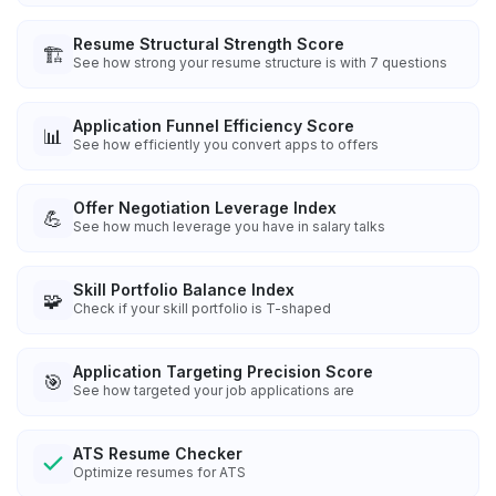
Resume Structural Strength Score
🏗️
See how strong your resume structure is with 7 questions
Application Funnel Efficiency Score
📊
See how efficiently you convert apps to offers
Offer Negotiation Leverage Index
💪
See how much leverage you have in salary talks
Skill Portfolio Balance Index
🧩
Check if your skill portfolio is T-shaped
Application Targeting Precision Score
🎯
See how targeted your job applications are
ATS Resume Checker
Optimize resumes for ATS