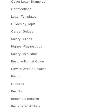
Cover Letter Examples
Certifications
Letter Templates
Guides by Topic
Career Guides
Salary Guides
Highest-Paying Jobs
Salary Calculator
Resume Format Guide
How to Write a Resume
Pricing
Features
Results
Become a Reseller
Become an Affiliate