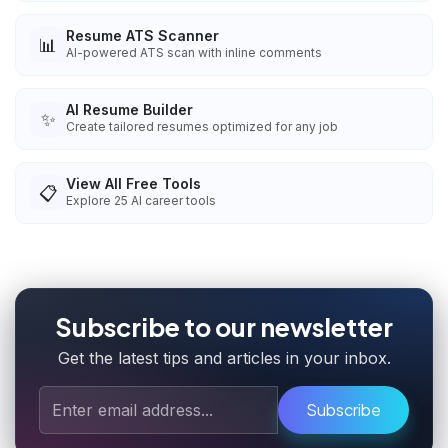
Resume ATS Scanner
📊
AI-powered ATS scan with inline comments
AI Resume Builder
✨
Create tailored resumes optimized for any job
View All Free Tools
📋
Explore
25
AI career tools
Subscribe to our newsletter
Get the latest tips and articles in your inbox.
Subscribe