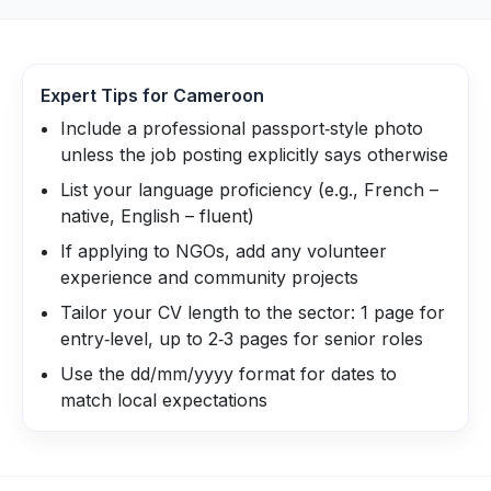
Expert Tips for
Cameroon
Include a professional passport‑style photo
unless the job posting explicitly says otherwise
List your language proficiency (e.g., French –
native, English – fluent)
If applying to NGOs, add any volunteer
experience and community projects
Tailor your CV length to the sector: 1 page for
entry‑level, up to 2‑3 pages for senior roles
Use the dd/mm/yyyy format for dates to
match local expectations