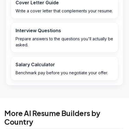
Cover Letter Guide
Write a cover letter that complements your resume.
Interview Questions
Prepare answers to the questions you'll actually be
asked.
Salary Calculator
Benchmark pay before you negotiate your offer.
More AI Resume Builders by
Country