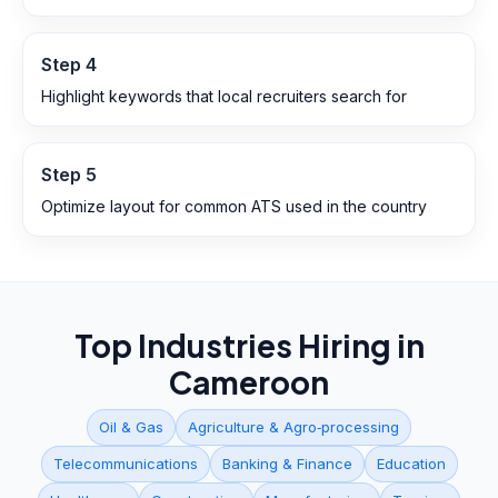
Step
4
Highlight keywords that local recruiters search for
Step
5
Optimize layout for common ATS used in the country
Top Industries Hiring in
Cameroon
Oil & Gas
Agriculture & Agro‑processing
Telecommunications
Banking & Finance
Education