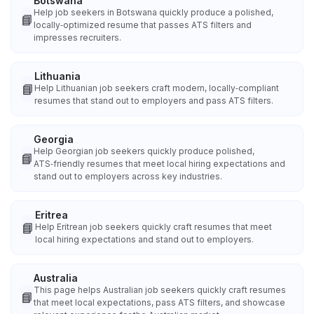
Botswana
Help job seekers in Botswana quickly produce a polished,
📘
locally‑optimized resume that passes ATS filters and
impresses recruiters.
Lithuania
📘
Help Lithuanian job seekers craft modern, locally‑compliant
resumes that stand out to employers and pass ATS filters.
Georgia
Help Georgian job seekers quickly produce polished,
📘
ATS‑friendly resumes that meet local hiring expectations and
stand out to employers across key industries.
Eritrea
📘
Help Eritrean job seekers quickly craft resumes that meet
local hiring expectations and stand out to employers.
Australia
This page helps Australian job seekers quickly craft resumes
📘
that meet local expectations, pass ATS filters, and showcase