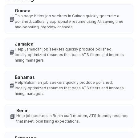
Guinea
This page helps job seekers in Guinea quickly generate a
📘
polished, culturally appropriate resume using AI, saving time
and boosting interview chances.
Jamaica
Help Jamaican job seekers quickly produce polished,
📘
locally‑optimized resumes that pass ATS filters and impress
hiring managers.
Bahamas
Help Bahamian job seekers quickly produce polished,
📘
locally‑optimized resumes that pass ATS filters and impress
hiring managers.
Benin
📘
Help job seekers in Benin craft modern, ATS‑friendly resumes
that meet local hiring expectations.