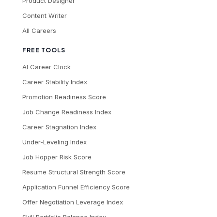
Product Designer
Content Writer
All Careers
FREE TOOLS
AI Career Clock
Career Stability Index
Promotion Readiness Score
Job Change Readiness Index
Career Stagnation Index
Under-Leveling Index
Job Hopper Risk Score
Resume Structural Strength Score
Application Funnel Efficiency Score
Offer Negotiation Leverage Index