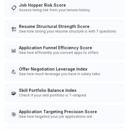
Job Hopper Risk Score
📋
Assess hiring risk from your tenure history
Resume Structural Strength Score
🏗️
See how strong your resume structure is with 7 questions
Application Funnel Efficiency Score
📊
See how efficiently you convert apps to offers
Offer Negotiation Leverage Index
💪
See how much leverage you have in salary talks
Skill Portfolio Balance Index
🧩
Check if your skill portfolio is T-shaped
Application Targeting Precision Score
🎯
See how targeted your job applications are