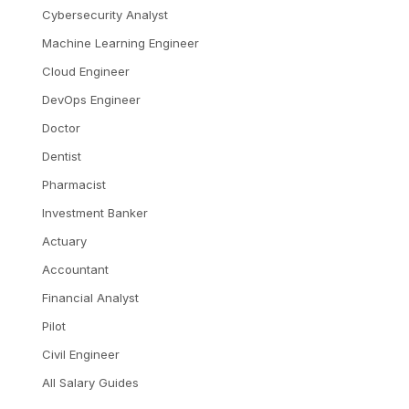
Cybersecurity Analyst
Machine Learning Engineer
Cloud Engineer
DevOps Engineer
Doctor
Dentist
Pharmacist
Investment Banker
Actuary
Accountant
Financial Analyst
Pilot
Civil Engineer
All Salary Guides