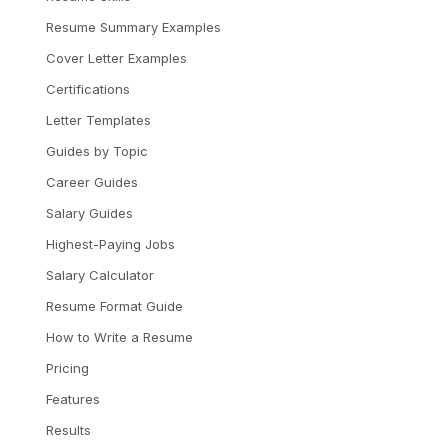
Resume Summary Examples
Cover Letter Examples
Certifications
Letter Templates
Guides by Topic
Career Guides
Salary Guides
Highest-Paying Jobs
Salary Calculator
Resume Format Guide
How to Write a Resume
Pricing
Features
Results