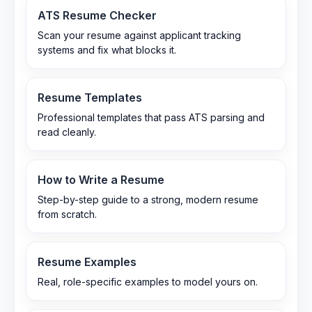
ATS Resume Checker
Scan your resume against applicant tracking
systems and fix what blocks it.
Resume Templates
Professional templates that pass ATS parsing and
read cleanly.
How to Write a Resume
Step-by-step guide to a strong, modern resume
from scratch.
Resume Examples
Real, role-specific examples to model yours on.