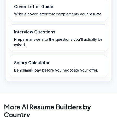
Cover Letter Guide
Write a cover letter that complements your resume.
Interview Questions
Prepare answers to the questions you'll actually be
asked.
Salary Calculator
Benchmark pay before you negotiate your offer.
More AI Resume Builders by
Country