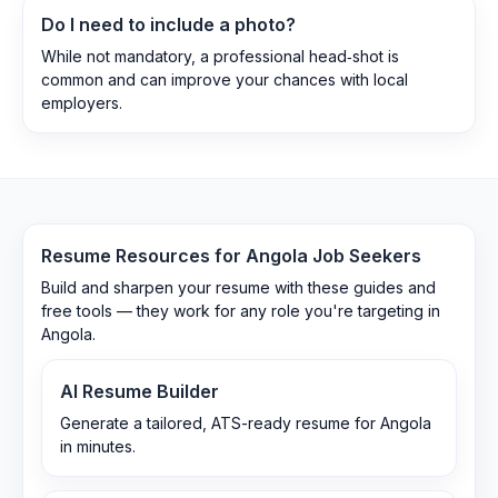
Do I need to include a photo?
While not mandatory, a professional head‑shot is
common and can improve your chances with local
employers.
Resume Resources for
Angola
Job Seekers
Build and sharpen your resume with these guides and
free tools — they work for any role you're targeting in
Angola
.
AI Resume Builder
Generate a tailored, ATS-ready resume for Angola
in minutes.