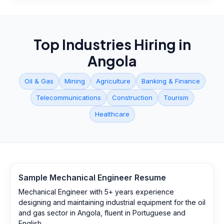
Top Industries Hiring in
Angola
Oil & Gas
Mining
Agriculture
Banking & Finance
Telecommunications
Construction
Tourism
Healthcare
Sample
Mechanical Engineer
Resume
Mechanical Engineer with 5+ years experience
designing and maintaining industrial equipment for the oil
and gas sector in Angola, fluent in Portuguese and
English.