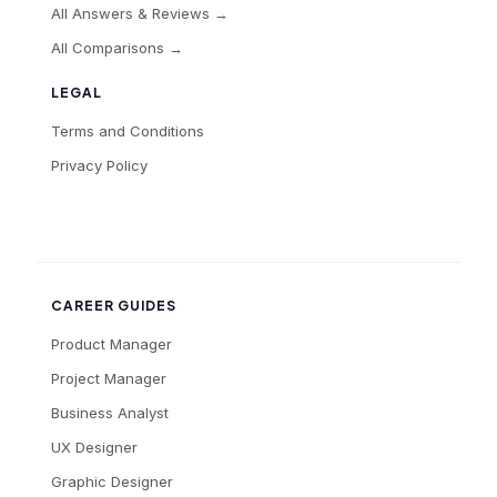
All Answers & Reviews →
All Comparisons →
LEGAL
Terms and Conditions
Privacy Policy
CAREER GUIDES
Product Manager
Project Manager
Business Analyst
UX Designer
Graphic Designer