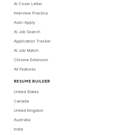
AI Cover Letter
Interview Practice
Auto-Apply
AI Job Search
Application Tracker
AI Job Match
Chrome Extension
All Features
RESUME BUILDER
United States
Canada
United Kingdom
Australia
India