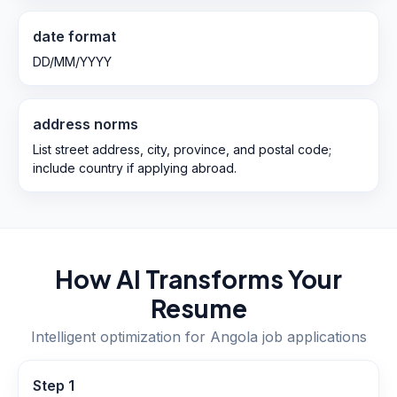
date format
DD/MM/YYYY
address norms
List street address, city, province, and postal code;
include country if applying abroad.
How AI Transforms Your
Resume
Intelligent optimization for
Angola
job applications
Step
1