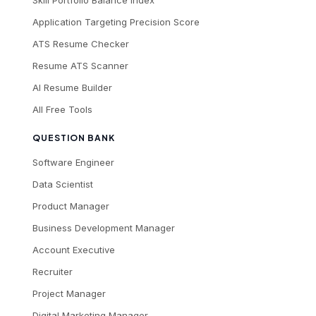
Skill Portfolio Balance Index
Application Targeting Precision Score
ATS Resume Checker
Resume ATS Scanner
AI Resume Builder
All Free Tools
QUESTION BANK
Software Engineer
Data Scientist
Product Manager
Business Development Manager
Account Executive
Recruiter
Project Manager
Digital Marketing Manager