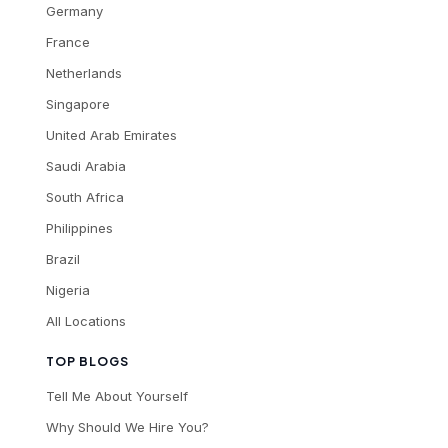
Germany
France
Netherlands
Singapore
United Arab Emirates
Saudi Arabia
South Africa
Philippines
Brazil
Nigeria
All Locations
TOP BLOGS
Tell Me About Yourself
Why Should We Hire You?