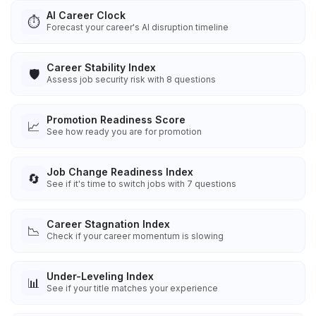
AI Career Clock
⏱️
Forecast your career's AI disruption timeline
Career Stability Index
🛡️
Assess job security risk with 8 questions
Promotion Readiness Score
📈
See how ready you are for promotion
Job Change Readiness Index
🔄
See if it's time to switch jobs with 7 questions
Career Stagnation Index
📉
Check if your career momentum is slowing
Under-Leveling Index
📊
See if your title matches your experience