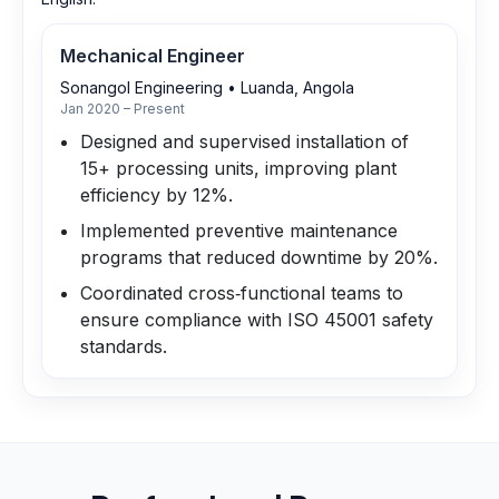
Mechanical Engineer
Sonangol Engineering
•
Luanda, Angola
Jan 2020 – Present
Designed and supervised installation of
15+ processing units, improving plant
efficiency by 12%.
Implemented preventive maintenance
programs that reduced downtime by 20%.
Coordinated cross‑functional teams to
ensure compliance with ISO 45001 safety
standards.