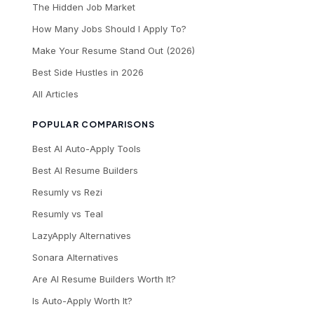
The Hidden Job Market
How Many Jobs Should I Apply To?
Make Your Resume Stand Out (2026)
Best Side Hustles in 2026
All Articles
POPULAR COMPARISONS
Best AI Auto-Apply Tools
Best AI Resume Builders
Resumly vs Rezi
Resumly vs Teal
LazyApply Alternatives
Sonara Alternatives
Are AI Resume Builders Worth It?
Is Auto-Apply Worth It?