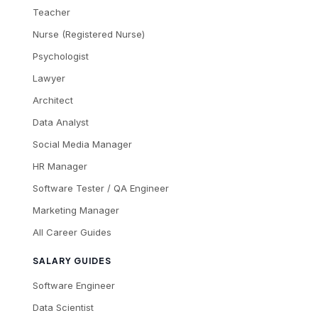
Teacher
Nurse (Registered Nurse)
Psychologist
Lawyer
Architect
Data Analyst
Social Media Manager
HR Manager
Software Tester / QA Engineer
Marketing Manager
All Career Guides
SALARY GUIDES
Software Engineer
Data Scientist