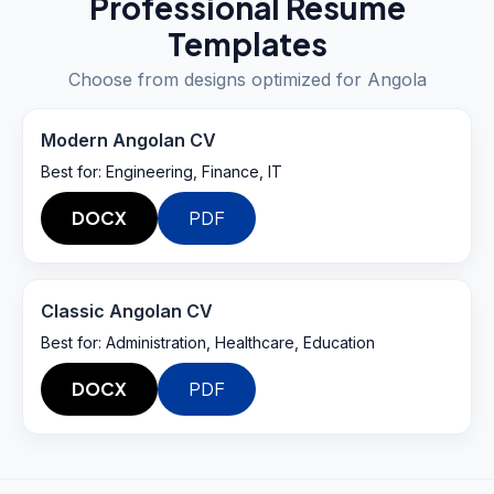
Professional Resume
Templates
Choose from designs optimized for
Angola
Modern Angolan CV
Best for:
Engineering, Finance, IT
DOCX
PDF
Classic Angolan CV
Best for:
Administration, Healthcare, Education
DOCX
PDF