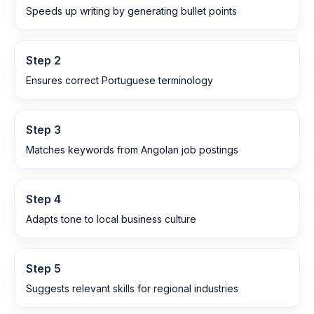
Speeds up writing by generating bullet points
Step
2
Ensures correct Portuguese terminology
Step
3
Matches keywords from Angolan job postings
Step
4
Adapts tone to local business culture
Step
5
Suggests relevant skills for regional industries