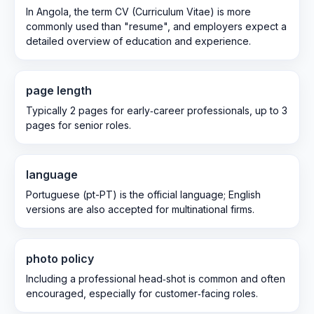
In Angola, the term CV (Curriculum Vitae) is more
commonly used than "resume", and employers expect a
detailed overview of education and experience.
page length
Typically 2 pages for early‑career professionals, up to 3
pages for senior roles.
language
Portuguese (pt-PT) is the official language; English
versions are also accepted for multinational firms.
photo policy
Including a professional head‑shot is common and often
encouraged, especially for customer‑facing roles.