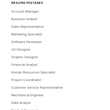
RESUME MISTAKES
Account Manager
Business Analyst
Sales Representative
Marketing Specialist
Software Developer
UX Designer
Graphic Designer
Financial Analyst
Human Resources Specialist
Project Coordinator
Customer Service Representative
Mechanical Engineer
Data Analyst