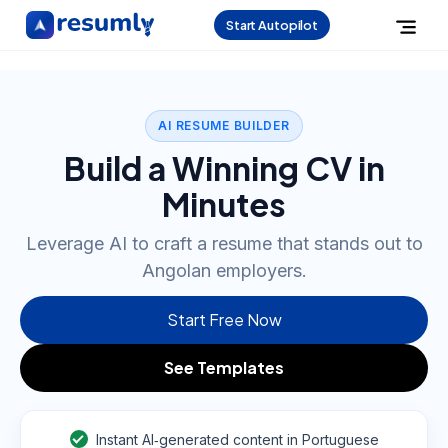
Start Autopilot
AI RESUME BUILDER
Build a Winning CV in
Minutes
Leverage AI to craft a resume that stands out to
Angolan employers.
Start Free Now
See Templates
Instant AI‑generated content in Portuguese