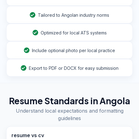
Tailored to Angolan industry norms
Optimized for local ATS systems
Include optional photo per local practice
Export to PDF or DOCX for easy submission
Resume Standards in
Angola
Understand local expectations and formatting
guidelines
resume vs cv