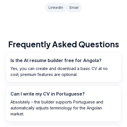
LinkedIn
Email
Frequently Asked Questions
Is the AI resume builder free for Angola?
Yes, you can create and download a basic CV at no
cost; premium features are optional.
Can I write my CV in Portuguese?
Absolutely – the builder supports Portuguese and
automatically adjusts terminology for the Angolan
market.