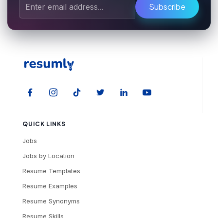
Subscribe
QUICK LINKS
Jobs
Jobs by Location
Resume Templates
Resume Examples
Resume Synonyms
Resume Skills