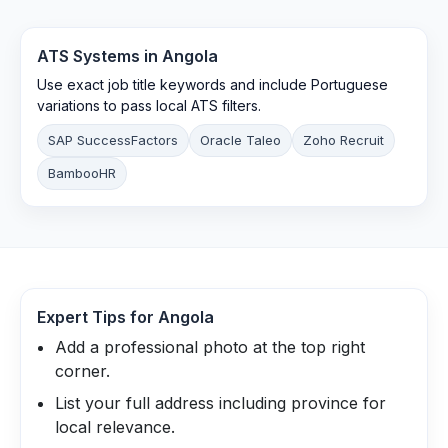
ATS Systems in
Angola
Use exact job title keywords and include Portuguese
variations to pass local ATS filters.
SAP SuccessFactors
Oracle Taleo
Zoho Recruit
BambooHR
Expert Tips for
Angola
Add a professional photo at the top right
corner.
List your full address including province for
local relevance.