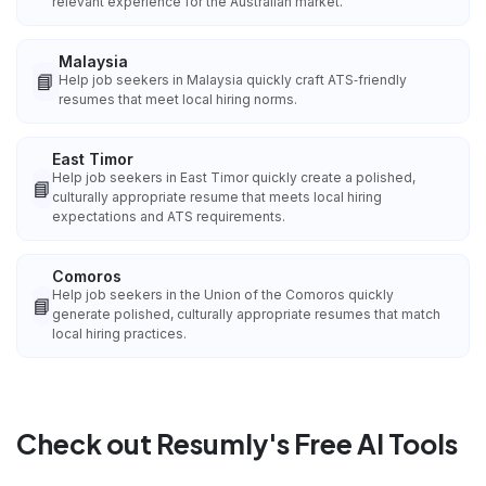
relevant experience for the Australian market.
Malaysia
📘
Help job seekers in Malaysia quickly craft ATS‑friendly
resumes that meet local hiring norms.
East Timor
Help job seekers in East Timor quickly create a polished,
📘
culturally appropriate resume that meets local hiring
expectations and ATS requirements.
Comoros
Help job seekers in the Union of the Comoros quickly
📘
generate polished, culturally appropriate resumes that match
local hiring practices.
Check out Resumly's Free AI Tools