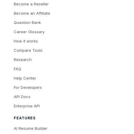
Become a Reseller
Become an Affiliate
Question Bank
Career Glossary
How it works
Compare Tools
Research
FAQ
Help Center
For Developers
API Docs
Enterprise API
FEATURES
AI Resume Builder