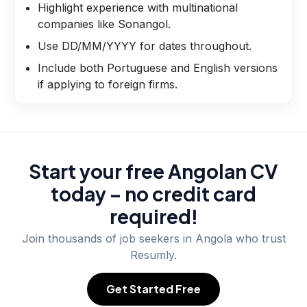
Highlight experience with multinational
companies like Sonangol.
Use DD/MM/YYYY for dates throughout.
Include both Portuguese and English versions
if applying to foreign firms.
Start your free Angolan CV
today – no credit card
required!
Join thousands of job seekers in
Angola
who trust
Resumly.
Get Started Free