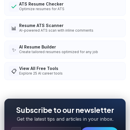
ATS Resume Checker
Optimize resumes for ATS
Resume ATS Scanner
📊
AI-powered ATS scan with inline comments
AI Resume Builder
✨
Create tailored resumes optimized for any job
View All Free Tools
📋
Explore
25
AI career tools
Subscribe to our newsletter
Get the latest tips and articles in your inbox.