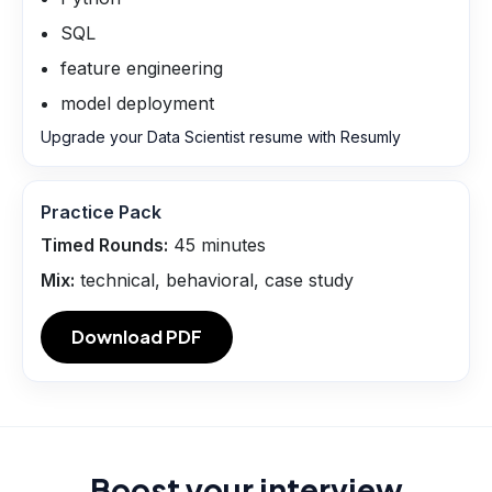
SQL
feature engineering
model deployment
Upgrade your Data Scientist resume with Resumly
Practice Pack
Timed Rounds:
45
minutes
Mix:
technical, behavioral, case study
Download PDF
Boost your interview