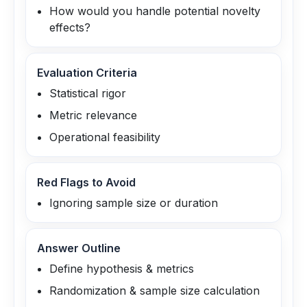
How would you handle potential novelty
effects?
Evaluation Criteria
Statistical rigor
Metric relevance
Operational feasibility
Red Flags to Avoid
Ignoring sample size or duration
Answer Outline
Define hypothesis & metrics
Randomization & sample size calculation