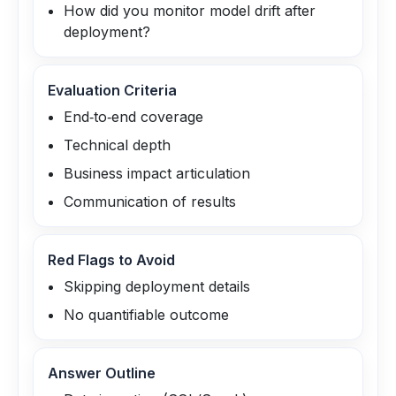
How did you monitor model drift after
deployment?
Evaluation Criteria
End‑to‑end coverage
Technical depth
Business impact articulation
Communication of results
Red Flags to Avoid
Skipping deployment details
No quantifiable outcome
Answer Outline