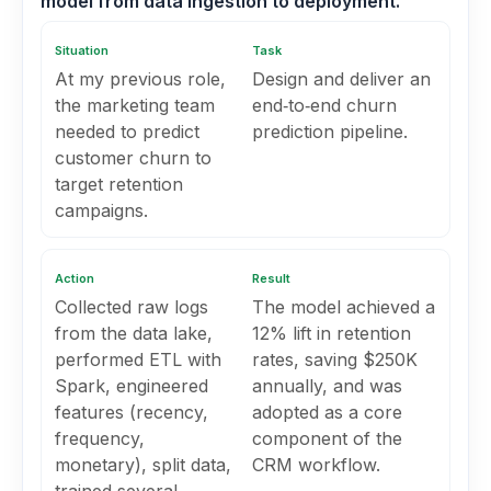
model from data ingestion to deployment.
Situation
Task
At my previous role,
Design and deliver an
the marketing team
end‑to‑end churn
needed to predict
prediction pipeline.
customer churn to
target retention
campaigns.
Action
Result
Collected raw logs
The model achieved a
from the data lake,
12% lift in retention
performed ETL with
rates, saving $250K
Spark, engineered
annually, and was
features (recency,
adopted as a core
frequency,
component of the
monetary), split data,
CRM workflow.