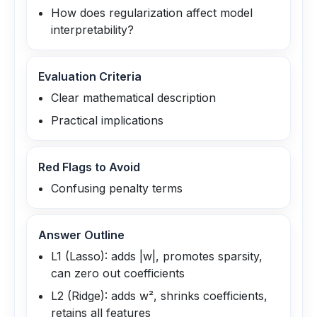
How does regularization affect model
interpretability?
Evaluation Criteria
Clear mathematical description
Practical implications
Red Flags to Avoid
Confusing penalty terms
Answer Outline
L1 (Lasso): adds |w|, promotes sparsity,
can zero out coefficients
L2 (Ridge): adds w², shrinks coefficients,
retains all features