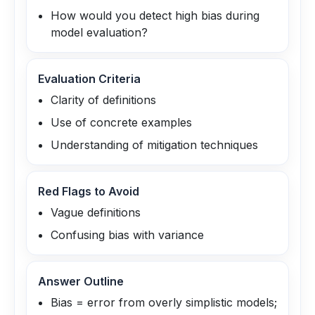
How would you detect high bias during
model evaluation?
Evaluation Criteria
Clarity of definitions
Use of concrete examples
Understanding of mitigation techniques
Red Flags to Avoid
Vague definitions
Confusing bias with variance
Answer Outline
Bias = error from overly simplistic models;