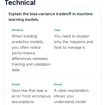
Technical
Explain the bias‑variance tradeoff in machine
learning models.
Situation
Task
When building
You need to explain
predictive models,
why this happens and
you often notice
how to manage it.
performance
differences between
training and validation
data.
Action
Result
Describe that bias is
A clear explanation
error from erroneous
shows you
assumptions
understand model