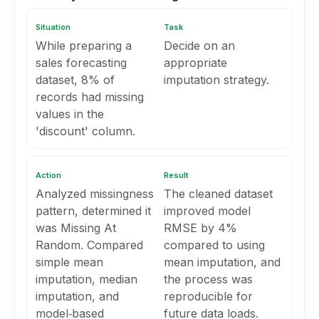
Situation
Task
While preparing a
Decide on an
sales forecasting
appropriate
dataset, 8% of
imputation strategy.
records had missing
values in the
'discount' column.
Action
Result
Analyzed missingness
The cleaned dataset
pattern, determined it
improved model
was Missing At
RMSE by 4%
Random. Compared
compared to using
simple mean
mean imputation, and
imputation, median
the process was
imputation, and
reproducible for
model‑based
future data loads.