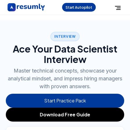
Start Autopilot
INTERVIEW
Ace Your Data Scientist
Interview
Master technical concepts, showcase your
analytical mindset, and impress hiring managers
with proven answers.
Start Practice Pack
Download Free Guide