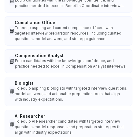
📘
Equip candidates with the knowledge, confidence, and
practice needed to excel in Benefits Coordinator interviews.
Compliance Officer
To equip aspiring and current compliance officers with
📘
targeted interview preparation resources, including curated
questions, model answers, and strategic guidance.
Compensation Analyst
📘
Equip candidates with the knowledge, confidence, and
practice needed to excel in Compensation Analyst interviews.
Biologist
To equip aspiring biologists with targeted interview questions,
📘
model answers, and actionable preparation tools that align
with industry expectations.
AI Researcher
To equip AI Researcher candidates with targeted interview
📘
questions, model responses, and preparation strategies that
align with industry expectations.