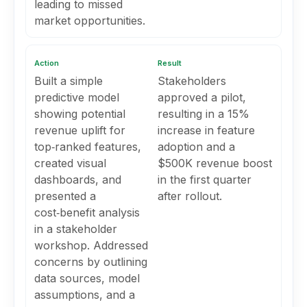
leading to missed
market opportunities.
Action
Result
Built a simple
Stakeholders
predictive model
approved a pilot,
showing potential
resulting in a 15%
revenue uplift for
increase in feature
top‑ranked features,
adoption and a
created visual
$500K revenue boost
dashboards, and
in the first quarter
presented a
after rollout.
cost‑benefit analysis
in a stakeholder
workshop. Addressed
concerns by outlining
data sources, model
assumptions, and a