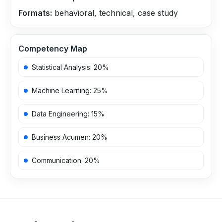
Formats:
behavioral, technical, case study
Competency Map
Statistical Analysis
:
20
%
Machine Learning
:
25
%
Data Engineering
:
15
%
Business Acumen
:
20
%
Communication
:
20
%