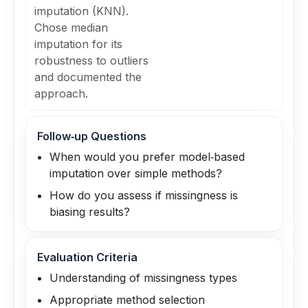
imputation (KNN).
Chose median
imputation for its
robustness to outliers
and documented the
approach.
Follow‑up Questions
When would you prefer model‑based
imputation over simple methods?
How do you assess if missingness is
biasing results?
Evaluation Criteria
Understanding of missingness types
Appropriate method selection