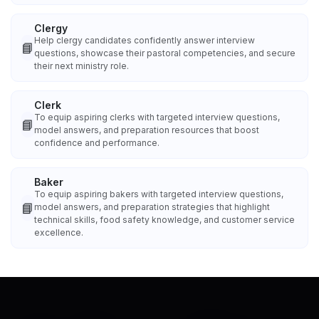
Clergy
Help clergy candidates confidently answer interview
📘
questions, showcase their pastoral competencies, and secure
their next ministry role.
Clerk
To equip aspiring clerks with targeted interview questions,
📘
model answers, and preparation resources that boost
confidence and performance.
Baker
To equip aspiring bakers with targeted interview questions,
📘
model answers, and preparation strategies that highlight
technical skills, food safety knowledge, and customer service
excellence.