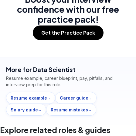
confidence with our free
practice pack!
Get the Practice Pack
More for
Data Scientist
Resume example, career blueprint, pay, pitfalls, and
interview prep for this role.
Resume example
Career guide
→
→
Salary guide
Resume mistakes
→
→
Explore related roles & guides