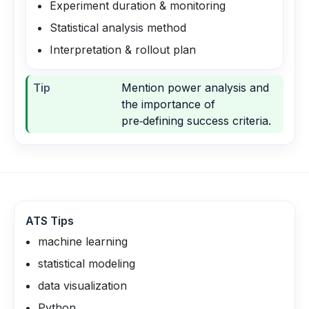
Experiment duration & monitoring
Statistical analysis method
Interpretation & rollout plan
Tip
Mention power analysis and
the importance of
pre‑defining success criteria.
ATS Tips
machine learning
statistical modeling
data visualization
Python