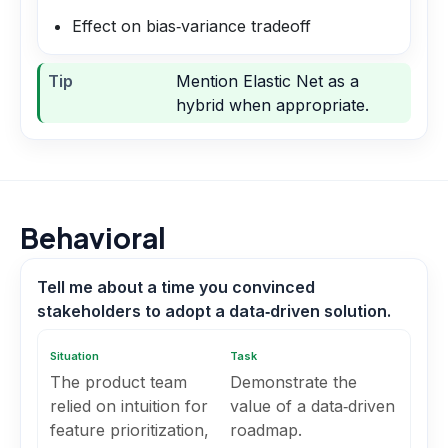
Effect on bias‑variance tradeoff
Tip
Mention Elastic Net as a
hybrid when appropriate.
Behavioral
Tell me about a time you convinced
stakeholders to adopt a data‑driven solution.
Situation
Task
The product team
Demonstrate the
relied on intuition for
value of a data‑driven
feature prioritization,
roadmap.