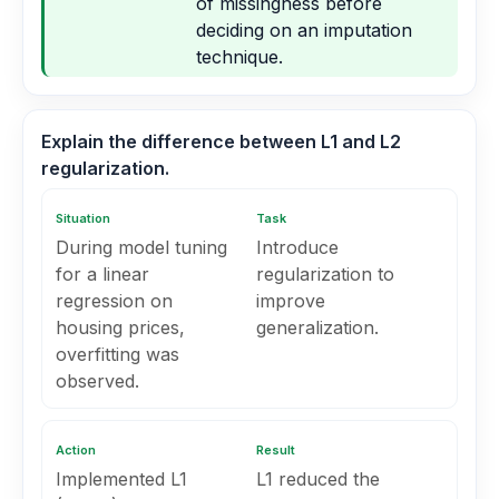
of missingness before
deciding on an imputation
technique.
Explain the difference between L1 and L2
regularization.
Situation
Task
During model tuning
Introduce
for a linear
regularization to
regression on
improve
housing prices,
generalization.
overfitting was
observed.
Action
Result
Implemented L1
L1 reduced the