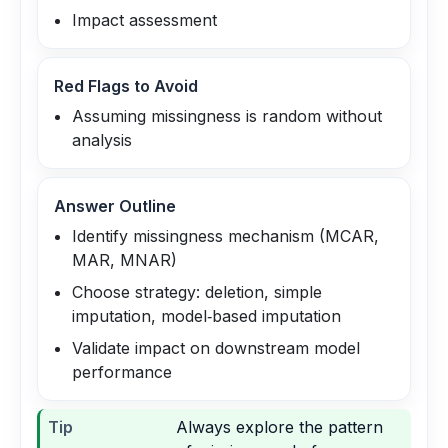
Impact assessment
Red Flags to Avoid
Assuming missingness is random without
analysis
Answer Outline
Identify missingness mechanism (MCAR,
MAR, MNAR)
Choose strategy: deletion, simple
imputation, model‑based imputation
Validate impact on downstream model
performance
Tip
Always explore the pattern