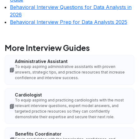
Behavioral Interview Questions for Data Analysts in
2026
Behavioral Interview Prep for Data Analysts 2025
More Interview Guides
Administrative Assistant
To equip aspiring administrative assistants with proven
📘
answers, strategic tips, and practice resources that increase
confidence and interview success.
Cardiologist
To equip aspiring and practicing cardiologists with the most
📘
relevant interview questions, expert model answers, and
targeted practice resources so they can confidently
demonstrate their expertise and secure their next role.
Benefits Coordinator