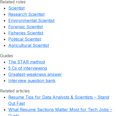
Related roles
Scientist
Research Scientist
Environmental Scientist
Forensic Scientist
Fisheries Scientist
Political Scientist
Agricultural Scientist
Guides
The STAR method
5 Cs of interviewing
Greatest-weakness answer
Interview question bank
Related articles
Resume Tips for Data Analysts & Scientists – Stand
Out Fast
What Resume Sections Matter Most for Tech Jobs –
Guide