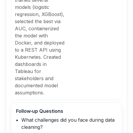
trained several
models (logistic
regression, XGBoost),
selected the best via
AUC, containerized
the model with
Docker, and deployed
to a REST API using
Kubernetes. Created
dashboards in
Tableau for
stakeholders and
documented model
assumptions.
Follow‑up Questions
What challenges did you face during data
cleaning?