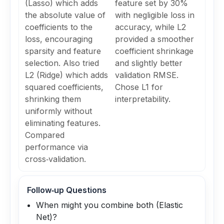
(Lasso) which adds
feature set by 30%
the absolute value of
with negligible loss in
coefficients to the
accuracy, while L2
loss, encouraging
provided a smoother
sparsity and feature
coefficient shrinkage
selection. Also tried
and slightly better
L2 (Ridge) which adds
validation RMSE.
squared coefficients,
Chose L1 for
shrinking them
interpretability.
uniformly without
eliminating features.
Compared
performance via
cross‑validation.
Follow‑up Questions
When might you combine both (Elastic
Net)?