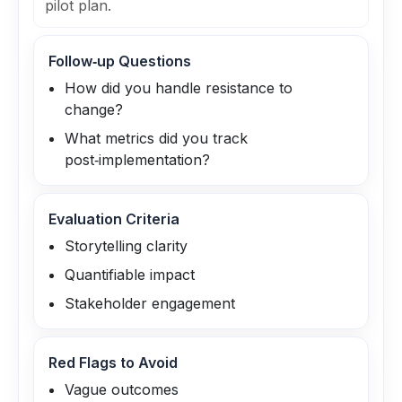
pilot plan.
Follow‑up Questions
How did you handle resistance to
change?
What metrics did you track
post‑implementation?
Evaluation Criteria
Storytelling clarity
Quantifiable impact
Stakeholder engagement
Red Flags to Avoid
Vague outcomes