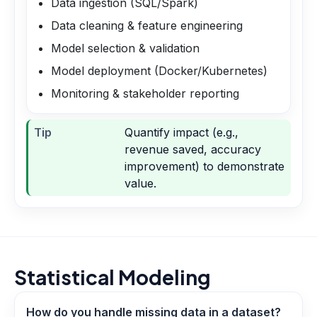
Data ingestion (SQL/Spark)
Data cleaning & feature engineering
Model selection & validation
Model deployment (Docker/Kubernetes)
Monitoring & stakeholder reporting
Tip
Quantify impact (e.g.,
revenue saved, accuracy
improvement) to demonstrate
value.
Statistical Modeling
How do you handle missing data in a dataset?