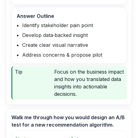
Answer Outline
Identify stakeholder pain point
Develop data‑backed insight
Create clear visual narrative
Address concerns & propose pilot
Tip
Focus on the business impact
and how you translated data
insights into actionable
decisions.
Walk me through how you would design an A/B
test for a new recommendation algorithm.