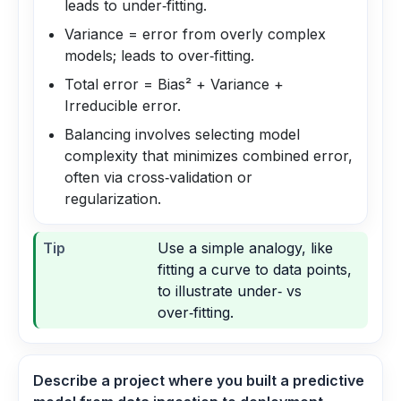
leads to under‑fitting.
Variance = error from overly complex
models; leads to over‑fitting.
Total error = Bias² + Variance +
Irreducible error.
Balancing involves selecting model
complexity that minimizes combined error,
often via cross‑validation or
regularization.
Tip
Use a simple analogy, like
fitting a curve to data points,
to illustrate under‑ vs
over‑fitting.
Describe a project where you built a predictive