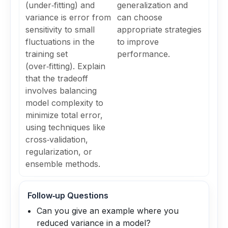
(under‑fitting) and
generalization and
variance is error from
can choose
sensitivity to small
appropriate strategies
fluctuations in the
to improve
training set
performance.
(over‑fitting). Explain
that the tradeoff
involves balancing
model complexity to
minimize total error,
using techniques like
cross‑validation,
regularization, or
ensemble methods.
Follow‑up Questions
Can you give an example where you
reduced variance in a model?