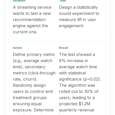
Situation
Task
A streaming service
Design a statistically
wants to test a new
sound experiment to
recommendation
measure lift in user
engine against the
engagement.
current one.
Action
Result
Define primary metric
The test showed a
(e.g., average watch
6% increase in
time), secondary
average watch time
metrics (click‑through
with statistical
rate, churn).
significance (p=0.02).
Randomly assign
The algorithm was
users to control and
rolled out to 30% of
treatment groups
users, leading to a
ensuring equal
projected $1.2M
exposure. Determine
quarterly revenue