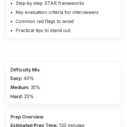
Step‑by‑step STAR frameworks
Key evaluation criteria for interviewers
Common red flags to avoid
Practical tips to stand out
Difficulty Mix
Easy:
40
%
Medium:
35
%
Hard:
25
%
Prep Overview
Estimated Prep Time:
120
minutes