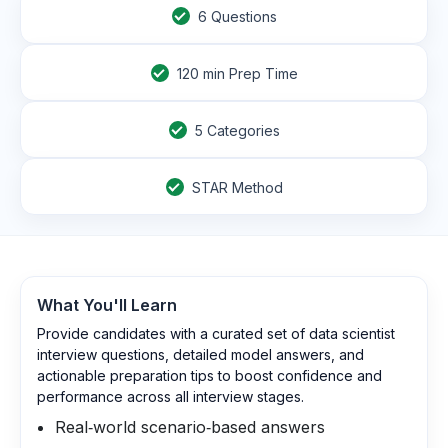
6
Questions
120
min Prep Time
5 Categories
STAR Method
What You'll Learn
Provide candidates with a curated set of data scientist
interview questions, detailed model answers, and
actionable preparation tips to boost confidence and
performance across all interview stages.
Real‑world scenario‑based answers