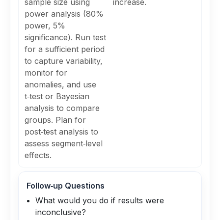
sample size using
increase.
power analysis (80%
power, 5%
significance). Run test
for a sufficient period
to capture variability,
monitor for
anomalies, and use
t‑test or Bayesian
analysis to compare
groups. Plan for
post‑test analysis to
assess segment‑level
effects.
Follow‑up Questions
What would you do if results were
inconclusive?