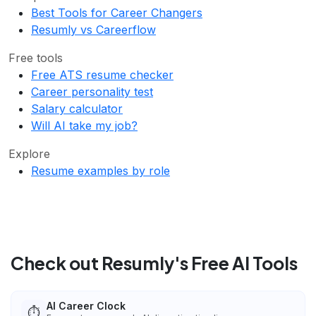
Best Tools for Career Changers
Resumly vs Careerflow
Free tools
Free ATS resume checker
Career personality test
Salary calculator
Will AI take my job?
Explore
Resume examples by role
Check out Resumly's Free AI Tools
AI Career Clock
⏱️