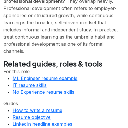
professional development?
They overlap heavily.
Professional development often refers to employer-
sponsored or structured growth, while continuous
learning is the broader, self-driven mindset that
includes informal and independent study. In practice,
treat continuous learning as the umbrella habit and
professional development as one of its formal
channels.
Related guides, roles & tools
For this role
ML Engineer resume example
IT resume skills
No Experience resume skills
Guides
How to write a resume
Resume objective
LinkedIn headline examples