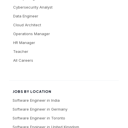
Cybersecurity Analyst
Data Engineer
Cloud Architect
Operations Manager
HR Manager
Teacher
All Careers
JOBS BY LOCATION
Software Engineer
in
India
Software Engineer
in
Germany
Software Engineer
in
Toronto
Software Engineer
in
United Kingdom