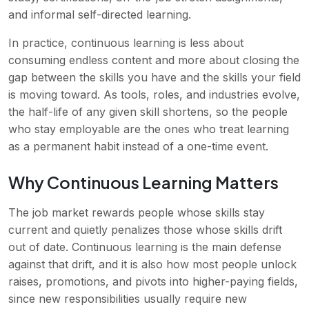
and informal self-directed learning.
In practice, continuous learning is less about
consuming endless content and more about closing the
gap between the skills you have and the skills your field
is moving toward. As tools, roles, and industries evolve,
the half-life of any given skill shortens, so the people
who stay employable are the ones who treat learning
as a permanent habit instead of a one-time event.
Why Continuous Learning Matters
The job market rewards people whose skills stay
current and quietly penalizes those whose skills drift
out of date. Continuous learning is the main defense
against that drift, and it is also how most people unlock
raises, promotions, and pivots into higher-paying fields,
since new responsibilities usually require new