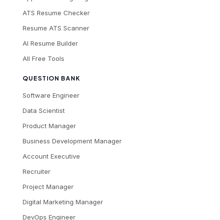
ATS Resume Checker
Resume ATS Scanner
AI Resume Builder
All Free Tools
QUESTION BANK
Software Engineer
Data Scientist
Product Manager
Business Development Manager
Account Executive
Recruiter
Project Manager
Digital Marketing Manager
DevOps Engineer