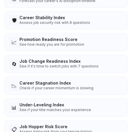
Forecast your career's AI disruption timeline
Career Stability Index
🛡️
Assess job security risk with 8 questions
Promotion Readiness Score
📈
See how ready you are for promotion
Job Change Readiness Index
🔄
See if it's time to switch jobs with 7 questions
Career Stagnation Index
📉
Check if your career momentum is slowing
Under-Leveling Index
📊
See if your title matches your experience
Job Hopper Risk Score
📋
Assess hiring risk from your tenure history