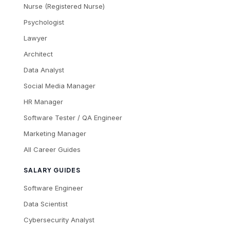
Nurse (Registered Nurse)
Psychologist
Lawyer
Architect
Data Analyst
Social Media Manager
HR Manager
Software Tester / QA Engineer
Marketing Manager
All Career Guides
SALARY GUIDES
Software Engineer
Data Scientist
Cybersecurity Analyst