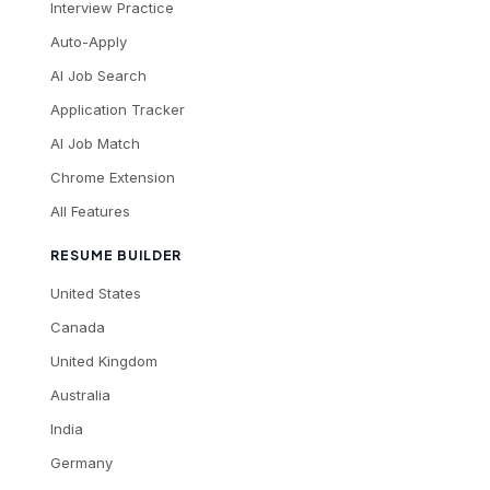
Interview Practice
Auto-Apply
AI Job Search
Application Tracker
AI Job Match
Chrome Extension
All Features
RESUME BUILDER
United States
Canada
United Kingdom
Australia
India
Germany