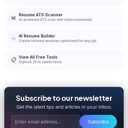
Resume ATS Scanner
📊
AI-powered ATS scan with inline comments
AI Resume Builder
✨
Create tailored resumes optimized for any job
View All Free Tools
📋
Explore
25
AI career tools
Subscribe to our newsletter
Get the latest tips and articles in your inbox.
Subscribe