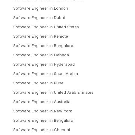
Software Engineer
in
London
Software Engineer
in
Dubai
Software Engineer
in
United States
Software Engineer
in
Remote
Software Engineer
in
Bangalore
Software Engineer
in
Canada
Software Engineer
in
Hyderabad
Software Engineer
in
Saudi Arabia
Software Engineer
in
Pune
Software Engineer
in
United Arab Emirates
Software Engineer
in
Australia
Software Engineer
in
New York
Software Engineer
in
Bengaluru
Software Engineer
in
Chennai