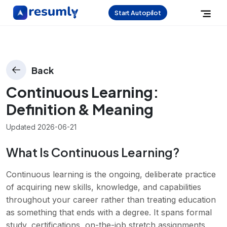
Start Autopilot
Back
Continuous Learning
:
Definition & Meaning
Updated
2026-06-21
What Is Continuous Learning?
Continuous learning is the ongoing, deliberate practice
of acquiring new skills, knowledge, and capabilities
throughout your career rather than treating education
as something that ends with a degree. It spans formal
study, certifications, on-the-job stretch assignments,