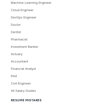
Machine Learning Engineer
Cloud Engineer
DevOps Engineer
Doctor
Dentist
Pharmacist
Investment Banker
Actuary
Accountant
Financial Analyst
Pilot
Civil Engineer
All Salary Guides
RESUME MISTAKES