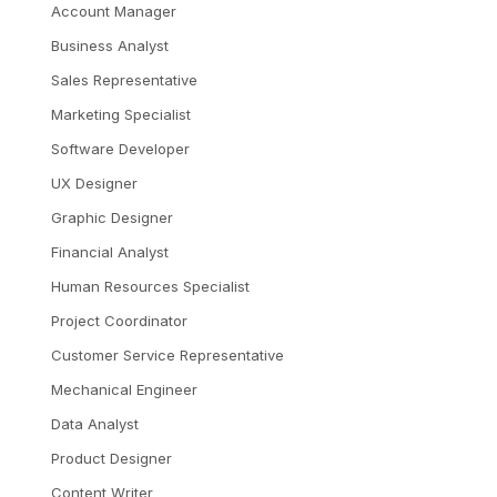
Account Manager
Business Analyst
Sales Representative
Marketing Specialist
Software Developer
UX Designer
Graphic Designer
Financial Analyst
Human Resources Specialist
Project Coordinator
Customer Service Representative
Mechanical Engineer
Data Analyst
Product Designer
Content Writer