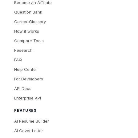
Become an Affiliate
Question Bank
Career Glossary
How it works
Compare Tools
Research
FAQ
Help Center
For Developers
API Docs
Enterprise API
FEATURES
AI Resume Builder
AI Cover Letter