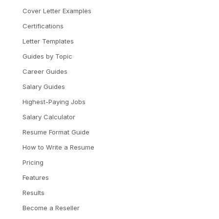
Cover Letter Examples
Certifications
Letter Templates
Guides by Topic
Career Guides
Salary Guides
Highest-Paying Jobs
Salary Calculator
Resume Format Guide
How to Write a Resume
Pricing
Features
Results
Become a Reseller