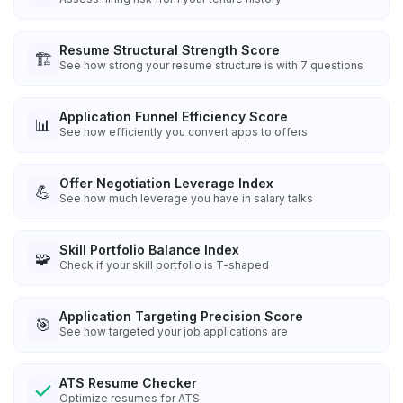
Resume Structural Strength Score
🏗️
See how strong your resume structure is with 7 questions
Application Funnel Efficiency Score
📊
See how efficiently you convert apps to offers
Offer Negotiation Leverage Index
💪
See how much leverage you have in salary talks
Skill Portfolio Balance Index
🧩
Check if your skill portfolio is T-shaped
Application Targeting Precision Score
🎯
See how targeted your job applications are
ATS Resume Checker
Optimize resumes for ATS