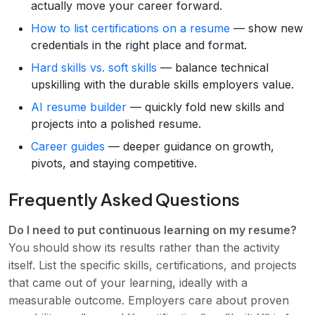
actually move your career forward.
How to list certifications on a resume
— show new
credentials in the right place and format.
Hard skills vs. soft skills
— balance technical
upskilling with the durable skills employers value.
AI resume builder
— quickly fold new skills and
projects into a polished resume.
Career guides
— deeper guidance on growth,
pivots, and staying competitive.
Frequently Asked Questions
Do I need to put continuous learning on my resume?
You should show its results rather than the activity
itself. List the specific skills, certifications, and projects
that came out of your learning, ideally with a
measurable outcome. Employers care about proven