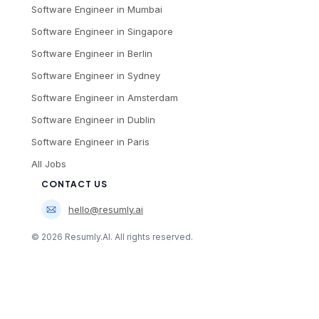
Software Engineer
in
Mumbai
Software Engineer
in
Singapore
Software Engineer
in
Berlin
Software Engineer
in
Sydney
Software Engineer
in
Amsterdam
Software Engineer
in
Dublin
Software Engineer
in
Paris
All Jobs
CONTACT US
hello@resumly.ai
©
2026
Resumly.AI. All rights reserved.