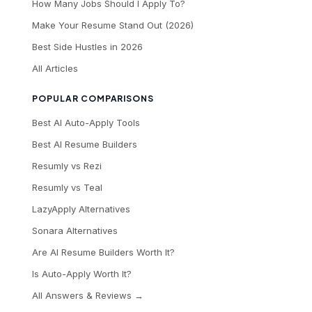
How Many Jobs Should I Apply To?
Make Your Resume Stand Out (2026)
Best Side Hustles in 2026
All Articles
POPULAR COMPARISONS
Best AI Auto-Apply Tools
Best AI Resume Builders
Resumly vs Rezi
Resumly vs Teal
LazyApply Alternatives
Sonara Alternatives
Are AI Resume Builders Worth It?
Is Auto-Apply Worth It?
All Answers & Reviews →