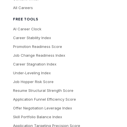
All Careers
FREE TOOLS
AI Career Clock
Career Stability Index
Promotion Readiness Score
Job Change Readiness Index
Career Stagnation Index
Under-Leveling Index
Job Hopper Risk Score
Resume Structural Strength Score
Application Funnel Efficiency Score
Offer Negotiation Leverage Index
Skill Portfolio Balance Index
Application Targeting Precision Score