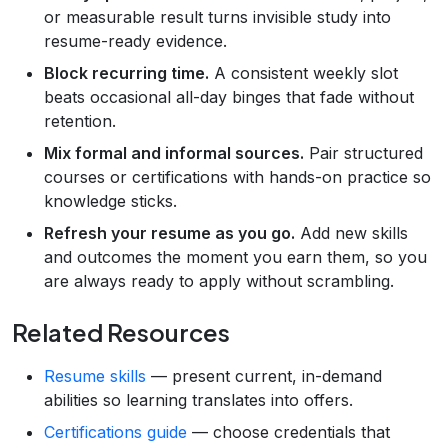
or measurable result turns invisible study into
resume-ready evidence.
Block recurring time.
A consistent weekly slot
beats occasional all-day binges that fade without
retention.
Mix formal and informal sources.
Pair structured
courses or certifications with hands-on practice so
knowledge sticks.
Refresh your resume as you go.
Add new skills
and outcomes the moment you earn them, so you
are always ready to apply without scrambling.
Related Resources
Resume skills
— present current, in-demand
abilities so learning translates into offers.
Certifications guide
— choose credentials that