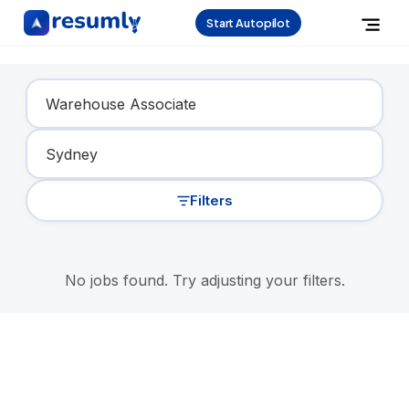
Start Autopilot
Find Your Dream Job
Filters
No jobs found. Try adjusting your filters.