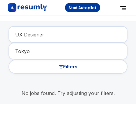
Start Autopilot
Find Your Dream Job
Filters
No jobs found. Try adjusting your filters.