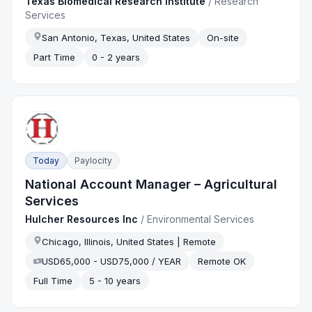
Texas Biomedical Research Institute
/
Research
Services
San Antonio, Texas, United States
On-site
Part Time
0 - 2 years
Today
Paylocity
National Account Manager – Agricultural
Services
Hulcher Resources Inc
/
Environmental Services
Chicago, Illinois, United States | Remote
USD65,000 - USD75,000 / YEAR
Remote OK
Full Time
5 - 10 years