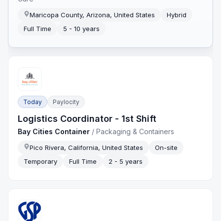
Maricopa County, Arizona, United States
Hybrid
Full Time
5 - 10 years
Today
Paylocity
Logistics Coordinator - 1st Shift
Bay Cities Container
/
Packaging & Containers
Pico Rivera, California, United States
On-site
Temporary
Full Time
2 - 5 years