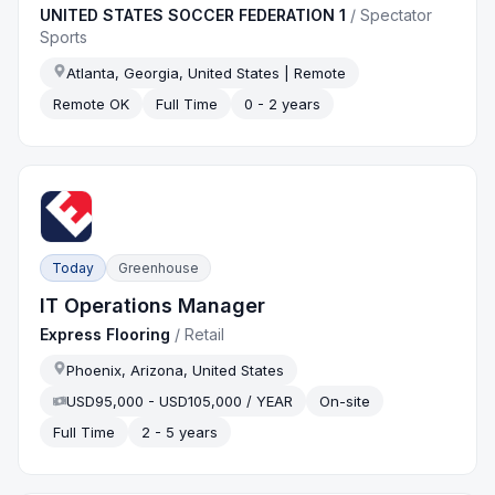
UNITED STATES SOCCER FEDERATION 1
/
Spectator
Sports
Atlanta, Georgia, United States | Remote
Remote OK
Full Time
0 - 2 years
Today
Greenhouse
IT Operations Manager
Express Flooring
/
Retail
Phoenix, Arizona, United States
USD95,000 - USD105,000 / YEAR
On-site
Full Time
2 - 5 years