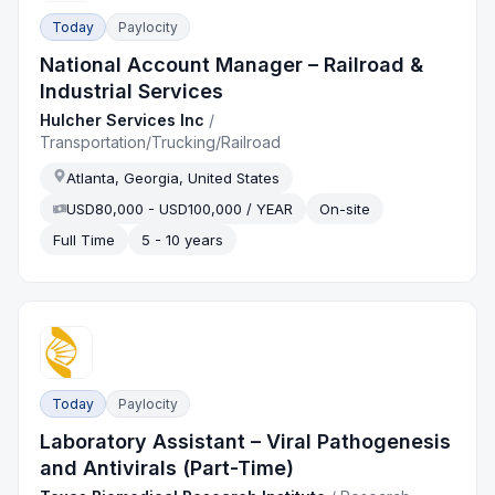
Today
Paylocity
National Account Manager – Railroad &
Industrial Services
Hulcher Services Inc
/
Transportation/Trucking/Railroad
Atlanta, Georgia, United States
USD80,000 - USD100,000 / YEAR
On-site
Full Time
5 - 10 years
Today
Paylocity
Laboratory Assistant – Viral Pathogenesis
and Antivirals (Part-Time)