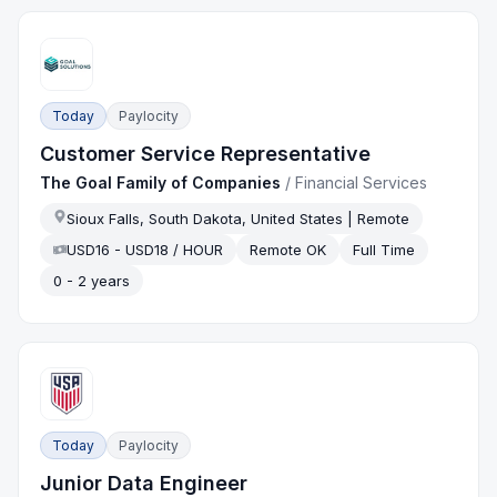
Today
Paylocity
Customer Service Representative
The Goal Family of Companies
/
Financial Services
Sioux Falls, South Dakota, United States | Remote
USD16 - USD18 / HOUR
Remote OK
Full Time
0 - 2 years
Today
Paylocity
Junior Data Engineer