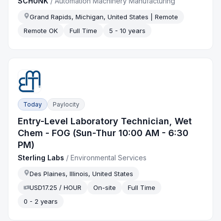
SCHUNK
/
Automation Machinery Manufacturing
Grand Rapids, Michigan, United States | Remote
Remote OK
Full Time
5 - 10 years
Today
Paylocity
Entry-Level Laboratory Technician, Wet
Chem - FOG (Sun-Thur 10:00 AM - 6:30
PM)
Sterling Labs
/
Environmental Services
Des Plaines, Illinois, United States
USD17.25 / HOUR
On-site
Full Time
0 - 2 years