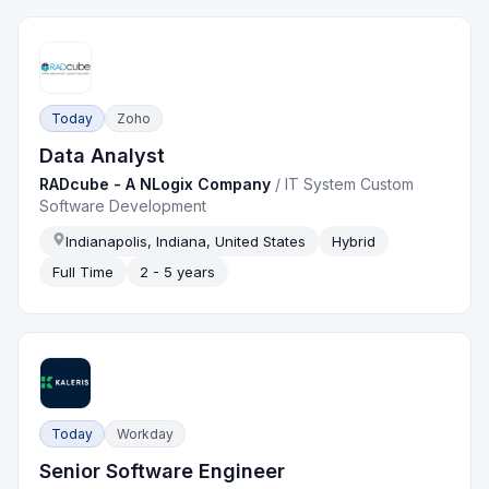
Today
Zoho
Data Analyst
RADcube - A NLogix Company
/
IT System Custom
Software Development
Indianapolis, Indiana, United States
Hybrid
Full Time
2 - 5 years
Today
Workday
Senior Software Engineer