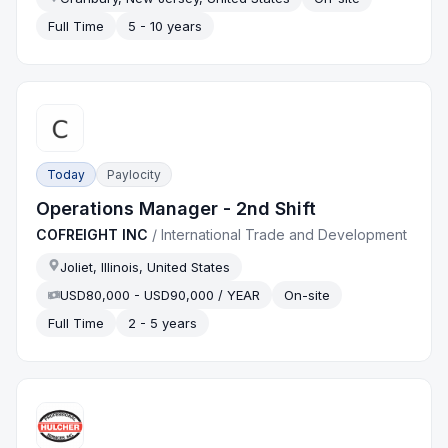
Full Time
5 - 10 years
Today
Paylocity
Operations Manager - 2nd Shift
COFREIGHT INC
/
International Trade and Development
Joliet, Illinois, United States
USD80,000 - USD90,000 / YEAR
On-site
Full Time
2 - 5 years