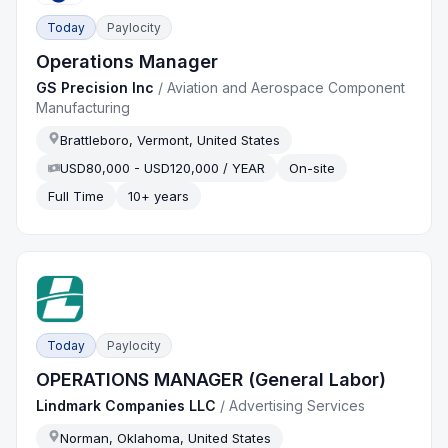
Today
Paylocity
Operations Manager
GS Precision Inc
/
Aviation and Aerospace Component
Manufacturing
Brattleboro, Vermont, United States
USD80,000 - USD120,000 / YEAR
On-site
Full Time
10+ years
Today
Paylocity
OPERATIONS MANAGER (General Labor)
Lindmark Companies LLC
/
Advertising Services
Norman, Oklahoma, United States