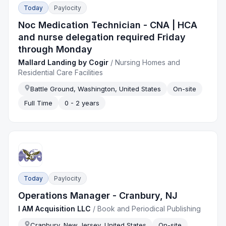
Today
Paylocity
Noc Medication Technician - CNA | HCA
and nurse delegation required Friday
through Monday
Mallard Landing by Cogir
/
Nursing Homes and
Residential Care Facilities
Battle Ground, Washington, United States
On-site
Full Time
0 - 2 years
Today
Paylocity
Operations Manager - Cranbury, NJ
I AM Acquisition LLC
/
Book and Periodical Publishing
Cranbury, New Jersey, United States
On-site