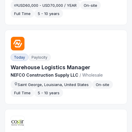
USD60,000 - USD70,000 / YEAR
On-site
Full Time
5 - 10 years
Today
Paylocity
Warehouse Logistics Manager
NEFCO Construction Supply LLC
/
Wholesale
Saint George, Louisiana, United States
On-site
Full Time
5 - 10 years