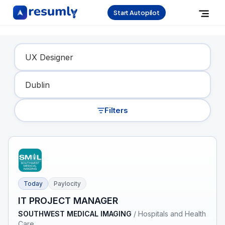
Start Autopilot
Find Your Dream Job
Filters
Today
Paylocity
IT PROJECT MANAGER
SOUTHWEST MEDICAL IMAGING
/
Hospitals and Health
Care