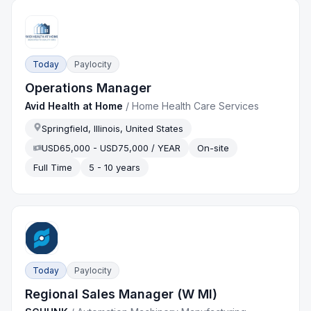
Today
Paylocity
Operations Manager
Avid Health at Home
/
Home Health Care Services
Springfield, Illinois, United States
USD65,000 - USD75,000 / YEAR
On-site
Full Time
5 - 10 years
Today
Paylocity
Regional Sales Manager (W MI)