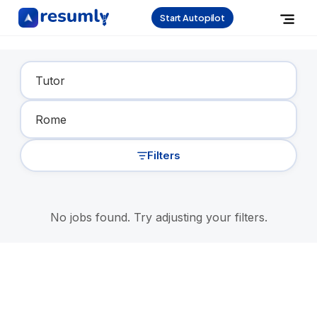
Start Autopilot
Find Your Dream Job
Filters
No jobs found. Try adjusting your filters.