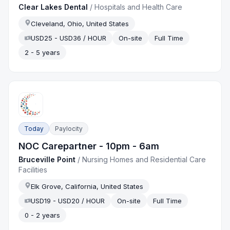
Clear Lakes Dental
/
Hospitals and Health Care
Cleveland, Ohio, United States
USD25 - USD36 / HOUR
On-site
Full Time
2 - 5 years
Today
Paylocity
NOC Carepartner - 10pm - 6am
Bruceville Point
/
Nursing Homes and Residential Care
Facilities
Elk Grove, California, United States
USD19 - USD20 / HOUR
On-site
Full Time
0 - 2 years