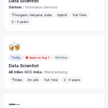
Data Scientist
Gartner
/
Information Services
Gurgaon, Haryana, India
Hybrid
Full Time
2 - 5 years
Today
Workday
Apply by
Aug 7
Data Scientist
AB InBev GCC India
/
Manufacturing
India
On-site
Full Time
2 - 5 years