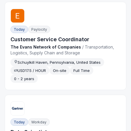
Today
Paylocity
Customer Service Coordinator
The Evans Network of Companies
/
Transportation,
Logistics, Supply Chain and Storage
Schuylkill Haven, Pennsylvania, United States
USD17.5 / HOUR
On-site
Full Time
0 - 2 years
Today
Workday