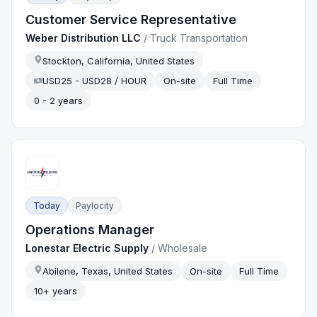
Customer Service Representative
Weber Distribution LLC
/
Truck Transportation
Stockton, California, United States
USD25 - USD28 / HOUR
On-site
Full Time
0 - 2 years
Today
Paylocity
Operations Manager
Lonestar Electric Supply
/
Wholesale
Abilene, Texas, United States
On-site
Full Time
10+ years