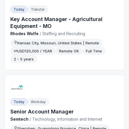
Today
Trakstar
Key Account Manager - Agricultural
Equipment - MO
Rhodes Wolfe
/
Staffing and Recruiting
Kansas City, Missouri, United States | Remote
USD120,000 / YEAR
Remote OK
Full Time
2 - 5 years
Today
Workday
Senior Account Manager
Semtech
/
Technology, Information and Internet
Shenzhen, Guangdong Province, China | Remote