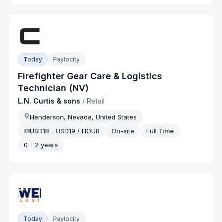
Today
Paylocity
Firefighter Gear Care & Logistics
Technician (NV)
L.N. Curtis & sons
/
Retail
Henderson, Nevada, United States
USD18 - USD19 / HOUR
On-site
Full Time
0 - 2 years
Today
Paylocity