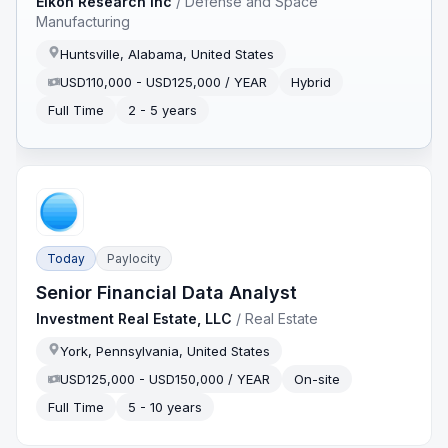
Eikon Research Inc
/
Defense and Space
Manufacturing
Huntsville, Alabama, United States
USD110,000 - USD125,000 / YEAR
Hybrid
Full Time
2 - 5 years
Today
Paylocity
Senior Financial Data Analyst
Investment Real Estate, LLC
/
Real Estate
York, Pennsylvania, United States
USD125,000 - USD150,000 / YEAR
On-site
Full Time
5 - 10 years