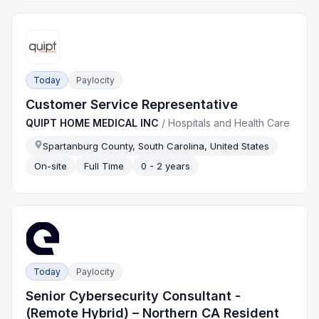
Today
Paylocity
Customer Service Representative
QUIPT HOME MEDICAL INC
/
Hospitals and Health Care
Spartanburg County, South Carolina, United States
On-site
Full Time
0 - 2 years
Today
Paylocity
Senior Cybersecurity Consultant -
(Remote Hybrid) – Northern CA Resident