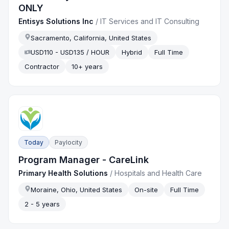
ONLY
Entisys Solutions Inc
/
IT Services and IT Consulting
Sacramento, California, United States
USD110 - USD135 / HOUR
Hybrid
Full Time
Contractor
10+ years
Today
Paylocity
Program Manager - CareLink
Primary Health Solutions
/
Hospitals and Health Care
Moraine, Ohio, United States
On-site
Full Time
2 - 5 years