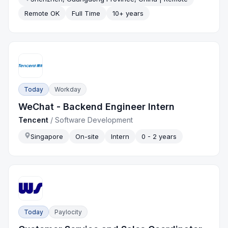
Remote OK
Full Time
10+ years
Today
Workday
WeChat - Backend Engineer Intern
Tencent
/
Software Development
Singapore
On-site
Intern
0 - 2 years
Today
Paylocity