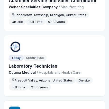
Customer Service and Sales Coordinator
Weber Specialties Company
/
Manufacturing
Schoolcraft Township, Michigan, United States
On-site
Full Time
0 - 2 years
Today
Greenhouse
Laboratory Technician
Optima Medical
/
Hospitals and Health Care
Prescott Valley, Arizona, United States
On-site
Full Time
2 - 5 years