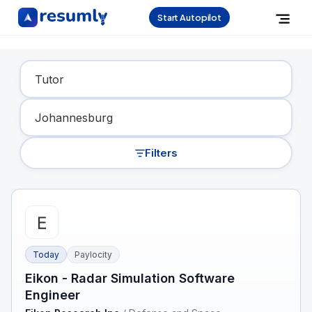
Start Autopilot
Find Your Dream Job
Filters
Today
Paylocity
Eikon - Radar Simulation Software
Engineer