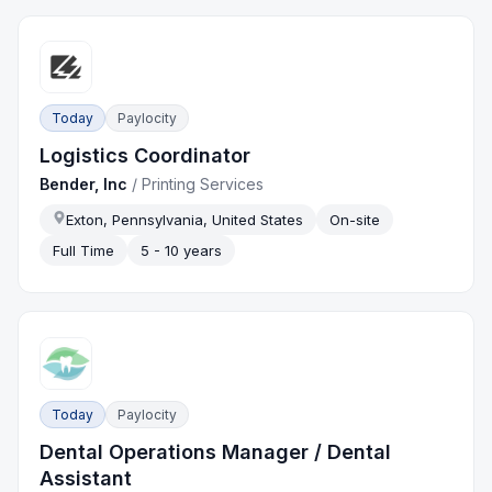
Today
Paylocity
Logistics Coordinator
Bender, Inc
/
Printing Services
Exton, Pennsylvania, United States
On-site
Full Time
5 - 10 years
Today
Paylocity
Dental Operations Manager / Dental
Assistant