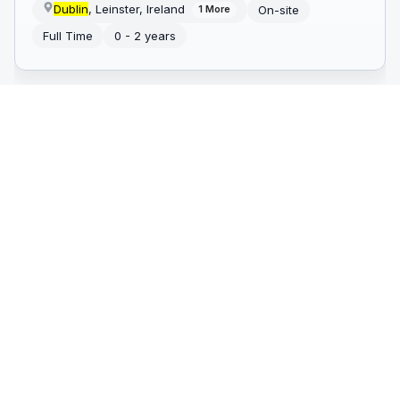
Dublin
, Leinster, Ireland
On-site
1
More
Full Time
0 - 2 years