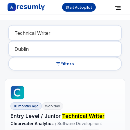
Start Autopilot
Find Your Dream Job
Filters
10 months ago
Workday
Entry Level / Junior
Technical Writer
Clearwater Analytics
/
Software Development