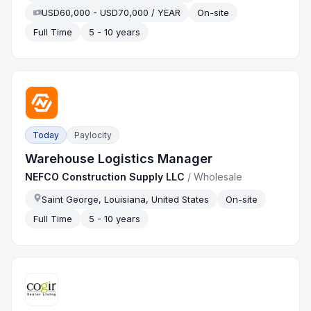
USD60,000 - USD70,000 / YEAR
On-site
Full Time
5 - 10 years
Today
Paylocity
Warehouse Logistics Manager
NEFCO Construction Supply LLC
/
Wholesale
Saint George, Louisiana, United States
On-site
Full Time
5 - 10 years