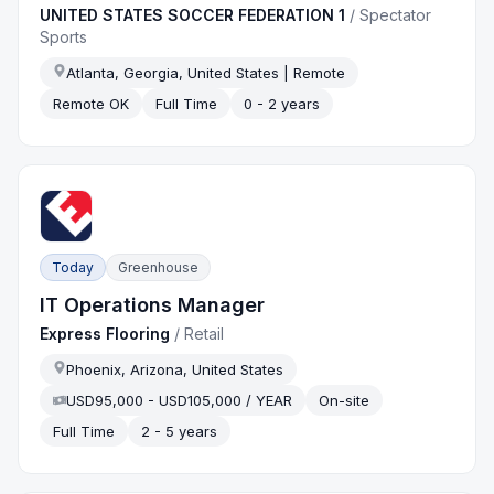
UNITED STATES SOCCER FEDERATION 1
/
Spectator
Sports
Atlanta, Georgia, United States | Remote
Remote OK
Full Time
0 - 2 years
Today
Greenhouse
IT Operations Manager
Express Flooring
/
Retail
Phoenix, Arizona, United States
USD95,000 - USD105,000 / YEAR
On-site
Full Time
2 - 5 years