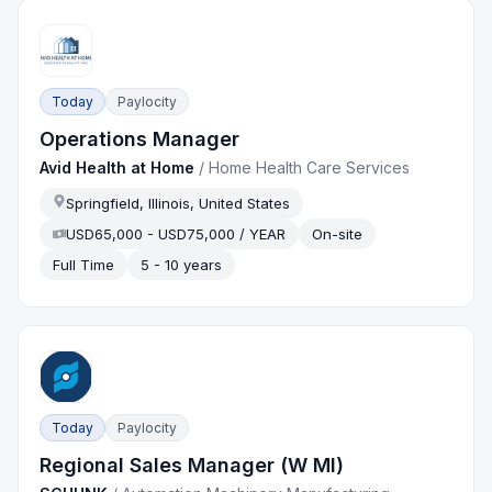
Today
Paylocity
Operations Manager
Avid Health at Home
/
Home Health Care Services
Springfield, Illinois, United States
USD65,000 - USD75,000 / YEAR
On-site
Full Time
5 - 10 years
Today
Paylocity
Regional Sales Manager (W MI)