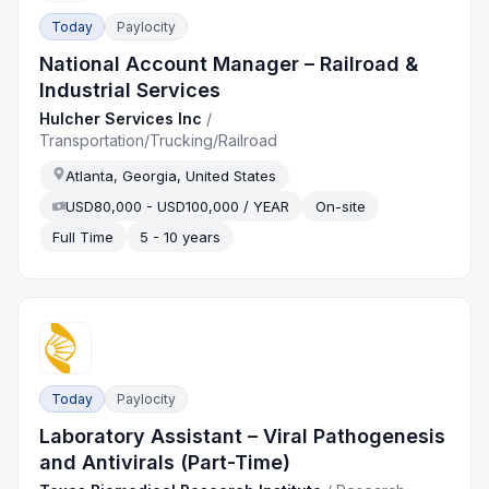
Today
Paylocity
National Account Manager – Railroad &
Industrial Services
Hulcher Services Inc
/
Transportation/Trucking/Railroad
Atlanta, Georgia, United States
USD80,000 - USD100,000 / YEAR
On-site
Full Time
5 - 10 years
Today
Paylocity
Laboratory Assistant – Viral Pathogenesis
and Antivirals (Part-Time)