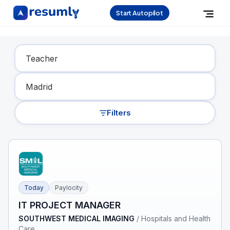
Start Autopilot
Find Your Dream Job
Filters
Today
Paylocity
IT PROJECT MANAGER
SOUTHWEST MEDICAL IMAGING
/
Hospitals and Health
Care