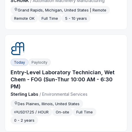
SCHUNK
/
Automation Machinery Manufacturing
Grand Rapids, Michigan, United States | Remote
Remote OK
Full Time
5 - 10 years
Today
Paylocity
Entry-Level Laboratory Technician, Wet
Chem - FOG (Sun-Thur 10:00 AM - 6:30
PM)
Sterling Labs
/
Environmental Services
Des Plaines, Illinois, United States
USD17.25 / HOUR
On-site
Full Time
0 - 2 years