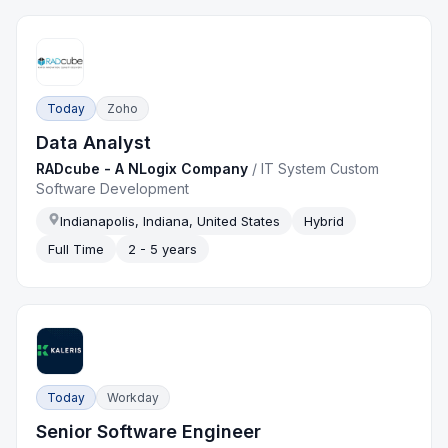
Today
Zoho
Data Analyst
RADcube - A NLogix Company
/
IT System Custom
Software Development
Indianapolis, Indiana, United States
Hybrid
Full Time
2 - 5 years
Today
Workday
Senior Software Engineer