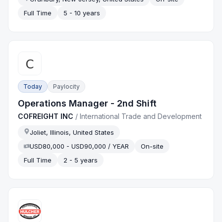
Full Time
5 - 10 years
Today
Paylocity
Operations Manager - 2nd Shift
COFREIGHT INC
/
International Trade and Development
Joliet, Illinois, United States
USD80,000 - USD90,000 / YEAR
On-site
Full Time
2 - 5 years