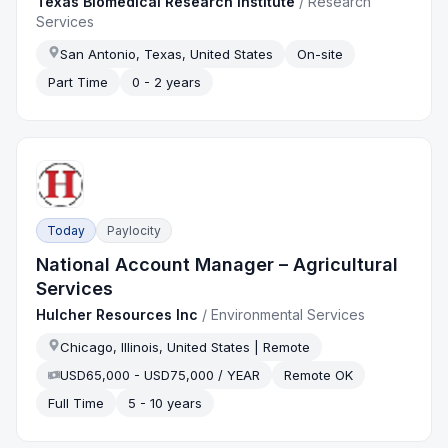
Texas Biomedical Research Institute
/
Research
Services
San Antonio, Texas, United States
On-site
Part Time
0 - 2 years
Today
Paylocity
National Account Manager – Agricultural
Services
Hulcher Resources Inc
/
Environmental Services
Chicago, Illinois, United States | Remote
USD65,000 - USD75,000 / YEAR
Remote OK
Full Time
5 - 10 years