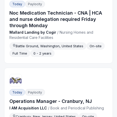
Today
Paylocity
Noc Medication Technician - CNA | HCA
and nurse delegation required Friday
through Monday
Mallard Landing by Cogir
/
Nursing Homes and
Residential Care Facilities
Battle Ground, Washington, United States
On-site
Full Time
0 - 2 years
Today
Paylocity
Operations Manager - Cranbury, NJ
I AM Acquisition LLC
/
Book and Periodical Publishing
Cranbury, New Jersey, United States
On-site