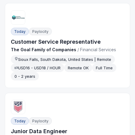
Today
Paylocity
Customer Service Representative
The Goal Family of Companies
/
Financial Services
Sioux Falls, South Dakota, United States | Remote
USD16 - USD18 / HOUR
Remote OK
Full Time
0 - 2 years
Today
Paylocity
Junior Data Engineer