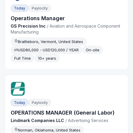
Today
Paylocity
Operations Manager
GS Precision Inc
/
Aviation and Aerospace Component
Manufacturing
Brattleboro, Vermont, United States
USD80,000 - USD120,000 / YEAR
On-site
Full Time
10+ years
Today
Paylocity
OPERATIONS MANAGER (General Labor)
Lindmark Companies LLC
/
Advertising Services
Norman, Oklahoma, United States