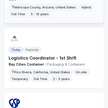
Maricopa County, Arizona, United States
Hybrid
Full Time
5 - 10 years
Today
Paylocity
Logistics Coordinator - 1st Shift
Bay Cities Container
/
Packaging & Containers
Pico Rivera, California, United States
On-site
Temporary
Full Time
2 - 5 years