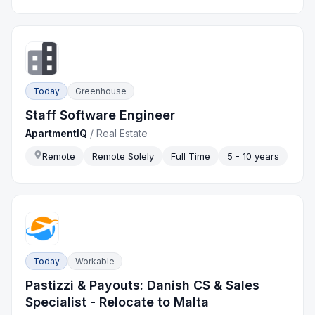
Today
Greenhouse
Staff Software Engineer
ApartmentIQ
/
Real Estate
Remote
Remote Solely
Full Time
5 - 10 years
Today
Workable
Pastizzi & Payouts: Danish CS & Sales
Specialist - Relocate to Malta