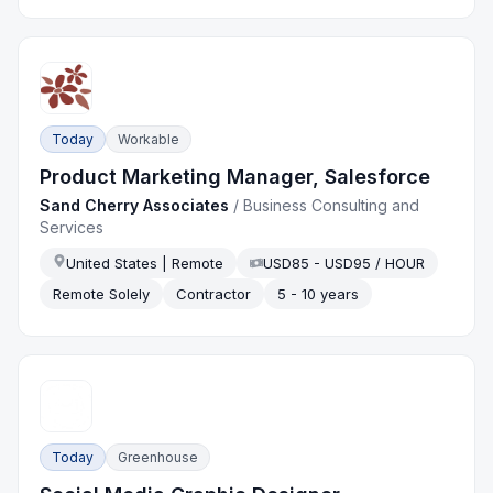
Today
Workable
Product Marketing Manager, Salesforce
Sand Cherry Associates
/
Business Consulting and
Services
United States | Remote
USD85 - USD95 / HOUR
Remote Solely
Contractor
5 - 10 years
Today
Greenhouse