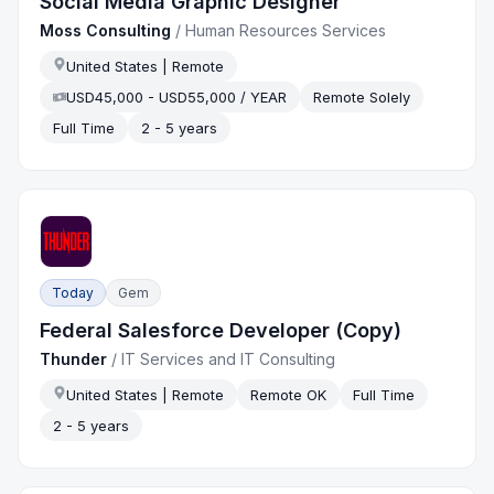
Social Media Graphic Designer
Moss Consulting
/
Human Resources Services
United States | Remote
USD45,000 - USD55,000 / YEAR
Remote Solely
Full Time
2 - 5 years
Today
Gem
Federal Salesforce Developer (Copy)
Thunder
/
IT Services and IT Consulting
United States | Remote
Remote OK
Full Time
2 - 5 years