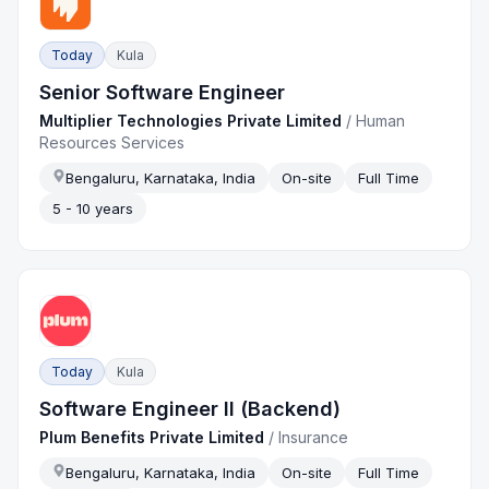
Today
Kula
Senior Software Engineer
Multiplier Technologies Private Limited
/
Human
Resources Services
Bengaluru, Karnataka, India
On-site
Full Time
5 - 10 years
Today
Kula
Software Engineer II (Backend)
Plum Benefits Private Limited
/
Insurance
Bengaluru, Karnataka, India
On-site
Full Time