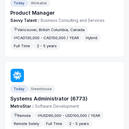
Today
Workable
Product Manager
Savvy Talent
/
Business Consulting and Services
Vancouver, British Columbia, Canada
CAD130,000 - CAD150,000 / YEAR
Hybrid
Full Time
2 - 5 years
Today
Greenhouse
Systems Administrator (6773)
MetroStar
/
Software Development
Remote
USD90,000 - USD100,000 / YEAR
Remote Solely
Full Time
2 - 5 years