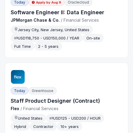
Today
Oraclecloud
Apply by
Aug 9
Software Engineer II: Data Engineer
JPMorgan Chase & Co.
/
Financial Services
Jersey City, New Jersey, United States
USD118,750 - USD150,000 / YEAR
On-site
Full Time
2 - 5 years
Today
Greenhouse
Staff Product Designer (Contract)
Flex
/
Financial Services
United States
USD125 - USD200 / HOUR
Hybrid
Contractor
10+ years