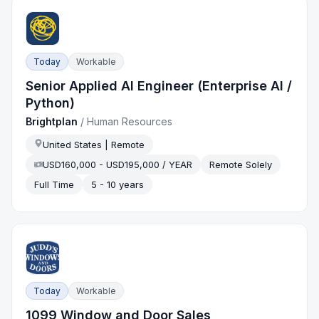
Today
Workable
Senior Applied AI Engineer (Enterprise AI /
Python)
Brightplan
/
Human Resources
United States | Remote
USD160,000 - USD195,000 / YEAR
Remote Solely
Full Time
5 - 10 years
Today
Workable
1099 Window and Door Sales