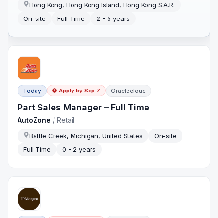
Hong Kong, Hong Kong Island, Hong Kong S.A.R.
On-site
Full Time
2 - 5 years
Today
Oraclecloud
Apply by
Sep 7
Part Sales Manager – Full Time
AutoZone
/
Retail
Battle Creek, Michigan, United States
On-site
Full Time
0 - 2 years