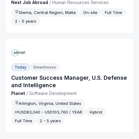
Next Job Abroad
/
Human Resources Services
Sliema, Central Region, Malta
On-site
Full Time
2 - 5 years
Today
Greenhouse
Customer Success Manager, U.S. Defense
and Intelligence
Planet
/
Software Development
Arlington, Virginia, United States
USD83,040 - USD103,760 / YEAR
Hybrid
Full Time
2 - 5 years