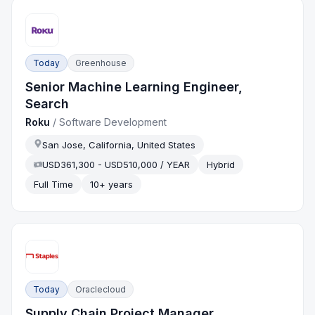
Today
Greenhouse
Senior Machine Learning Engineer,
Search
Roku
/
Software Development
San Jose, California, United States
USD361,300 - USD510,000 / YEAR
Hybrid
Full Time
10+ years
Today
Oraclecloud
Supply Chain Project Manager