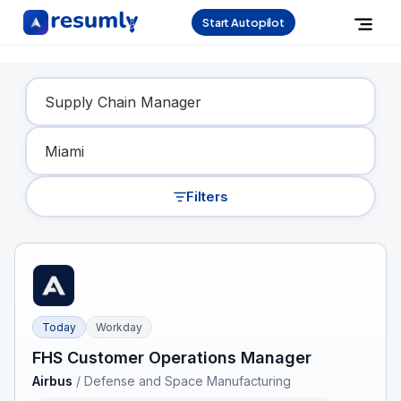
Start Autopilot
Find Your Dream Job
Filters
Today
Workday
FHS Customer Operations Manager
Airbus
/
Defense and Space Manufacturing