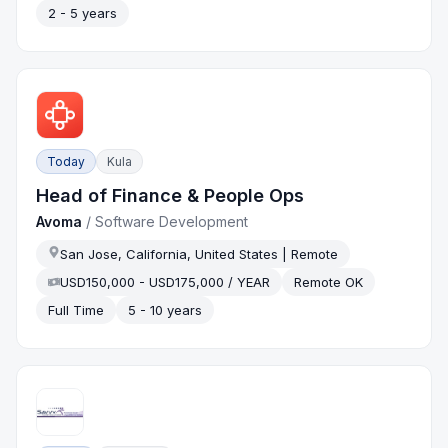
2 - 5 years
Today
Kula
Head of Finance & People Ops
Avoma
/
Software Development
San Jose, California, United States | Remote
USD150,000 - USD175,000 / YEAR
Remote OK
Full Time
5 - 10 years