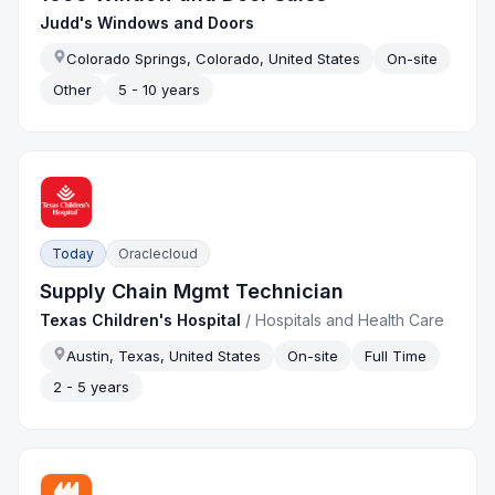
Judd's Windows and Doors
Colorado Springs, Colorado, United States
On-site
Other
5 - 10 years
Today
Oraclecloud
Supply Chain Mgmt Technician
Texas Children's Hospital
/
Hospitals and Health Care
Austin, Texas, United States
On-site
Full Time
2 - 5 years