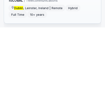
1GLOBAL
/
Telecommunications
Dublin
, Leinster, Ireland | Remote
Hybrid
Full Time
10+ years