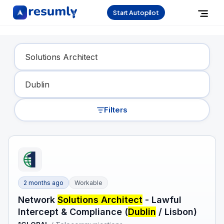
Start Autopilot
Find Your Dream Job
Filters
2 months ago
Workable
Network
Solutions Architect
- Lawful
Intercept & Compliance (
Dublin
/ Lisbon)