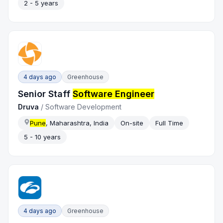
2 - 5 years
4 days ago
Greenhouse
Senior Staff
Software Engineer
Druva
/
Software Development
Pune
, Maharashtra, India
On-site
Full Time
5 - 10 years
4 days ago
Greenhouse