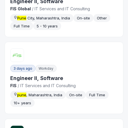
Engineer II, Software
FIS Global
/
IT Services and IT Consulting
Pune
City, Maharashtra, India
On-site
Other
Full Time
5 - 10 years
3 days ago
Workday
Engineer II, Software
FIS
/
IT Services and IT Consulting
pune
, Maharashtra, India
On-site
Full Time
10+ years