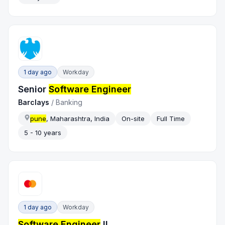
1 day ago
Workday
Senior
Software Engineer
Barclays
/
Banking
pune
, Maharashtra, India
On-site
Full Time
5 - 10 years
1 day ago
Workday
Software Engineer
II