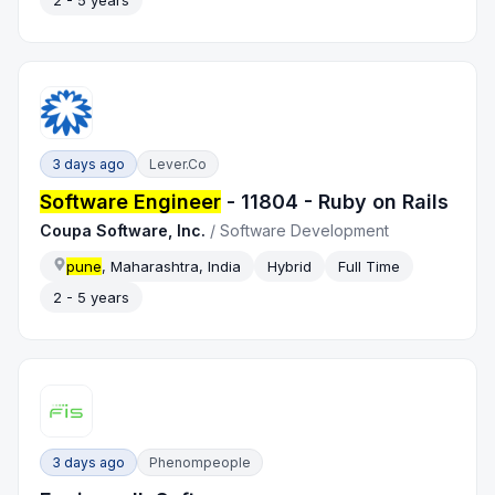
2 - 5 years
3 days ago
Lever.co
Software Engineer
- 11804 - Ruby on Rails
Coupa Software, Inc.
/
Software Development
pune
, Maharashtra, India
Hybrid
Full Time
2 - 5 years
3 days ago
Phenompeople