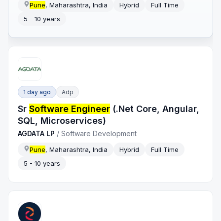
Pune
, Maharashtra, India
Hybrid
Full Time
5 - 10 years
1 day ago
Adp
Sr
Software Engineer
(.Net Core, Angular,
SQL, Microservices)
AGDATA LP
/
Software Development
Pune
, Maharashtra, India
Hybrid
Full Time
5 - 10 years