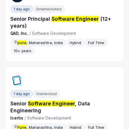
1 day ago
Smartrecruiters
Senior Principal
Software Engineer
(12+
years)
QAD, Inc.
/
Software Development
pune
, Maharashtra, India
Hybrid
Full Time
10+ years
1 day ago
Oraclecloud
Senior
Software Engineer
, Data
Engineering
Icertis
/
Software Development
Pune
, Maharashtra, India
Hybrid
Full Time