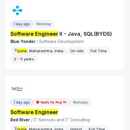
1 day ago
Workday
Software Engineer
II - Java, SQL(BYDS)
Blue Yonder
/
Software Development
pune
, Maharashtra, India
On-site
Full Time
2 - 5 years
1 day ago
Workday
Apply by
Aug 10
Software Engineer
Red River
/
IT Services and IT Consulting
pune
, Maharashtra, India
Hybrid
Full Time