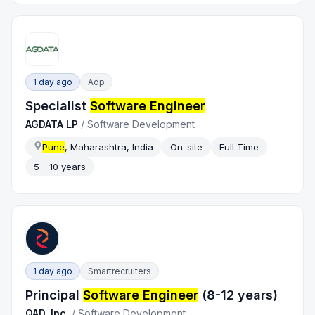
1 day ago
Adp
Specialist
Software Engineer
AGDATA LP
/
Software Development
Pune
, Maharashtra, India
On-site
Full Time
5 - 10 years
1 day ago
Smartrecruiters
Principal
Software Engineer
(8-12 years)
QAD, Inc.
/
Software Development