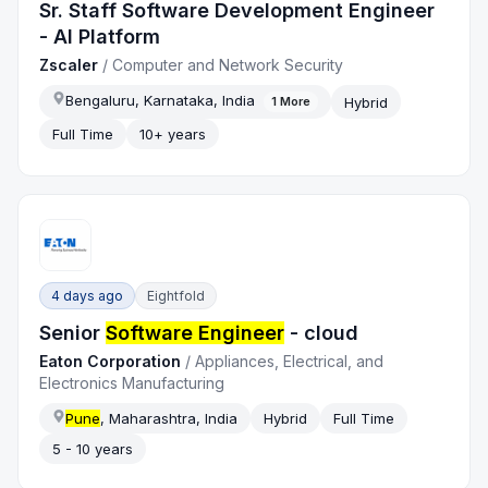
Sr. Staff Software Development Engineer
- AI Platform
Zscaler
/
Computer and Network Security
Bengaluru, Karnataka, India
Hybrid
1
More
Full Time
10+ years
4 days ago
Eightfold
Senior
Software Engineer
- cloud
Eaton Corporation
/
Appliances, Electrical, and
Electronics Manufacturing
Pune
, Maharashtra, India
Hybrid
Full Time
5 - 10 years