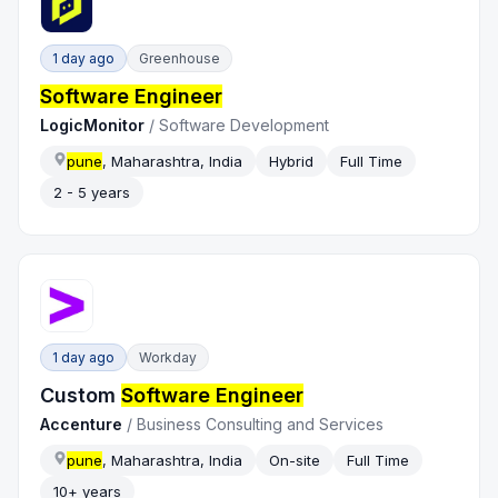
1 day ago
Greenhouse
Software Engineer
LogicMonitor
/
Software Development
pune
, Maharashtra, India
Hybrid
Full Time
2 - 5 years
1 day ago
Workday
Custom
Software Engineer
Accenture
/
Business Consulting and Services
pune
, Maharashtra, India
On-site
Full Time
10+ years