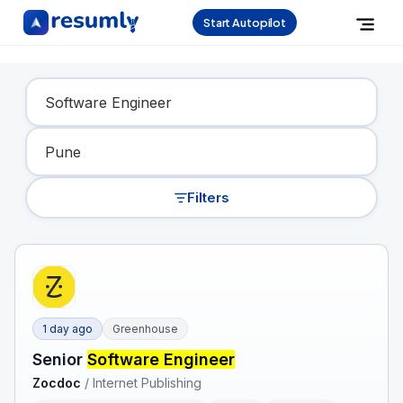
Start Autopilot
Find Your Dream Job
Filters
1 day ago
Greenhouse
Senior
Software Engineer
Zocdoc
/
Internet Publishing