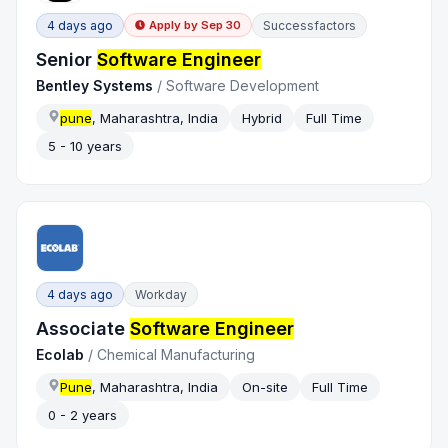
4 days ago
Successfactors
Apply by
Sep 30
Senior
Software Engineer
Bentley Systems
/
Software Development
pune
, Maharashtra, India
Hybrid
Full Time
5 - 10 years
4 days ago
Workday
Associate
Software Engineer
Ecolab
/
Chemical Manufacturing
Pune
, Maharashtra, India
On-site
Full Time
0 - 2 years