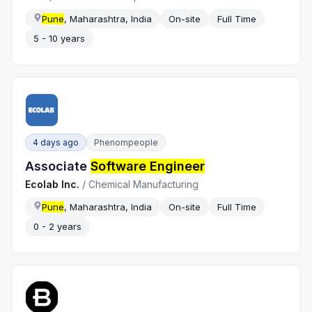
Pune
, Maharashtra, India
On-site
Full Time
5 - 10 years
4 days ago
Phenompeople
Associate
Software Engineer
Ecolab Inc.
/
Chemical Manufacturing
Pune
, Maharashtra, India
On-site
Full Time
0 - 2 years