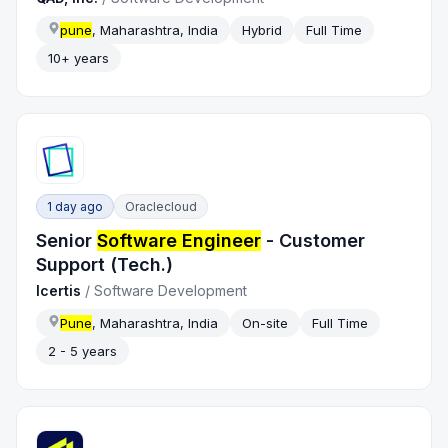
pune
, Maharashtra, India
Hybrid
Full Time
10+ years
1 day ago
Oraclecloud
Senior
Software Engineer
- Customer
Support (Tech.)
Icertis
/
Software Development
Pune
, Maharashtra, India
On-site
Full Time
2 - 5 years