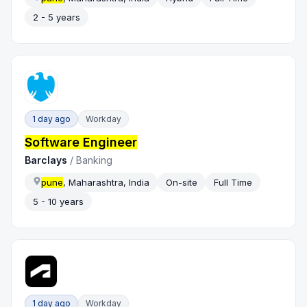
2 - 5 years
1 day ago
Workday
Software Engineer
Barclays
/
Banking
pune
, Maharashtra, India
On-site
Full Time
5 - 10 years
1 day ago
Workday