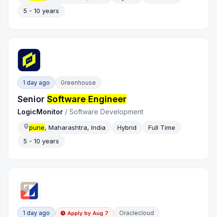
5 - 10 years
1 day ago
Greenhouse
Senior
Software Engineer
LogicMonitor
/
Software Development
pune
, Maharashtra, India
Hybrid
Full Time
5 - 10 years
1 day ago
Oraclecloud
Apply by
Aug 7