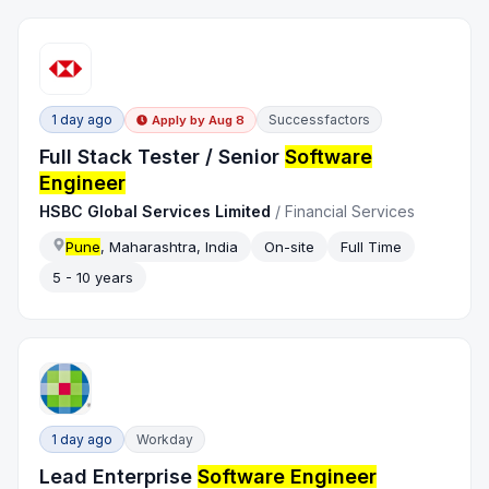
1 day ago
Successfactors
Apply by
Aug 8
Full Stack Tester / Senior
Software
Engineer
HSBC Global Services Limited
/
Financial Services
Pune
, Maharashtra, India
On-site
Full Time
5 - 10 years
1 day ago
Workday
Lead Enterprise
Software Engineer