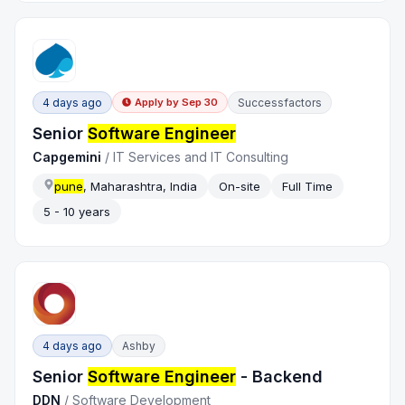
4 days ago
Successfactors
Apply by
Sep 30
Senior
Software Engineer
Capgemini
/
IT Services and IT Consulting
pune
, Maharashtra, India
On-site
Full Time
5 - 10 years
4 days ago
Ashby
Senior
Software Engineer
- Backend
DDN
/
Software Development