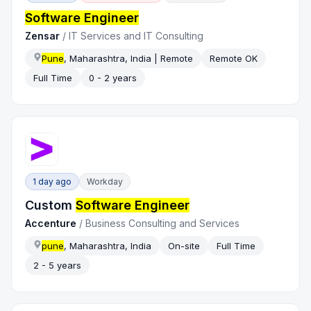
Software Engineer
Zensar
/
IT Services and IT Consulting
Pune
, Maharashtra, India | Remote
Remote OK
Full Time
0 - 2 years
1 day ago
Workday
Custom
Software Engineer
Accenture
/
Business Consulting and Services
pune
, Maharashtra, India
On-site
Full Time
2 - 5 years