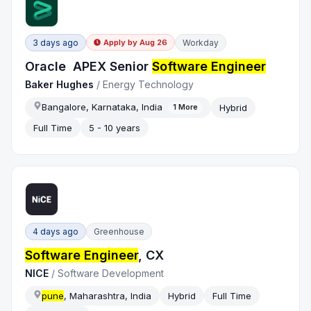
3 days ago
Workday
Apply by
Aug 26
Oracle APEX Senior
Software Engineer
Baker Hughes
/
Energy Technology
Bangalore, Karnataka, India
Hybrid
1
More
Full Time
5 - 10 years
4 days ago
Greenhouse
Software Engineer
, CX
NICE
/
Software Development
pune
, Maharashtra, India
Hybrid
Full Time