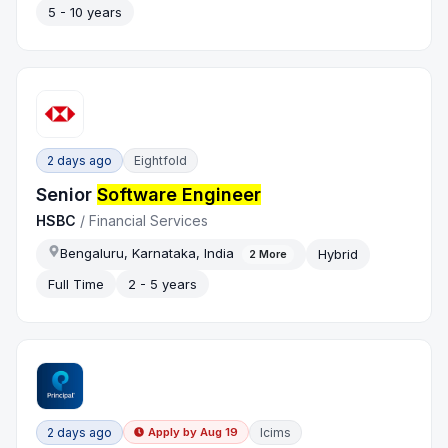
5 - 10 years
2 days ago
Eightfold
Senior
Software Engineer
HSBC
/
Financial Services
Bengaluru, Karnataka, India
Hybrid
2
More
Full Time
2 - 5 years
2 days ago
Icims
Apply by
Aug 19