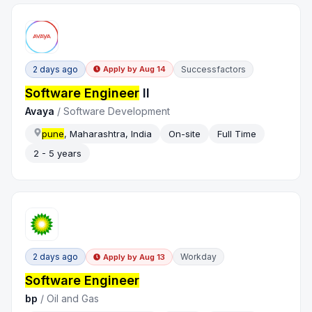
2 days ago
Successfactors
Apply by
Aug 14
Software Engineer
II
Avaya
/
Software Development
pune
, Maharashtra, India
On-site
Full Time
2 - 5 years
2 days ago
Workday
Apply by
Aug 13
Software Engineer
bp
/
Oil and Gas