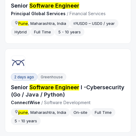
Senior
Software Engineer
Principal Global Services
/
Financial Services
Pune
, Maharashtra, India
USD0 – USD0 / year
Hybrid
Full Time
5 - 10 years
2 days ago
Greenhouse
Senior
Software Engineer
I -Cybersecurity
(Go / Java / Python)
‎ConnectWise
/
Software Development
pune
, Maharashtra, India
On-site
Full Time
5 - 10 years