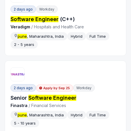
2 days ago
Workday
Software Engineer
(C++)
Veradigm
/
Hospitals and Health Care
pune
, Maharashtra, India
Hybrid
Full Time
2 - 5 years
2 days ago
Workday
Apply by
Sep 25
Senior
Software Engineer
Finastra
/
Financial Services
pune
, Maharashtra, India
Hybrid
Full Time
5 - 10 years