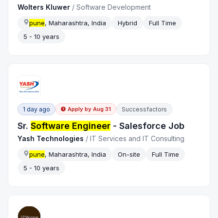
Wolters Kluwer
/
Software Development
pune
, Maharashtra, India
Hybrid
Full Time
5 - 10 years
1 day ago
Successfactors
Apply by
Aug 31
Sr.
Software Engineer
- Salesforce Job
Yash Technologies
/
IT Services and IT Consulting
pune
, Maharashtra, India
On-site
Full Time
5 - 10 years