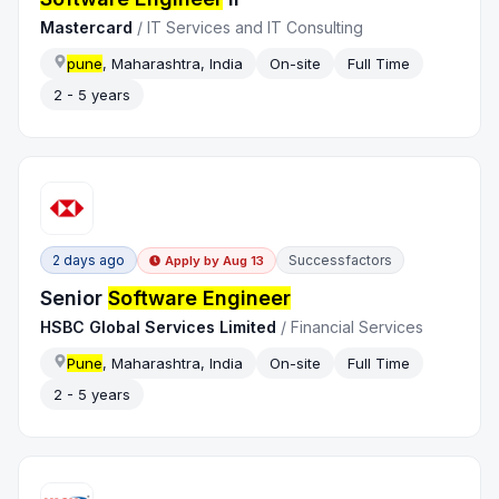
Mastercard
/
IT Services and IT Consulting
pune
, Maharashtra, India
On-site
Full Time
2 - 5 years
2 days ago
Successfactors
Apply by
Aug 13
Senior
Software Engineer
HSBC Global Services Limited
/
Financial Services
Pune
, Maharashtra, India
On-site
Full Time
2 - 5 years