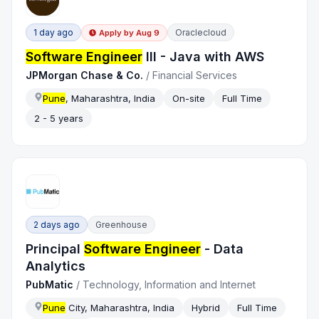
1 day ago
Oraclecloud
Apply by
Aug 9
Software Engineer
III - Java with AWS
JPMorgan Chase & Co.
/
Financial Services
Pune
, Maharashtra, India
On-site
Full Time
2 - 5 years
2 days ago
Greenhouse
Principal
Software Engineer
- Data
Analytics
PubMatic
/
Technology, Information and Internet
Pune
City, Maharashtra, India
Hybrid
Full Time