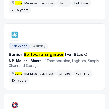
pune
, Maharashtra, India
Hybrid
Full Time
2 - 5 years
2 days ago
Workday
Senior
Software Engineer
(FullStack)
A.P. Moller - Maersk
/
Transportation, Logistics, Supply
Chain and Storage
pune
, Maharashtra, India
On-site
Full Time
10+ years