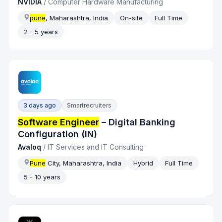
NVIDIA
/
Computer Hardware Manufacturing
pune
, Maharashtra, India
On-site
Full Time
2 - 5 years
3 days ago
Smartrecruiters
Software Engineer
– Digital Banking
Configuration (IN)
Avaloq
/
IT Services and IT Consulting
Pune
City, Maharashtra, India
Hybrid
Full Time
5 - 10 years