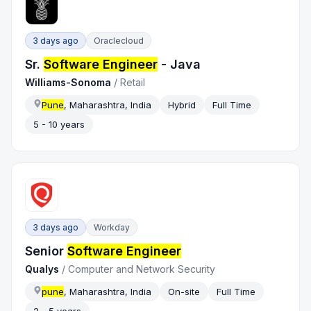
3 days ago
Oraclecloud
Sr.
Software Engineer
- Java
Williams-Sonoma
/
Retail
Pune
, Maharashtra, India
Hybrid
Full Time
5 - 10 years
3 days ago
Workday
Senior
Software Engineer
Qualys
/
Computer and Network Security
pune
, Maharashtra, India
On-site
Full Time