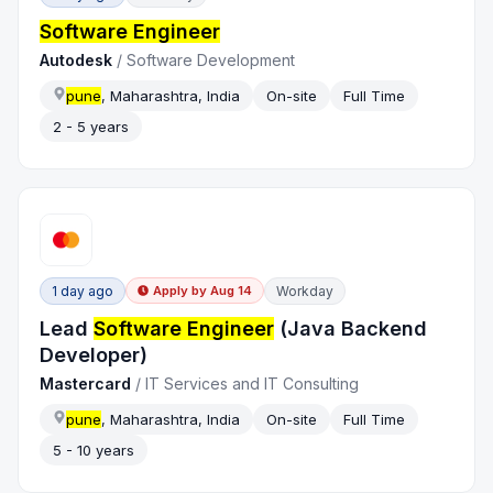
Software Engineer
Autodesk
/
Software Development
pune
, Maharashtra, India
On-site
Full Time
2 - 5 years
1 day ago
Workday
Apply by
Aug 14
Lead
Software Engineer
(Java Backend
Developer)
Mastercard
/
IT Services and IT Consulting
pune
, Maharashtra, India
On-site
Full Time
5 - 10 years