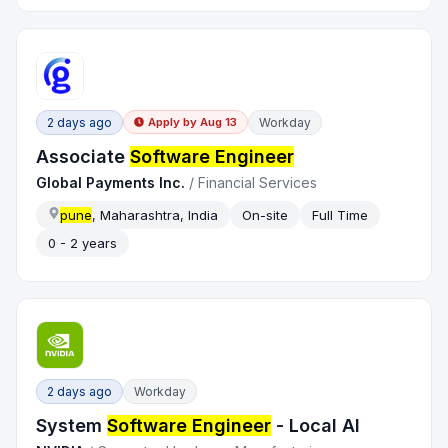
2 days ago
Workday
Apply by
Aug 13
Associate
Software Engineer
Global Payments Inc.
/
Financial Services
pune
, Maharashtra, India
On-site
Full Time
0 - 2 years
2 days ago
Workday
System
Software Engineer
- Local AI